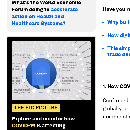
What's the World Economic
Have you r
Forum doing to
accelerate
action on Health and
Why build
Healthcare Systems?
How digi
This simp
trade du
1. How COV
Confirmed
THE BIG PICTURE
globally, a
number of 
Explore and monitor how
COVID-19
is affecting