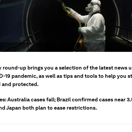
y round-up brings you a selection of the latest news 
-19 pandemic, as well as tips and tools to help you s
 and protected.
es: Australia cases fall; Brazil confirmed cases near 3.
nd Japan both plan to ease restrictions.