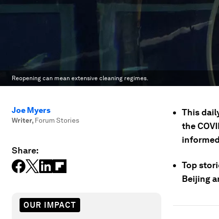
Reopening can mean extensive cleaning regimes.
Joe Myers
This dail
Writer
,
Forum Stories
the COVID
informed
Share:
Top stori
Beijing a
OUR IMPACT