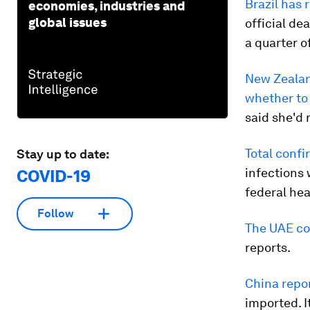
Brazil has 
economies, industries and
global issues
official de
a quarter of
New Zeala
whether to 
said she'd 
Total confi
Stay up to date:
infections 
COVID-19
federal hea
Follow
The UAE cou
reports.
China repo
imported. I