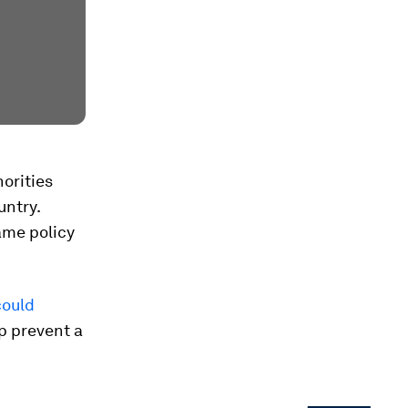
orities
untry.
ame policy
could
lp prevent a