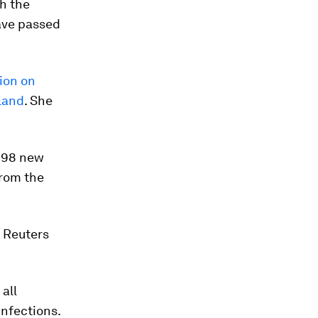
th the
have passed
ion on
kland
. She
898 new
from the
, Reuters
 all
infections.