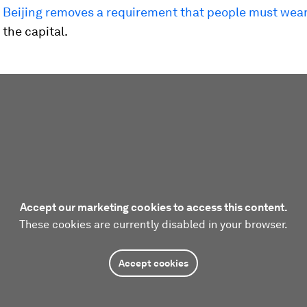
s
Beijing removes a requirement that people must wea
 the capital.
Accept our marketing cookies to access this content.
These cookies are currently disabled in your browser.
Accept cookies