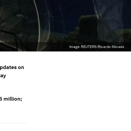
Image:
REUTERS/Ricardo Moraes
updates on
tay
5 million;