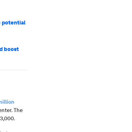
e potential
nd boost
illion
enter. The
3,000.