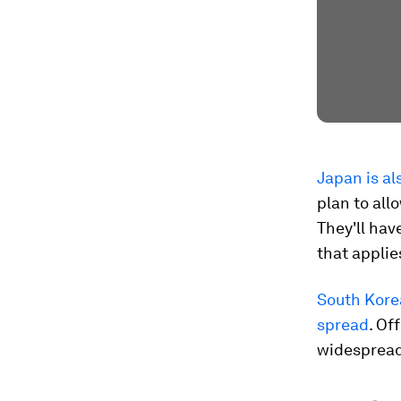
Japan is al
plan to all
They'll hav
that applie
South Korea
spread
. Of
widespread