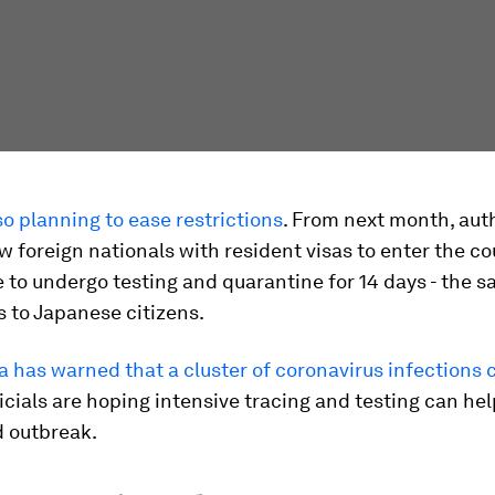
so planning to ease restrictions
. From next month, auth
ow foreign nationals with resident visas to enter the co
e to undergo testing and quarantine for 14 days - the s
s to Japanese citizens.
 has warned that a cluster of coronavirus infections 
ficials are hoping intensive tracing and testing can he
 outbreak.