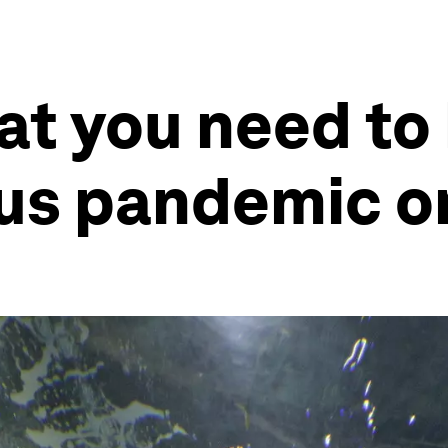
at you need to
us pandemic o