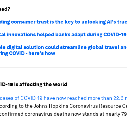
ead?
ing consumer trust is the key to unlocking AI's tru
tal innovations helped banks adapt during COVID-19
le digital solution could streamline global travel a
ring COVID - here's how
ID-19 is affecting the world
cases of COVID-19 have now reached more than 22.6 m
ccording to the Johns Hopkins Coronavirus Resource C
confirmed coronavirus deaths now stands at nearly 79