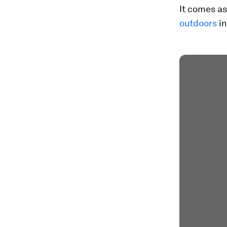
It comes a
outdoors
in