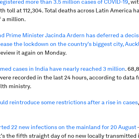
registered more than 3.5 million cases of COVID-19
, wi
ath toll at 112,304. Total deaths across Latin America 
 a million.
nd
Prime Minister Jacinda Ardern has deferred a decis
ease the lockdown on the country's biggest city, Auc
review it again on Monday.
rmed cases in India have nearly reached 3 million
. 68,
were recorded in the last 24 hours, according to data 
lth ministry.
ld reintroduce some restrictions after a rise in cases
rted 22 new infections on the mainland for 20 August
-
t's the fifth straight day of no new locally transmitted 