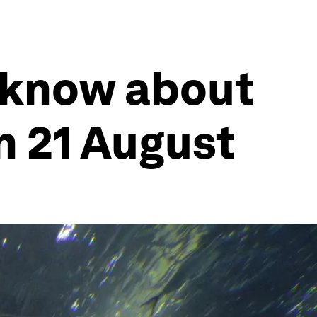
 know about
n 21 August