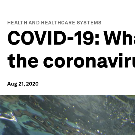
HEALTH AND HEALTHCARE SYSTEMS
COVID-19: Wh
the coronavir
Aug 21, 2020