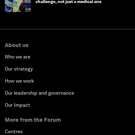
challenge, not just a medical one
About us
Who we are
Our strategy
How we work
Our leadership and governance
Our Impact
More from the Forum
Centres