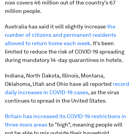
now covers 46 million out of the country's 67
million people.
Australia has said it will slightly increase
the
number of citizens and permanent residents
allowed to return home each week
. It's been
limited to reduce the risk of COVID-19 spreading
during mandatory 14-day quarantines in hotels.
Indiana, North Dakota, Illinois, Montana,
Oklahoma, Utah and Ohio have all reported
record
daily increases in COVID-19 cases
, as the virus
continues to spread in the United States.
Britain has increased its COVID-19 restrictions in
three more areas
to "high", meaning people will
not be able to mix outside their household.