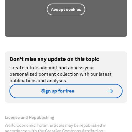
Accept cookies
Don't miss any update on this topic
Create a free account and access your
personalized content collection with our latest
publications and analyses.
Sign up for free
License and Republishing
World Economic Forum articles may be republished in
accordance with the Creative Commons Attribution-