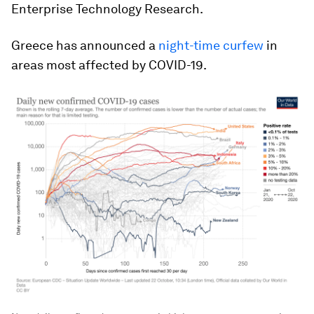
Enterprise Technology Research.
Greece has announced a
night-time curfew
in
areas most affected by COVID-19.