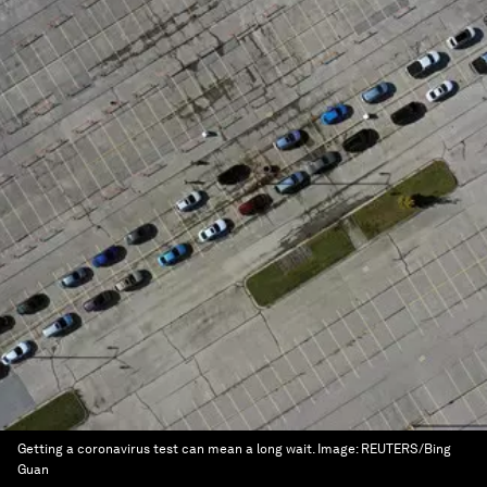
Getting a coronavirus test can mean a long wait.
Image:
REUTERS/Bing
Guan