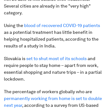
Several cities are already in the "very high"
category.
Using the
blood of recovered COVID-19 patients
as a potential treatment has little benefit in
helping hospitalized patients, according to the
results of a study in India.
Slovakia is
set to shut most of its schools
and
require people to stay home – apart from work,
essential shopping and nature trips – in a partial
lockdown.
The percentage of workers globally who are
permanently working from home is set to double
next year
, according to a survey from US-based