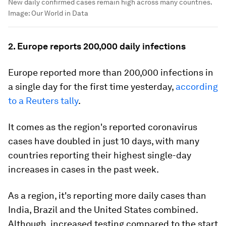
New daily confirmed cases remain high across many countries.
Image:
Our World in Data
2. Europe reports 200,000 daily infections
Europe reported more than 200,000 infections in
a single day for the first time yesterday,
according
to a Reuters tally
.
It comes as the region's reported coronavirus
cases have doubled in just 10 days, with many
countries reporting their highest single-day
increases in cases in the past week.
As a region, it's reporting more daily cases than
India, Brazil and the United States combined.
Although, increased testing compared to the start