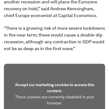
another recession and will place the Eurozone
recovery on hold,” said Andrew Kenningham,
chief Europe economist at Capital Economics.
“There is a growing risk of more severe lockdowns
in the near term; these would cause a double-dip
recession, although any contraction in GDP would
not be as deep as in the first wave.”
Accept our marketing cookies to access this
content.
These cookies are currently disabled in your
browser.