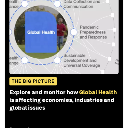
THE BIG PICTURE
Explore and monitor how
Global Health
is affecting economies, industries and
global issues