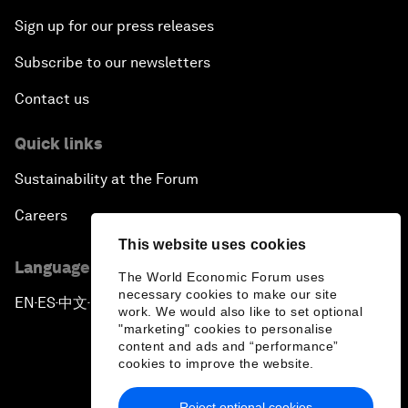
Sign up for our press releases
Subscribe to our newsletters
Contact us
Quick links
Sustainability at the Forum
Careers
This website uses cookies
Language editions
The World Economic Forum uses
necessary cookies to make our site
EN
ES
中文
日本語
▪
▪
▪
work. We would also like to set optional
"marketing" cookies to personalise
content and ads and “performance”
cookies to improve the website.
Reject optional cookies