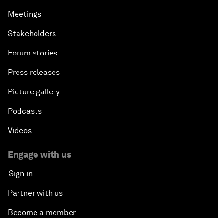
Meetings
Stakeholders
Forum stories
Press releases
Picture gallery
Podcasts
Videos
Engage with us
Sign in
Partner with us
Become a member