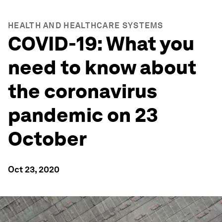
HEALTH AND HEALTHCARE SYSTEMS
COVID-19: What you
need to know about
the coronavirus
pandemic on 23
October
Oct 23, 2020