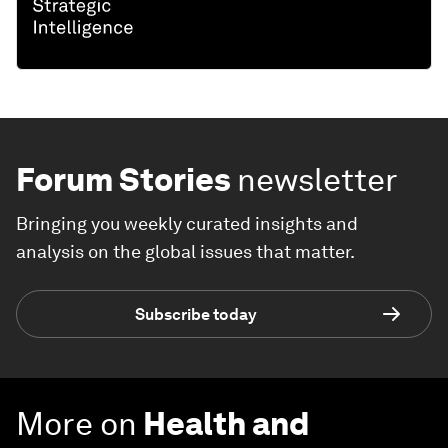
Forum Stories
newsletter
Bringing you weekly curated insights and
analysis on the global issues that matter.
Subscribe today
More on
Health and