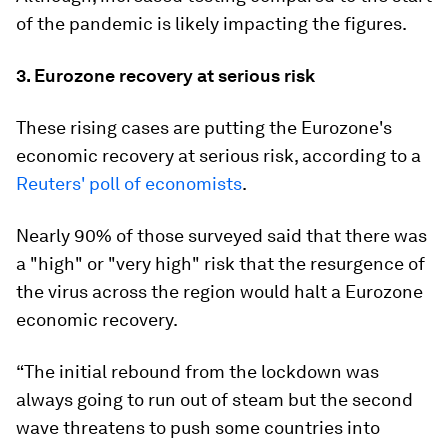
of the pandemic is likely impacting the figures.
3. Eurozone recovery at serious risk
These rising cases are putting the Eurozone's
economic recovery at serious risk, according to a
Reuters' poll of economists
.
Nearly 90% of those surveyed said that there was
a "high" or "very high" risk that the resurgence of
the virus across the region would halt a Eurozone
economic recovery.
“The initial rebound from the lockdown was
always going to run out of steam but the second
wave threatens to push some countries into