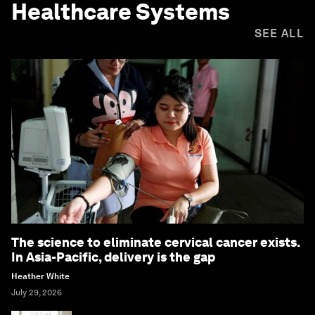
Healthcare Systems
SEE ALL
The science to eliminate cervical cancer exists.
In Asia-Pacific, delivery is the gap
Heather White
July 29, 2026