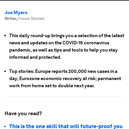
Joe Myers
Writer
,
Forum Stories
This daily round-up brings you a selection of the latest
news and updates on the COVID-19 coronavirus
pandemic, as well as tips and tools to help you stay
informed and protected.
Top stories: Europe reports 200,000 new cases in a
day; Eurozone economic recovery at risk; permanent
work from home set to double next year.
Have you read?
This is the one skill that will future-proof you