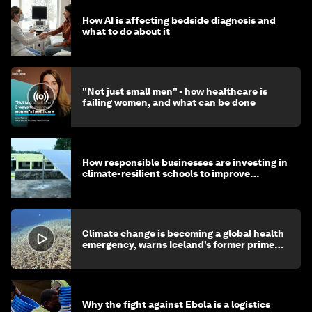
How AI is affecting bedside diagnosis and
what to do about it
"Not just small men" - how healthcare is
failing women, and what can be done
How responsible businesses are investing in
climate-resilient schools to improve
children's health and education
Climate change is becoming a global health
emergency, warns Iceland’s former prime
minister
Why the fight against Ebola is a logistics