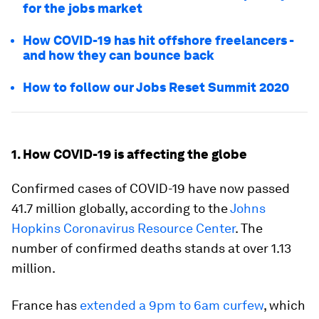
for the jobs market
How COVID-19 has hit offshore freelancers -
and how they can bounce back
How to follow our Jobs Reset Summit 2020
1. How COVID-19 is affecting the globe
Confirmed cases of COVID-19 have now passed
41.7 million globally, according to the
Johns
Hopkins Coronavirus Resource Center
. The
number of confirmed deaths stands at over 1.13
million.
France has
extended a 9pm to 6am curfew
, which