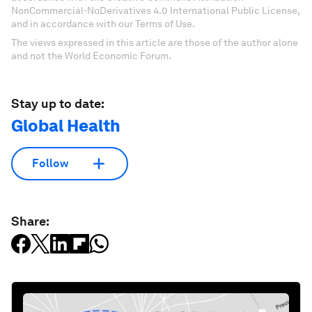
NonCommercial-NoDerivatives 4.0 International Public License,
and in accordance with our Terms of Use.
The views expressed in this article are those of the author alone
and not the World Economic Forum.
Stay up to date:
Global Health
Follow
Share: