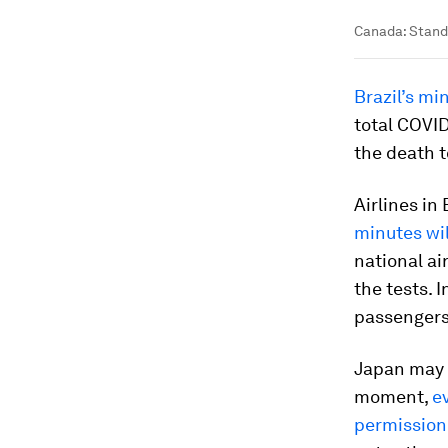
Canada: Stand
Brazil’s mi
total COVID
the death t
Airlines in
minutes wil
national a
the tests. 
passengers
Japan may b
moment,
e
permission