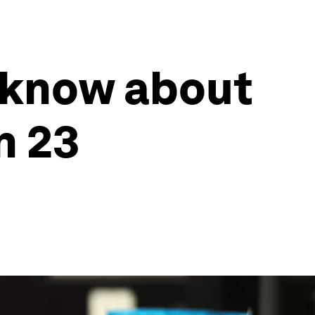
 know about
n 23