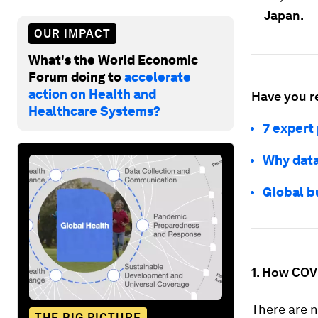
Japan.
OUR IMPACT
What's the World Economic
Forum doing to
accelerate
action on Health and
Have you r
Healthcare Systems?
7 expert
Why data
Global bu
1. How COV
There are 
THE BIG PICTURE