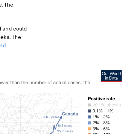
e. The
d and could
eeks. The
and