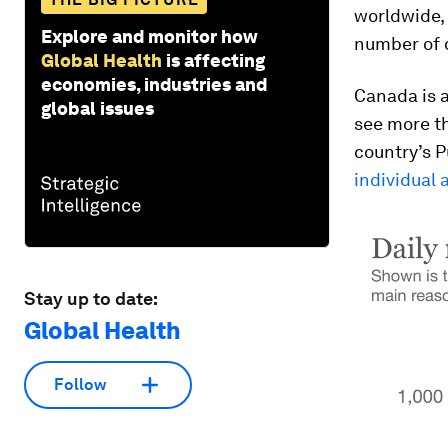
worldwide, 
Explore and monitor how
number of 
Global Health
is affecting
economies, industries and
Canada is a
global issues
see more th
country’s P
individual 
Stay up to date:
Global Health
Follow