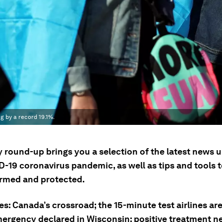
 by a record 19.1%.
y round-up brings you a selection of the latest news 
D-19 coronavirus pandemic, as well as tips and tools 
ormed and protected.
es: Canada’s crossroad; the 15-minute test airlines ar
mergency declared in Wisconsin; positive treatment 