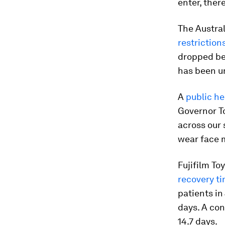
enter, there
The Austral
restriction
dropped bel
has been un
A
public he
Governor To
across our 
wear face m
Fujifilm To
recovery ti
patients in
days. A con
14.7 days.