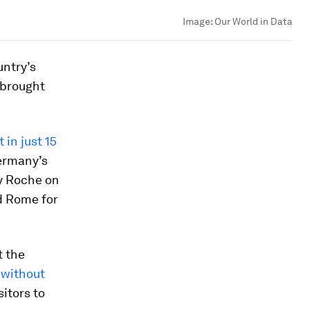
Image:
Our World in Data
untry’s
 brought
 in just 15
Germany’s
y Roche on
nd Rome for
t the
 without
itors to