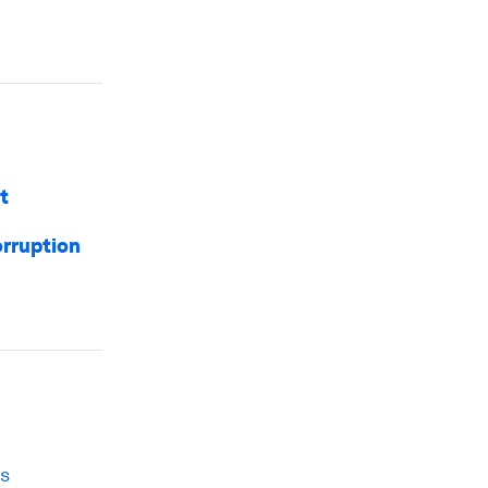
t
orruption
es