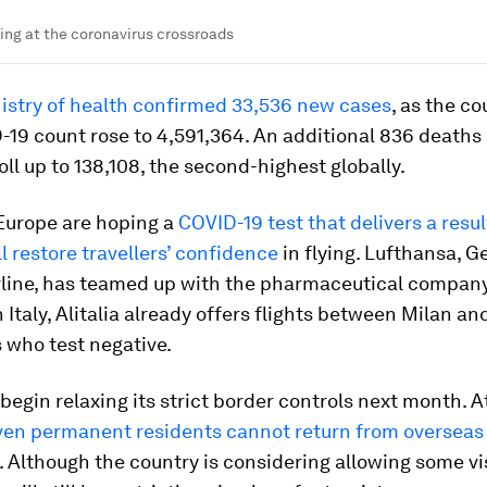
ing at the coronavirus crossroads
nistry of health confirmed 33,536 new cases
, as the co
-19 count rose to 4,591,364. An additional 836 deaths
oll up to 138,108, the second-highest globally.
 Europe are hoping a
COVID-19 test that delivers a result
l restore travellers’ confidence
in flying. Lufthansa, 
irline, has teamed up with the pharmaceutical compan
In Italy, Alitalia already offers flights between Milan a
 who test negative.
egin relaxing its strict border controls next month. A
ven permanent residents cannot return from overseas
. Although the country is considering allowing some vis