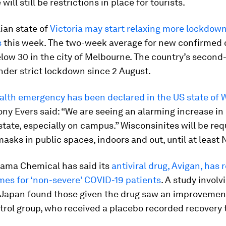
 will still be restrictions in place for tourists.
ian state of
Victoria may start relaxing more lockdow
s
this week. The two-week average for new confirmed 
ow 30 in the city of Melbourne. The country’s second-
der strict lockdown since 2 August.
alth emergency has been declared in the US state of 
ny Evers said: “We are seeing an alarming increase in
state, especially on campus.” Wisconsinites will be req
asks in public spaces, indoors and out, until at least
yama Chemical has said its
antiviral drug, Avigan, has
mes for ‘non-severe’ COVID-19 patients
. A study involv
 Japan found those given the drug saw an improvement
trol group, who received a placebo recorded recovery 