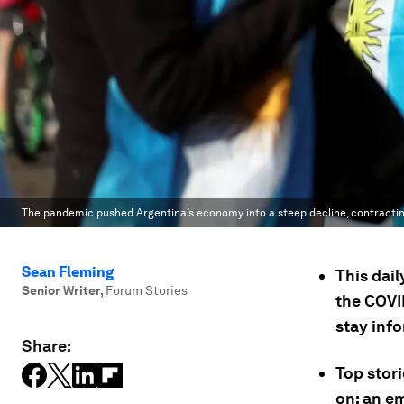
The pandemic pushed Argentina’s economy into a steep decline, contracting
Sean Fleming
This dail
Senior Writer
,
Forum Stories
the COVI
stay inf
Share:
Top stori
on; an e