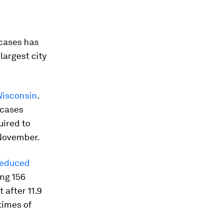
n
cases has
largest city
Wisconsin
.
 cases
uired to
 November.
 reduced
ing 156
 after 11.9
times of