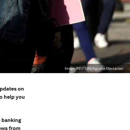
Image:
REUTERS/Agustin Marcarian
updates on
to help you
e banking
news from