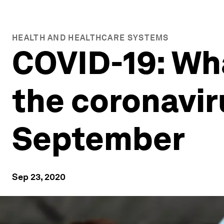
HEALTH AND HEALTHCARE SYSTEMS
COVID-19: Wh
the coronavi
September
Sep 23, 2020