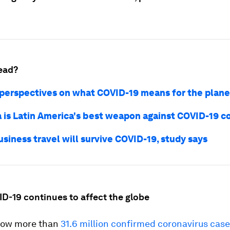
ead?
 perspectives on what COVID-19 means for the plane
 is Latin America's best weapon against COVID-19 c
siness travel will survive COVID-19, study says
ID-19 continues to affect the globe
now more than
31.6 million confirmed coronavirus cas