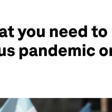
at you need to
rus pandemic o