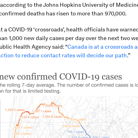
according to the Johns Hopkins University of Medicin
confirmed deaths has risen to more than 970,000.
t a COVID-19 ‘crossroads’, health officials have warne
an 1,000 new daily cases per day over the next two w
ublic Health Agency said: “
Canada is at a crossroads 
action to reduce contact rates will decide our path
.”