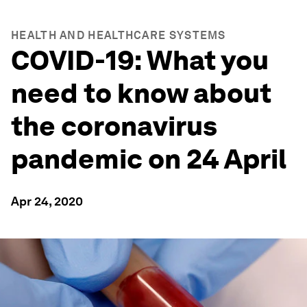
HEALTH AND HEALTHCARE SYSTEMS
COVID-19: What you
need to know about
the coronavirus
pandemic on 24 April
Apr 24, 2020