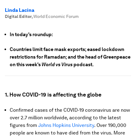
Linda Lacina
Digital Editor
,
World Economic Forum
In today's roundup:
Countries limit face mask exports; eased lockdown
restrictions for Ramadan; and the head of Greenpeace
on this week's
World vs Virus
podcast.
1. How COVID-19 is affecting the globe
Confirmed cases of the COVID-19 coronavirus are now
over 2.7 million worldwide, according to the latest
figures from
Johns Hopkins University
. Over 190,000
people are known to have died from the virus. More