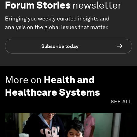
Forum Stories
newsletter
Bringing you weekly curated insights and
analysis on the global issues that matter.
Subscribe today
More on
Health and
Healthcare Systems
SEE ALL