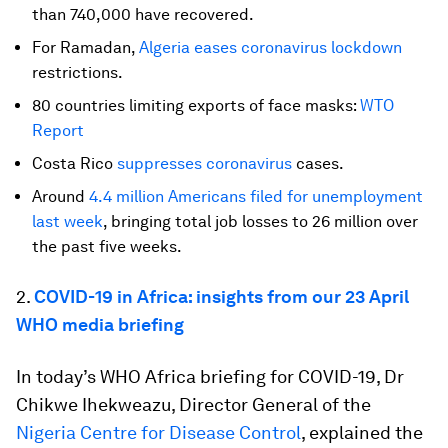
than 740,000 have recovered.
For Ramadan,
Algeria eases coronavirus lockdown
restrictions.
80 countries limiting exports of face masks:
WTO
Report
Costa Rico
suppresses coronavirus
cases.
Around
4.4 million Americans filed for unemployment
last week
, bringing total job losses to 26 million over
the past five weeks.
2.
COVID-19 in Africa: insights from our 23 April
WHO media briefing
In today’s WHO Africa briefing for COVID-19, Dr
Chikwe Ihekweazu, Director General of the
Nigeria Centre for Disease Control
, explained the