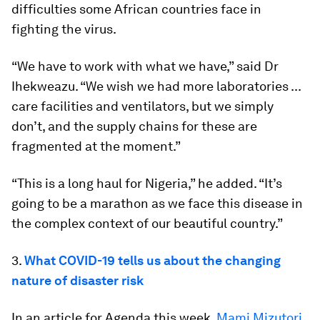
difficulties some African countries face in
fighting the virus.
“We have to work with what we have,” said Dr
Ihekweazu. “We wish we had more laboratories ...
care facilities and ventilators, but we simply
don’t, and the supply chains for these are
fragmented at the moment.”
“This is a long haul for Nigeria,” he added. “It’s
going to be a marathon as we face this disease in
the complex context of our beautiful country.”
3.
What COVID-19 tells us about the changing
nature of disaster risk
In an article for Agenda this week,
Mami Mizutori