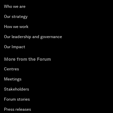
Who we are
Our strategy
How we work
Our leadership and governance
Our Impact
More from the Forum
Centres
Meetings
Stakeholders
Forum stories
Press releases