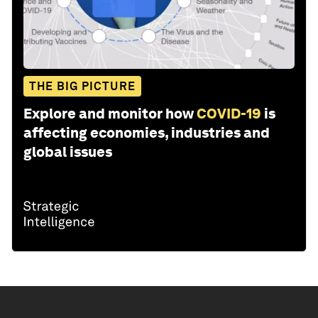
THE BIG PICTURE
Explore and monitor how
COVID-19
is
affecting economies, industries and
global issues