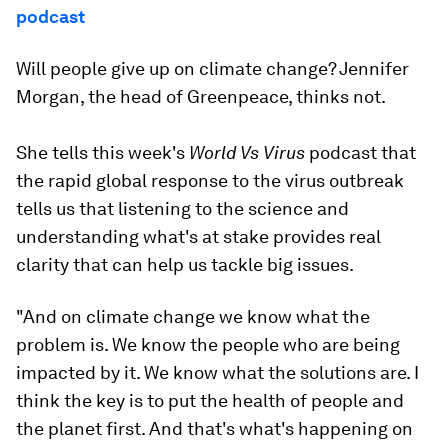
podcast
Will people give up on climate change? Jennifer
Morgan, the head of Greenpeace, thinks not.
She tells this week's
World Vs Virus
podcast that
the rapid global response to the virus outbreak
tells us that listening to the science and
understanding what's at stake provides real
clarity that can help us tackle big issues.
"And on climate change we know what the
problem is. We know the people who are being
impacted by it. We know what the solutions are. I
think the key is to put the health of people and
the planet first. And that's what's happening on