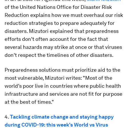
of the United Nations Office for Disaster Risk
Reduction explains how we must overhaul our risk
reduction strategies to prepare adequately for
disasters. Mizutori explained that preparedness
efforts don't often account for the fact that
several hazards may strike at once or that viruses
don't respect the timelines of other disasters.
Preparedness solutions must prioritize aid to the
most vulnerable, Mizutori writes: "Most of the
world’s poor live in countries where public health
infrastructure and services are not fit for purpose
at the best of times."
4.
Tackling climate change and staying happy
during COVID-19: this week's World vs Virus