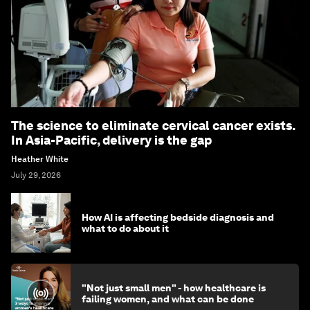
The science to eliminate cervical cancer exists.
In Asia-Pacific, delivery is the gap
Heather White
July 29, 2026
How AI is affecting bedside diagnosis and
what to do about it
"Not just small men" - how healthcare is
failing women, and what can be done