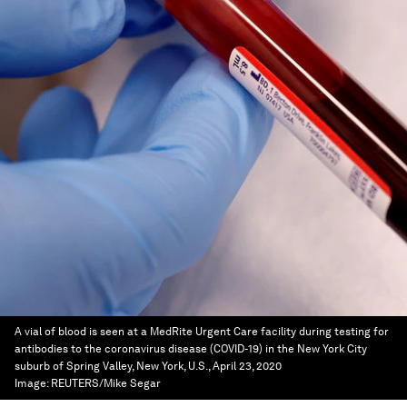
A vial of blood is seen at a MedRite Urgent Care facility during testing for
antibodies to the coronavirus disease (COVID-19) in the New York City
suburb of Spring Valley, New York, U.S., April 23, 2020
Image:
REUTERS/Mike Segar