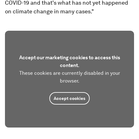
COVID-19 and that's what has not yet happened
on climate change in many cases."
Accept our marketing cookies to access this
content.
These cookies are currently disabled in your
browser.
Accept cookies