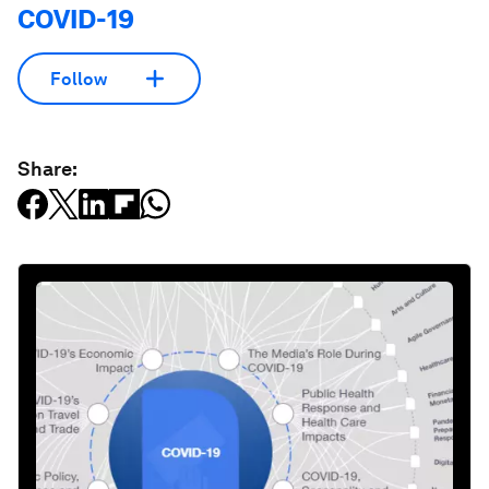
COVID-19
Follow
Share: