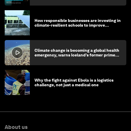
How responsible businesses are investing in
climate-resilient schools to improve
children's health and education
Climate change is becoming a global health
emergency, warns Iceland’s former prime
minister
Why the fight against Ebola is a logistics
challenge, not just a medical one
About us