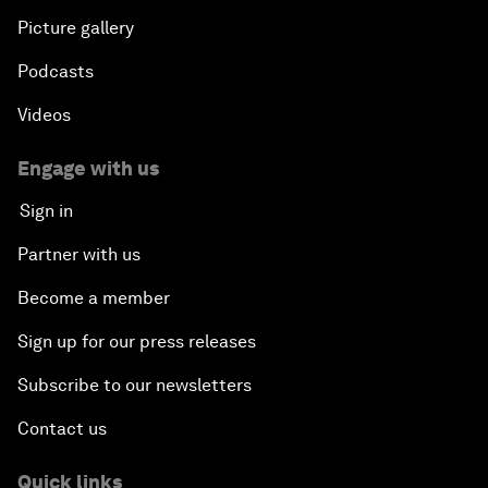
Picture gallery
Podcasts
Videos
Engage with us
Sign in
Partner with us
Become a member
Sign up for our press releases
Subscribe to our newsletters
Contact us
Quick links