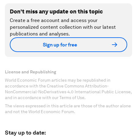
Don't miss any update on this topic
Create a free account and access your
personalized content collection with our latest
publications and analyses.
Sign up for free
License and Republishing
World Economic Forum articles may be republished in
accordance with the Creative Commons Attribution-
NonCommercial-NoDerivatives 4.0 International Public License,
and in accordance with our Terms of Use.
The views expressed in this article are those of the author alone
and not the World Economic Forum.
Stay up to date: