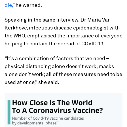
die,”
he warned.
Speaking in the same interview, Dr Maria Van
Kerkhove, infectious disease epidemiologist with
the WHO, emphasised the importance of everyone
helping to contain the spread of COVID-19.
“It’s a combination of factors that we need –
physical distancing alone doesn’t work, masks
alone don’t work; all of these measures need to be
used at once,” she said.