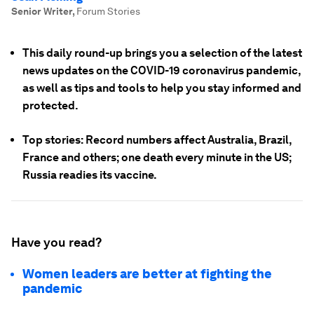
Senior Writer
,
Forum Stories
This daily round-up brings you a selection of the latest
news updates on the COVID-19 coronavirus pandemic,
as well as tips and tools to help you stay informed and
protected.
Top stories: Record numbers affect Australia, Brazil,
France and others; one death every minute in the US;
Russia readies its vaccine.
Have you read?
Women leaders are better at fighting the
pandemic