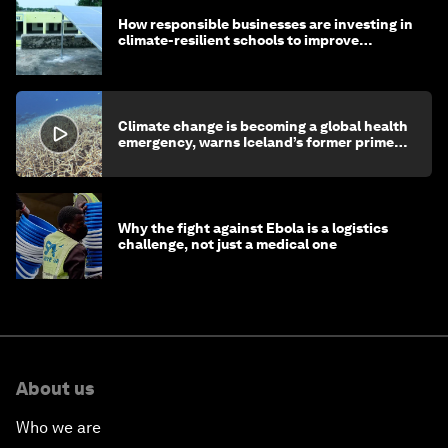
How responsible businesses are investing in
climate-resilient schools to improve
children's health and education
Climate change is becoming a global health
emergency, warns Iceland’s former prime
minister
Why the fight against Ebola is a logistics
challenge, not just a medical one
About us
Who we are