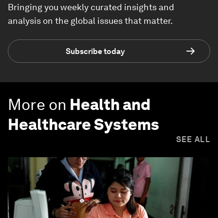
Bringing you weekly curated insights and
analysis on the global issues that matter.
Subscribe today
More on
Health and
Healthcare Systems
SEE ALL