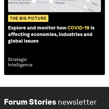
THE BIG PICTURE
Explore and monitor how
COVID-19
is
affecting economies, industries and
global issues
Forum Stories
newsletter