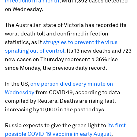
infections in a month
, with 1,392 cases detected
on Wednesday.
The Australian state of Victoria has recorded its
worst death toll and confirmed infection
statistics, as it
struggles to prevent the virus
spiralling out of control
. Its 13 new deaths and 723
new cases on Thursday represent a 36% rise
since Monday, the previous daily record.
In the US,
one person died every minute on
Wednesday
from COVID-19, according to data
compiled by Reuters. Deaths are rising fast,
increasing by 10,000 in the past 11 days.
Russia expects to give the green light to
its first
possible COVID-19 vaccine in early August
,