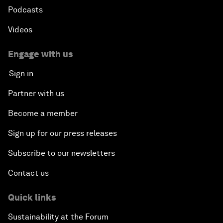
Podcasts
Videos
Engage with us
Sign in
Partner with us
Become a member
Sign up for our press releases
Subscribe to our newsletters
Contact us
Quick links
Sustainability at the Forum