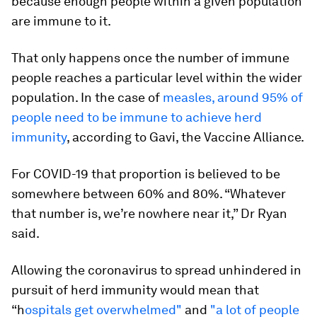
because enough people within a given population
are immune to it.
That only happens once the number of immune
people reaches a particular level within the wider
population. In the case of
measles, around 95% of
people need to be immune to achieve herd
immunity
, according to Gavi, the Vaccine Alliance.
For COVID-19 that proportion is believed to be
somewhere between 60% and 80%. “Whatever
that number is, we’re nowhere near it,” Dr Ryan
said.
Allowing the coronavirus to spread unhindered in
pursuit of herd immunity would mean that
“h
ospitals get overwhelmed"
and
"a lot of people