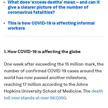
What does ‘excess deaths’ mean – and can it
give a clearer picture of the number of
coronavirus fatalities?
This is how COVID-19 is affecting informal
workers
1. How COVID-19 is affecting the globe
One week after exceeding the 15 million mark, the
number of confirmed COVID-19 cases around the
world has now passed another milestone,
reaching 17 million according to the Johns
Hopkins University School of Medicine. The
death
toll now stands at over 667,000
.