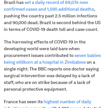
Brazil has
set a daily record of 69,074 new
confirmed cases and 1,595 additional deaths
,
pushing the country past 2.5 million infections
and 90,000 dead. Brazil is second behind the US
in terms of COVID-19 death toll and case count.
The harrowing effects of COVID-19 in the
developing world were laid bare when
procurement issues contributed to
seven babies
being stillborn at a hospital in Zimbabwe
on a
single night. The BBC reports one doctor saying
surgical intervention was delayed by a lack of
staff, who are on strike because of a lack of
personal protective equipment.
France has seen its
highest number of daily