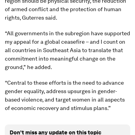
region should be physical security, the reduction
of armed conflict and the protection of human
rights, Guterres said.
“All governments in the subregion have supported
my appeal for a global ceasefire – and I count on
all countries in Southeast Asia to translate that
commitment into meaningful change on the
ground," he added.
“Central to these efforts is the need to advance
gender equality, address upsurges in gender-
based violence, and target women in all aspects
of economic recovery and stimulus plans.”
Don't miss any update on this topic