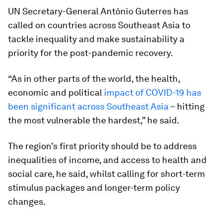
UN Secretary-General António Guterres has
called on countries across Southeast Asia to
tackle inequality and make sustainability a
priority for the post-pandemic recovery.
“As in other parts of the world, the health,
economic and political
impact of COVID-19 has
been significant across Southeast Asia
– hitting
the most vulnerable the hardest,” he said.
The region’s first priority should be to address
inequalities of income, and access to health and
social care, he said, whilst calling for short-term
stimulus packages and longer-term policy
changes.