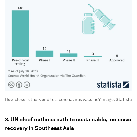
How close is the world to a coronavirus vaccine?
Image:
Statista
3. UN chief outlines path to sustainable, inclusive
recovery in Southeast Asia