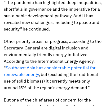
“The pandemic has highlighted deep inequalities,
shortfalls in governance and the imperative for a
sustainable development pathway. And it has
revealed new challenges, including to peace and
security,” he continued.
Other priority areas for progress, according to the
Secretary-General are digital inclusion and
environmentally friendly energy initiatives.
According to the International Energy Agency,
“
Southeast Asia has considerable potential for
renewable energy
, but (excluding the traditional
use of solid biomass) it currently meets only
around 15% of the region’s energy demand.”
But one of the chief areas of concern for the