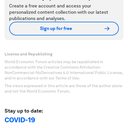
Create a free account and access your
personalized content collection with our latest
publications and analyses.
Sign up for free
License and Republishing
World Economic Forum articles may be republished in
accordance with the Creative Commons Attribution-
NonCommercial-NoDerivatives 4.0 International Public License,
and in accordance with our Terms of Use.
The views expressed in this article are those of the author alone
and not the World Economic Forum.
Stay up to date:
COVID-19