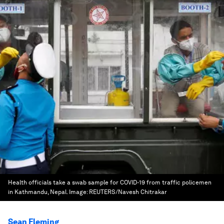
Health officials take a swab sample for COVID-19 from traffic policemen
in Kathmandu, Nepal.
Image:
REUTERS/Navesh Chitrakar
Sean Fleming