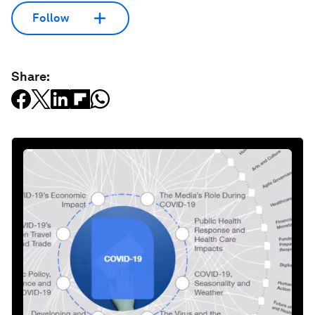
Follow
Share: