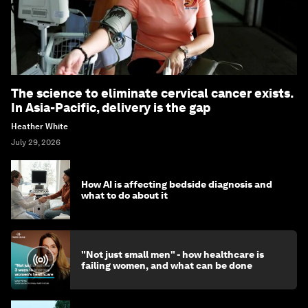
The science to eliminate cervical cancer exists.
In Asia-Pacific, delivery is the gap
Heather White
July 29, 2026
How AI is affecting bedside diagnosis and
what to do about it
"Not just small men" - how healthcare is
failing women, and what can be done