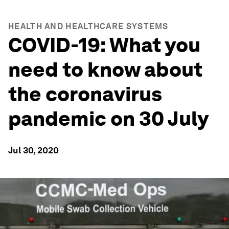
HEALTH AND HEALTHCARE SYSTEMS
COVID-19: What you
need to know about
the coronavirus
pandemic on 30 July
Jul 30, 2020