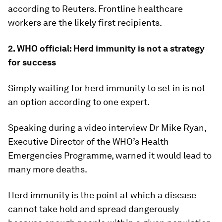
according to Reuters. Frontline healthcare
workers are the likely first recipients.
2. WHO official: Herd immunity is not a strategy
for success
Simply waiting for herd immunity to set in is not
an option according to one expert.
Speaking during a video interview Dr Mike Ryan,
Executive Director of the WHO’s Health
Emergencies Programme, warned it would lead to
many more deaths.
Herd immunity is the point at which a disease
cannot take hold and spread dangerously