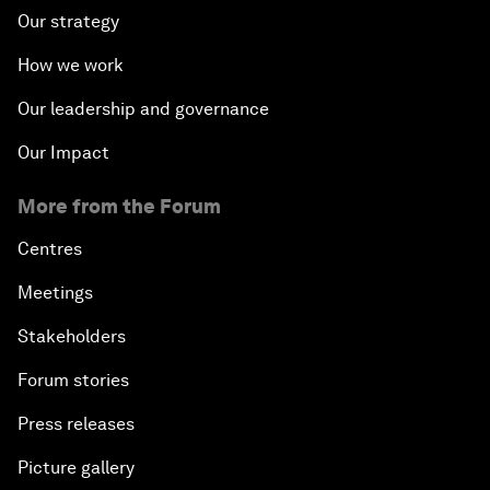
Our strategy
How we work
Our leadership and governance
Our Impact
More from the Forum
Centres
Meetings
Stakeholders
Forum stories
Press releases
Picture gallery