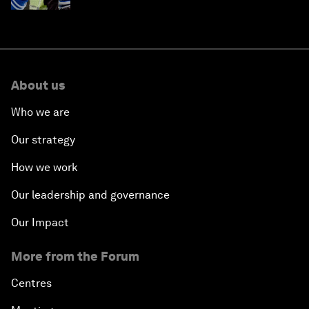
About us
Who we are
Our strategy
How we work
Our leadership and governance
Our Impact
More from the Forum
Centres