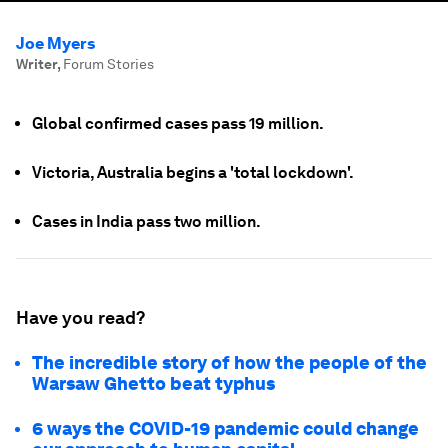
Joe Myers
Writer
,
Forum Stories
Global confirmed cases pass 19 million.
Victoria, Australia begins a 'total lockdown'.
Cases in India pass two million.
Have you read?
The incredible story of how the people of the
Warsaw Ghetto beat typhus
6 ways the COVID-19 pandemic could change