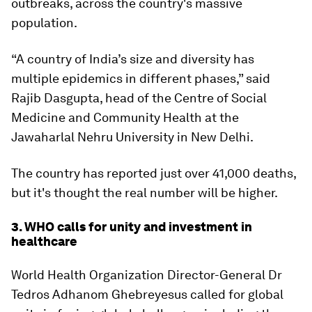
outbreaks, across the country's massive
population.
“A country of India’s size and diversity has
multiple epidemics in different phases,” said
Rajib Dasgupta, head of the Centre of Social
Medicine and Community Health at the
Jawaharlal Nehru University in New Delhi.
The country has reported just over 41,000 deaths,
but it's thought the real number will be higher.
3. WHO calls for unity and investment in
healthcare
World Health Organization Director-General Dr
Tedros Adhanom Ghebreyesus called for global