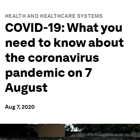
HEALTH AND HEALTHCARE SYSTEMS
COVID-19: What you
need to know about
the coronavirus
pandemic on 7
August
Aug 7, 2020