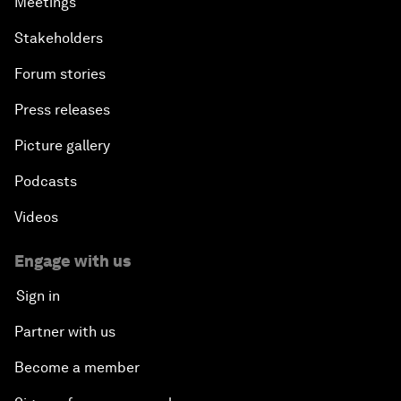
Meetings
Stakeholders
Forum stories
Press releases
Picture gallery
Podcasts
Videos
Engage with us
Sign in
Partner with us
Become a member