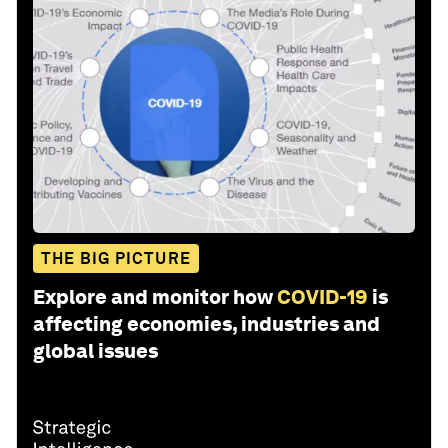
THE BIG PICTURE
Explore and monitor how
COVID-19
is
affecting economies, industries and
global issues