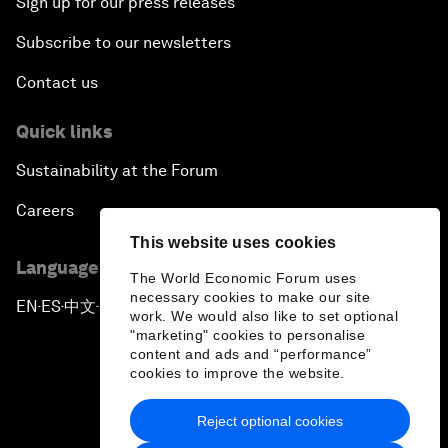
Sign up for our press releases
Subscribe to our newsletters
Contact us
Quick links
Sustainability at the Forum
Careers
This website uses cookies
Language editions
The World Economic Forum uses
necessary cookies to make our site
EN
ES
中文
日本語
▪
▪
▪
work. We would also like to set optional
"marketing" cookies to personalise
content and ads and “performance”
cookies to improve the website.
Reject optional cookies
Privacy Policy & Terms of Service