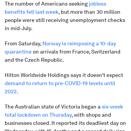
The number of Americans seeking
jobless
benefits fell last week
, but more than 30 million
people were still receiving unemployment checks
in mid-July.
From Saturday,
Norway is reimposing a 10-day
quarantine
on arrivals from France, Switzerland
and the Czech Republic.
Hilton Worldwide Holdings says it doesn't expect
demand to return to pre-COVID-19 levels until
2022
.
The Australian state of Victoria began a
six-week
total lockdown on Thursday
, with shops and
businesses closed. It reported its deadliest day on