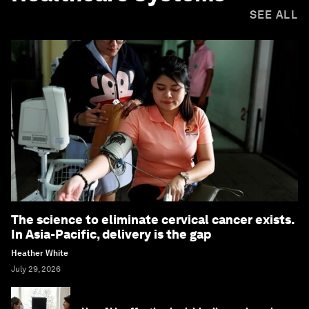
SEE ALL
The science to eliminate cervical cancer exists.
In Asia-Pacific, delivery is the gap
Heather White
July 29, 2026