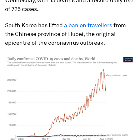
Wednesday, with 15 deaths and a record daily rise
of 725 cases.
South Korea has lifted
a ban on travellers
from
the Chinese province of Hubei, the original
epicentre of the coronavirus outbreak.