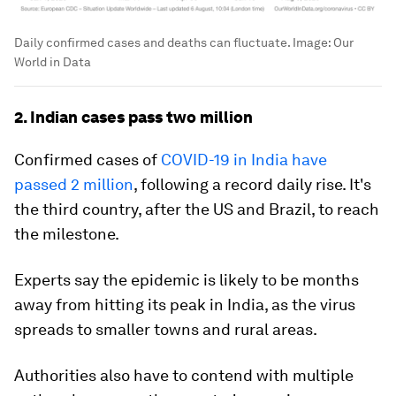
Daily confirmed cases and deaths can fluctuate.
Image:
Our
World in Data
2. Indian cases pass two million
Confirmed cases of
COVID-19 in India have
passed 2 million
, following a record daily rise. It's
the third country, after the US and Brazil, to reach
the milestone.
Experts say the epidemic is likely to be months
away from hitting its peak in India, as the virus
spreads to smaller towns and rural areas.
Authorities also have to contend with multiple