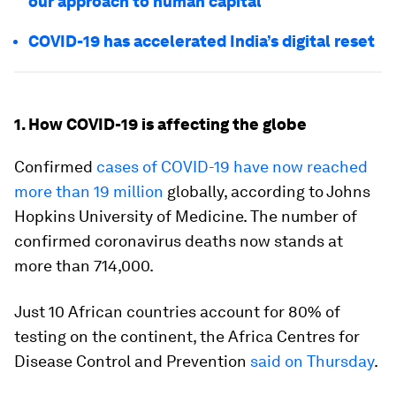
our approach to human capital
COVID-19 has accelerated India’s digital reset
1. How COVID-19 is affecting the globe
Confirmed
cases of COVID-19 have now reached
more than 19 million
globally, according to Johns
Hopkins University of Medicine. The number of
confirmed coronavirus deaths now stands at
more than 714,000.
Just 10 African countries account for 80% of
testing on the continent, the Africa Centres for
Disease Control and Prevention
said on Thursday
.