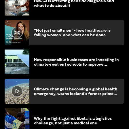
How AI is affecting bedside diagnosis and
what to do about it
"Not just small men" - how healthcare is
failing women, and what can be done
How responsible businesses are investing in
climate-resilient schools to improve
children's health and education
Climate change is becoming a global health
emergency, warns Iceland’s former prime
minister
Why the fight against Ebola is a logistics
challenge, not just a medical one