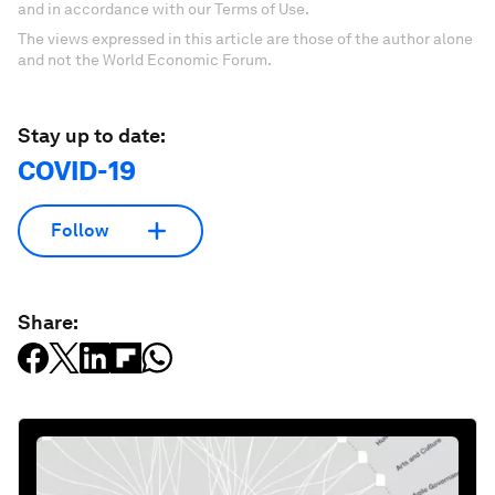
and in accordance with our Terms of Use.
The views expressed in this article are those of the author alone
and not the World Economic Forum.
Stay up to date:
COVID-19
Follow
Share: