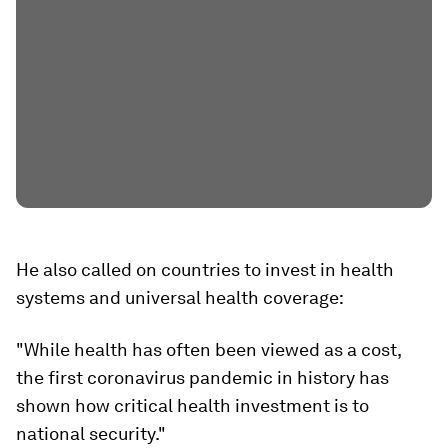
He also called on countries to invest in health
systems and universal health coverage:
"While health has often been viewed as a cost,
the first coronavirus pandemic in history has
shown how critical health investment is to
national security."