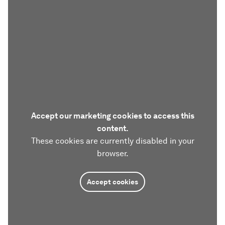
Accept our marketing cookies to access this
content.
These cookies are currently disabled in your
browser.
Accept cookies