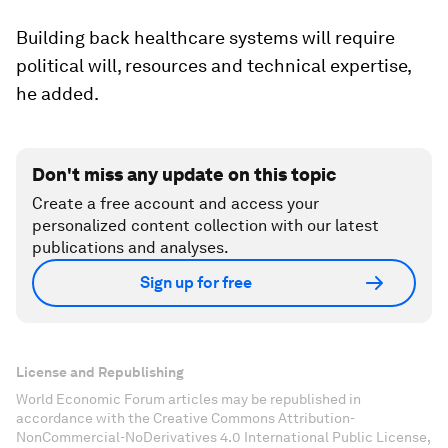
Building back healthcare systems will require
political will, resources and technical expertise,
he added.
Don't miss any update on this topic
Create a free account and access your
personalized content collection with our latest
publications and analyses.
Sign up for free
License and Republishing
World Economic Forum articles may be republished in
accordance with the Creative Commons Attribution-
NonCommercial-NoDerivatives 4.0 International Public License,