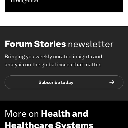
Forum Stories
newsletter
Bringing you weekly curated insights and
analysis on the global issues that matter.
Subscribe today
More on
Health and
Healthcare Systems