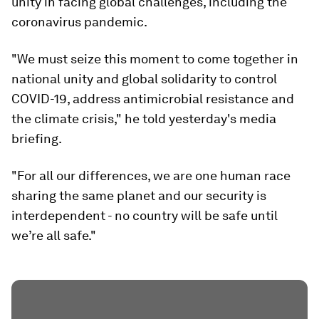
unity in facing global challenges, including the
coronavirus pandemic.
"We must seize this moment to come together in
national unity and global solidarity to control
COVID-19, address antimicrobial resistance and
the climate crisis," he told yesterday's media
briefing.
"For all our differences, we are one human race
sharing the same planet and our security is
interdependent - no country will be safe until
we’re all safe."