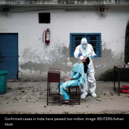
Confirmed cases in India have passed two million.
Image:
REUTERS/Adnan
Abidi