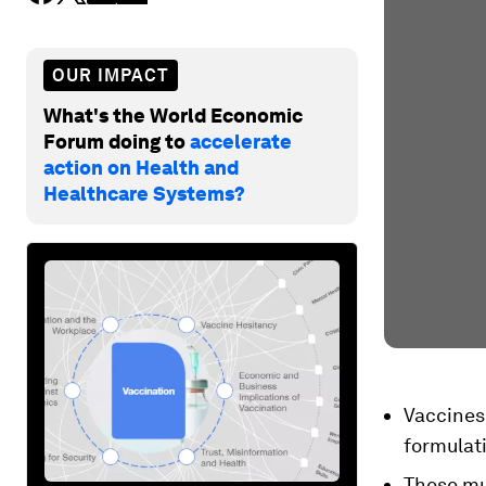
OUR IMPACT
What's the World Economic
Forum doing to
accelerate
action on Health and
Healthcare Systems?
Vaccines 
formulat
These mu