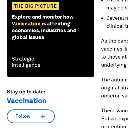
THE BIG PICTURE
may be b
Explore and monitor how
Several 
Vaccination
is affecting
clinical t
economies, industries and
global issues
As the pan
vaccines. I
to those at
underlying 
The autumn
original st
Stay up to date:
omicron va
Vaccination
These vacc
Follow
But we expe
protection 