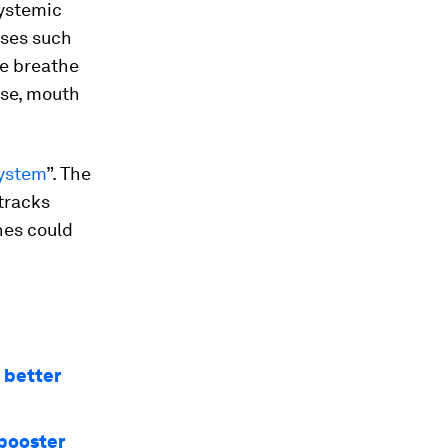
systemic
uses such
e breathe
ose, mouth
ystem
”. The
tracks
nes could
 better
 booster