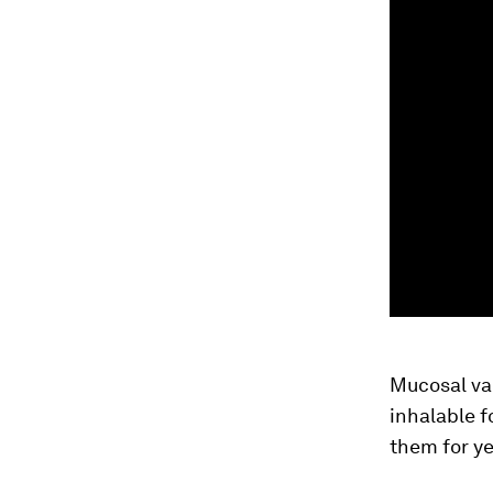
Mucosal vac
inhalable 
them for ye