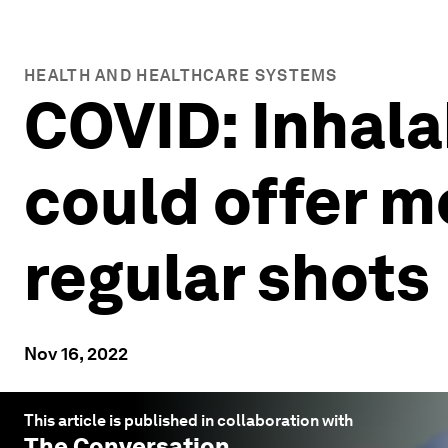
HEALTH AND HEALTHCARE SYSTEMS
COVID: Inhala
could offer m
regular shots
Nov 16, 2022
This article is published in collaboration with
The Conversation
.