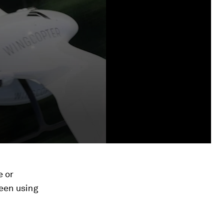
e or
een using