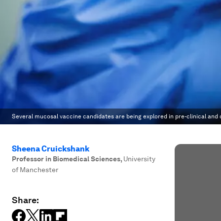
Several mucosal vaccine candidates are being explored in pre-clinical and cl
Sheena Cruickshank
Professor in Biomedical Sciences
,
University
of Manchester
Share: