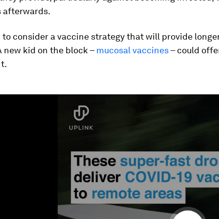
 afterwards.
to consider a vaccine strategy that will provide longe
A new kid on the block –
mucosal vaccines
– could offe
t.
ume