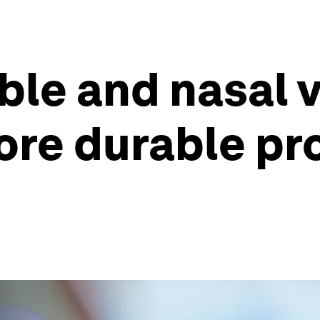
ble and nasal 
ore durable pr