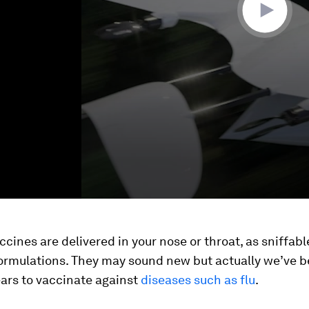
cines are delivered in your nose or throat, as sniffabl
formulations. They may sound new but actually we’ve b
ars to vaccinate against
diseases such as flu
.