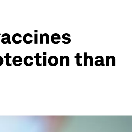
vaccines
otection than