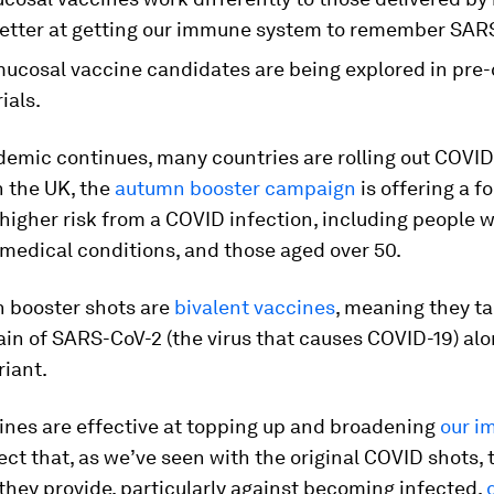
etter at getting our immune system to remember SAR
mucosal vaccine candidates are being explored in pre-
rials.
demic continues, many countries are rolling out COVID
n the UK, the
autumn booster campaign
is offering a f
 higher risk from a COVID infection, including people w
medical conditions, and those aged over 50.
 booster shots are
bivalent vaccines
, meaning they ta
rain of SARS-CoV-2 (the virus that causes COVID-19) al
riant.
ines are effective at topping up and broadening
our i
ct that, as we’ve seen with the original COVID shots, 
they provide, particularly against becoming infected,