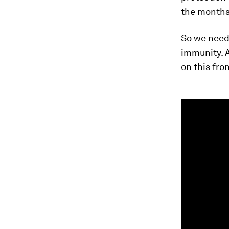
the months
So we need 
immunity. 
on this fron
0
seconds
of
1
minute,
35
seconds
Vol
90%