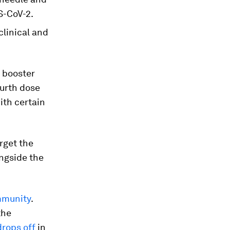
S-CoV-2.
clinical and
 booster
ourth dose
ith certain
rget the
ongside the
mmunity
.
the
drops off
in