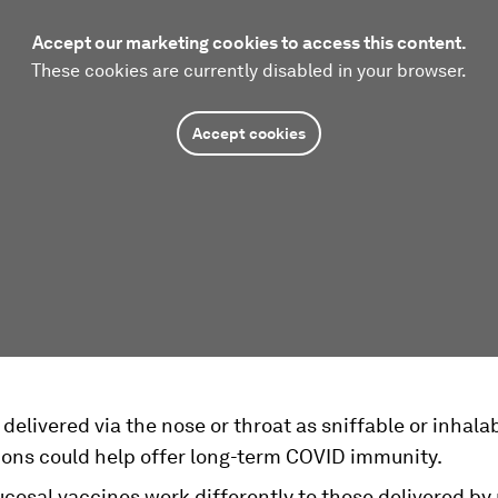
Accept our marketing cookies to access this content.
These cookies are currently disabled in your browser.
Accept cookies
delivered via the nose or throat as sniffable or inhala
ions could help offer long-term COVID immunity.
cosal vaccines work differently to those delivered by