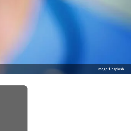
Image:
Unsplash