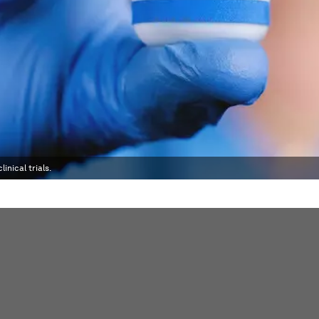
inical trials.