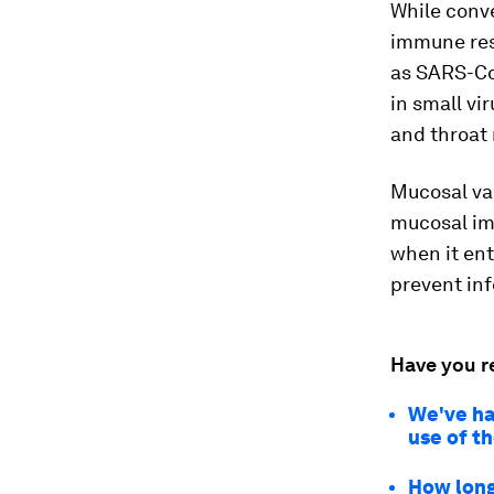
While conv
immune res
as SARS-Co
in small vi
and throat 
Mucosal vac
mucosal imm
when it ent
prevent inf
Have you r
We've ha
use of t
How long