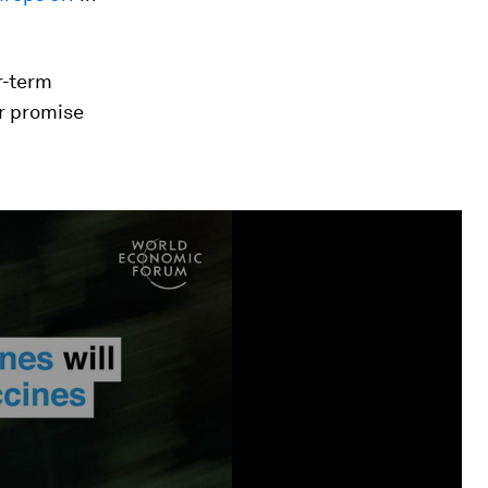
r-term
r promise