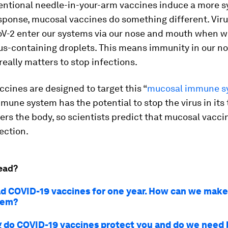
entional needle-in-your-arm vaccines induce a more 
ponse, mucosal vaccines do something different. Vir
V-2 enter our systems via our nose and mouth when w
rus-containing droplets. This means immunity in our n
really matters to stop infections.
cines are designed to target this “
mucosal immune s
une system has the potential to stop the virus in its 
ers the body, so scientists predict that mucosal vacci
ection.
ead?
d COVID-19 vaccines for one year. How can we make
hem?
 do COVID-19 vaccines protect you and do we need