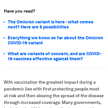
Have you read?
The Omicron variant is here - what comes
next? Here are 5 possibilities
Everything we know so far about the Omicron
COVID-19 variant
What are variants of concern, and are COVID-
19 vaccines effective against them?
With vaccination the greatest impact during a
pandemic lies with first protecting people most
at risk and then slowing the spread of the disease
through increased coverage. Many governments,