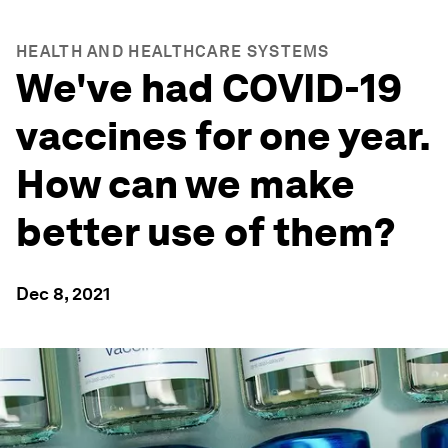
HEALTH AND HEALTHCARE SYSTEMS
We've had COVID-19
vaccines for one year.
How can we make
better use of them?
Dec 8, 2021