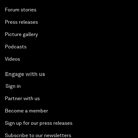
Forum stories
Press releases
Picture gallery
Podcasts
Videos
Engage with us
Sign in
Partner with us
Become a member
Sign up for our press releases
Subscribe to our newsletters