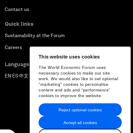
Contact us
Quick links
Sustainability at the Forum
Careers
This website uses cookies
Language editions
The World Economic Forum uses
necessary cookies to make our site
EN
ES
中文
日本語
▪
▪
▪
work. We would also like to set optional
"marketing" cookies to personalise
content and ads and “performance”
cookies to improve the website.
Reject optional cookies
Privacy Policy & Terms of Service
Accept all cookies
Sitemap