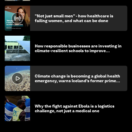
"Not just small men" - how healthcare is
failing women, and what can be done
How responsible businesses are investing in
climate-resilient schools to improve
children's health and education
Climate change is becoming a global health
emergency, warns Iceland’s former prime
minister
Why the fight against Ebola is a logistics
challenge, not just a medical one