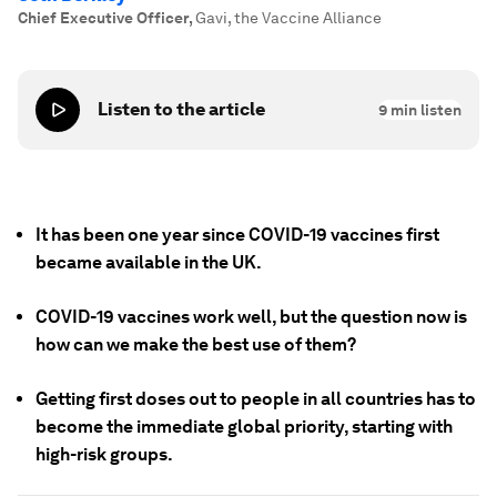
Chief Executive Officer
,
Gavi, the Vaccine Alliance
Listen to the article
9
min listen
It has been one year since COVID-19 vaccines first
became available in the UK.
COVID-19 vaccines work well, but the question now is
how can we make the best use of them?
Getting first doses out to people in all countries has to
become the immediate global priority, starting with
high-risk groups.