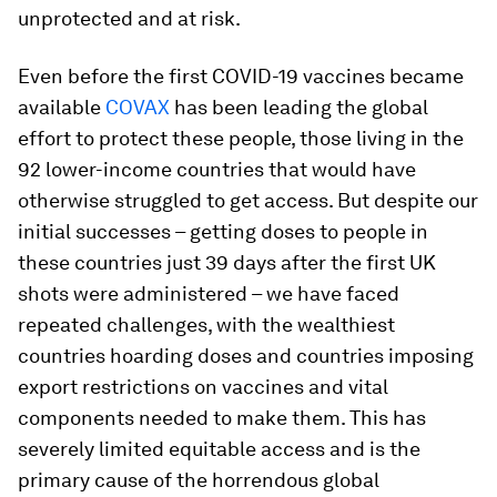
unprotected and at risk.
Even before the first COVID-19 vaccines became
available
COVAX
has been leading the global
effort to protect these people, those living in the
92 lower-income countries that would have
otherwise struggled to get access. But despite our
initial successes – getting doses to people in
these countries just 39 days after the first UK
shots were administered – we have faced
repeated challenges, with the wealthiest
countries hoarding doses and countries imposing
export restrictions on vaccines and vital
components needed to make them. This has
severely limited equitable access and is the
primary cause of the horrendous global