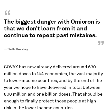
“
The biggest danger with Omicron is
that we don’t learn from it and
continue to repeat past mistakes.
”
—
Seth Berkley
COVAX has now already delivered around 630
million doses to 144 economies, the vast majority
to lower-income countries, and by the end of the
year we hope to have delivered in total between
800 million and one billion doses. That should be
enough to finally protect those people at high-
risk in the lower income countries.