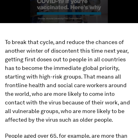
To break that cycle, and reduce the chances of
another winter of discontent this time next year,
getting first doses out to people in all countries
has to become the immediate global priority,
starting with high-risk groups. That means all
frontline health and social care workers around
the world, who are more likely to come into
contact with the virus because of their work, and
all vulnerable groups, who are more likely to be
affected by the virus such as older people.
People aged over 65, for example, are more than