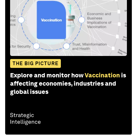
THE BIG PICTURE
Explore and monitor how
Vaccination
is
affecting economies, industries and
global issues