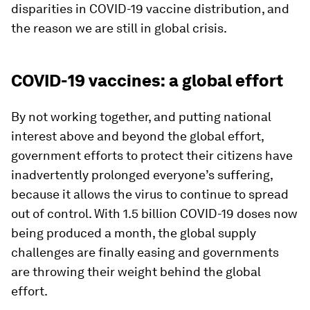
disparities in COVID-19 vaccine distribution, and
the reason we are still in global crisis.
COVID-19 vaccines: a global effort
By not working together, and putting national
interest above and beyond the global effort,
government efforts to protect their citizens have
inadvertently prolonged everyone’s suffering,
because it allows the virus to continue to spread
out of control. With 1.5 billion COVID-19 doses now
being produced a month, the global supply
challenges are finally easing and governments
are throwing their weight behind the global
effort.