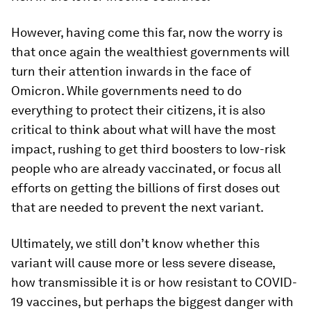
However, having come this far, now the worry is
that once again the wealthiest governments will
turn their attention inwards in the face of
Omicron. While governments need to do
everything to protect their citizens, it is also
critical to think about what will have the most
impact, rushing to get third boosters to low-risk
people who are already vaccinated, or focus all
efforts on getting the billions of first doses out
that are needed to prevent the next variant.
Ultimately, we still don’t know whether this
variant will cause more or less severe disease,
how transmissible it is or how resistant to COVID-
19 vaccines, but perhaps the biggest danger with