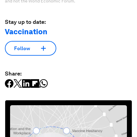
and not the World Economic Forum.
Stay up to date:
Vaccination
Follow
Share: