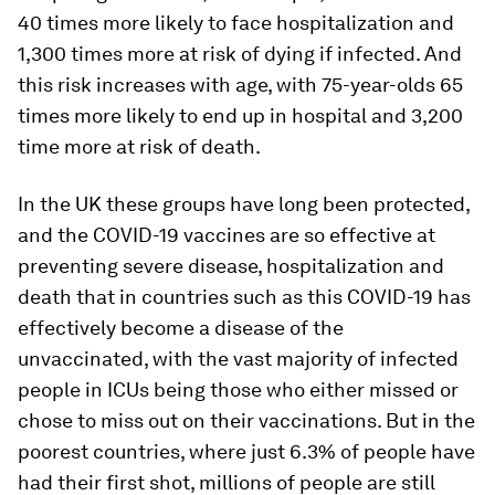
40 times more likely to face hospitalization and
1,300 times more at risk of dying if infected. And
this risk increases with age, with 75-year-olds 65
times more likely to end up in hospital and 3,200
time more at risk of death.
In the UK these groups have long been protected,
and the COVID-19 vaccines are so effective at
preventing severe disease, hospitalization and
death that in countries such as this COVID-19 has
effectively become a disease of the
unvaccinated, with the vast majority of infected
people in ICUs being those who either missed or
chose to miss out on their vaccinations. But in the
poorest countries, where just 6.3% of people have
had their first shot, millions of people are still