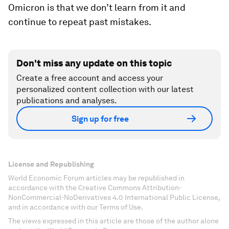
Omicron is that we don’t learn from it and
continue to repeat past mistakes.
Don't miss any update on this topic
Create a free account and access your
personalized content collection with our latest
publications and analyses.
Sign up for free
License and Republishing
World Economic Forum articles may be republished in
accordance with the Creative Commons Attribution-
NonCommercial-NoDerivatives 4.0 International Public License,
and in accordance with our Terms of Use.
The views expressed in this article are those of the author alone