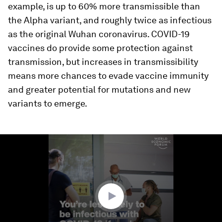
example, is up to 60% more transmissible than
the Alpha variant, and roughly twice as infectious
as the original Wuhan coronavirus. COVID-19
vaccines do provide some protection against
transmission, but increases in transmissibility
means more chances to evade vaccine immunity
and greater potential for mutations and new
variants to emerge.
0
seconds
of
1
minute,
4
seconds