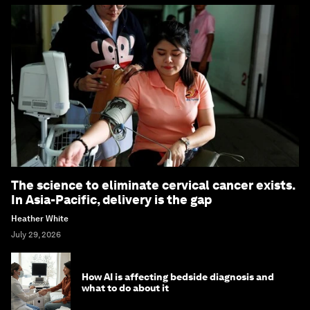
The science to eliminate cervical cancer exists.
In Asia-Pacific, delivery is the gap
Heather White
July 29, 2026
How AI is affecting bedside diagnosis and
what to do about it