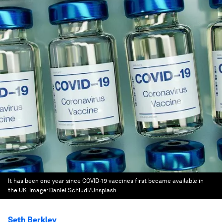
It has been one year since COVID-19 vaccines first became available in
the UK.
Image:
Daniel Schludi/Unsplash
Seth Berkley