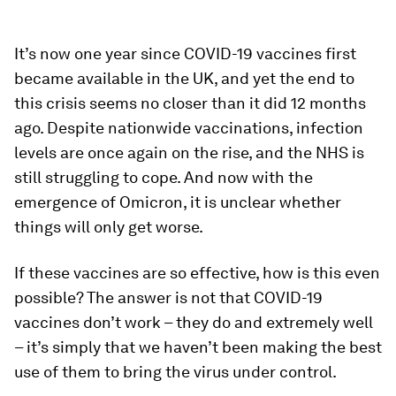
It’s now one year since COVID-19 vaccines first
became available in the UK, and yet the end to
this crisis seems no closer than it did 12 months
ago. Despite nationwide vaccinations, infection
levels are once again on the rise, and the NHS is
still struggling to cope. And now with the
emergence of Omicron, it is unclear whether
things will only get worse.
If these vaccines are so effective, how is this even
possible? The answer is not that COVID-19
vaccines don’t work – they do and extremely well
– it’s simply that we haven’t been making the best
use of them to bring the virus under control.