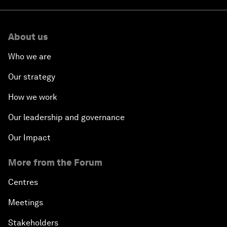
About us
Who we are
Our strategy
How we work
Our leadership and governance
Our Impact
More from the Forum
Centres
Meetings
Stakeholders