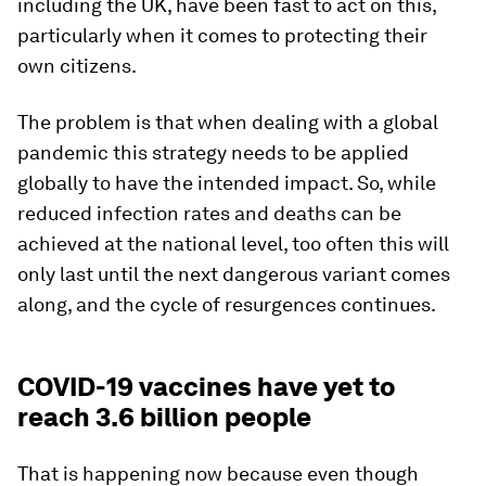
including the UK, have been fast to act on this,
particularly when it comes to protecting their
own citizens.
The problem is that when dealing with a global
pandemic this strategy needs to be applied
globally to have the intended impact. So, while
reduced infection rates and deaths can be
achieved at the national level, too often this will
only last until the next dangerous variant comes
along, and the cycle of resurgences continues.
COVID-19 vaccines have yet to
reach 3.6 billion people
That is happening now because even though