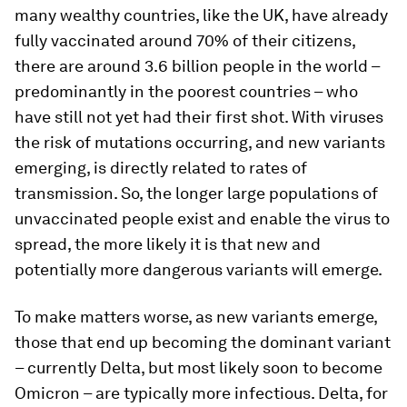
many wealthy countries, like the UK, have already
fully vaccinated around 70% of their citizens,
there are around 3.6 billion people in the world –
predominantly in the poorest countries – who
have still not yet had their first shot. With viruses
the risk of mutations occurring, and new variants
emerging, is directly related to rates of
transmission. So, the longer large populations of
unvaccinated people exist and enable the virus to
spread, the more likely it is that new and
potentially more dangerous variants will emerge.
To make matters worse, as new variants emerge,
those that end up becoming the dominant variant
– currently Delta, but most likely soon to become
Omicron – are typically more infectious. Delta, for