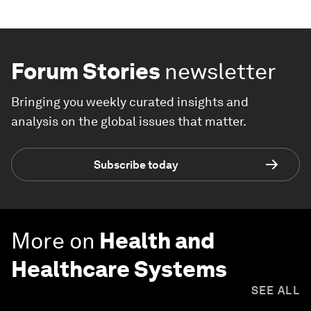
Forum Stories
newsletter
Bringing you weekly curated insights and
analysis on the global issues that matter.
Subscribe today
More on
Health and
Healthcare Systems
SEE ALL