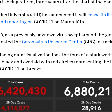
 is being retired, three years after the start of the pa
ns University (JHU) has announced it will
cease its li
and reporting on
COVID-19 on March 10th.
20, as a previously unknown virus swept around the glo
reated the
Coronavirus Resource Center
(CRC) to track
facing data visualization took the form of a stark wor
 black and overlaid with red circles representing the 
f COVID-19 outbreaks.