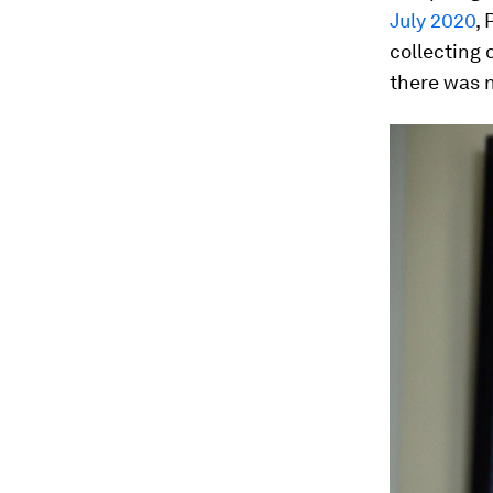
July 2020
,
collecting 
there was n