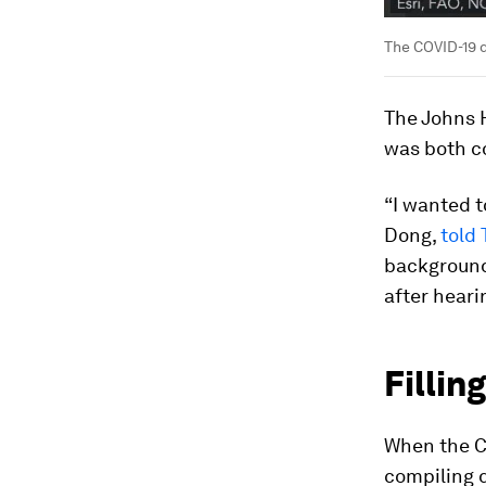
The COVID-19 d
The Johns 
was both c
“I wanted t
Dong,
told
background
after heari
Fillin
When the C
compiling 