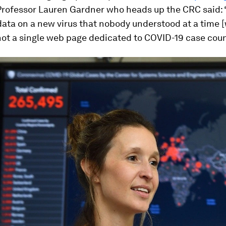
 Professor Lauren Gardner who heads up the CRC said:
data on a new virus that nobody understood at a time 
ot a single web page dedicated to COVID-19 case coun