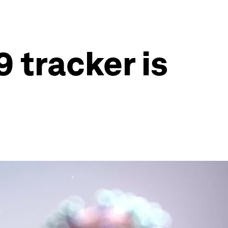
 tracker is