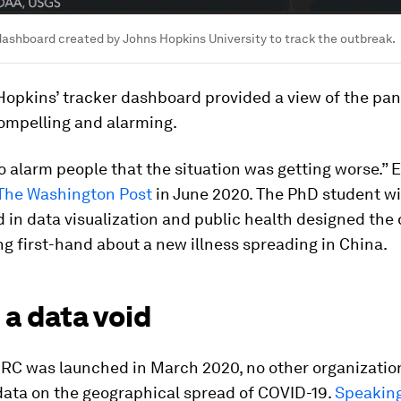
ashboard created by Johns Hopkins University to track the outbreak.
Hopkins’ tracker dashboard provided a view of the pa
ompelling and alarming.
o alarm people that the situation was getting worse.”
 The Washington Post
in June 2020. The PhD student wi
 in data visualization and public health designed the
ng first-hand about a new illness spreading in China.
g a data void
RC was launched in March 2020, no other organizatio
data on the geographical spread of COVID-19.
Speaking