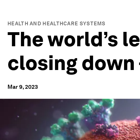
HEALTH AND HEALTHCARE SYSTEMS
The world’s l
closing down 
Mar 9, 2023