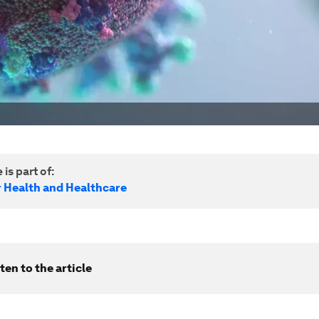
 is part of:
r Health and Healthcare
ten to the article