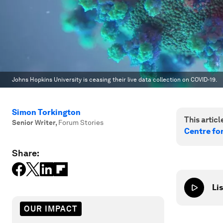
Johns Hopkins University is ceasing their live data collection on COVID-19.
Simon Torkington
This article
Senior Writer
,
Forum Stories
Centre fo
Share:
Lis
OUR IMPACT