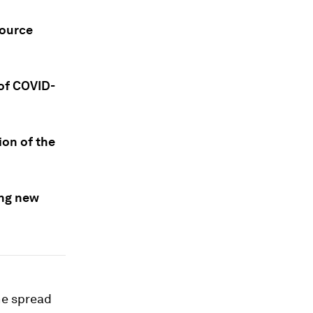
source
 of COVID-
ion of the
ing new
the spread