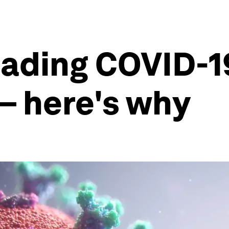
eading COVID-19
– here's why