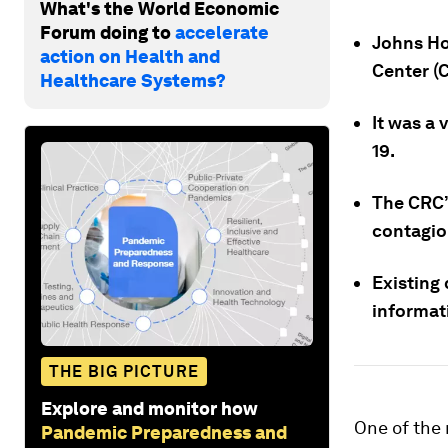
What's the World Economic
Forum doing to
accelerate
Johns Ho
action on Health and
Center (
Healthcare Systems?
It was a 
19.
The CRC’
contagio
Existing 
informat
THE BIG PICTURE
Explore and monitor how
One of the 
Pandemic Preparedness and