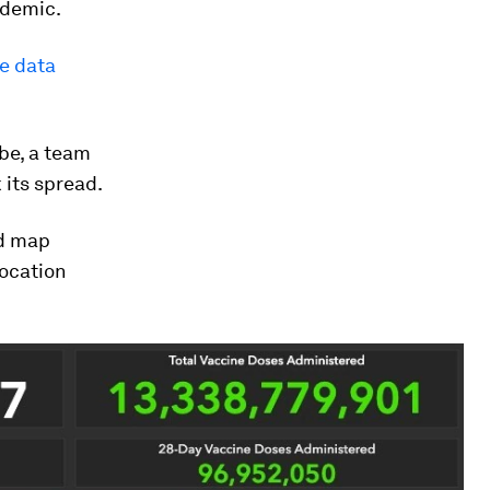
ndemic.
ve data
be, a team
 its spread.
ld map
location