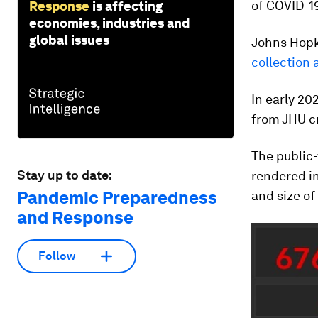
of COVID-19
Response
is affecting
economies, industries and
global issues
Johns Hopki
collection 
In early 20
from JHU c
The public-
Stay up to date:
rendered in
Pandemic Preparedness
and size o
and Response
Follow