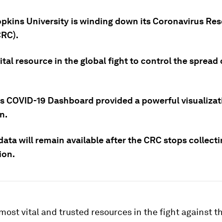
pkins University is winding down its Coronavirus Re
CRC).
vital resource in the global fight to control the spread
s COVID-19 Dashboard provided a powerful visualizat
n.
data will remain available after the CRC stops collect
ion.
most vital and trusted resources in the fight against 