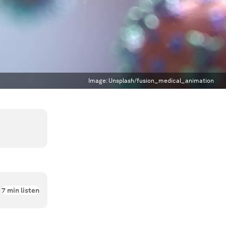
Image:
Unsplash/fusion_medical_animation
7
min listen