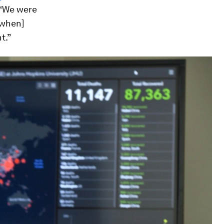
 “We were
[when]
t.”