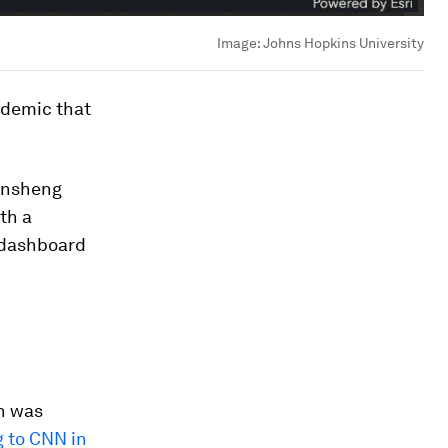
Image:
Johns Hopkins University
ndemic that
 Ensheng
th a
 dashboard
n was
 to CNN in