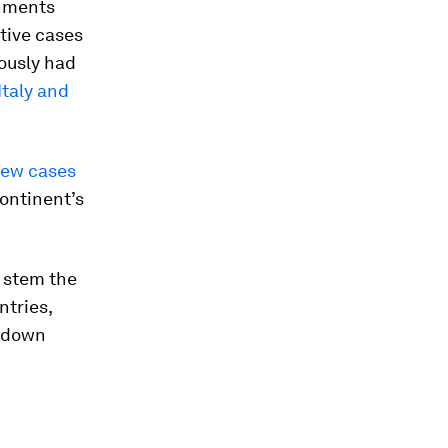
rnments
tive cases
iously had
Italy and
 new cases
continent’s
 stem the
ntries,
d down