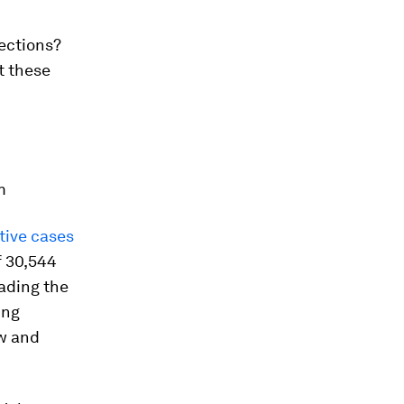
ections?
t these
m
tive cases
f 30,544
eading the
ing
ow and