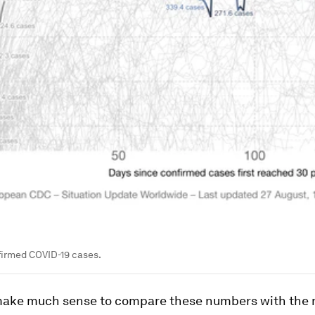
firmed COVID-19 cases.
 make much sense to compare these numbers with the