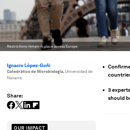
Restrictions remain in place across Europe.
Ignacio López-Goñi
Confirme
Catedrático de Microbiología
,
Universidad de
countries
Navarra
3 expert
Share:
should b
OUR IMPACT