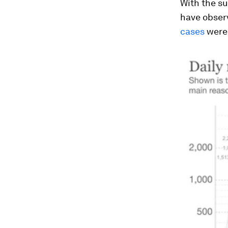
With the su
have observ
cases
were 