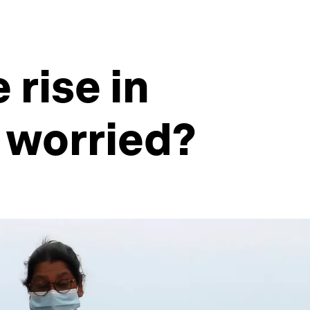
 rise in
 worried?