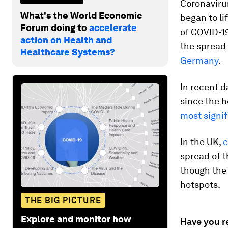
Coronaviru
What's the World Economic
began to li
Forum doing to
accelerate
of COVID-19
action on Health and
the spread 
Healthcare Systems?
Germany
.
In recent d
since the h
most signi
In the UK,
c
spread of t
though the
hotspots.
THE BIG PICTURE
Explore and monitor how
Have you r