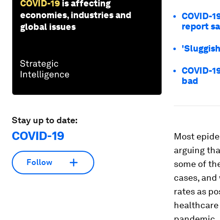
COVID-19
is affecting
economies, industries and
COVID-19
report s
global issues
'Sluggis
COVID-19
bad
Stay up to date:
COVID-19
Most epidem
arguing tha
Follow
some of the
cases, and 
rates as po
healthcare 
pandemic.