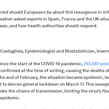
ried should Europeans be about this resurgence in inf
sation asked experts in Spain, France and the UK wha
an, and how health authorities should respond.
ostagliola, Epidemiologist and Biostatistician, Inser
since the start of the COVID-19 pandemic,
253,587 posi
onfirmed at the time of writing, causing the deaths o
the end of February, the situation became epidemic, l
 to decree general lockdown on March 17. This sweep
ke the chains of transmission, limiting the virus’s fl
 epidemic.