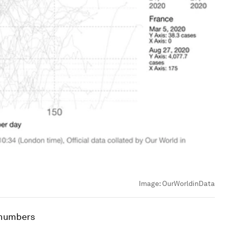
Image:
OurWorldinData
 numbers