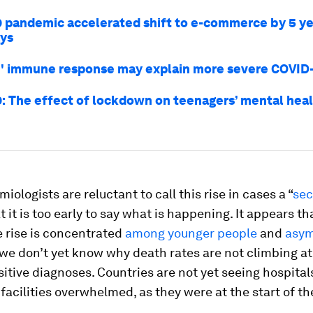
 pandemic accelerated shift to e-commerce by 5 ye
ays
h' immune response may explain more severe COVID
: The effect of lockdown on teenagers’ mental health
iologists are reluctant to call this rise in cases a “
se
t it is too early to say what is happening. It appears tha
 rise is concentrated
among younger people
and
asym
we don’t yet know why death rates are not climbing a
sitive diagnoses. Countries are not yet seeing hospital
facilities overwhelmed, as they were at the start of th