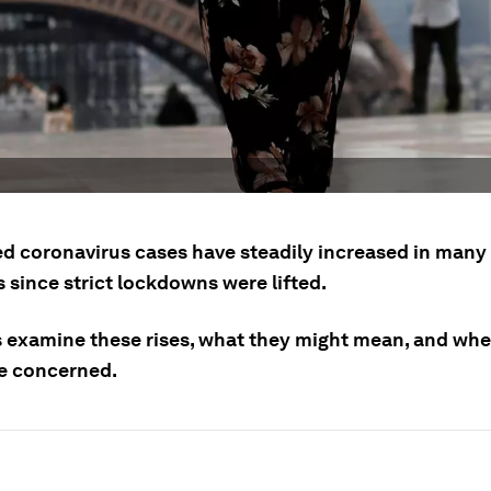
d coronavirus cases have steadily increased in man
 since strict lockdowns were lifted.
s examine these rises, what they might mean, and wh
e concerned.