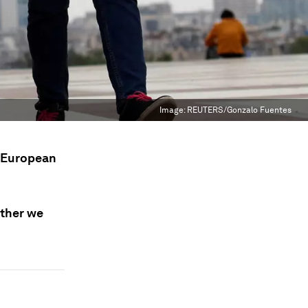
Image:
REUTERS/Gonzalo Fuentes
y European
ether we