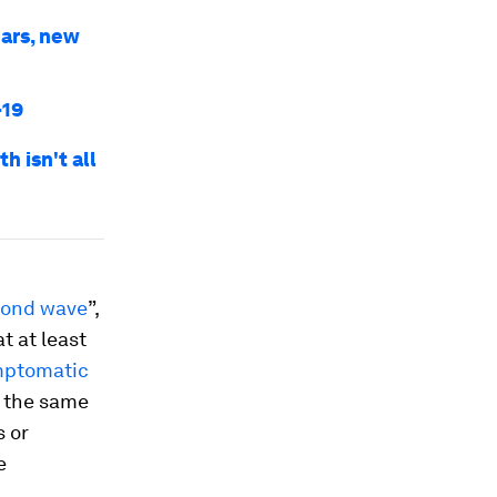
ars, new
-19
 isn't all
cond wave
”,
t at least
ptomatic
t the same
s or
e