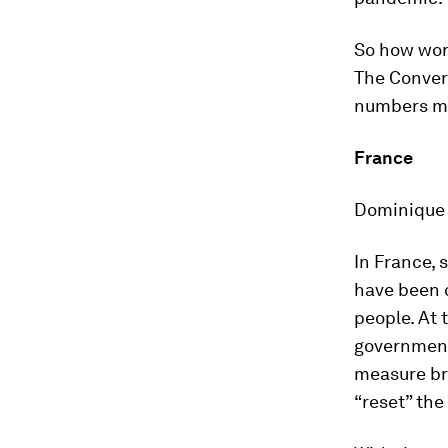
So how wor
The Conver
numbers me
France
Dominique C
In France, 
have been c
people. At 
government
measure bro
“reset” the