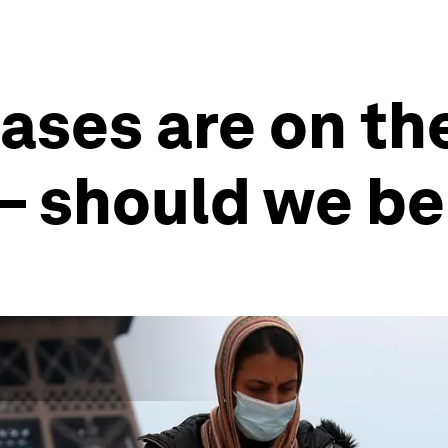
ses are on the
– should we be