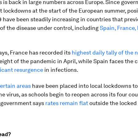
s is back in large numbers across Europe. Since gove
ft lockdowns at the start of the European summer, posi
 have been steadily increasing in countries that prev
of the disease under control, including
Spain, France, 
ays, France has recorded its
highest daily tally of the
eight of the pandemic in April, while Spain faces the 
ficant resurgence
in infections.
ertain areas
have been placed into local lockdowns to
he virus, as schools begin to reopen across its four cou
 government says
rates remain flat
outside the locke
ead?