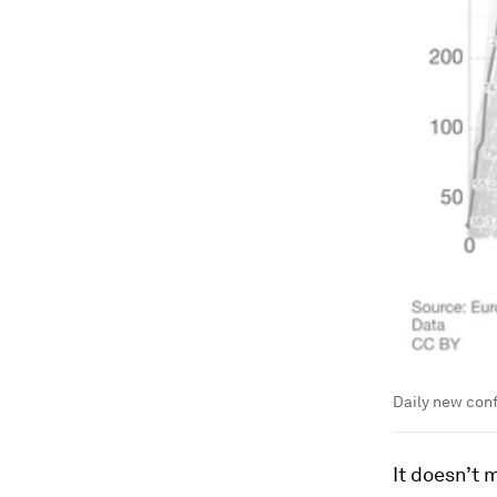
Daily new con
It doesn’t