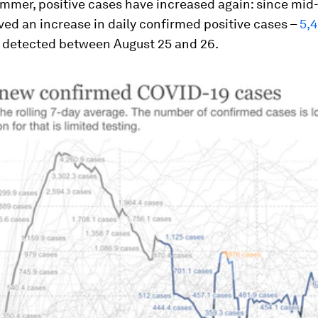
mmer, positive cases have increased again: since mid-
ed an increase in daily confirmed positive cases –
5,
detected between August 25 and 26.