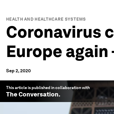
HEALTH AND HEALTHCARE SYSTEMS
Coronavirus ca
Europe again 
Sep 2, 2020
This article is published in collaboration with
The Conversation
.