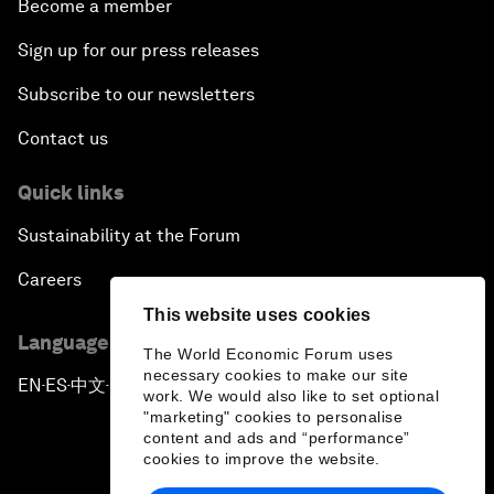
Become a member
Sign up for our press releases
Subscribe to our newsletters
Contact us
Quick links
Sustainability at the Forum
Careers
This website uses cookies
Language editions
The World Economic Forum uses
necessary cookies to make our site
EN
ES
中文
日本語
▪
▪
▪
work. We would also like to set optional
"marketing" cookies to personalise
content and ads and “performance”
cookies to improve the website.