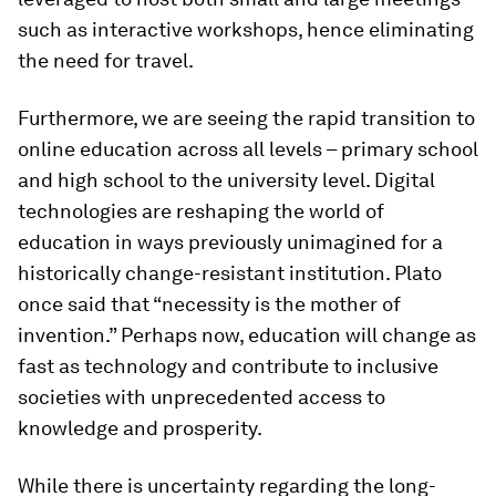
such as interactive workshops, hence eliminating
the need for travel.
Furthermore, we are seeing the rapid transition to
online education across all levels – primary school
and high school to the university level. Digital
technologies are reshaping the world of
education in ways previously unimagined for a
historically change-resistant institution. Plato
once said that “necessity is the mother of
invention.” Perhaps now, education will change as
fast as technology and contribute to inclusive
societies with unprecedented access to
knowledge and prosperity.
While there is uncertainty regarding the long-