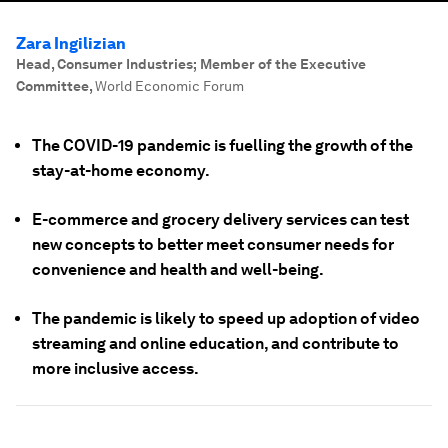
Zara Ingilizian
Head, Consumer Industries; Member of the Executive
Committee
,
World Economic Forum
The COVID-19 pandemic is fuelling the growth of the
stay-at-home economy.
E-commerce and grocery delivery services can test
new concepts to better meet consumer needs for
convenience and health and well-being.
The pandemic is likely to speed up adoption of video
streaming and online education, and contribute to
more inclusive access.