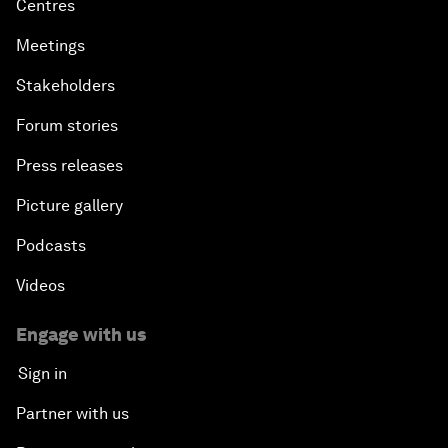
Centres
Meetings
Stakeholders
Forum stories
Press releases
Picture gallery
Podcasts
Videos
Engage with us
Sign in
Partner with us