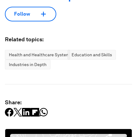
Follow
Related topics:
Health and Healthcare Systems
Education and Skills
Industries in Depth
Share: