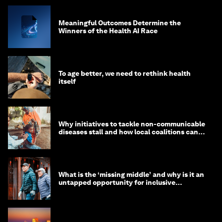
Meaningful Outcomes Determine the
Winners of the Health AI Race
To age better, we need to rethink health
itself
Why initiatives to tackle non-communicable
diseases stall and how local coalitions can
help
What is the ‘missing middle’ and why is it an
untapped opportunity for inclusive
longevity?