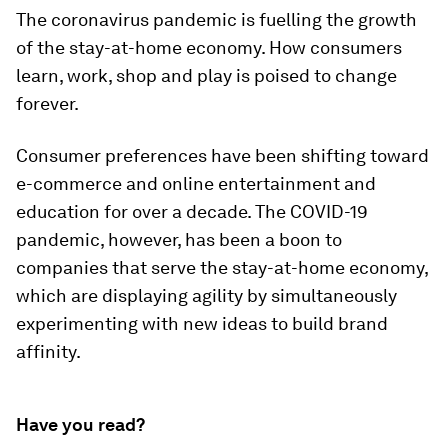
The coronavirus pandemic is fuelling the growth
of the stay-at-home economy. How consumers
learn, work, shop and play is poised to change
forever.
Consumer preferences have been shifting toward
e-commerce and online entertainment and
education for over a decade. The COVID-19
pandemic, however, has been a boon to
companies that serve the stay-at-home economy,
which are displaying agility by simultaneously
experimenting with new ideas to build brand
affinity.
Have you read?