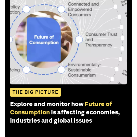
THE BIG PICTURE
Explore and monitor how
Future of
Consumption
is affecting economies,
industries and global issues