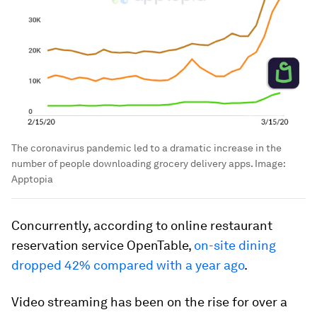
The coronavirus pandemic led to a dramatic increase in the
number of people downloading grocery delivery apps.
Image:
Apptopia
Concurrently, according to online restaurant
reservation service OpenTable,
on-site dining
dropped 42% compared with a year ago
.
Video streaming has been on the rise for over a