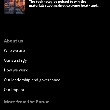
The technologies poised to win the
materials race against extreme heat - and
why they need to scale up
About us
Who we are
Our strategy
How we work
Our leadership and governance
Our Impact
More from the Forum