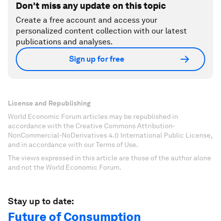
Don't miss any update on this topic
Create a free account and access your
personalized content collection with our latest
publications and analyses.
Sign up for free
License and Republishing
World Economic Forum articles may be republished in
accordance with the Creative Commons Attribution-
NonCommercial-NoDerivatives 4.0 International Public License,
and in accordance with our Terms of Use.
The views expressed in this article are those of the author alone
and not the World Economic Forum.
Stay up to date:
Future of Consumption