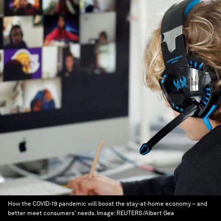
How the COVID-19 pandemic will boost the stay-at-home economy – and
better meet consumers' needs.
Image:
REUTERS/Albert Gea