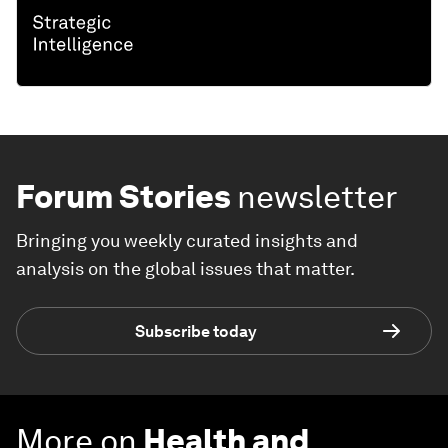
Forum Stories
newsletter
Bringing you weekly curated insights and
analysis on the global issues that matter.
Subscribe today
More on
Health and