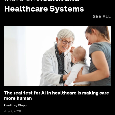
Healthcare Systems
SEE ALL
The real test for AI in healthcare is making care
more human
Geoffrey Clapp
July 2, 2026