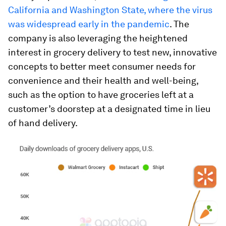
California and Washington State, where the virus
was widespread early in the pandemic
. The
company is also leveraging the heightened
interest in grocery delivery to test new, innovative
concepts to better meet consumer needs for
convenience and their health and well-being,
such as the option to have groceries left at a
customer’s doorstep at a designated time in lieu
of hand delivery.