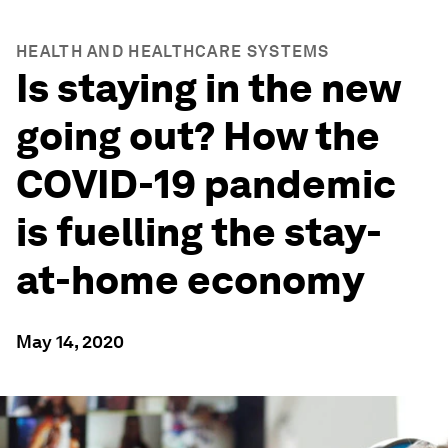
HEALTH AND HEALTHCARE SYSTEMS
Is staying in the new
going out? How the
COVID-19 pandemic
is fuelling the stay-
at-home economy
May 14, 2020