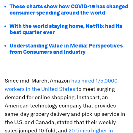
These charts show how COVID-19 has changed
consumer spending around the world
With the world staying home, Netflix had its
best quarter ever
Understanding Value in Media: Perspectives
from Consumers and Industry
Since mid-March, Amazon
has hired 175,0000
workers in the United States
to meet surging
demand for online shopping. Instacart, an
American technology company that provides
same-day grocery delivery and pick-up service in
the U.S. and Canada, stated that their weekly
sales jumped 10-fold, and
20 times higher in