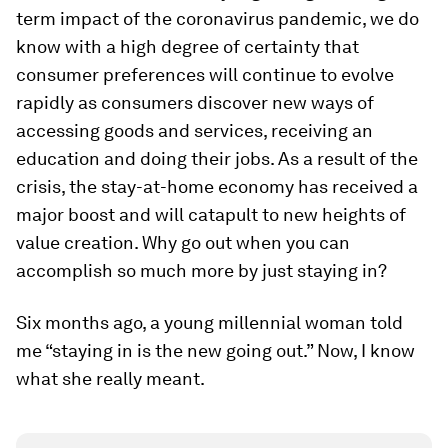
term impact of the coronavirus pandemic, we do
know with a high degree of certainty that
consumer preferences will continue to evolve
rapidly as consumers discover new ways of
accessing goods and services, receiving an
education and doing their jobs. As a result of the
crisis, the stay-at-home economy has received a
major boost and will catapult to new heights of
value creation. Why go out when you can
accomplish so much more by just staying in?
Six months ago, a young millennial woman told
me “staying in is the new going out.” Now, I know
what she really meant.