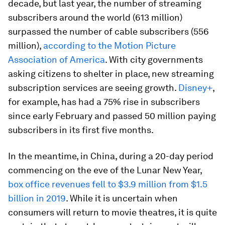
decade, but last year, the number of streaming
subscribers around the world (613 million)
surpassed the number of cable subscribers (556
million),
according to the Motion Picture
Association of America
. With city governments
asking citizens to shelter in place, new streaming
subscription services are seeing growth.
Disney+
,
for example, has had a 75% rise in subscribers
since early February and passed 50 million paying
subscribers in its first five months.
In the meantime, in China, during a 20-day period
commencing on the eve of the Lunar New Year,
box office revenues fell to $3.9 million from $1.5
billion in 2019
. While it is uncertain when
consumers will return to movie theatres, it is quite