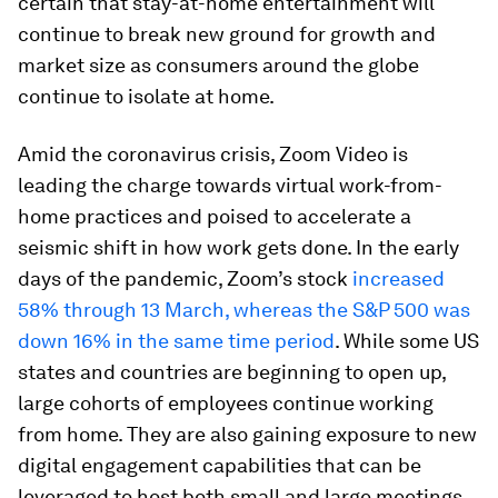
certain that stay-at-home entertainment will
continue to break new ground for growth and
market size as consumers around the globe
continue to isolate at home.
Amid the coronavirus crisis, Zoom Video is
leading the charge towards virtual work-from-
home practices and poised to accelerate a
seismic shift in how work gets done. In the early
days of the pandemic, Zoom’s stock
increased
58% through 13 March, whereas the S&P 500 was
down 16% in the same time period
. While some US
states and countries are beginning to open up,
large cohorts of employees continue working
from home. They are also gaining exposure to new
digital engagement capabilities that can be
leveraged to host both small and large meetings