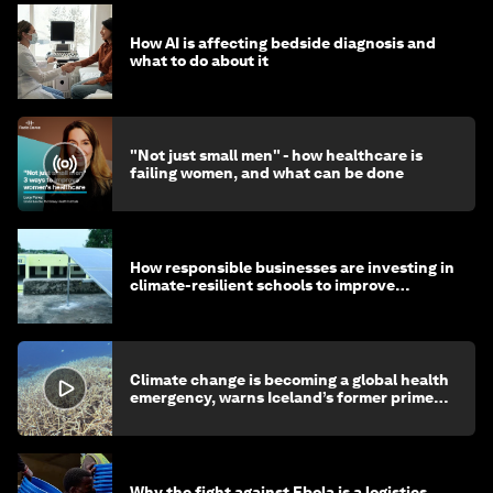
How AI is affecting bedside diagnosis and
what to do about it
"Not just small men" - how healthcare is
failing women, and what can be done
How responsible businesses are investing in
climate-resilient schools to improve
children's health and education
Climate change is becoming a global health
emergency, warns Iceland’s former prime
minister
Why the fight against Ebola is a logistics