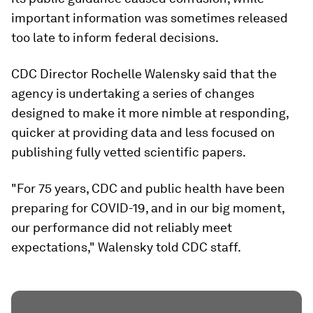
important information was sometimes released
too late to inform federal decisions.
CDC Director Rochelle Walensky said that the
agency is undertaking a series of changes
designed to make it more nimble at responding,
quicker at providing data and less focused on
publishing fully vetted scientific papers.
"For 75 years, CDC and public health have been
preparing for COVID-19, and in our big moment,
our performance did not reliably meet
expectations," Walensky told CDC staff.