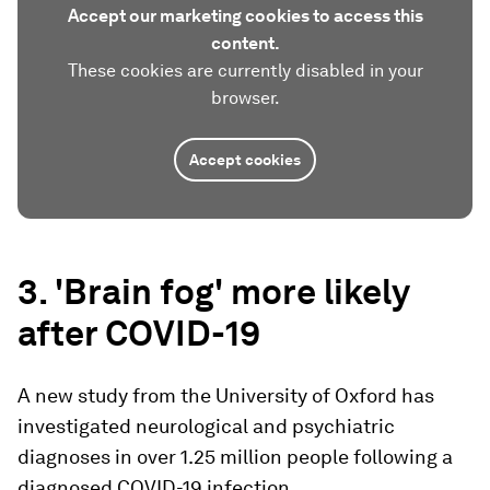
Accept our marketing cookies to access this
content.
These cookies are currently disabled in your
browser.
Accept cookies
3. 'Brain fog' more likely
after COVID-19
A new study from the University of Oxford has
investigated neurological and psychiatric
diagnoses in over 1.25 million people following a
diagnosed COVID-19 infection.