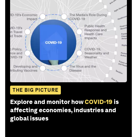
THE BIG PICTURE
Explore and monitor how
COVID-19
is
affecting economies, industries and
global issues