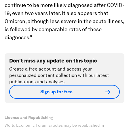
continue to be more likely diagnosed after COVID-
19, even two years later. It also appears that
Omicron, although less severe in the acute illness,
is followed by comparable rates of these
diagnoses."
Don't miss any update on this topic
Create a free account and access your
personalized content collection with our latest
publications and analyses.
Sign up for free
License and Republishing
World Economic Forum articles may be republished in