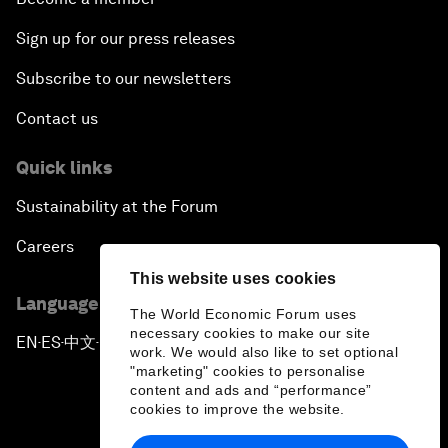
Sign up for our press releases
Subscribe to our newsletters
Contact us
Quick links
Sustainability at the Forum
Careers
This website uses cookies
Language editions
The World Economic Forum uses
necessary cookies to make our site
EN
ES
中文
日本語
▪
▪
▪
work. We would also like to set optional
"marketing" cookies to personalise
content and ads and “performance”
cookies to improve the website.