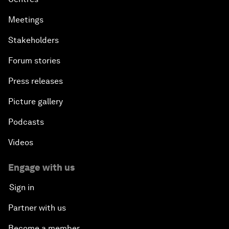
Meetings
Stakeholders
Forum stories
Press releases
Picture gallery
Podcasts
Videos
Engage with us
Sign in
Partner with us
Become a member