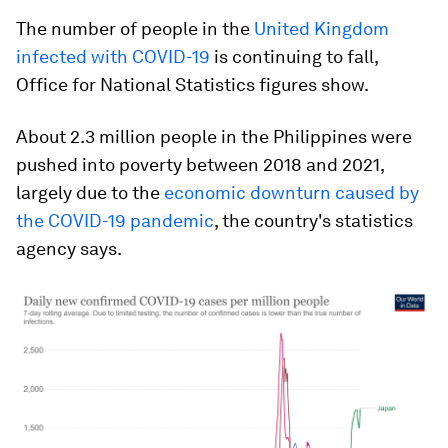
The number of people in the
United Kingdom
infected with COVID-19
is continuing to fall,
Office for National Statistics figures show.
About 2.3 million people in the Philippines were
pushed into poverty between 2018 and 2021,
largely due to the
economic downturn caused by
the COVID-19 pandemic
, the country's statistics
agency says.