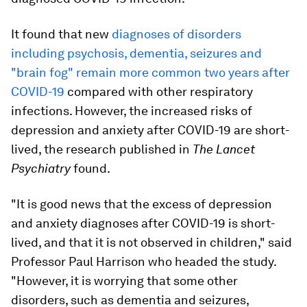
It found that new
diagnoses of disorders
including psychosis, dementia, seizures and
"brain fog" remain more common two years after
COVID-19
compared with other respiratory
infections. However, the increased risks of
depression and anxiety after COVID-19 are short-
lived, the research published in
The Lancet
Psychiatry
found.
"It is good news that the excess of depression
and anxiety diagnoses after COVID-19 is short-
lived, and that it is not observed in children," said
Professor Paul Harrison who headed the study.
"However, it is worrying that some other
disorders, such as dementia and seizures,