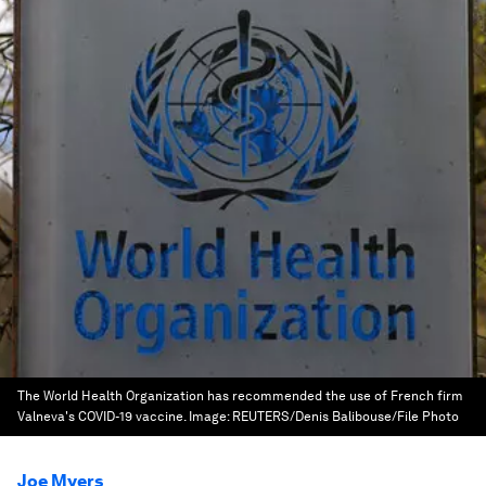
The World Health Organization has recommended the use of French firm
Valneva's COVID-19 vaccine.
Image:
REUTERS/Denis Balibouse/File Photo
Joe Myers