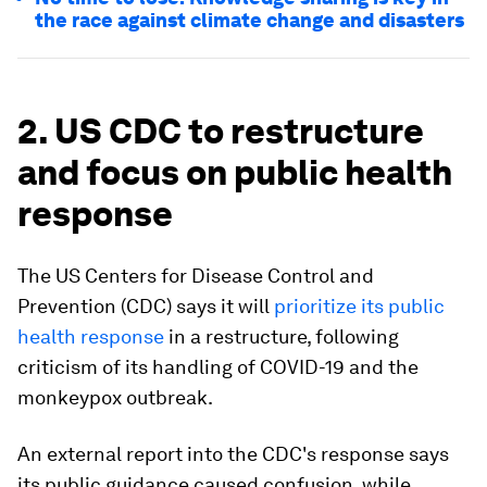
the race against climate change and disasters
2. US CDC to restructure
and focus on public health
response
The US Centers for Disease Control and
Prevention (CDC) says it will
prioritize its public
health response
in a restructure, following
criticism of its handling of COVID-19 and the
monkeypox outbreak.
An external report into the CDC's response says
its public guidance caused confusion, while