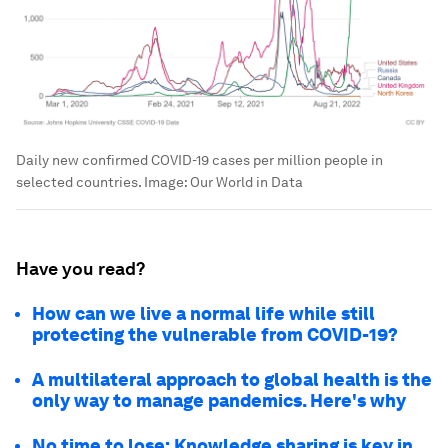
Daily new confirmed COVID-19 cases per million people in
selected countries.
Image:
Our World in Data
Have you read?
How can we live a normal life while still
protecting the vulnerable from COVID-19?
A multilateral approach to global health is the
only way to manage pandemics. Here's why
No time to lose: Knowledge sharing is key in