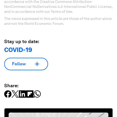
accordance with the Creative Commons Attribution-
NonCommercial-NoDerivatives 4.0 International Public License,
and in accordance with our Terms of Use.
The views expressed in this article are those of the author alone
and not the World Economic Forum.
Stay up to date:
COVID-19
Follow
Share: