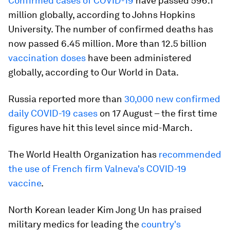
Confirmed cases of COVID-19
have passed 596.1
million globally, according to Johns Hopkins
University. The number of confirmed deaths has
now passed 6.45 million. More than 12.5 billion
vaccination doses
have been administered
globally, according to Our World in Data.
Russia reported more than
30,000 new confirmed
daily COVID-19 cases
on 17 August – the first time
figures have hit this level since mid-March.
The World Health Organization has
recommended
the use of French firm Valneva's COVID-19
vaccine
.
North Korean leader Kim Jong Un has praised
military medics for leading the
country's