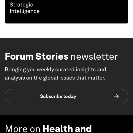
Forum Stories
newsletter
Bringing you weekly curated insights and
analysis on the global issues that matter.
Subscribe today
More on
Health and