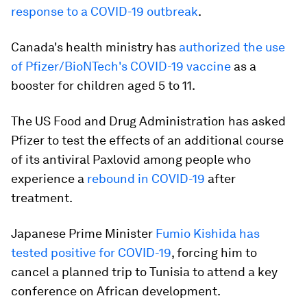
response to a COVID-19 outbreak
.
Canada's health ministry has
authorized the use
of Pfizer/BioNTech's COVID-19 vaccine
as a
booster for children aged 5 to 11.
The US Food and Drug Administration has asked
Pfizer to test the effects of an additional course
of its antiviral Paxlovid among people who
experience a
rebound in COVID-19
after
treatment.
Japanese Prime Minister
Fumio Kishida has
tested positive for COVID-19
, forcing him to
cancel a planned trip to Tunisia to attend a key
conference on African development.