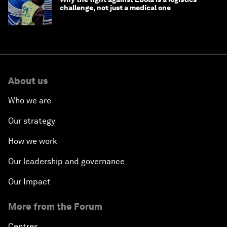
challenge, not just a medical one
About us
Who we are
Our strategy
How we work
Our leadership and governance
Our Impact
More from the Forum
Centres