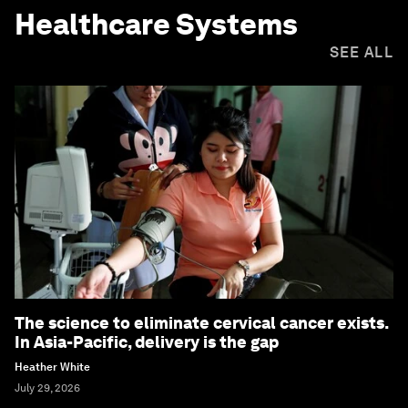
Healthcare Systems
SEE ALL
The science to eliminate cervical cancer exists.
In Asia-Pacific, delivery is the gap
Heather White
July 29, 2026