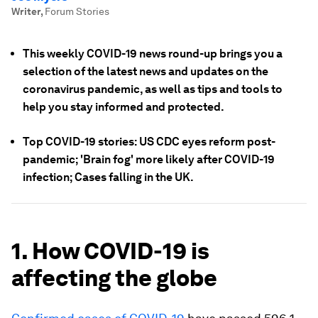
Writer
,
Forum Stories
This weekly COVID-19 news round-up brings you a
selection of the latest news and updates on the
coronavirus pandemic, as well as tips and tools to
help you stay informed and protected.
Top COVID-19 stories: US CDC eyes reform post-
pandemic; 'Brain fog' more likely after COVID-19
infection; Cases falling in the UK.
1. How COVID-19 is
affecting the globe