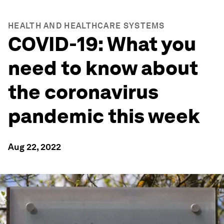
HEALTH AND HEALTHCARE SYSTEMS
COVID-19: What you
need to know about
the coronavirus
pandemic this week
Aug 22, 2022