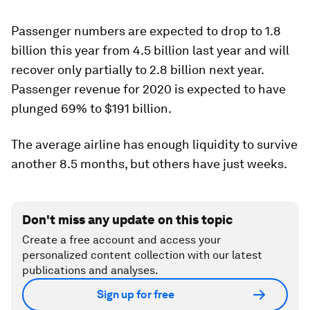
Passenger numbers are expected to drop to 1.8
billion this year from 4.5 billion last year and will
recover only partially to 2.8 billion next year.
Passenger revenue for 2020 is expected to have
plunged 69% to $191 billion.
The average airline has enough liquidity to survive
another 8.5 months, but others have just weeks.
Don't miss any update on this topic
Create a free account and access your
personalized content collection with our latest
publications and analyses.
Sign up for free