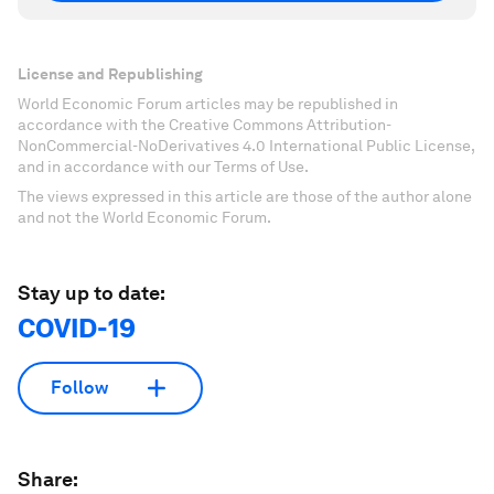
License and Republishing
World Economic Forum articles may be republished in
accordance with the Creative Commons Attribution-
NonCommercial-NoDerivatives 4.0 International Public License,
and in accordance with our Terms of Use.
The views expressed in this article are those of the author alone
and not the World Economic Forum.
Stay up to date:
COVID-19
Follow
Share: