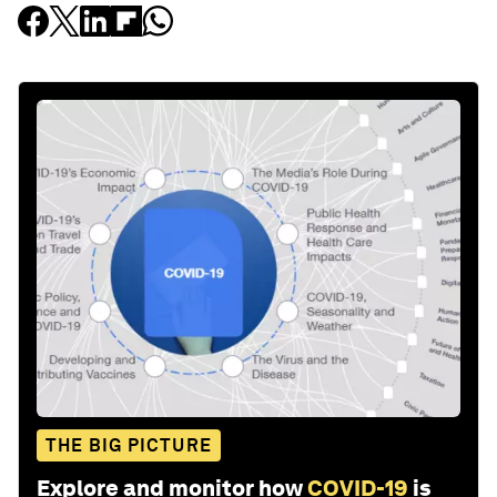
THE BIG PICTURE
Explore and monitor how
COVID-19
is