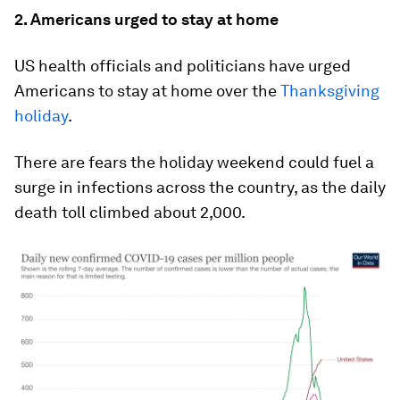
2. Americans urged to stay at home
US health officials and politicians have urged
Americans to stay at home over the
Thanksgiving
holiday
.
There are fears the holiday weekend could fuel a
surge in infections across the country, as the daily
death toll climbed about 2,000.