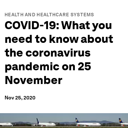
HEALTH AND HEALTHCARE SYSTEMS
COVID-19: What you
need to know about
the coronavirus
pandemic on 25
November
Nov 25, 2020