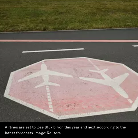
Airlines are set to lose $157 billion this year and next, according to the
latest forecasts.
Image:
Reuters