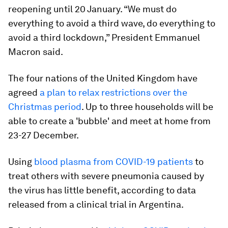
reopening until 20 January. “We must do
everything to avoid a third wave, do everything to
avoid a third lockdown,” President Emmanuel
Macron said.
The four nations of the United Kingdom have
agreed
a plan to relax restrictions over the
Christmas period
. Up to three households will be
able to create a 'bubble' and meet at home from
23-27 December.
Using
blood plasma from COVID-19 patients
to
treat others with severe pneumonia caused by
the virus has little benefit, according to data
released from a clinical trial in Argentina.