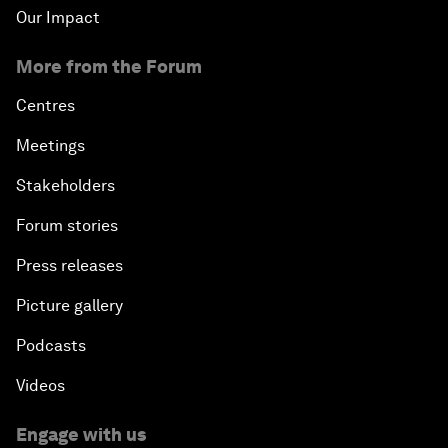
Our Impact
More from the Forum
Centres
Meetings
Stakeholders
Forum stories
Press releases
Picture gallery
Podcasts
Videos
Engage with us