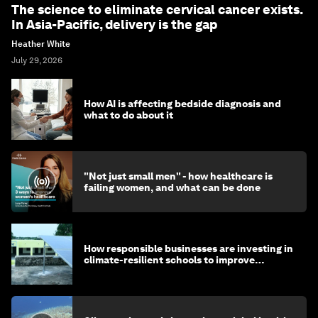
The science to eliminate cervical cancer exists.
In Asia-Pacific, delivery is the gap
Heather White
July 29, 2026
How AI is affecting bedside diagnosis and
what to do about it
"Not just small men" - how healthcare is
failing women, and what can be done
How responsible businesses are investing in
climate-resilient schools to improve
children's health and education