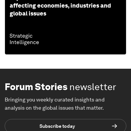
affecting economies, industries and
global issues
Forum Stories
newsletter
Bringing you weekly curated insights and
analysis on the global issues that matter.
Subscribe today