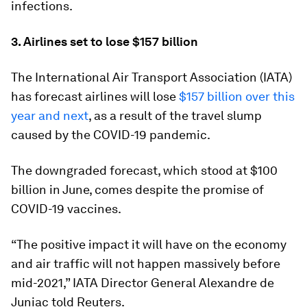
infections.
3. Airlines set to lose $157 billion
The International Air Transport Association (IATA)
has forecast airlines will lose
$157 billion over this
year and next
, as a result of the travel slump
caused by the COVID-19 pandemic.
The downgraded forecast, which stood at $100
billion in June, comes despite the promise of
COVID-19 vaccines.
“The positive impact it will have on the economy
and air traffic will not happen massively before
mid-2021,” IATA Director General Alexandre de
Juniac told Reuters.