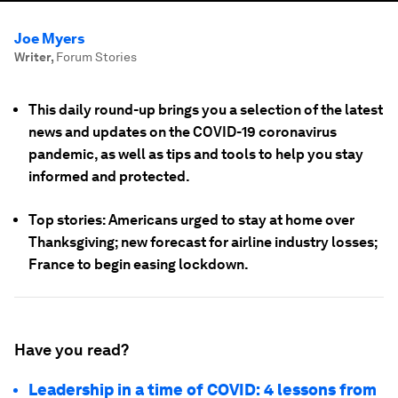
Joe Myers
Writer
,
Forum Stories
This daily round-up brings you a selection of the latest
news and updates on the COVID-19 coronavirus
pandemic, as well as tips and tools to help you stay
informed and protected.
Top stories: Americans urged to stay at home over
Thanksgiving; new forecast for airline industry losses;
France to begin easing lockdown.
Have you read?
Leadership in a time of COVID: 4 lessons from