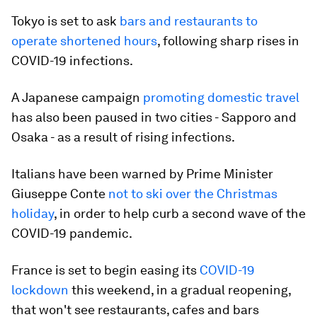
Tokyo is set to ask
bars and restaurants to
operate shortened hours
, following sharp rises in
COVID-19 infections.
A Japanese campaign
promoting domestic travel
has also been paused in two cities - Sapporo and
Osaka - as a result of rising infections.
Italians have been warned by Prime Minister
Giuseppe Conte
not to ski over the Christmas
holiday
, in order to help curb a second wave of the
COVID-19 pandemic.
France is set to begin easing its
COVID-19
lockdown
this weekend, in a gradual reopening,
that won't see restaurants, cafes and bars