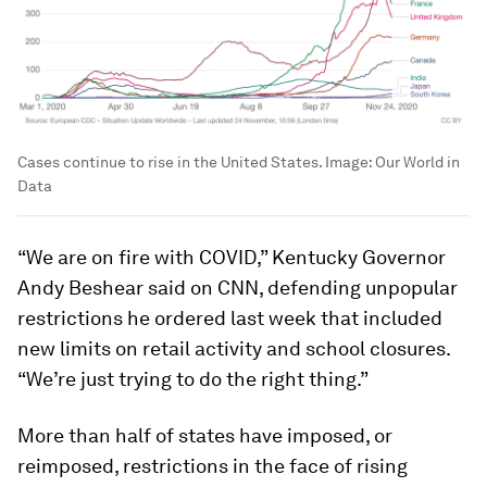
Cases continue to rise in the United States.
Image:
Our World in
Data
“We are on fire with COVID,” Kentucky Governor
Andy Beshear said on CNN, defending unpopular
restrictions he ordered last week that included
new limits on retail activity and school closures.
“We’re just trying to do the right thing.”
More than half of states have imposed, or
reimposed, restrictions in the face of rising