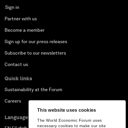
Sign in
Partner with us
Become a member
Sign up for our press releases
Subscribe to our newsletters
Contact us
Quick links
Sustainability at the Forum
Careers
This website uses cookies
Language editions
The World Economic Forum uses
necessary cookies to make our site