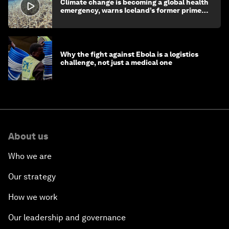
Climate change is becoming a global health
emergency, warns Iceland’s former prime
minister
Why the fight against Ebola is a logistics
challenge, not just a medical one
About us
Who we are
Our strategy
How we work
Our leadership and governance