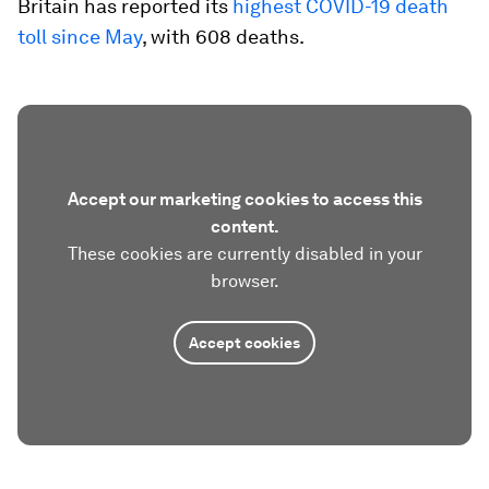
Britain has reported its
highest COVID-19 death
toll since May
, with 608 deaths.
Accept our marketing cookies to access this
content.
These cookies are currently disabled in your
browser.
Accept cookies