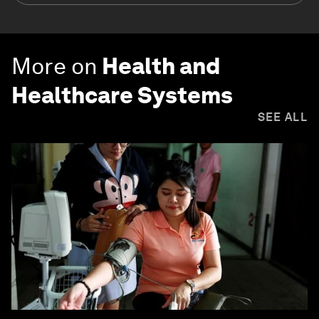
More on
Health and
Healthcare Systems
SEE ALL