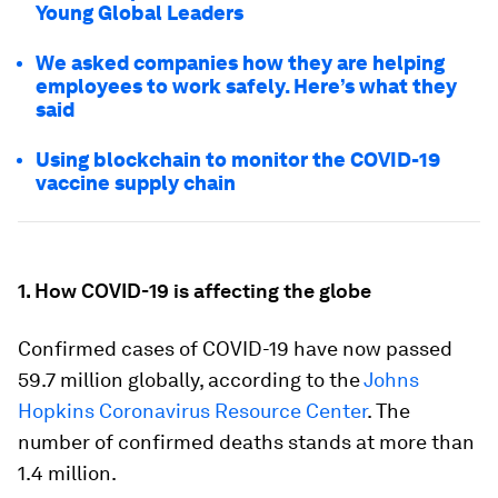
Young Global Leaders
We asked companies how they are helping
employees to work safely. Here’s what they
said
Using blockchain to monitor the COVID-19
vaccine supply chain
1. How COVID-19 is affecting the globe
Confirmed cases of COVID-19 have now passed
59.7 million globally, according to the
Johns
Hopkins Coronavirus Resource Center
. The
number of confirmed deaths stands at more than
1.4 million.