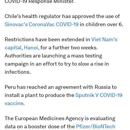
COVID-19 Response Minister.
Chile's health regulator has approved the use of
Sinovac's CoronaVac COVID-19
in children over 6.
Restrictions have been extended in
Viet Nam's
capital, Hanoi,
for a further two weeks.
Authorities are launching a mass testing
campaign in an effort to try to slow a rise in
infections.
Peru has reached an agreement with Russia to
install a plant to produce the
Sputnik V COVID-19
vaccine
.
The European Medicines Agency is evaluating
data on a booster dose of the
Pfizer/BioNTech