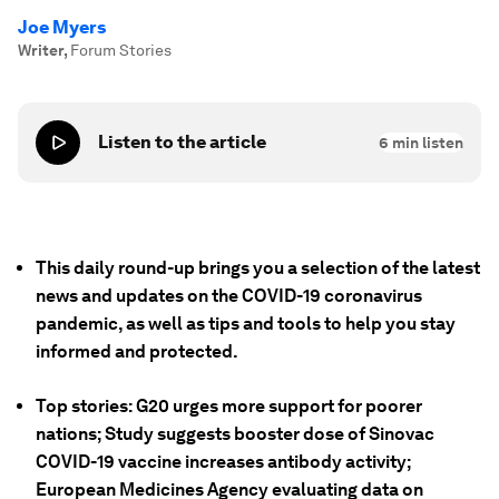
Joe Myers
Writer
,
Forum Stories
Listen to the article
6
min listen
This daily round-up brings you a selection of the latest
news and updates on the COVID-19 coronavirus
pandemic, as well as tips and tools to help you stay
informed and protected.
Top stories: G20 urges more support for poorer
nations; Study suggests booster dose of Sinovac
COVID-19 vaccine increases antibody activity;
European Medicines Agency evaluating data on