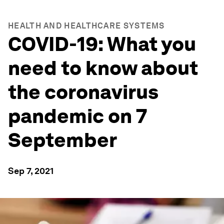
HEALTH AND HEALTHCARE SYSTEMS
COVID-19: What you
need to know about
the coronavirus
pandemic on 7
September
Sep 7, 2021