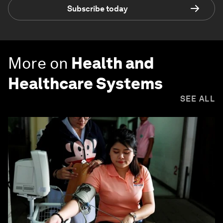
Subscribe today
More on
Health and
Healthcare Systems
SEE ALL