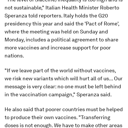
not sustainable," Italian Health Minister Roberto
Speranza told reporters. Italy holds the G20
presidency this year and said the 'Pact of Rome',
where the meeting was held on Sunday and
Monday, includes a political agreement to share
more vaccines and increase support for poor
nations.
"If we leave part of the world without vaccines,
we risk new variants which will hurt all of us... Our
message is very clear: no one must be left behind
in the vaccination campaign," Speranza said.
He also said that poorer countries must be helped
to produce their own vaccines. "Transferring
doses is not enough. We have to make other areas