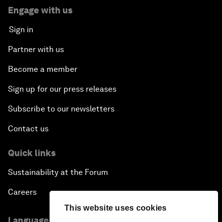
Engage with us
Sign in
Partner with us
Become a member
Sign up for our press releases
Subscribe to our newsletters
Contact us
Quick links
Sustainability at the Forum
Careers
This website uses cookies
Language editions