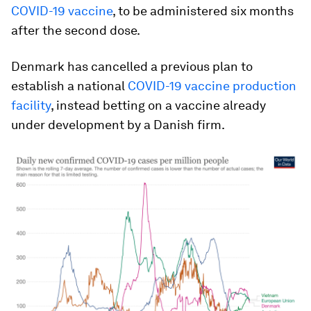
COVID-19 vaccine
, to be administered six months
after the second dose.
Denmark has cancelled a previous plan to
establish a national
COVID-19 vaccine production
facility
, instead betting on a vaccine already
under development by a Danish firm.