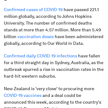
Confirmed cases of COVID-19
have passed 221.1
million globally, according to Johns Hopkins
University. The number of confirmed deaths
stands at more than 4.57 million. More than 5.49
billion
vaccination doses
have been administered
globally, according to Our World in Data.
Confirmed daily COVID-19 infections
have fallen
for a third straight day in Sydney, Australia, as the
outbreak spurred a rise in vaccination rates in the
hard-hit western suburbs.
New Zealand is 'very close' to procuring more
COVID-19 vaccines
and a deal could be
announced this week, according to the country's