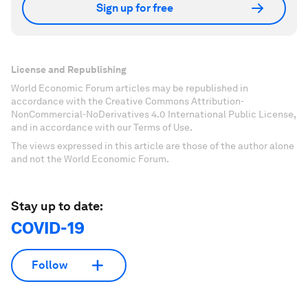
Sign up for free
License and Republishing
World Economic Forum articles may be republished in
accordance with the Creative Commons Attribution-
NonCommercial-NoDerivatives 4.0 International Public License,
and in accordance with our Terms of Use.
The views expressed in this article are those of the author alone
and not the World Economic Forum.
Stay up to date:
COVID-19
Follow