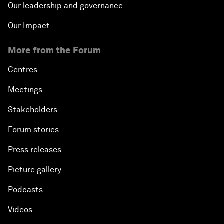
Our leadership and governance
Our Impact
More from the Forum
Centres
Meetings
Stakeholders
Forum stories
Press releases
Picture gallery
Podcasts
Videos