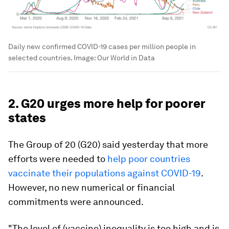
Daily new confirmed COVID-19 cases per million people in
selected countries.
Image:
Our World in Data
2. G20 urges more help for poorer
states
The Group of 20 (G20) said yesterday that more
efforts were needed to
help poor countries
vaccinate their populations against COVID-19
.
However, no new numerical or financial
commitments were announced.
"The level of (vaccine) inequality is too high and is