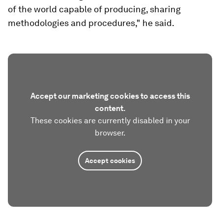
of the world capable of producing, sharing
methodologies and procedures," he said.
Accept our marketing cookies to access this
content.
These cookies are currently disabled in your
browser.
Accept cookies