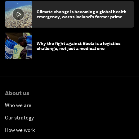
Climate change is becoming a global health
emergency, warns Iceland’s former prime
minister
Why the fight against Ebola is a logistics
challenge, not just a medical one
About us
Who we are
Our strategy
How we work