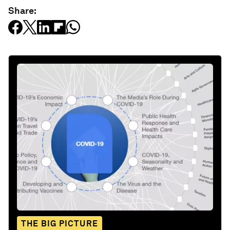
Share:
THE BIG PICTURE