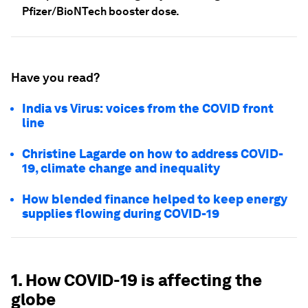
Pfizer/BioNTech booster dose.
Have you read?
India vs Virus: voices from the COVID front
line
Christine Lagarde on how to address COVID-
19, climate change and inequality
How blended finance helped to keep energy
supplies flowing during COVID-19
1. How COVID-19 is affecting the
globe