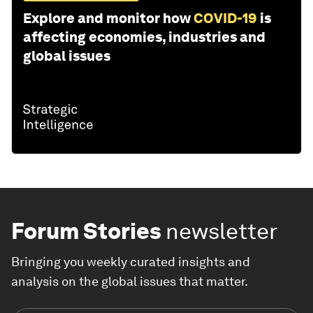
Explore and monitor how
COVID-19
is
affecting economies, industries and
global issues
Forum Stories
newsletter
Bringing you weekly curated insights and
analysis on the global issues that matter.