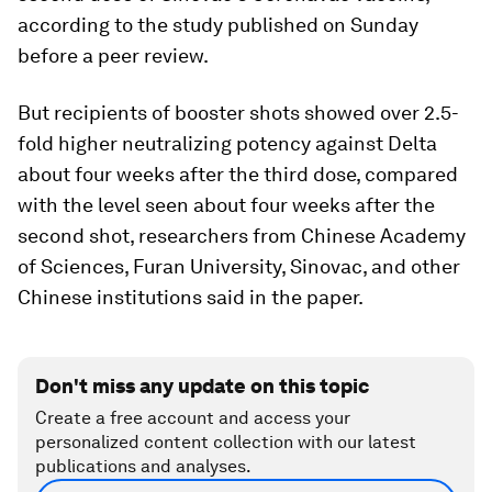
according to the study published on Sunday
before a peer review.
But recipients of booster shots showed over 2.5-
fold higher neutralizing potency against Delta
about four weeks after the third dose, compared
with the level seen about four weeks after the
second shot, researchers from Chinese Academy
of Sciences, Furan University, Sinovac, and other
Chinese institutions said in the paper.
Don't miss any update on this topic
Create a free account and access your
personalized content collection with our latest
publications and analyses.