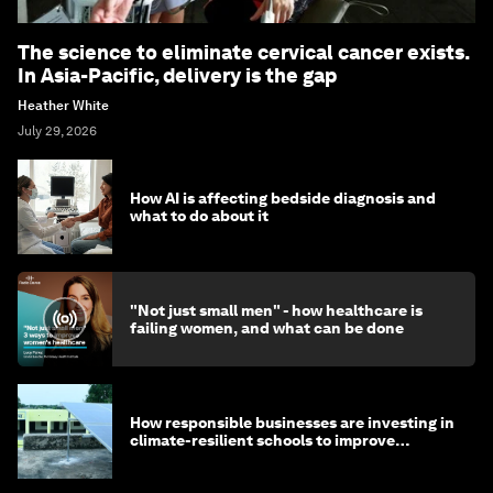
The science to eliminate cervical cancer exists.
In Asia-Pacific, delivery is the gap
Heather White
July 29, 2026
How AI is affecting bedside diagnosis and
what to do about it
"Not just small men" - how healthcare is
failing women, and what can be done
How responsible businesses are investing in
climate-resilient schools to improve
children's health and education