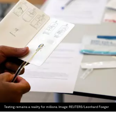
Testing remains a reality for millions.
Image:
REUTERS/Leonhard Foeger