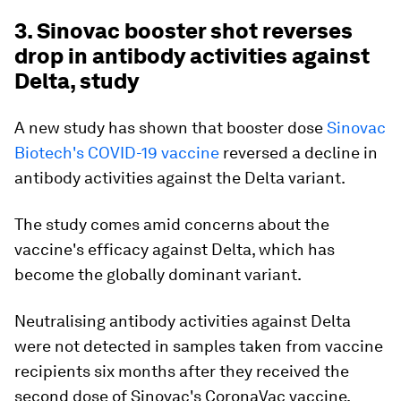
3. Sinovac booster shot reverses
drop in antibody activities against
Delta, study
A new study has shown that booster dose
Sinovac
Biotech's COVID-19 vaccine
reversed a decline in
antibody activities against the Delta variant.
The study comes amid concerns about the
vaccine's efficacy against Delta, which has
become the globally dominant variant.
Neutralising antibody activities against Delta
were not detected in samples taken from vaccine
recipients six months after they received the
second dose of Sinovac's CoronaVac vaccine,