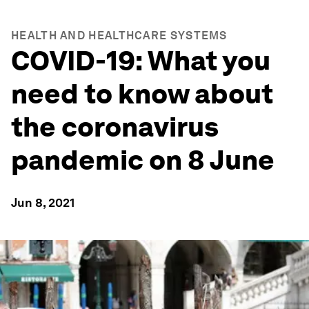
HEALTH AND HEALTHCARE SYSTEMS
COVID-19: What you
need to know about
the coronavirus
pandemic on 8 June
Jun 8, 2021