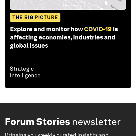
THE BIG PICTURE
Explore and monitor how
COVID-19
is
affecting economies, industries and
global issues
Forum Stories
newsletter
Bringing you weekly curated insights and