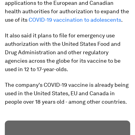
applications to the European and Canadian
health authorities for authorization to expand the
use of its
COVID-19 vaccination to adolescents
.
It also said it plans to file for emergency use
authorization with the United States Food and
Drug Administration and other regulatory
agencies across the globe for its vaccine to be
used in 12 to 17-year-olds.
The company's COVID-19 vaccine is already being
used in the United States, EU and Canada in
people over 18 years old - among other countries.