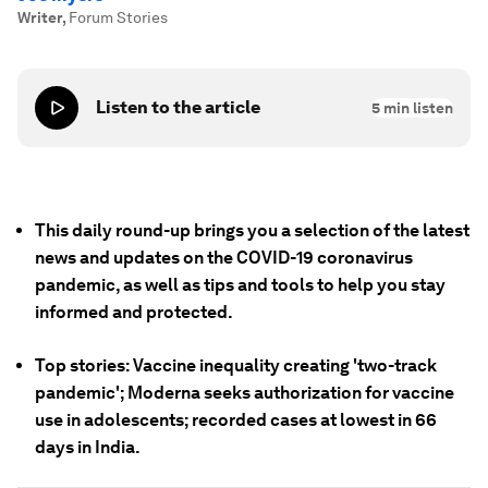
Writer
,
Forum Stories
Listen to the article
5
min listen
This daily round-up brings you a selection of the latest
news and updates on the COVID-19 coronavirus
pandemic, as well as tips and tools to help you stay
informed and protected.
Top stories: Vaccine inequality creating 'two-track
pandemic'; Moderna seeks authorization for vaccine
use in adolescents; recorded cases at lowest in 66
days in India.