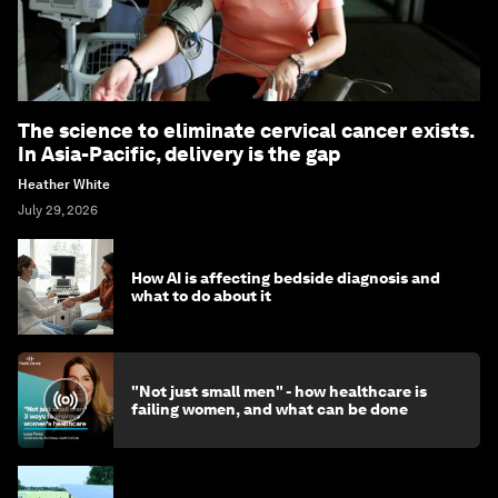
The science to eliminate cervical cancer exists.
In Asia-Pacific, delivery is the gap
Heather White
July 29, 2026
How AI is affecting bedside diagnosis and
what to do about it
"Not just small men" - how healthcare is
failing women, and what can be done