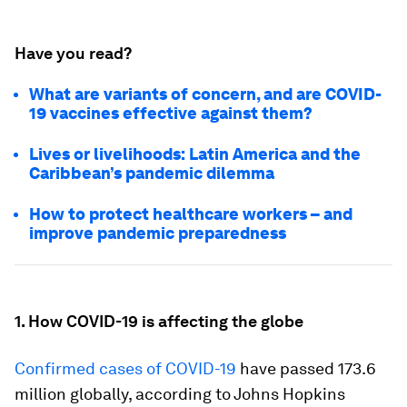
Have you read?
What are variants of concern, and are COVID-
19 vaccines effective against them?
Lives or livelihoods: Latin America and the
Caribbean’s pandemic dilemma
How to protect healthcare workers – and
improve pandemic preparedness
1. How COVID-19 is affecting the globe
Confirmed cases of COVID-19
have passed 173.6
million globally, according to Johns Hopkins