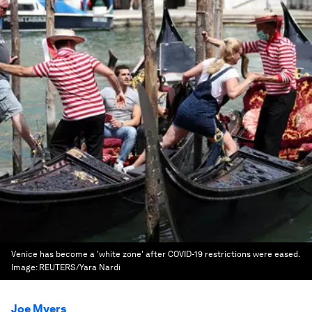
Venice has become a 'white zone' after COVID-19 restrictions were eased.
Image:
REUTERS/Yara Nardi
Joe Myers