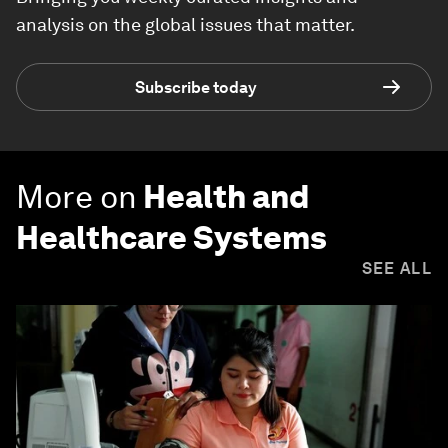
analysis on the global issues that matter.
Subscribe today
More on
Health and
Healthcare Systems
SEE ALL