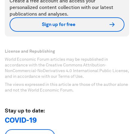
Create a free account and access your
personalized content collection with our latest
publications and analyses.
Sign up for free
License and Republishing
World Economic Forum articles may be republished in
accordance with the Creative Commons Attribution-
NonCommercial-NoDerivatives 4.0 International Public License,
and in accordance with our Terms of Use.
The views expressed in this article are those of the author alone
and not the World Economic Forum.
Stay up to date:
COVID-19