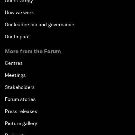
Our strategy
How we work
Our leadership and governance
Our Impact
More from the Forum
Centres
Meetings
Stakeholders
Forum stories
Press releases
Picture gallery