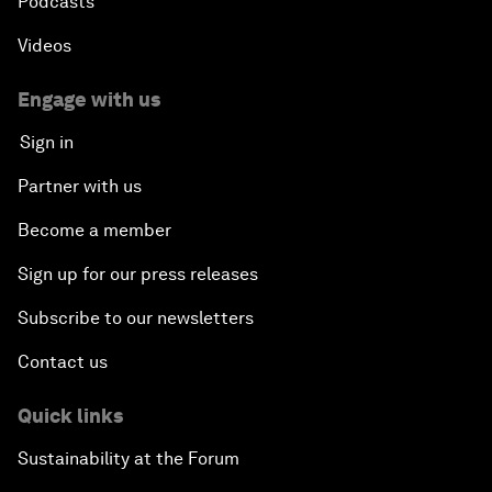
Podcasts
Videos
Engage with us
Sign in
Partner with us
Become a member
Sign up for our press releases
Subscribe to our newsletters
Contact us
Quick links
Sustainability at the Forum