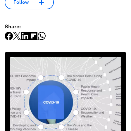
Follow
Share: