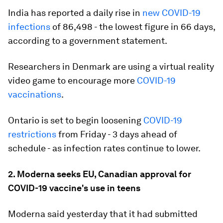
India has reported a daily rise in
new COVID-19
infections
of 86,498 - the lowest figure in 66 days,
according to a government statement.
Researchers in Denmark are using a virtual reality
video game to encourage more
COVID-19
vaccinations
.
Ontario is set to begin loosening
COVID-19
restrictions
from Friday - 3 days ahead of
schedule - as infection rates continue to lower.
2. Moderna seeks EU, Canadian approval for
COVID-19 vaccine's use in teens
Moderna said yesterday that it had submitted