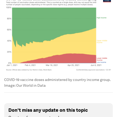
COVID-19 vaccine doses administered by country income group.
Image: Our World in Data
Don't miss any update on this topic