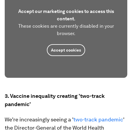
Accept our marketing cookies to access this
content.
These cookies are currently disabled in your
browser.
Accept cookies
3. Vaccine inequality creating 'two-track
pandemic'
We're increasingly seeing a '
two-track pandemic
'
the Director-General of the World Health