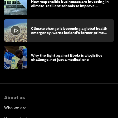
How responsible businesses are investing in
climate-resilient schools to improve
children's health and education
Climate change is becoming a global health
emergency, warns Iceland’s former prime
minister
Why the fight against Ebola is a logistics
challenge, not just a medical one
About us
Who we are