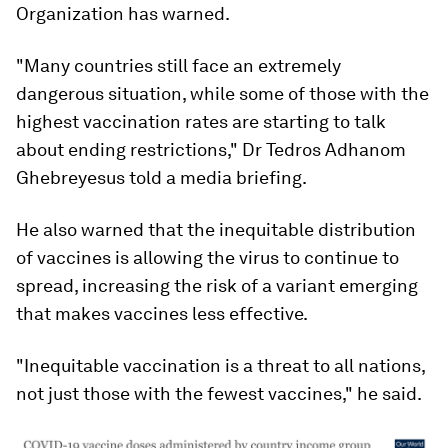
Organization has warned.
"Many countries still face an extremely
dangerous situation, while some of those with the
highest vaccination rates are starting to talk
about ending restrictions," Dr Tedros Adhanom
Ghebreyesus told a media briefing.
He also warned that the inequitable distribution
of vaccines is allowing the virus to continue to
spread, increasing the risk of a variant emerging
that makes vaccines less effective.
"Inequitable vaccination is a threat to all nations,
not just those with the fewest vaccines," he said.