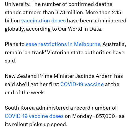
University. The number of confirmed deaths
stands at more than 3.73 million. More than 2.15
billion
vaccination doses
have been administered
globally, according to Our World in Data.
Plans to
ease restrictions in Melbourne
, Australia,
remain 'on track' Victorian state authorities have
said.
New Zealand Prime Minister Jacinda Ardern has
said she'll get her first
COVID-19 vaccine
at the
end of the week.
South Korea administered a record number of
COVID-19 vaccine doses
on Monday - 857,000 - as
its rollout picks up speed.