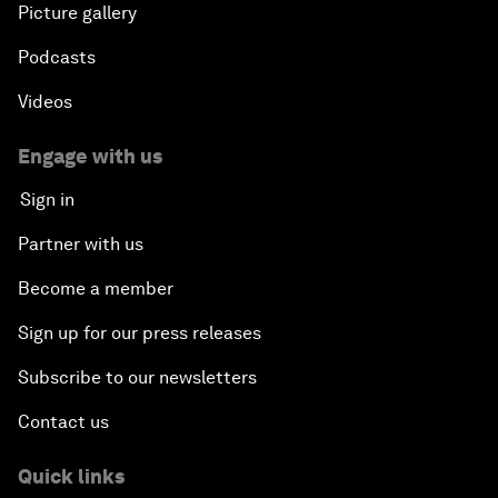
Picture gallery
Podcasts
Videos
Engage with us
Sign in
Partner with us
Become a member
Sign up for our press releases
Subscribe to our newsletters
Contact us
Quick links