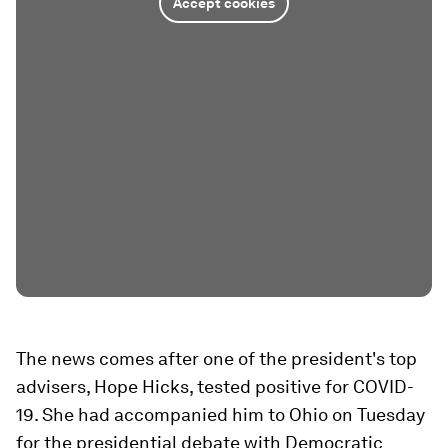
Accept cookies
The news comes after one of the president's top
advisers, Hope Hicks, tested positive for COVID-
19. She had accompanied him to Ohio on Tuesday
for the presidential debate with Democratic