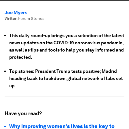
Joe Myers
Writer
,
Forum Stories
This daily round-up brings you a selection of the latest
news updates on the COVID-19 coronavirus pandemic,
as well as tips and tools to help you stay informed and
protected.
Top stories: President Trump tests positive; Madrid
heading back to lockdown; global network of labs set
up.
Have you read?
Why improving women's lives is the key to