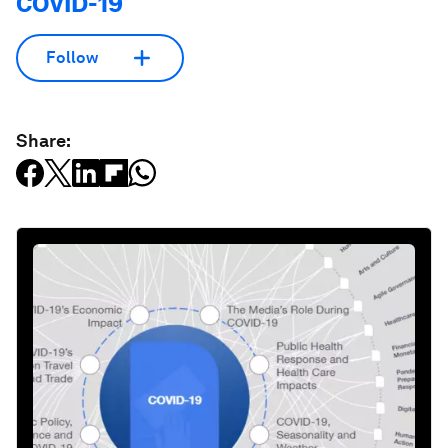
COVID-19
Follow
Share: