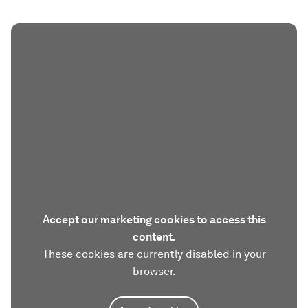
Accept our marketing cookies to access this
content.
These cookies are currently disabled in your
browser.