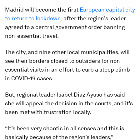
Madrid will become the first
European capital city
to return to lockdown
, after the region's leader
agreed to a central government order banning
non-essential travel.
The city, and nine other local municipalities, will
see their borders closed to outsiders for non-
essential visits in an effort to curb a steep climb
in COVID-19 cases.
But, regional leader Isabel Diaz Ayuso has said
she will appeal the decision in the courts, and it's
been met with frustration locally.
“It’s been very chaotic in all senses and this is
basically because of the region’s leaders,”