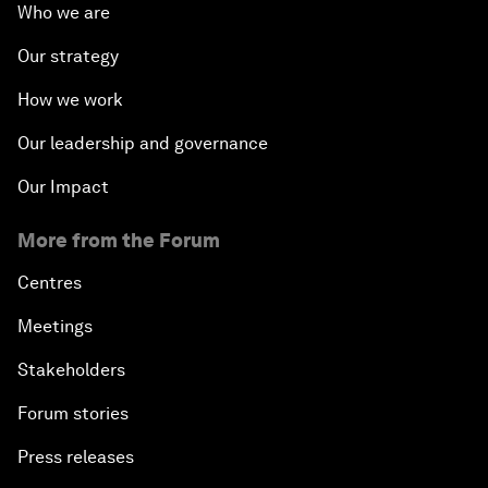
Who we are
Our strategy
How we work
Our leadership and governance
Our Impact
More from the Forum
Centres
Meetings
Stakeholders
Forum stories
Press releases