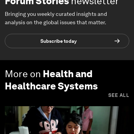
Forum Stories
newsletter
Bringing you weekly curated insights and
analysis on the global issues that matter.
Subscribe today
More on
Health and
Healthcare Systems
SEE ALL