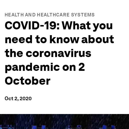
HEALTH AND HEALTHCARE SYSTEMS
COVID-19: What you
need to know about
the coronavirus
pandemic on 2
October
Oct 2, 2020