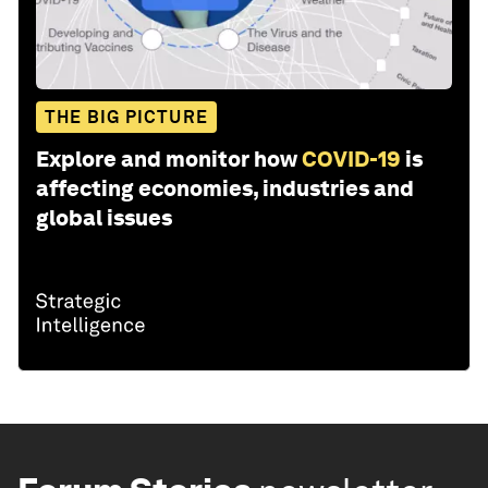
THE BIG PICTURE
Explore and monitor how
COVID-19
is
affecting economies, industries and
global issues