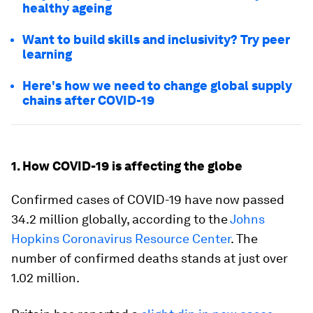
healthy ageing
Want to build skills and inclusivity? Try peer
learning
Here's how we need to change global supply
chains after COVID-19
1. How COVID-19 is affecting the globe
Confirmed cases of COVID-19 have now passed
34.2 million globally, according to the
Johns
Hopkins Coronavirus Resource Center
. The
number of confirmed deaths stands at just over
1.02 million.