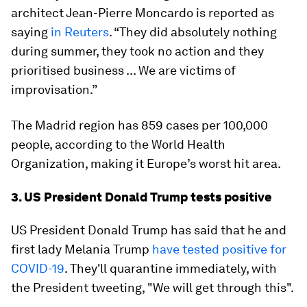
architect Jean-Pierre Moncardo is reported as
saying
in Reuters
. “They did absolutely nothing
during summer, they took no action and they
prioritised business ... We are victims of
improvisation.”
The Madrid region has 859 cases per 100,000
people, according to the World Health
Organization, making it Europe’s worst hit area.
3. US President Donald Trump tests positive
US President Donald Trump has said that he and
first lady Melania Trump
have tested positive for
COVID-19
. They'll quarantine immediately, with
the President tweeting, "We will get through this".