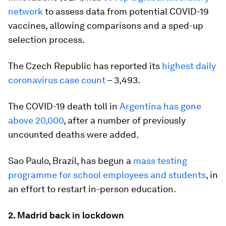
network
to assess data from potential COVID-19
vaccines, allowing comparisons and a sped-up
selection process.
The Czech Republic has reported its
highest daily
coronavirus case count
– 3,493.
The COVID-19 death toll in
Argentina has gone
above 20,000
, after a number of previously
uncounted deaths were added.
Sao Paulo, Brazil, has begun a
mass testing
programme for school employees and students
, in
an effort to restart in-person education.
2. Madrid back in lockdown