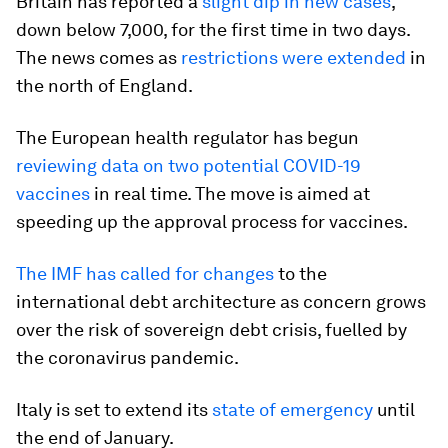
Britain has reported a
slight dip in new cases
,
down below 7,000, for the first time in two days.
The news comes as
restrictions were extended
in
the north of England.
The European health regulator has begun
reviewing data on two potential COVID-19
vaccines
in real time. The move is aimed at
speeding up the approval process for vaccines.
The IMF has called for changes
to the
international debt architecture as concern grows
over the risk of sovereign debt crisis, fuelled by
the coronavirus pandemic.
Italy is set to extend its
state of emergency
until
the end of January.