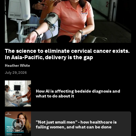
The science to eliminate cervical cancer exists.
In Asia-Pacific, delivery is the gap
Heather White
July 29, 2026
How AI is affecting bedside diagnosis and
what to do about it
"Not just small men" - how healthcare is
failing women, and what can be done