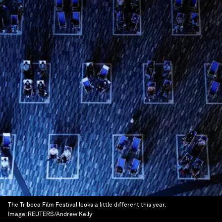
The Tribeca Film Festival looks a little different this year.
Image:
REUTERS/Andrew Kelly