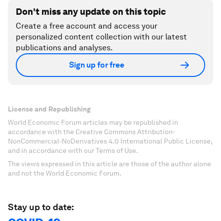
Don't miss any update on this topic
Create a free account and access your
personalized content collection with our latest
publications and analyses.
Sign up for free
License and Republishing
World Economic Forum articles may be republished in
accordance with the Creative Commons Attribution-
NonCommercial-NoDerivatives 4.0 International Public License,
and in accordance with our Terms of Use.
The views expressed in this article are those of the author alone
and not the World Economic Forum.
Stay up to date: