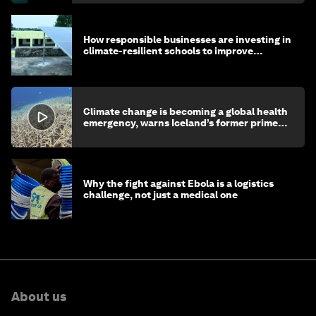
How responsible businesses are investing in
climate-resilient schools to improve
children's health and education
Climate change is becoming a global health
emergency, warns Iceland’s former prime
minister
Why the fight against Ebola is a logistics
challenge, not just a medical one
About us