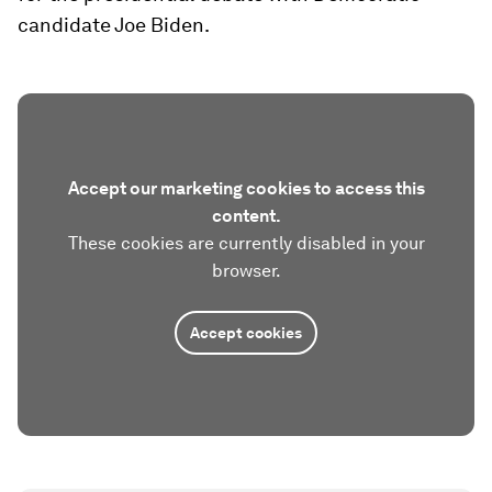
candidate Joe Biden.
Accept our marketing cookies to access this
content.
These cookies are currently disabled in your
browser.
Accept cookies