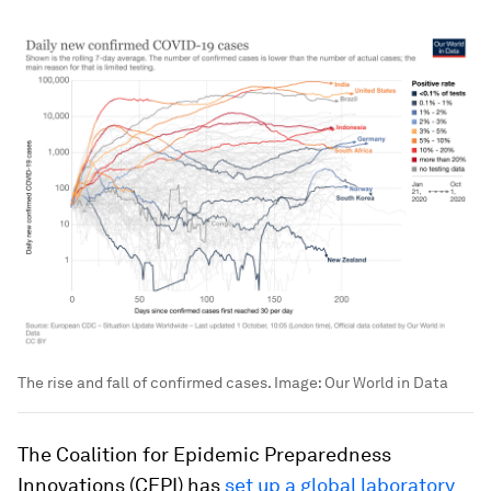
The rise and fall of confirmed cases.
Image:
Our World in Data
The Coalition for Epidemic Preparedness
Innovations (CEPI) has
set up a global laboratory