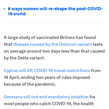
8 ways women will re-shape the post-COVID-
19 world
A large study of vaccinated Britons has found
that
disease caused by the Omicron variant
lasts
on average around two days less than that caused
by the Delta variant.
Cyprus will lift COVID-19 travel restrictions
from
18 April, ending two years of rules imposed
because of the pandemic.
Germany will not end mandatory isolation
for
most people who catch COVID-19, the health