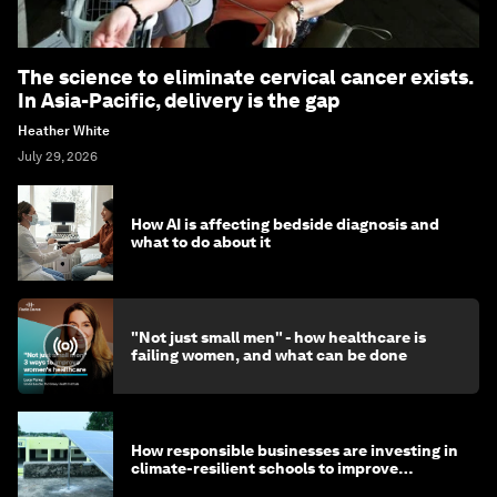
The science to eliminate cervical cancer exists.
In Asia-Pacific, delivery is the gap
Heather White
July 29, 2026
How AI is affecting bedside diagnosis and
what to do about it
"Not just small men" - how healthcare is
failing women, and what can be done
How responsible businesses are investing in
climate-resilient schools to improve
children's health and education