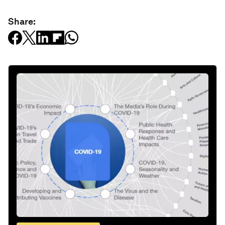
Share: