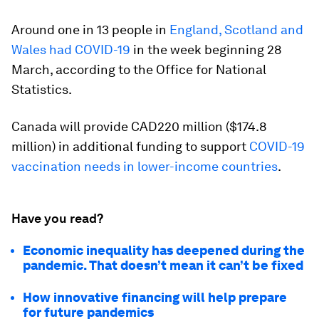
Around one in 13 people in
England, Scotland and
Wales had COVID-19
in the week beginning 28
March, according to the Office for National
Statistics.
Canada will provide CAD220 million ($174.8
million) in additional funding to support
COVID-19
vaccination needs in lower-income countries
.
Have you read?
Economic inequality has deepened during the
pandemic. That doesn’t mean it can’t be fixed
How innovative financing will help prepare
for future pandemics