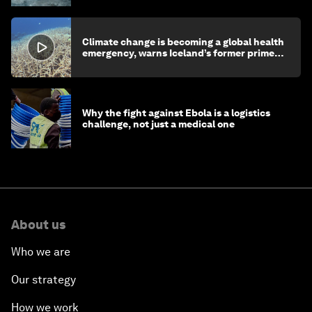
Climate change is becoming a global health
emergency, warns Iceland’s former prime
minister
Why the fight against Ebola is a logistics
challenge, not just a medical one
About us
Who we are
Our strategy
How we work