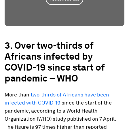
3. Over two-thirds of
Africans infected by
COVID-19 since start of
pandemic – WHO
More than
two-thirds of Africans have been
infected with COVID-19
since the start of the
pandemic, according to a World Health
Organization (WHO) study published on 7 April.
The figure is 97 times higher than reported