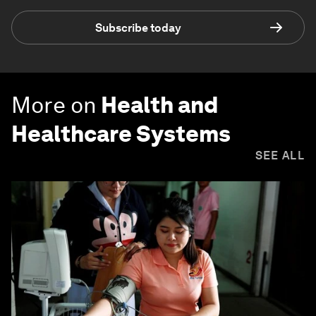
Subscribe today
More on
Health and
Healthcare Systems
SEE ALL