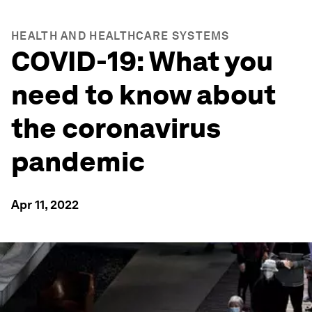
HEALTH AND HEALTHCARE SYSTEMS
COVID-19: What you
need to know about
the coronavirus
pandemic
Apr 11, 2022