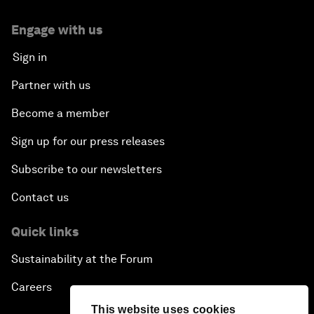
Engage with us
Sign in
Partner with us
Become a member
Sign up for our press releases
Subscribe to our newsletters
Contact us
Quick links
Sustainability at the Forum
Careers
This website uses cookies