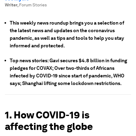
Writer
,
Forum Stories
This weekly news roundup brings you a selection of
the latest news and updates on the coronavirus
pandemic, as well as tips and tools to help you stay
informed and protected.
Top news stories: Gavi secures $4.8 billion in funding
pledges for COVAX; Over two-thirds of Africans
infected by COVID-19 since start of pandemic, WHO
says; Shanghai lifting some lockdown restrictions.
1. How COVID-19 is
affecting the globe