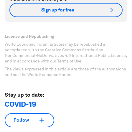
Sign up for free
License and Republishing
World Economic Forum articles may be republished in
accordance with the Creative Commons Attribution-
NonCommercial-NoDerivatives 4.0 International Public License,
and in accordance with our Terms of Use.
The views expressed in this article are those of the author alone
and not the World Economic Forum.
Stay up to date:
COVID-19
Follow