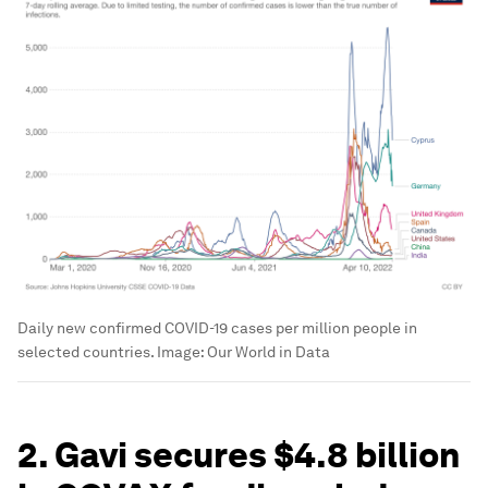
Daily new confirmed COVID-19 cases per million people in
selected countries.
Image:
Our World in Data
2. Gavi secures $4.8 billion