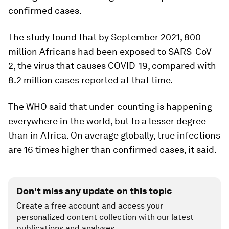
confirmed cases.
The study found that by September 2021, 800
million Africans had been exposed to SARS-CoV-
2, the virus that causes COVID-19, compared with
8.2 million cases reported at that time.
The WHO said that under-counting is happening
everywhere in the world, but to a lesser degree
than in Africa. On average globally, true infections
are 16 times higher than confirmed cases, it said.
Don't miss any update on this topic
Create a free account and access your
personalized content collection with our latest
publications and analyses.