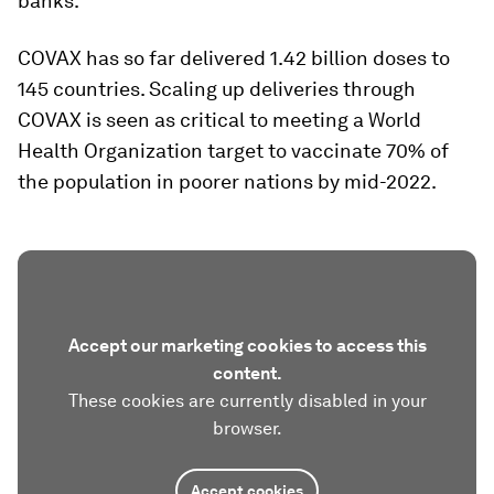
banks.
COVAX has so far delivered 1.42 billion doses to
145 countries. Scaling up deliveries through
COVAX is seen as critical to meeting a World
Health Organization target to vaccinate 70% of
the population in poorer nations by mid-2022.
Accept our marketing cookies to access this
content.
These cookies are currently disabled in your
browser.
Accept cookies