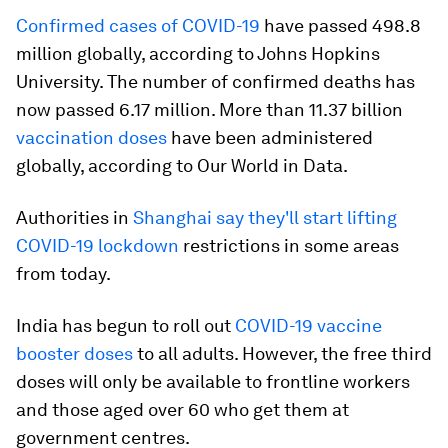
Confirmed cases of COVID-19
have passed 498.8
million globally, according to Johns Hopkins
University. The number of confirmed deaths has
now passed 6.17 million. More than 11.37 billion
vaccination doses
have been administered
globally, according to Our World in Data.
Authorities in
Shanghai say they'll start lifting
COVID-19 lockdown
restrictions in some areas
from today.
India has begun to roll out
COVID-19 vaccine
booster doses
to all adults. However, the free third
doses will only be available to frontline workers
and those aged over 60 who get them at
government centres.