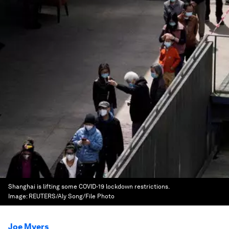
Shanghai is lifting some COVID-19 lockdown restrictions.
Image:
REUTERS/Aly Song/File Photo
Joe Myers