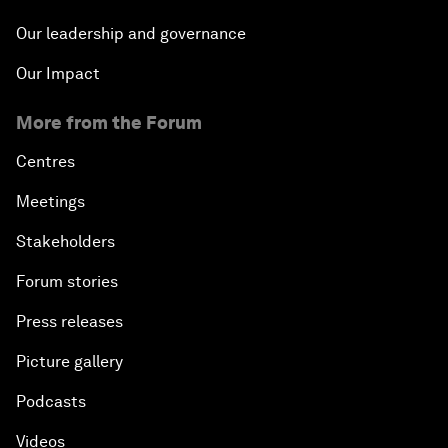
Our leadership and governance
Our Impact
More from the Forum
Centres
Meetings
Stakeholders
Forum stories
Press releases
Picture gallery
Podcasts
Videos