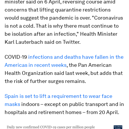
minister said on 6 April, reversing course amid
concerns that lifting quarantine restrictions
would suggest the pandemic is over. "Coronavirus
is not a cold. That is why there must continue to
be isolation after an infection," Health Minister
Karl Lauterbach said on Twitter.
COVID-19
infections and deaths have fallen in the
Americas in recent weeks
, the Pan American
Health Organization said last week, but adds that
the risk of further surges remains.
Spain is set to lift a requirement to wear face
masks
indoors – except on public transport and in
hospitals and retirement homes – from 20 April.