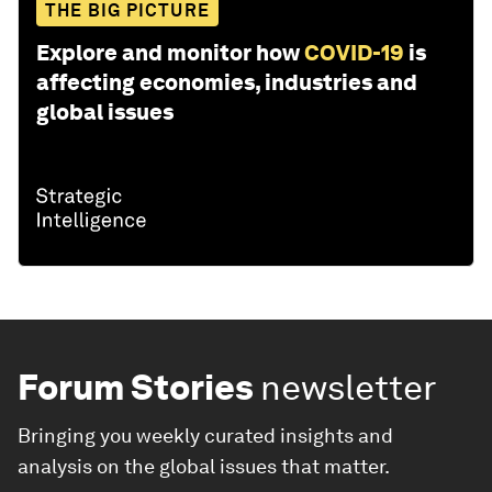
THE BIG PICTURE
Explore and monitor how
COVID-19
is
affecting economies, industries and
global issues
Forum Stories
newsletter
Bringing you weekly curated insights and
analysis on the global issues that matter.