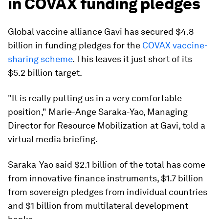
in COVAX funding pledges
Global vaccine alliance Gavi has secured $4.8
billion in funding pledges for the
COVAX vaccine-
sharing scheme
. This leaves it just short of its
$5.2 billion target.
"It is really putting us in a very comfortable
position," Marie-Ange Saraka-Yao, Managing
Director for Resource Mobilization at Gavi, told a
virtual media briefing.
Saraka-Yao said $2.1 billion of the total has come
from innovative finance instruments, $1.7 billion
from sovereign pledges from individual countries
and $1 billion from multilateral development