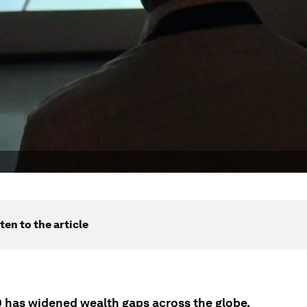
ten to the article
 has widened wealth gaps across the globe.