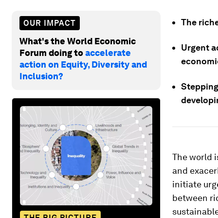
The rich
OUR IMPACT
What's the World Economic
Urgent a
Forum doing to
accelerate
economic
action on Equity, Diversity and
Inclusion?
Stepping 
developi
The world i
and exacer
initiate ur
between ric
sustainable
THE BIG PICTURE