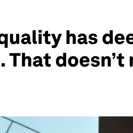
quality has de
 That doesn’t 