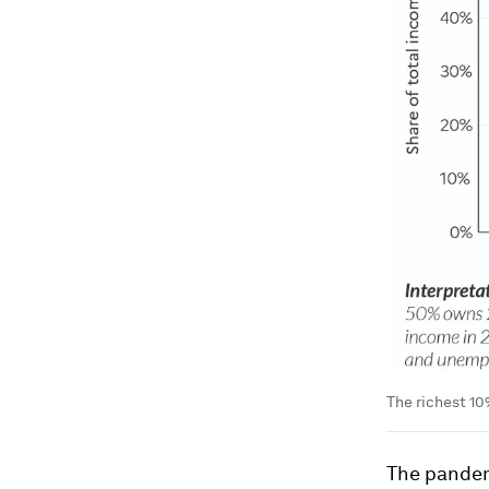
The richest 10
The pandem