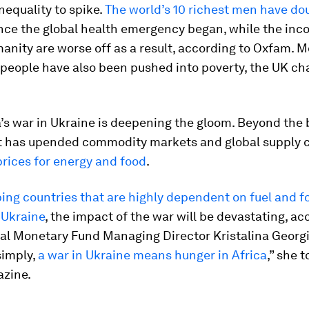
equality to spike.
The world’s 10 richest men have do
nce the global health emergency began, while the inc
nity are worse off as a result, according to Oxfam. 
 people have also been pushed into poverty, the UK cha
s war in Ukraine is deepening the gloom. Beyond the b
ct has upended commodity markets and global supply c
prices for energy and food
.
ing countries that are highly dependent on fuel and f
 Ukraine
, the impact of the war will be devastating, ac
al Monetary Fund Managing Director Kristalina Georgi
 simply,
a war in Ukraine means hunger in Africa
,” she 
azine.