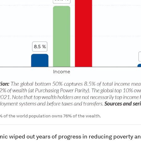
% of the world population owns 76% of the wealth.
ic wiped out years of progress in reducing poverty a