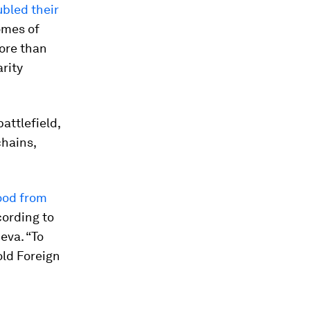
ubled their
omes of
More than
rity
attlefield,
hains,
ood from
cording to
eva. “To
told Foreign