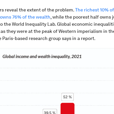
s reveal the extent of the problem.
The richest 10% of
 owns 76% of the wealth
, while the poorest half owns ju
o the World Inequality Lab. Global economic inequalit
as they were at the peak of Western imperialism in th
e Paris-based research group says in a report.