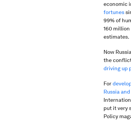
economic in
fortunes
si
99% of huma
160 million
estimates.
Now Russia’
the confli
driving up 
For
develop
Russia and
Internation
put it very
Policy mag