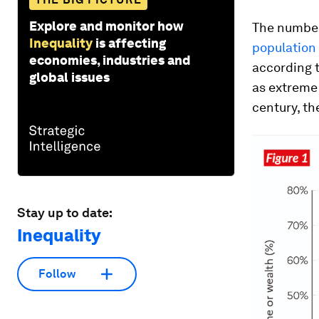
Explore and monitor how
The number
Inequality
is affecting
population
economies, industries and
according t
global issues
as extreme 
century, th
Stay up to date:
Inequality
Follow