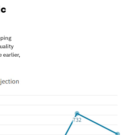
ic
oping
uality
 earlier,