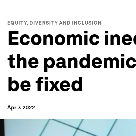
EQUITY, DIVERSITY AND INCLUSION
Economic ine
the pandemic.
be fixed
Apr 7, 2022