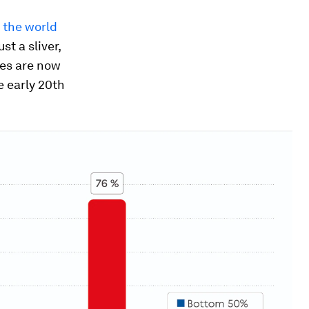
 the world
st a sliver,
ies are now
e early 20th