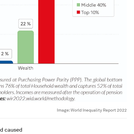
Image:
World Inequality Report 2022
nd caused