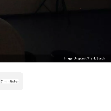
Image:
Unsplash/Frank Busch
7
min listen