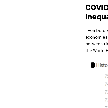
COVID
inequa
Even befor
economies 
between ric
the World 