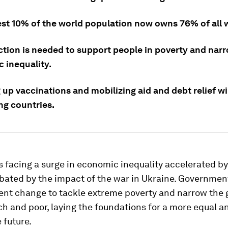
est 10% of the world population now owns 76% of all 
ction is needed to support people in poverty and nar
 inequality.
up vaccinations and mobilizing aid and debt relief wi
ng countries.
s facing a surge in economic inequality accelerated b
bated by the impact of the war in Ukraine. Governmen
gent change to tackle extreme poverty and narrow the
h and poor, laying the foundations for a more equal a
 future.