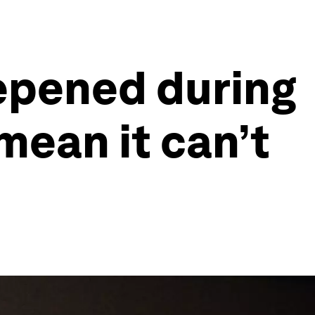
epened during
mean it can’t