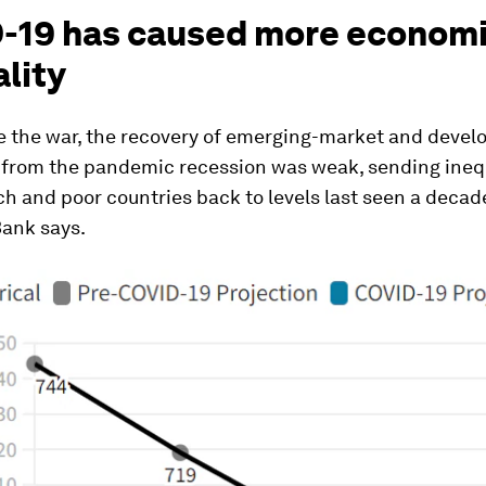
-19 has caused more econom
lity
e the war, the recovery of emerging-market and devel
from the pandemic recession was weak, sending ineq
h and poor countries back to levels last seen a decade
Bank says.