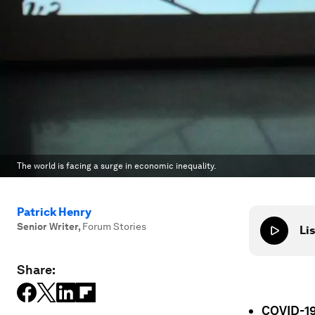
The world is facing a surge in economic inequality.
Patrick Henry
Senior Writer
,
Forum Stories
Lis
Share:
COVID-19