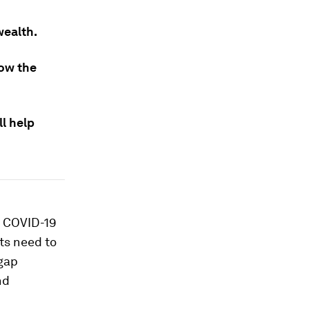
wealth.
row the
ll help
y COVID-19
ts need to
 gap
nd