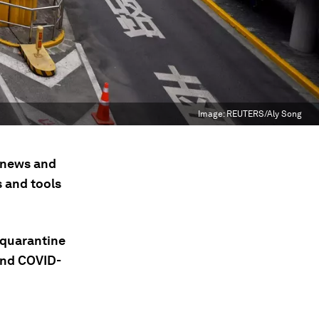
Image:
REUTERS/Aly Song
t news and
s and tools
 quarantine
cond COVID-