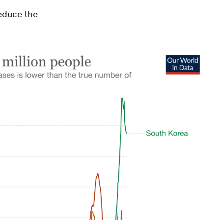
reduce the