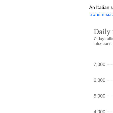
An Italian 
transmissi