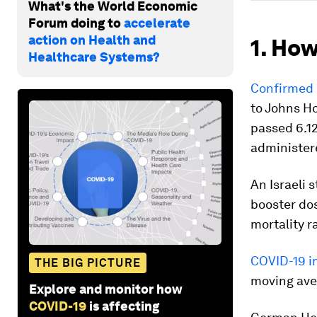
What's the World Economic
Forum doing to
accelerate
action on Health and
1. How
Healthcare Systems?
Confirmed 
to Johns H
passed 6.12
administere
An Israeli 
booster do
mortality r
COVID-19 i
THE BIG PICTURE
moving aver
Explore and monitor how
COVID-19
is affecting