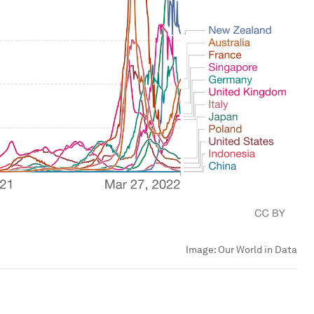
Image:
Our World in Data