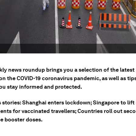
kly news roundup brings you a selection of the lates
on the COVID-19 coronavirus pandemic, as well as tip
you stay informed and protected.
 stories: Shanghai enters lockdown; Singapore to lift
ents for vaccinated travellers; Countries roll out se
ne booster doses.