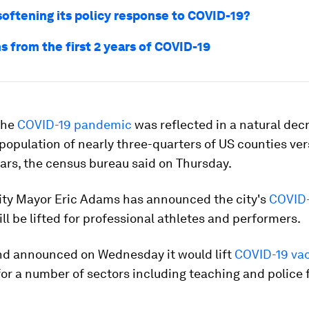
softening its policy response to COVID-19?
s from the first 2 years of COVID-19
 the
COVID-19 pandemic
was reflected in a natural dec
 population of nearly three-quarters of US counties ve
ars, the census bureau said on Thursday.
ity Mayor Eric Adams has announced the city's
COVID-
ll be lifted for professional athletes and performers.
d announced on Wednesday it would lift
COVID-19 va
or a number of sectors including teaching and police 