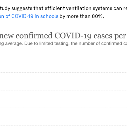
study suggests that efficient ventilation systems can 
on of COVID-19 in schools
by more than 80%.