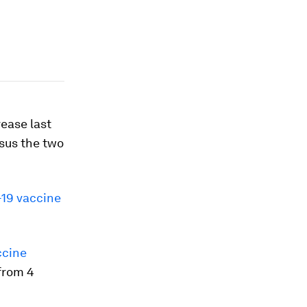
rease last
rsus the two
19 vaccine
ccine
from 4