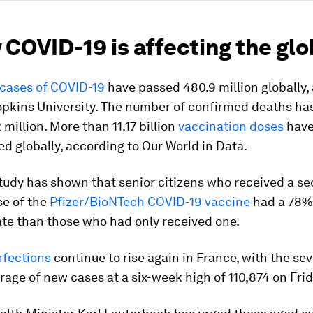
 COVID-19 is affecting the gl
cases of COVID-19
have passed 480.9 million globally,
opkins University. The number of confirmed deaths ha
 million. More than 11.17 billion
vaccination doses
have
d globally, according to Our World in Data.
study has shown that senior citizens who received a s
se of the
Pfizer/BioNTech COVID-19 vaccine
had a 78%
ate than those who had only received one.
nfections
continue to rise again in France, with the se
age of new cases at a six-week high of 110,874 on Frid