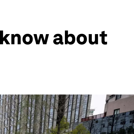
 know about