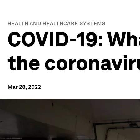
HEALTH AND HEALTHCARE SYSTEMS
COVID-19: Wh
the coronavi
Mar 28, 2022