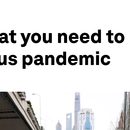
at you need to
rus pandemic