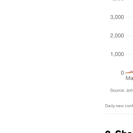
Daily new conf