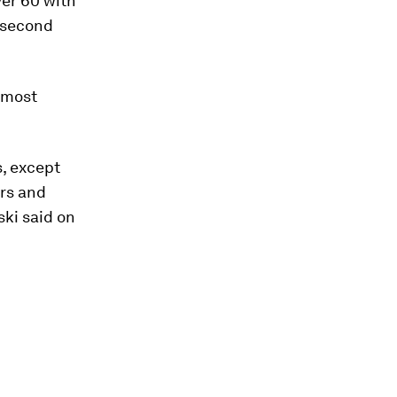
er 60 with
a second
t most
s, except
ers and
ski said on