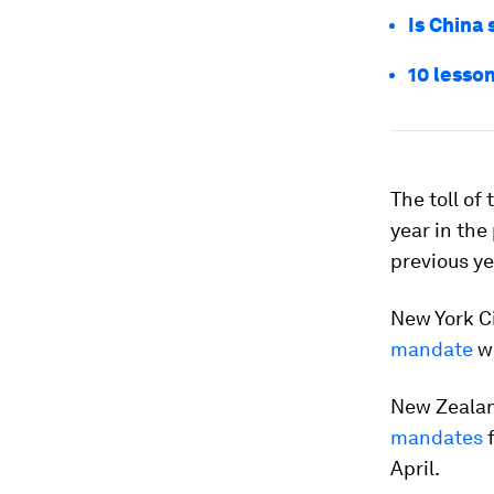
Is China 
10 lesson
The toll of
year in the
previous ye
New York C
mandate
wi
New Zealan
mandates
f
April.