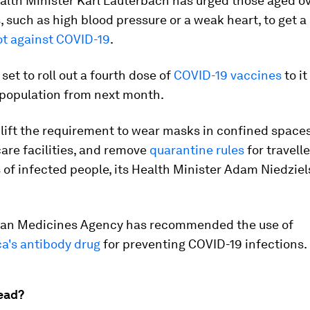
lth Minister Karl Lauterbach has urged those aged ov
s, such as high blood pressure or a weak heart, to get 
ot against COVID-19
.
 set to roll out a fourth dose of
COVID-19 vaccines
to i
 population from next month.
 lift the requirement to wear masks in confined space
care facilities, and remove
quarantine rules
for travell
f infected people, its Health Minister Adam Niedziel
an Medicines Agency has recommended the use of
a's antibody drug
for preventing COVID-19 infections.
ead?