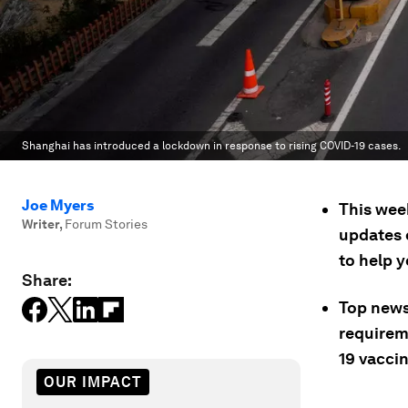
Shanghai has introduced a lockdown in response to rising COVID-19 cases.
Joe Myers
This wee
Writer
,
Forum Stories
updates 
to help 
Share:
Top news
requirem
19 vacci
OUR IMPACT