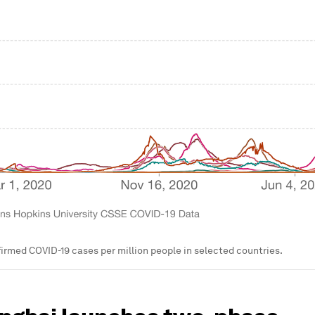
irmed COVID-19 cases per million people in selected countries.