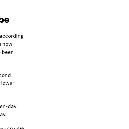
obe
 according
s now
 been
econd
 lower
ven-day
ay.