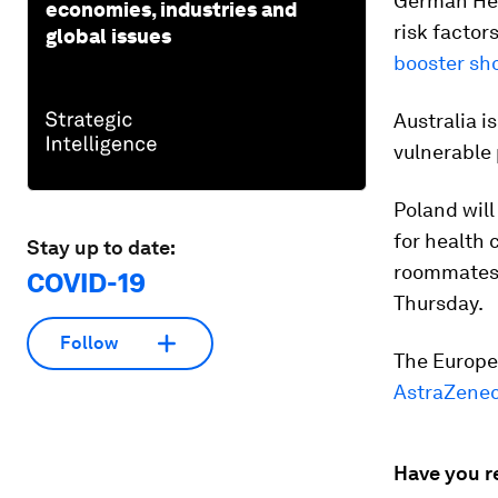
German Hea
economies, industries and
risk factor
global issues
booster sh
Australia is
vulnerable
Poland will
for health 
Stay up to date:
roommates o
COVID-19
Thursday.
Follow
The Europe
AstraZenec
Have you r