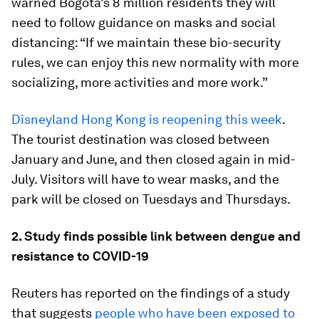
warned Bogota’s 8 million residents they will
need to follow guidance on masks and social
distancing: “If we maintain these bio-security
rules, we can enjoy this new normality with more
socializing, more activities and more work.”
Disneyland Hong Kong is reopening this week
.
The tourist destination was closed between
January and June, and then closed again in mid-
July. Visitors will have to wear masks, and the
park will be closed on Tuesdays and Thursdays.
2. Study finds possible link between dengue and
resistance to COVID-19
Reuters has reported on the findings of a study
that suggests
people who have been exposed to