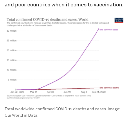
and poor countries when it comes to vaccination.
Total worldwide confirmed COVID-19 deaths and cases.
Image:
Our World in Data