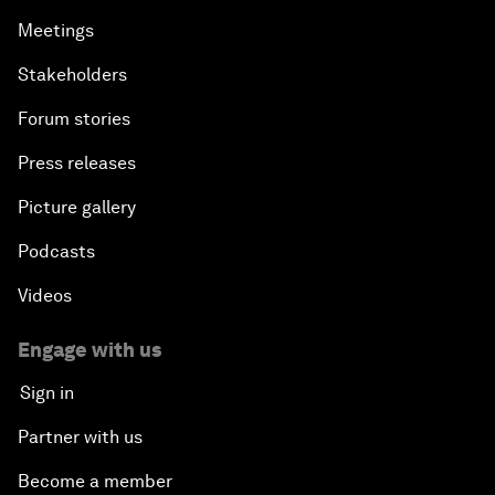
Meetings
Stakeholders
Forum stories
Press releases
Picture gallery
Podcasts
Videos
Engage with us
Sign in
Partner with us
Become a member