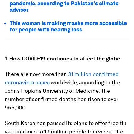
pandemic, according to Pakistan's climate
advisor
This woman is making masks more accessible
for people with hearing loss
1. How COVID-19 continues to affect the globe
There are now more than
31 million confirmed
coronavirus cases
worldwide, according to the
Johns Hopkins University of Medicine. The
number of confirmed deaths has risen to over
965,000.
South Korea has paused its plans to offer free flu
vaccinations to 19 million people this week. The