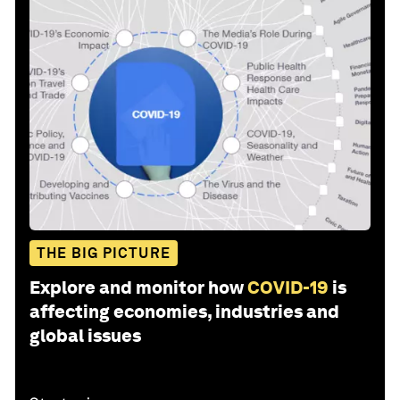
THE BIG PICTURE
Explore and monitor how
COVID-19
is
affecting economies, industries and
global issues