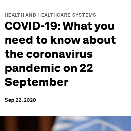
HEALTH AND HEALTHCARE SYSTEMS
COVID-19: What you
need to know about
the coronavirus
pandemic on 22
September
Sep 22, 2020