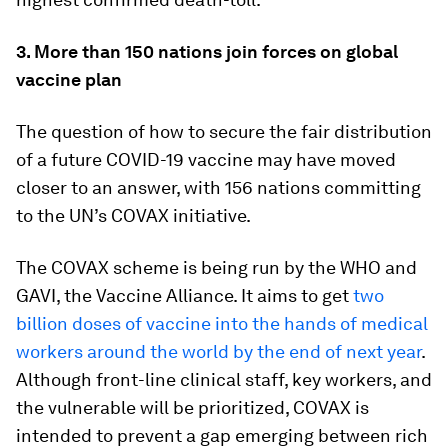
3. More than 150 nations join forces on global
vaccine plan
The question of how to secure the fair distribution
of a future COVID-19 vaccine may have moved
closer to an answer, with 156 nations committing
to the UN’s COVAX initiative.
The COVAX scheme is being run by the WHO and
GAVI, the Vaccine Alliance. It aims to get
two
billion doses of vaccine into the hands of medical
workers around the world by the end of next year
.
Although front-line clinical staff, key workers, and
the vulnerable will be prioritized, COVAX is
intended to prevent a gap emerging between rich