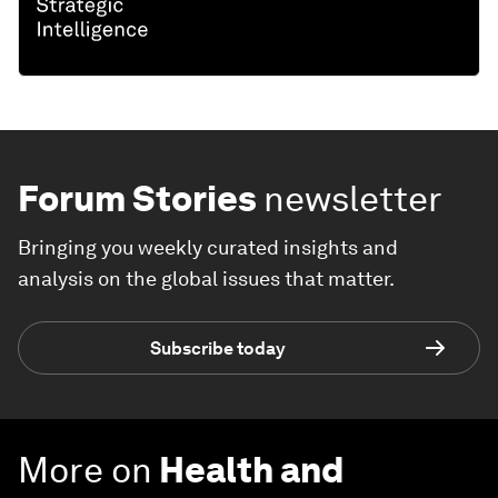
Forum Stories
newsletter
Bringing you weekly curated insights and
analysis on the global issues that matter.
Subscribe today
More on
Health and