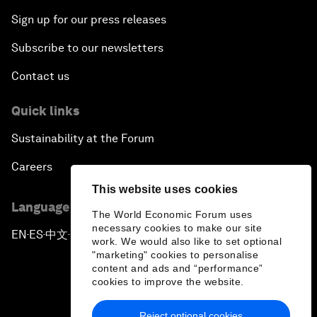
Sign up for our press releases
Subscribe to our newsletters
Contact us
Quick links
Sustainability at the Forum
Careers
This website uses cookies
Language editions
The World Economic Forum uses
necessary cookies to make our site
EN
ES
中文
日本語
▪
▪
▪
work. We would also like to set optional
"marketing" cookies to personalise
content and ads and “performance”
cookies to improve the website.
Reject optional cookies