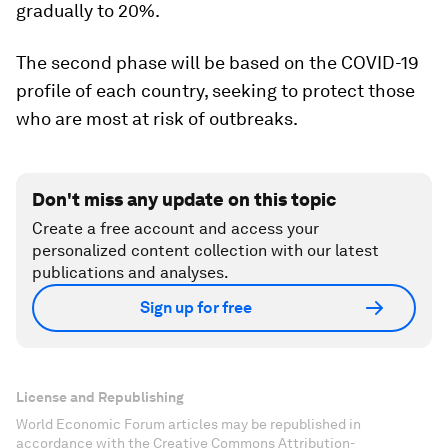
gradually to 20%.
The second phase will be based on the COVID-19
profile of each country, seeking to protect those
who are most at risk of outbreaks.
Don't miss any update on this topic
Create a free account and access your
personalized content collection with our latest
publications and analyses.
Sign up for free
License and Republishing
World Economic Forum articles may be republished in
accordance with the Creative Commons Attribution-