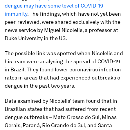
dengue may have some level of COVID-19
immunity
. The findings, which have not yet been
peer-reviewed, were shared exclusively with the
news service by Miguel Nicolelis, a professor at
Duke University in the US.
The possible link was spotted when Nicolelis and
his team were analysing the spread of COVID-19
in Brazil. They found lower coronavirus infection
rates in areas that had experienced outbreaks of
dengue in the past two years.
Data examined by Nicolelis’ team found that in
Brazilian states that had suffered from recent
dengue outbreaks – Mato Grosso do Sul, Minas
Gerais, Paraná, Rio Grande do Sul, and Santa