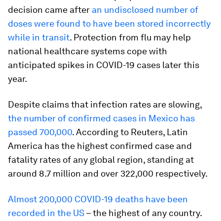
decision came after
an undisclosed number of
doses were found to have been stored incorrectly
while in transit
. Protection from flu may help
national healthcare systems cope with
anticipated spikes in COVID-19 cases later this
year.
Despite claims that infection rates are slowing,
the number of confirmed cases in Mexico has
passed 700,000
. According to Reuters, Latin
America has the highest confirmed case and
fatality rates of any global region, standing at
around 8.7 million and over 322,000 respectively.
Almost 200,000 COVID-19 deaths have been
recorded in the US
– the highest of any country.