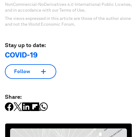
NonCommercial-NoDerivatives 4.0 International Public License,
and in accordance with our Terms of Use.
The views expressed in this article are those of the author alone
and not the World Economic Forum.
Stay up to date:
COVID-19
Follow
Share: