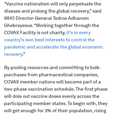
“Vaccine nationalism will only perpetuate the
disease and prolong the global recovery,” said
WHO Director-General Tedros Adhanom
Ghebreyesus. “Working together through the
COVAX Facility is not charity,
it’s in every
country’s own best interests to control the
pandemic and accelerate the global economic
recovery
.”
By pooling resources and committing to bulk-
purchases from pharmaceutical companies,
COVAX member nations will become part of a
two-phase vaccination schedule. The first phase
will dole out vaccine doses evenly across the
participating member states. To begin with, they
will get enough for 3% of their population, rising