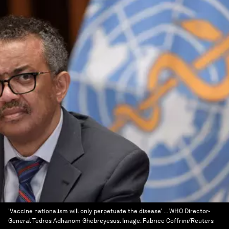
'Vaccine nationalism will only perpetuate the disease' ... WHO Director-
General Tedros Adhanom Ghebreyesus.
Image:
Fabrice Coffrini/Reuters