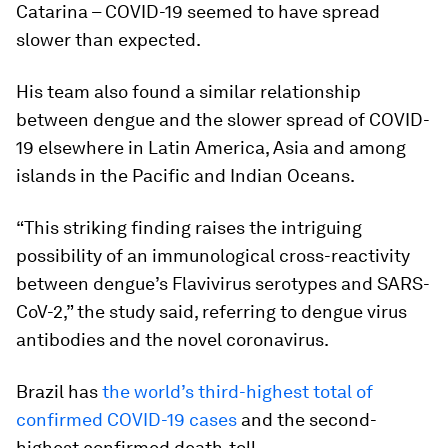
Catarina – COVID-19 seemed to have spread
slower than expected.
His team also found a similar relationship
between dengue and the slower spread of COVID-
19 elsewhere in Latin America, Asia and among
islands in the Pacific and Indian Oceans.
“This striking finding raises the intriguing
possibility of an immunological cross-reactivity
between dengue’s Flavivirus serotypes and SARS-
CoV-2,” the study said, referring to dengue virus
antibodies and the novel coronavirus.
Brazil has
the world’s third-highest total of
confirmed COVID-19 cases
and the second-
highest confirmed death-toll.