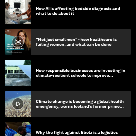
How AI is affecting bedside diagnosis and
what to do about it
"Not just small men" - how healthcare is
failing women, and what can be done
How responsible businesses are investing in
climate-resilient schools to improve
children's health and education
Climate change is becoming a global health
emergency, warns Iceland’s former prime
minister
Why the fight against Ebola is a logistics