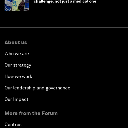
challenge, not just a medical one
About us
Who we are
Our strategy
How we work
Our leadership and governance
Our Impact
More from the Forum
Centres