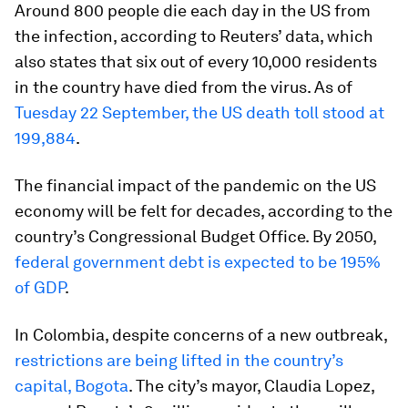
Around 800 people die each day in the US from
the infection, according to Reuters’ data, which
also states that six out of every 10,000 residents
in the country have died from the virus. As of
Tuesday 22 September, the US death toll stood at
199,884
.
The financial impact of the pandemic on the US
economy will be felt for decades, according to the
country’s Congressional Budget Office. By 2050,
federal government debt is expected to be 195%
of GDP
.
In Colombia, despite concerns of a new outbreak,
restrictions are being lifted in the country’s
capital, Bogota
. The city’s mayor, Claudia Lopez,