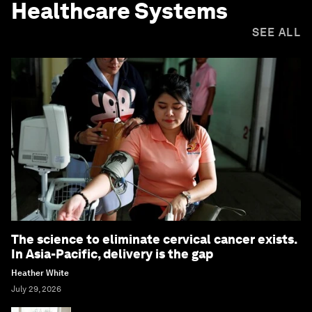
Healthcare Systems
SEE ALL
The science to eliminate cervical cancer exists.
In Asia-Pacific, delivery is the gap
Heather White
July 29, 2026