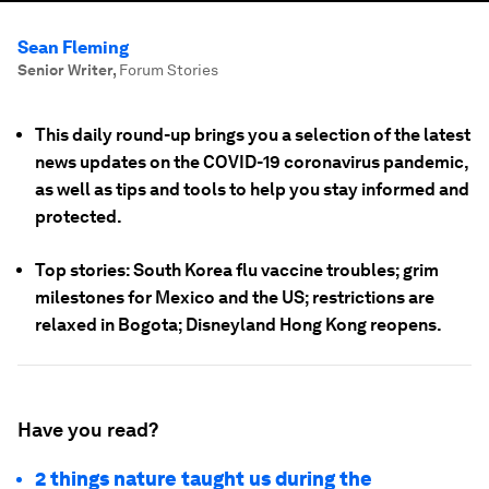
Sean Fleming
Senior Writer
,
Forum Stories
This daily round-up brings you a selection of the latest
news updates on the COVID-19 coronavirus pandemic,
as well as tips and tools to help you stay informed and
protected.
Top stories: South Korea flu vaccine troubles; grim
milestones for Mexico and the US; restrictions are
relaxed in Bogota; Disneyland Hong Kong reopens.
Have you read?
2 things nature taught us during the