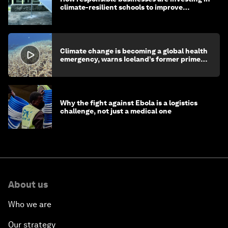
climate-resilient schools to improve
children's health and education
Climate change is becoming a global health
emergency, warns Iceland’s former prime
minister
Why the fight against Ebola is a logistics
challenge, not just a medical one
About us
Who we are
Our strategy