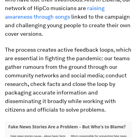
network of HipCo musicians are
raising
awareness through songs
linked to the campaign
and challenging young people to create their own
cover versions.
The process creates active feedback loops, which
are essential in fighting the pandemic: our teams
gather rumours from the ground through our
community networks and social media; conduct
research
,
check facts and close the loop by
packaging accurate information and
disseminating it broadly while working with
citizens and officials to solve problems.