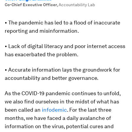
Co-Chief Executive Officer
,
Accountability Lab
• The pandemic has led to a flood of inaccurate
reporting and misinformation.
• Lack of digital literacy and poor internet access
has exacerbated the problem.
• Accurate information lays the groundwork for
accountability and better governance.
As the COVID-19 pandemic continues to unfold,
we also find ourselves in the midst of what has
been called an
infodemic
. For the last three
months, we have faced a daily avalanche of
information on the virus, potential cures and