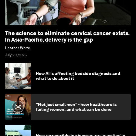
The science to eliminate cervical cancer exists.
In Asia-Pacific, delivery is the gap
Heather White
July 29, 2026
How AI is affecting bedside diagnosis and
what to do about it
"Not just small men" - how healthcare is
failing women, and what can be done
How responsible businesses are investing in