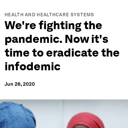
HEALTH AND HEALTHCARE SYSTEMS
We're fighting the
pandemic. Now it's
time to eradicate the
infodemic
Jun 26, 2020