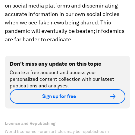
on social media platforms and disseminating
accurate information in our own social circles
when we see fake news being shared. This
pandemic will eventually be beaten; infodemics
are far harder to eradicate.
Don't miss any update on this topic
Create a free account and access your
personalized content collection with our latest
publications and analyses.
Sign up for free
License and Republishing
World Economic Forum articles may be republished in