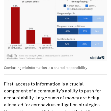
Combating misinformation is a shared responsibility
First, access to information is a crucial
component of a community’s ability to push for
accountability. Large sums of money are being
allocated for coronavirus mitigation strategies