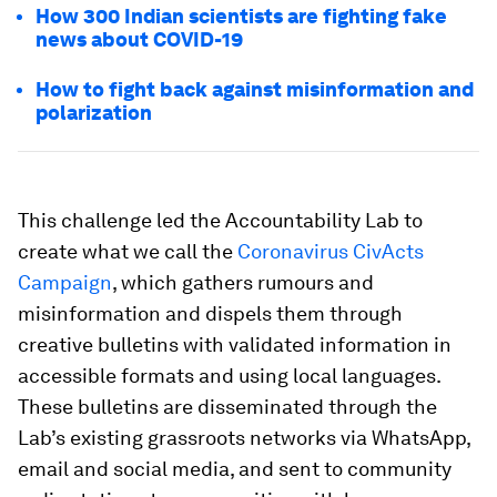
How 300 Indian scientists are fighting fake
news about COVID-19
How to fight back against misinformation and
polarization
This challenge led the Accountability Lab to
create what we call the
Coronavirus CivActs
Campaign
, which gathers rumours and
misinformation and dispels them through
creative bulletins with validated information in
accessible formats and using local languages.
These bulletins are disseminated through the
Lab’s existing grassroots networks via WhatsApp,
email and social media, and sent to community