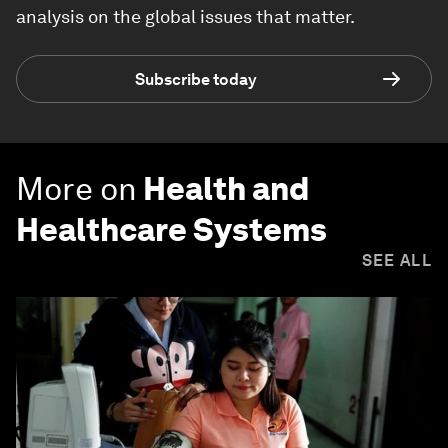
analysis on the global issues that matter.
Subscribe today
More on
Health and
Healthcare Systems
SEE ALL