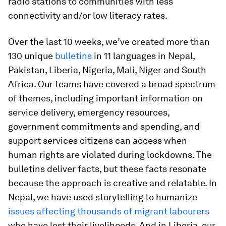
radio stations to communities with less
connectivity and/or low literacy rates.
Over the last 10 weeks, we’ve created more than
130 unique
bulletins
in 11 languages in Nepal,
Pakistan, Liberia, Nigeria, Mali, Niger and South
Africa. Our teams have covered a broad spectrum
of themes, including important information on
service delivery, emergency resources,
government commitments and spending, and
support services citizens can access when
human rights are violated during lockdowns. The
bulletins deliver facts, but these facts resonate
because the approach is creative and relatable. In
Nepal, we have used storytelling to humanize
issues affecting thousands of migrant labourers
who have lost their livelihoods. And in Liberia, our