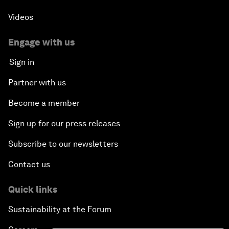
Videos
Engage with us
Sign in
Partner with us
Become a member
Sign up for our press releases
Subscribe to our newsletters
Contact us
Quick links
Sustainability at the Forum