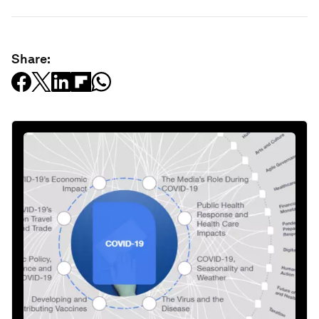
Share: