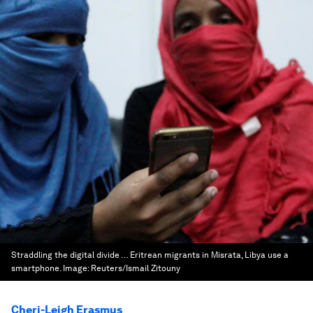
Straddling the digital divide … Eritrean migrants in Misrata, Libya use a
smartphone.
Image:
Reuters/Ismail Zitouny
Cheri-Leigh Erasmus