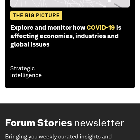
THE BIG PICTURE
Explore and monitor how
COVID-19
is
affecting economies, industries and
global issues
Forum Stories
newsletter
Bringing you weekly curated insights and