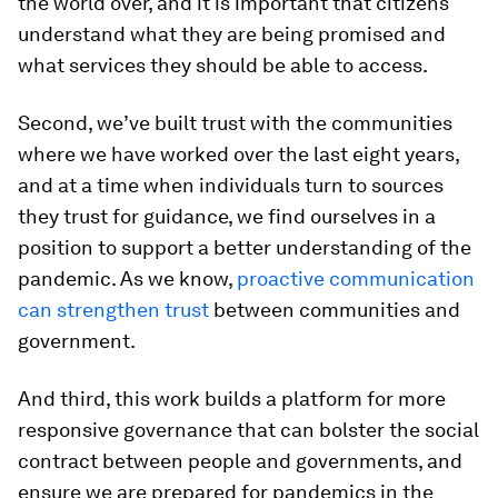
the world over, and it is important that citizens
understand what they are being promised and
what services they should be able to access.
Second, we’ve built trust with the communities
where we have worked over the last eight years,
and at a time when individuals turn to sources
they trust for guidance, we find ourselves in a
position to support a better understanding of the
pandemic. As we know,
proactive communication
can strengthen trust
between communities and
government.
And third, this work builds a platform for more
responsive governance that can bolster the social
contract between people and governments, and
ensure we are prepared for pandemics in the