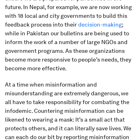
future. In Nepal, for example, we are now working
with 18 local and city governments to build this
feedback process into their
decision-making
;
while in Pakistan our bulletins are being used to
inform the work of a number of large NGOs and
government programs. As these organizations
become more responsive to people’s needs, they
become more effective.
At a time when misinformation and
misunderstanding are extremely dangerous, we
all have to take responsibility for combating the
infodemic. Countering misinformation can be
likened to wearing a mask: It’s a small act that
protects others, and it can literally save lives. We
can each do our bit by reporting misinformation