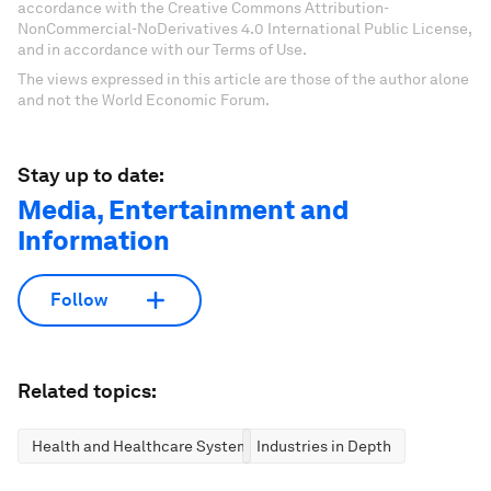
accordance with the Creative Commons Attribution-
NonCommercial-NoDerivatives 4.0 International Public License,
and in accordance with our Terms of Use.
The views expressed in this article are those of the author alone
and not the World Economic Forum.
Stay up to date:
Media, Entertainment and
Information
Follow
Related topics:
Health and Healthcare Systems
Industries in Depth