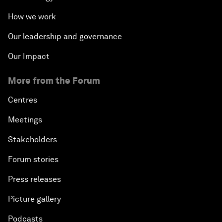
How we work
Our leadership and governance
Our Impact
More from the Forum
Centres
Meetings
Stakeholders
Forum stories
Press releases
Picture gallery
Podcasts