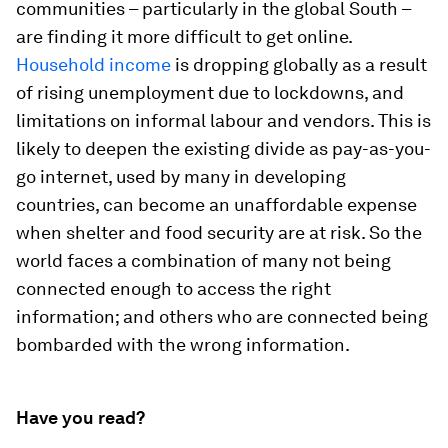
communities – particularly in the global South –
are finding it more difficult to get online.
Household income
is dropping globally as a result
of rising unemployment due to lockdowns, and
limitations on informal labour and vendors. This is
likely to deepen the existing divide as pay-as-you-
go internet, used by many in developing
countries, can become an unaffordable expense
when shelter and food security are at risk. So the
world faces a combination of many not being
connected enough to access the right
information; and others who are connected being
bombarded with the wrong information.
Have you read?