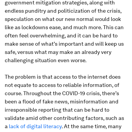
government mitigation strategies, along with
endless punditry and politicization of the crisis,
speculation on what our new normal would look
like as lockdowns ease, and much more. This can
often feel overwhelming, and it can be hard to
make sense of what’s important and will keep us
safe, versus what may make an already very
challenging situation even worse.
The problem is that access to the internet does
not equate to access to reliable information, of
course. Throughout the COVID-19 crisis, there’s
been a flood of fake news, misinformation and
irresponsible reporting that can be hard to
validate amid other contributing factors, such as
a
lack of digital literacy
. At the same time, many