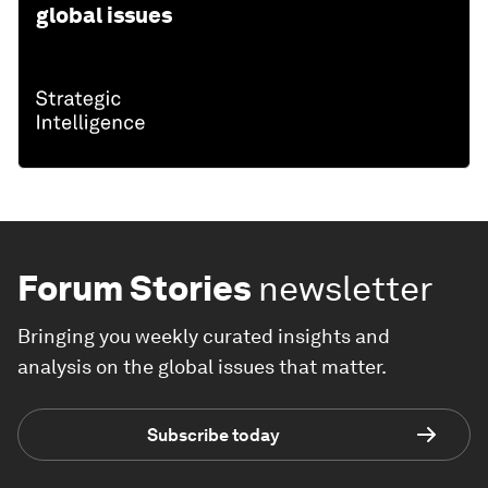
global issues
Forum Stories
newsletter
Bringing you weekly curated insights and
analysis on the global issues that matter.
Subscribe today