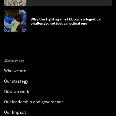
minister
Why the fight against Ebola is a logistics
challenge, not just a medical one
About us
Who we are
Our strategy
How we work
Our leadership and governance
Our Impact