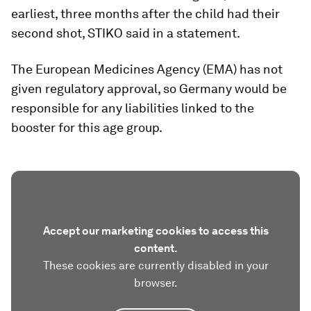
earliest, three months after the child had their
second shot, STIKO said in a statement.
The European Medicines Agency (EMA) has not
given regulatory approval, so Germany would be
responsible for any liabilities linked to the
booster for this age group.
Accept our marketing cookies to access this
content.
These cookies are currently disabled in your
browser.