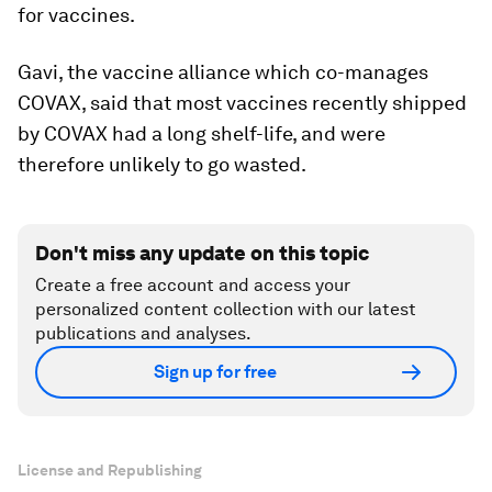
for vaccines.
Gavi, the vaccine alliance which co-manages
COVAX, said that most vaccines recently shipped
by COVAX had a long shelf-life, and were
therefore unlikely to go wasted.
Don't miss any update on this topic
Create a free account and access your
personalized content collection with our latest
publications and analyses.
Sign up for free
License and Republishing