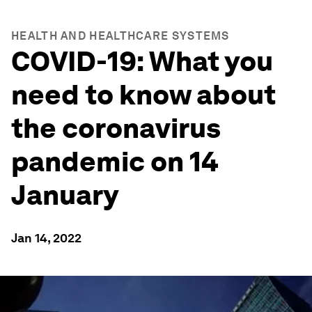
HEALTH AND HEALTHCARE SYSTEMS
COVID-19: What you
need to know about
the coronavirus
pandemic on 14
January
Jan 14, 2022