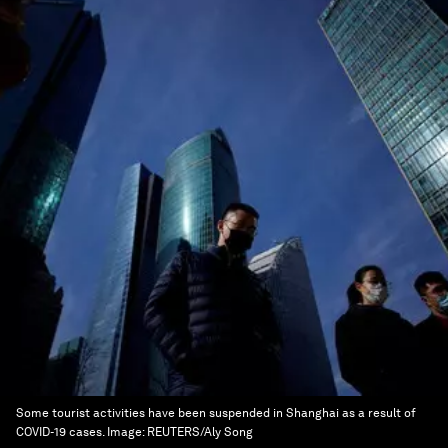
Some tourist activities have been suspended in Shanghai as a result of
COVID-19 cases.
Image:
REUTERS/Aly Song