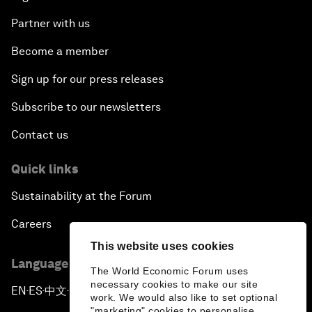
Partner with us
Become a member
Sign up for our press releases
Subscribe to our newsletters
Contact us
Quick links
Sustainability at the Forum
Careers
This website uses cookies
Language editions
The World Economic Forum uses
necessary cookies to make our site
EN
ES
中文
日本語
▪
▪
▪
work. We would also like to set optional
"marketing" cookies to personalise