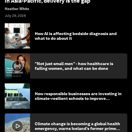
In Asia-Pacific, delivery is the gap
Heather White
July 29, 2026
How AI is affecting bedside diagnosis and
what to do about it
"Not just small men" - how healthcare is
failing women, and what can be done
How responsible businesses are investing in
climate-resilient schools to improve
children's health and education
Climate change is becoming a global health
emergency, warns Iceland’s former prime