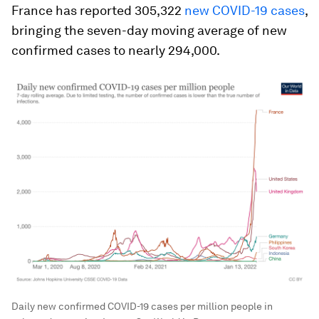
France has reported 305,322
new COVID-19 cases
,
bringing the seven-day moving average of new
confirmed cases to nearly 294,000.
Daily new confirmed COVID-19 cases per million people in