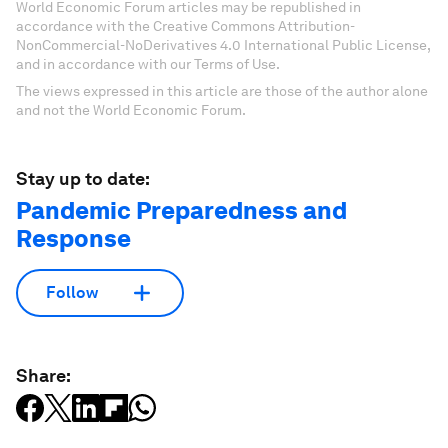
World Economic Forum articles may be republished in
accordance with the Creative Commons Attribution-
NonCommercial-NoDerivatives 4.0 International Public License,
and in accordance with our Terms of Use.
The views expressed in this article are those of the author alone
and not the World Economic Forum.
Stay up to date:
Pandemic Preparedness and
Response
Follow
Share: