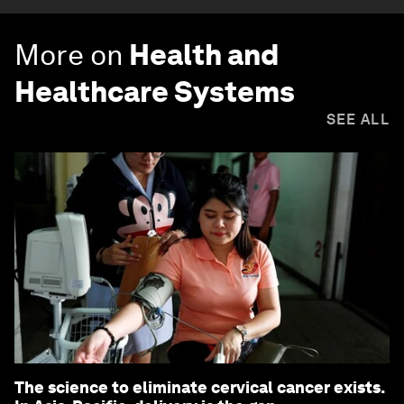
More on
Health and
Healthcare Systems
SEE ALL
The science to eliminate cervical cancer exists.