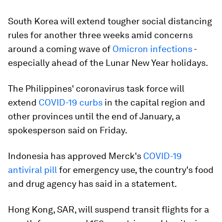
South Korea will extend tougher social distancing
rules for another three weeks amid concerns
around a coming wave of
Omicron infections
-
especially ahead of the Lunar New Year holidays.
The Philippines' coronavirus task force will
extend
COVID-19 curbs
in the capital region and
other provinces until the end of January, a
spokesperson said on Friday.
Indonesia has approved Merck's
COVID-19
antiviral pill
for emergency use, the country's food
and drug agency has said in a statement.
Hong Kong, SAR, will suspend transit flights for a