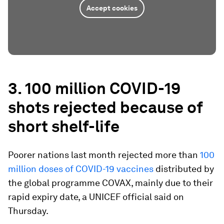
Accept cookies
3. 100 million COVID-19
shots rejected because of
short shelf-life
Poorer nations last month rejected more than
100
million doses of COVID-19 vaccines
distributed by
the global programme COVAX, mainly due to their
rapid expiry date, a UNICEF official said on
Thursday.