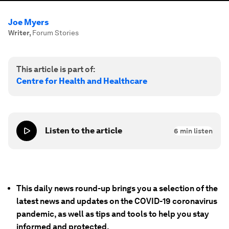
Joe Myers
Writer
,
Forum Stories
This article is part of:
Centre for Health and Healthcare
Listen to the article
6
min listen
This daily news round-up brings you a selection of the
latest news and updates on the COVID-19 coronavirus
pandemic, as well as tips and tools to help you stay
informed and protected.