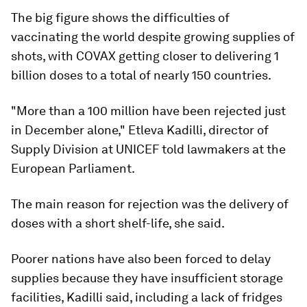
The big figure shows the difficulties of
vaccinating the world despite growing supplies of
shots, with COVAX getting closer to delivering 1
billion doses to a total of nearly 150 countries.
"More than a 100 million have been rejected just
in December alone," Etleva Kadilli, director of
Supply Division at UNICEF told lawmakers at the
European Parliament.
The main reason for rejection was the delivery of
doses with a short shelf-life, she said.
Poorer nations have also been forced to delay
supplies because they have insufficient storage
facilities, Kadilli said, including a lack of fridges