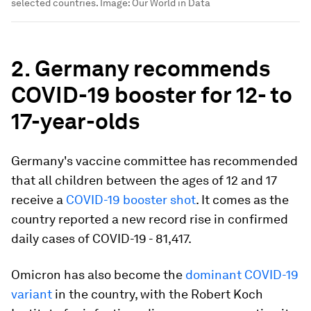
selected countries.
Image:
Our World in Data
2. Germany recommends
COVID-19 booster for 12- to
17-year-olds
Germany's vaccine committee has recommended
that all children between the ages of 12 and 17
receive a
COVID-19 booster shot
. It comes as the
country reported a new record rise in confirmed
daily cases of COVID-19 - 81,417.
Omicron has also become the
dominant COVID-19
variant
in the country, with the Robert Koch