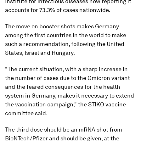
Institute for infectious diseases now reporting it
accounts for 73.3% of cases nationwide.
The move on booster shots makes Germany
among the first countries in the world to make
such a recommendation, following the United
States, Israel and Hungary.
"The current situation, with a sharp increase in
the number of cases due to the Omicron variant
and the feared consequences for the health
system in Germany, makes it necessary to extend
the vaccination campaign," the STIKO vaccine
committee said.
The third dose should be an mRNA shot from
BioNTech/Pfizer and should be given, at the