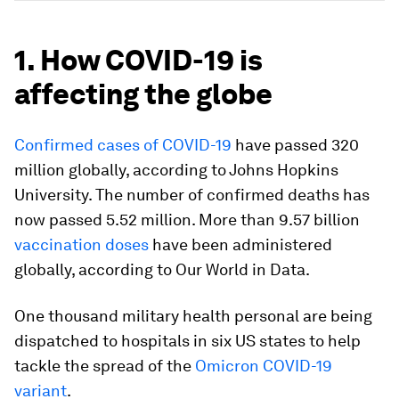
1. How COVID-19 is
affecting the globe
Confirmed cases of COVID-19
have passed 320
million globally, according to Johns Hopkins
University. The number of confirmed deaths has
now passed 5.52 million. More than 9.57 billion
vaccination doses
have been administered
globally, according to Our World in Data.
One thousand military health personal are being
dispatched to hospitals in six US states to help
tackle the spread of the
Omicron COVID-19
variant
.