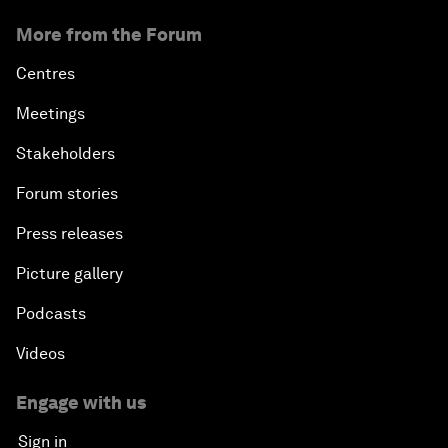
More from the Forum
Centres
Meetings
Stakeholders
Forum stories
Press releases
Picture gallery
Podcasts
Videos
Engage with us
Sign in