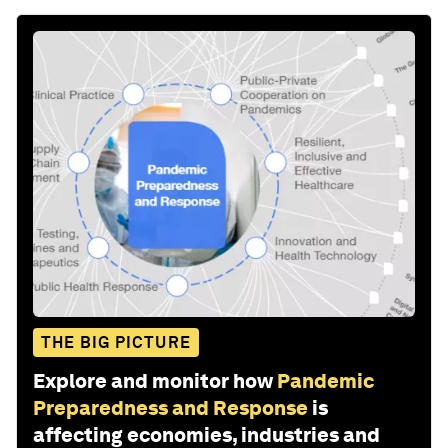
THE BIG PICTURE
Explore and monitor how
Pandemic
Preparedness and Response
is
affecting economies, industries and