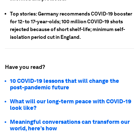
Top stories: Germany recommends COVID-19 booster
for 12- to 17-year-olds; 100 million COVID-19 shots
rejected because of short shelf-life; minimum self-
isolation period cut in England.
Have you read?
10 COVID-19 lessons that will change the
post-pandemic future
What will our long-term peace with COVID-19
look like?
Meaningful conversations can transform our
world, here’s how