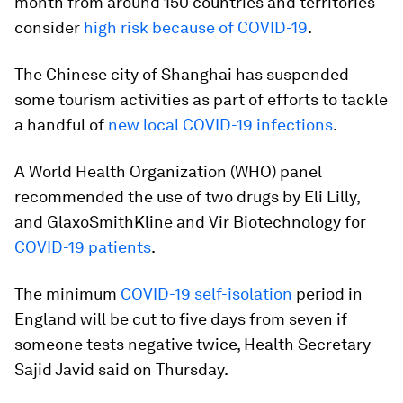
month from around 150 countries and territories
consider
high risk because of COVID-19
.
The Chinese city of Shanghai has suspended
some tourism activities as part of efforts to tackle
a handful of
new local COVID-19 infections
.
A World Health Organization (WHO) panel
recommended the use of two drugs by Eli Lilly,
and GlaxoSmithKline and Vir Biotechnology for
COVID-19 patients
.
The minimum
COVID-19 self-isolation
period in
England will be cut to five days from seven if
someone tests negative twice, Health Secretary
Sajid Javid said on Thursday.