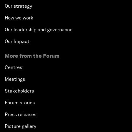
Our strategy
How we work
Our leadership and governance
Our Impact
More from the Forum
Centres
Meetings
Stakeholders
Forum stories
Press releases
Picture gallery