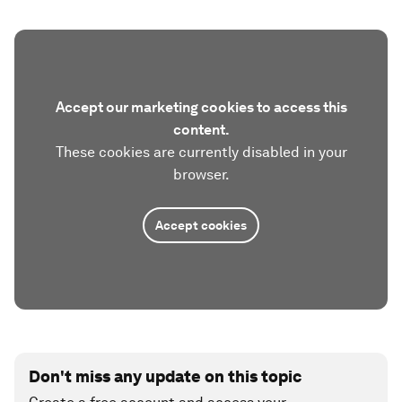
Accept our marketing cookies to access this
content.
These cookies are currently disabled in your
browser.
Accept cookies
Don't miss any update on this topic