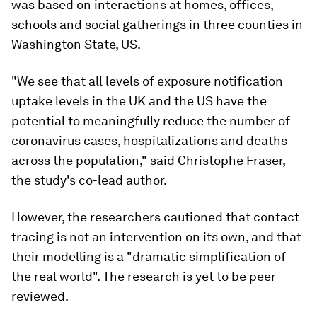
was based on interactions at homes, offices,
schools and social gatherings in three counties in
Washington State, US.
"We see that all levels of exposure notification
uptake levels in the UK and the US have the
potential to meaningfully reduce the number of
coronavirus cases, hospitalizations and deaths
across the population," said Christophe Fraser,
the study's co-lead author.
However, the researchers cautioned that contact
tracing is not an intervention on its own, and that
their modelling is a "dramatic simplification of
the real world". The research is yet to be peer
reviewed.