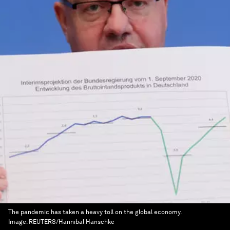
The pandemic has taken a heavy toll on the global economy.
Image:
REUTERS/Hannibal Hanschke