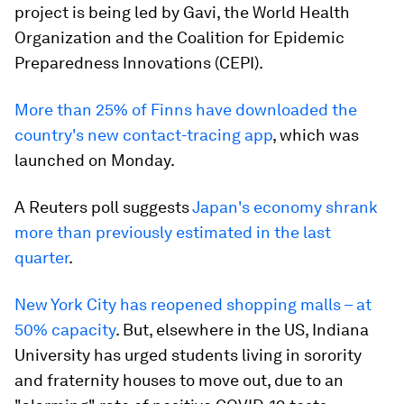
project is being led by Gavi, the World Health
Organization and the Coalition for Epidemic
Preparedness Innovations (CEPI).
More than 25% of Finns have downloaded the
country's new contact-tracing app
, which was
launched on Monday.
A Reuters poll suggests
Japan's economy shrank
more than previously estimated in the last
quarter
.
New York City has reopened shopping malls – at
50% capacity
. But, elsewhere in the US, Indiana
University has urged students living in sorority
and fraternity houses to move out, due to an