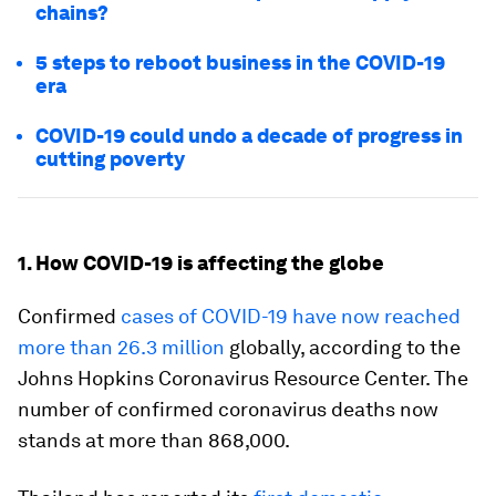
chains?
5 steps to reboot business in the COVID-19
era
COVID-19 could undo a decade of progress in
cutting poverty
1. How COVID-19 is affecting the globe
Confirmed
cases of COVID-19 have now reached
more than 26.3 million
globally, according to the
Johns Hopkins Coronavirus Resource Center. The
number of confirmed coronavirus deaths now
stands at more than 868,000.