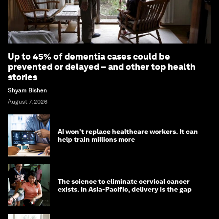
Up to 45% of dementia cases could be
prevented or delayed – and other top health
stories
Shyam Bishen
August 7, 2026
AI won't replace healthcare workers. It can
help train millions more
The science to eliminate cervical cancer
exists. In Asia-Pacific, delivery is the gap