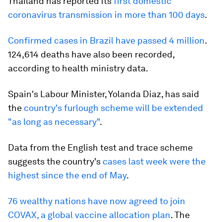
Thailand has reported its
first domestic
coronavirus transmission in more than 100 days
.
Confirmed cases in Brazil have passed 4 million
.
124,614 deaths have also been recorded,
according to health ministry data.
Spain's Labour Minister, Yolanda Diaz, has said
the
country's furlough scheme will be extended
"as long as necessary"
.
Data from the English test and trace scheme
suggests the country's
cases last week were the
highest since the end of May
.
76 wealthy nations have now agreed to join
COVAX, a global vaccine allocation plan
. The