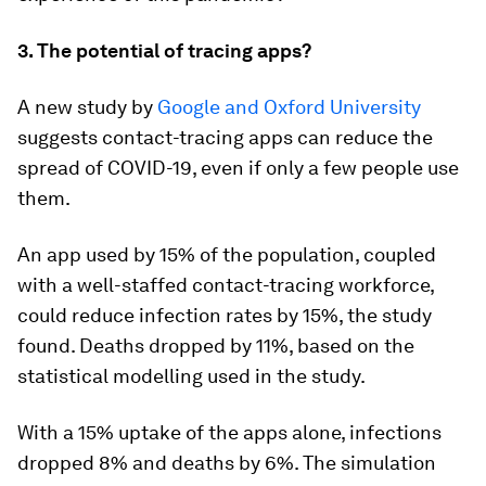
3. The potential of tracing apps?
A new study by
Google and Oxford University
suggests contact-tracing apps can reduce the
spread of COVID-19, even if only a few people use
them.
An app used by 15% of the population, coupled
with a well-staffed contact-tracing workforce,
could reduce infection rates by 15%, the study
found. Deaths dropped by 11%, based on the
statistical modelling used in the study.
With a 15% uptake of the apps alone, infections
dropped 8% and deaths by 6%. The simulation