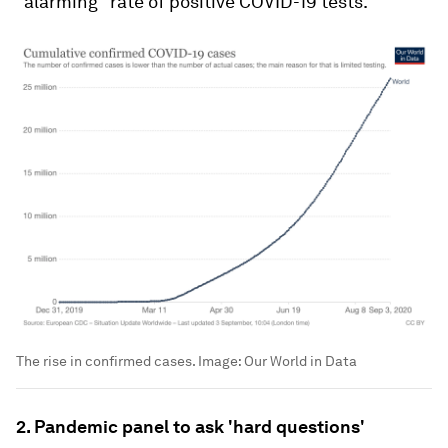
"alarming" rate of positive COVID-19 tests.
The rise in confirmed cases.
Image:
Our World in Data
2. Pandemic panel to ask 'hard questions'