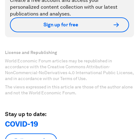
Create a free account and access your
personalized content collection with our latest
publications and analyses.
Sign up for free
License and Republishing
World Economic Forum articles may be republished in
accordance with the Creative Commons Attribution-
NonCommercial-NoDerivatives 4.0 International Public License,
and in accordance with our Terms of Use.
The views expressed in this article are those of the author alone
and not the World Economic Forum.
Stay up to date:
COVID-19