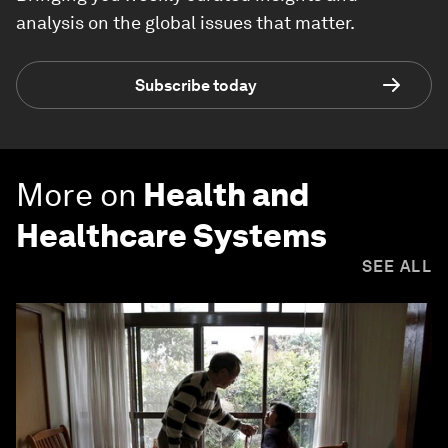
analysis on the global issues that matter.
Subscribe today
More on
Health and
Healthcare Systems
SEE ALL