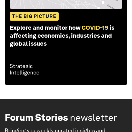
THE BIG PICTURE
Explore and monitor how
COVID-19
is
affecting economies, industries and
global issues
Forum Stories
newsletter
Bringing you weekly curated insights and