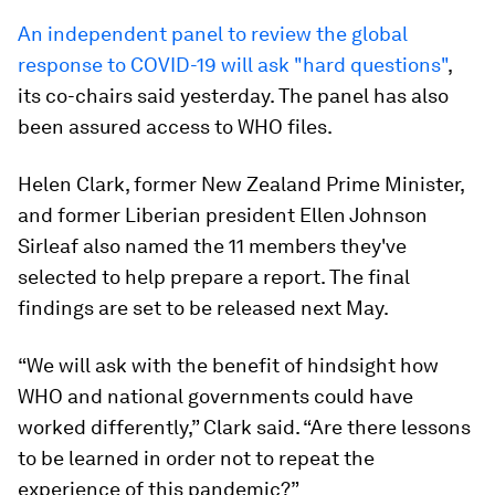
An independent panel to review the global
response to COVID-19 will ask "hard questions"
,
its co-chairs said yesterday. The panel has also
been assured access to WHO files.
Helen Clark, former New Zealand Prime Minister,
and former Liberian president Ellen Johnson
Sirleaf also named the 11 members they've
selected to help prepare a report. The final
findings are set to be released next May.
“We will ask with the benefit of hindsight how
WHO and national governments could have
worked differently,” Clark said. “Are there lessons
to be learned in order not to repeat the
experience of this pandemic?”