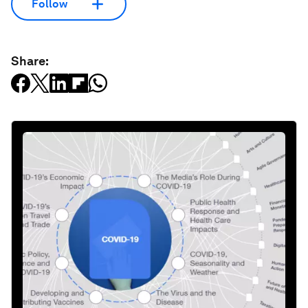
Follow
Share: