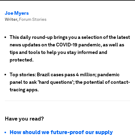
Joe Myers
Writer
,
Forum Stories
This daily round-up brings you a selection of the latest
news updates on the COVID-19 pandemic, as well as
tips and tools to help you stay informed and
protected.
Top stories: Brazil cases pass 4 million; pandemic
panel to ask 'hard questions'; the potential of contact-
tracing apps.
Have you read?
How should we future-proof our supply