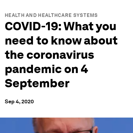
HEALTH AND HEALTHCARE SYSTEMS
COVID-19: What you
need to know about
the coronavirus
pandemic on 4
September
Sep 4, 2020