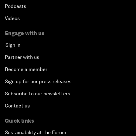
Podcasts
Videos
Engage with us
Sign in
Partner with us
Become a member
Sign up for our press releases
Subscribe to our newsletters
Contact us
Quick links
Sustainability at the Forum