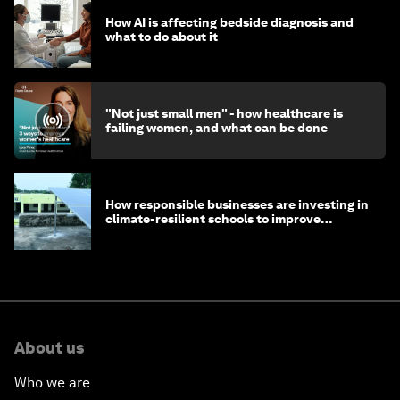
How AI is affecting bedside diagnosis and
what to do about it
"Not just small men" - how healthcare is
failing women, and what can be done
How responsible businesses are investing in
climate-resilient schools to improve
children's health and education
About us
Who we are