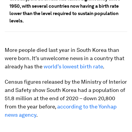
1950, with several countries now having a birth rate
lower than the level required to sustain population
levels.
More people died last year in South Korea than
were born. It’s unwelcome news in a country that
already has the
world’s lowest birth rate
.
Census figures released by the Ministry of Interior
and Safety show South Korea had a population of
51.8 million at the end of 2020 – down 20,800
from the year before,
according to the Yonhap
news agency
.