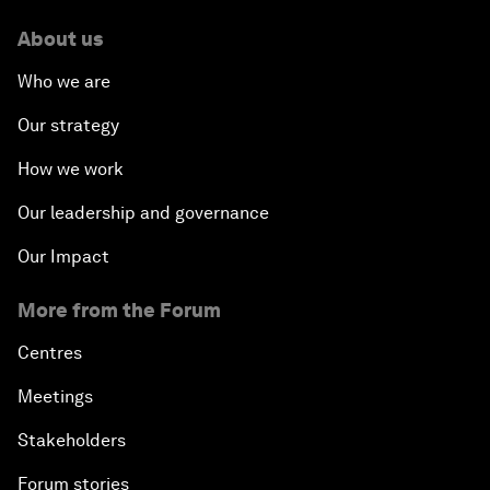
About us
Who we are
Our strategy
How we work
Our leadership and governance
Our Impact
More from the Forum
Centres
Meetings
Stakeholders
Forum stories