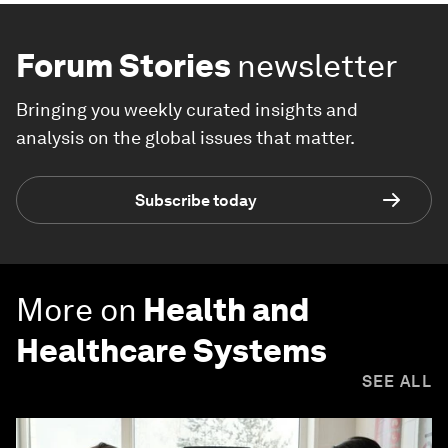
Forum Stories
newsletter
Bringing you weekly curated insights and
analysis on the global issues that matter.
Subscribe today
More on
Health and
Healthcare Systems
SEE ALL