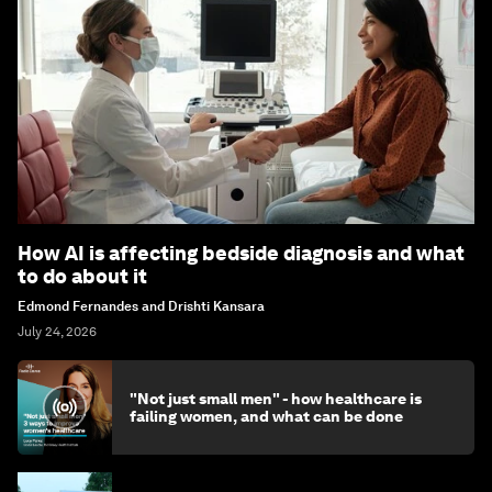
How AI is affecting bedside diagnosis and what
to do about it
Edmond Fernandes and Drishti Kansara
July 24, 2026
"Not just small men" - how healthcare is
failing women, and what can be done