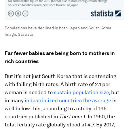
Populations have declined in both Japan and South Korea.
Image:
Statista
Far fewer babies are being born to mothers in
rich countries
But it’s not just South Korea that is contending
with falling birth rates. A birth rate of 2.1 per
woman is needed to
sustain population size
, but
in many
industrialized countries the average
is
well below this, according to a study of 195
countries published in
The Lancet
. In 1950, the
total fertility rate globally stood at 4.7. By 2017,