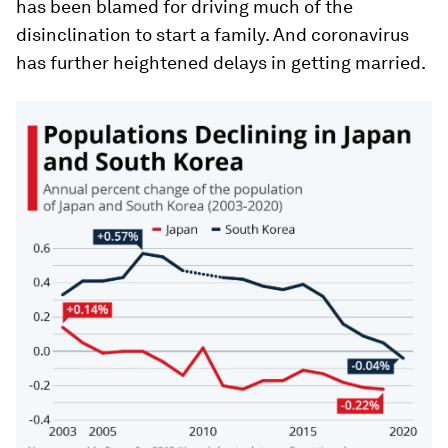
has been blamed for driving much of the
disinclination to start a family. And coronavirus
has further heightened delays in getting married.