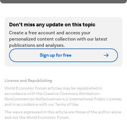
Don't miss any update on this topic
Create a free account and access your
personalized content collection with our latest
publications and analyses.
Sign up for free
License and Republishing
World Economic Forum articles may be republished in
accordance with the Creative Commons Attribution-
NonCommercial-NoDerivatives 4.0 International Public License,
and in accordance with our Terms of Use.
The views expressed in this article are those of the author alone
and not the World Economic Forum.