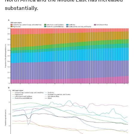
substantially.