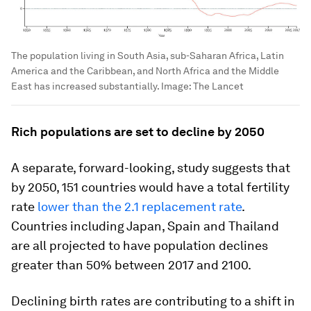
The population living in South Asia, sub-Saharan Africa, Latin
America and the Caribbean, and North Africa and the Middle
East has increased substantially.
Image:
The Lancet
Rich populations are set to decline by 2050
A separate, forward-looking, study suggests that
by 2050, 151 countries would have a total fertility
rate
lower than the 2.1 replacement rate
.
Countries including Japan, Spain and Thailand
are all projected to have population declines
greater than 50% between 2017 and 2100.
Declining birth rates are contributing to a shift in