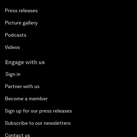
Press releases
Picture gallery
Podcasts
Videos
Engage with us
Sign in
Partner with us
Become a member
Sign up for our press releases
Subscribe to our newsletters
Contact us