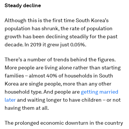
Steady decline
Although this is the first time South Korea’s
population has shrunk, the rate of population
growth has been declining steadily for the past
decade. In 2019 it grew just 0.05%.
There’s a number of trends behind the figures.
More people are living alone rather than starting
families – almost 40% of households in South
Korea are single people, more than any other
household type. And people are
getting married
later
and waiting longer to have children – or not
having them at all.
The prolonged economic downturn in the country