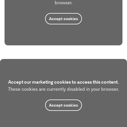
browser.
Accept cookies
Accept our marketing cookies to access this content.
These cookies are currently disabled in your browser.
Accept cookies