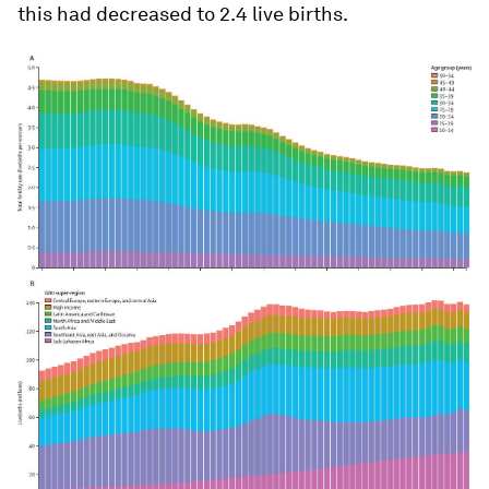
this had decreased to 2.4 live births.