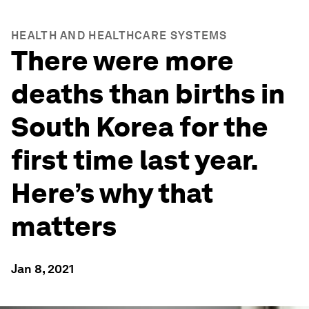
HEALTH AND HEALTHCARE SYSTEMS
There were more
deaths than births in
South Korea for the
first time last year.
Here’s why that
matters
Jan 8, 2021