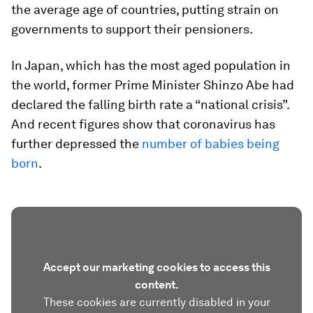
the average age of countries, putting strain on
governments to support their pensioners.
In Japan, which has the most aged population in
the world, former Prime Minister Shinzo Abe had
declared the falling birth rate a “national crisis”.
And recent figures show that coronavirus has
further depressed the
number of babies being
born
.
Accept our marketing cookies to access this
content.
These cookies are currently disabled in your