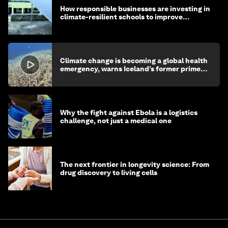
How responsible businesses are investing in
climate-resilient schools to improve
children's health and education
Climate change is becoming a global health
emergency, warns Iceland’s former prime
minister
Why the fight against Ebola is a logistics
challenge, not just a medical one
The next frontier in longevity science: From
drug discovery to living cells