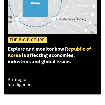
THE BIG PICTURE
Explore and monitor how
Republic of
Korea
is affecting economies,
industries and global issues