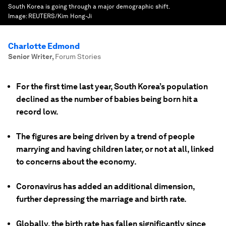
South Korea is going through a major demographic shift.
Image:
REUTERS/Kim Hong-Ji
Charlotte Edmond
Senior Writer
,
Forum Stories
For the first time last year, South Korea’s population
declined as the number of babies being born hit a
record low.
The figures are being driven by a trend of people
marrying and having children later, or not at all, linked
to concerns about the economy.
Coronavirus has added an additional dimension,
further depressing the marriage and birth rate.
Globally, the birth rate has fallen significantly since