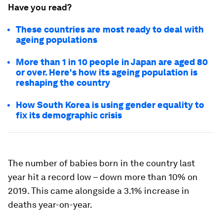
Have you read?
These countries are most ready to deal with
ageing populations
More than 1 in 10 people in Japan are aged 80
or over. Here's how its ageing population is
reshaping the country
How South Korea is using gender equality to
fix its demographic crisis
The number of babies born in the country last
year hit a record low – down more than 10% on
2019. This came alongside a 3.1% increase in
deaths year-on-year.