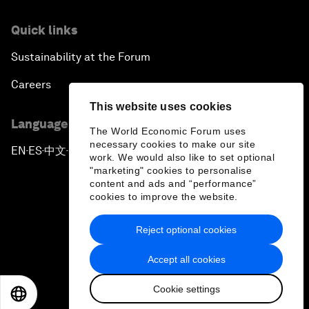
Quick links
Sustainability at the Forum
Careers
This website uses cookies
Language editions
The World Economic Forum uses
necessary cookies to make our site
EN
ES
中文
日本語
▪
▪
▪
work. We would also like to set optional
"marketing" cookies to personalise
content and ads and “performance”
cookies to improve the website.
Reject optional cookies
Privacy Policy & Terms of Service
Accept all cookies
Sitemap
Cookie settings
©
2026
World Economic Forum
EN
ES
中文
日本語