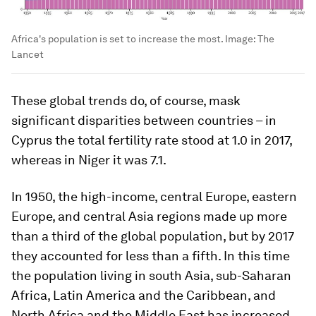
Africa's population is set to increase the most.
Image:
The
Lancet
These global trends do, of course, mask
significant disparities between countries – in
Cyprus the total fertility rate stood at 1.0 in 2017,
whereas in Niger it was 7.1.
In 1950, the high-income, central Europe, eastern
Europe, and central Asia regions made up more
than a third of the global population, but by 2017
they accounted for less than a fifth. In this time
the population living in south Asia, sub-Saharan
Africa, Latin America and the Caribbean, and
North Africa and the Middle East has increased