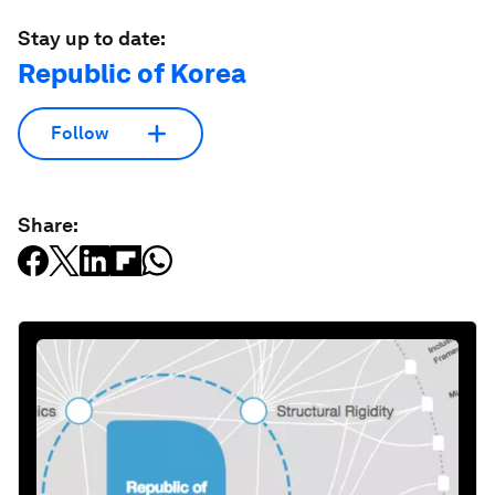
Stay up to date:
Republic of Korea
Follow
Share: