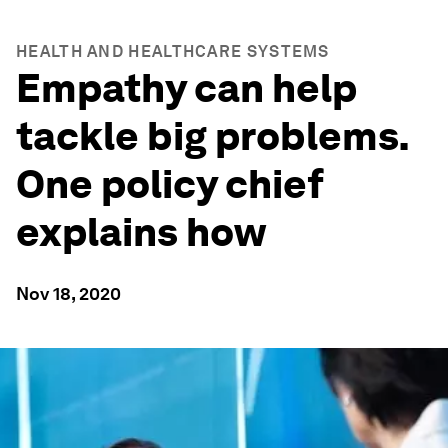
HEALTH AND HEALTHCARE SYSTEMS
Empathy can help
tackle big problems.
One policy chief
explains how
Nov 18, 2020