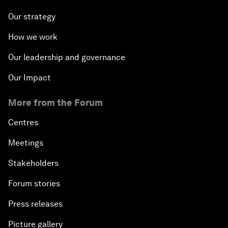
Our strategy
How we work
Our leadership and governance
Our Impact
More from the Forum
Centres
Meetings
Stakeholders
Forum stories
Press releases
Picture gallery