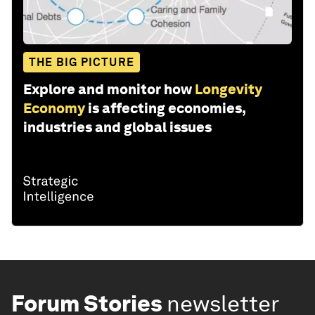
THE BIG PICTURE
Explore and monitor how
Longevity
Economy
is affecting economies,
industries and global issues
Forum Stories
newsletter