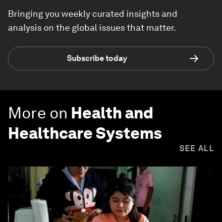
Bringing you weekly curated insights and
analysis on the global issues that matter.
Subscribe today
More on
Health and
Healthcare Systems
SEE ALL