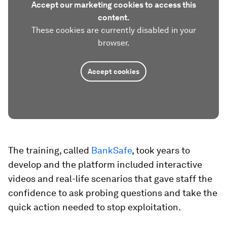
Accept our marketing cookies to access this
content.
These cookies are currently disabled in your
browser.
Accept cookies
The training, called
BankSafe
, took years to
develop and the platform included interactive
videos and real-life scenarios that gave staff the
confidence to ask probing questions and take the
quick action needed to stop exploitation.