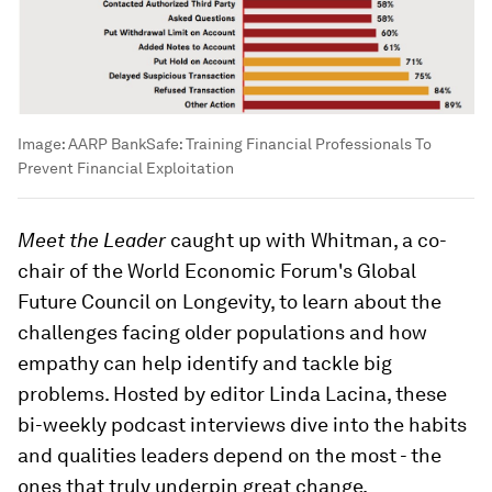
Image:
AARP BankSafe: Training Financial Professionals To
Prevent Financial Exploitation
Meet the Leader
caught up with Whitman, a co-
chair of the World Economic Forum's Global
Future Council on Longevity, to learn about the
challenges facing older populations and how
empathy can help identify and tackle big
problems. Hosted by editor Linda Lacina, these
bi-weekly podcast interviews dive into the habits
and qualities leaders depend on the most - the
ones that truly underpin great change.