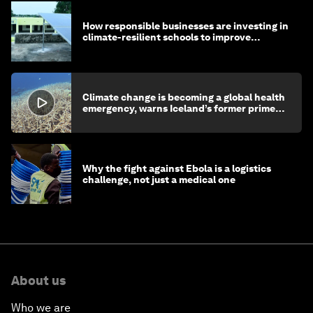
How responsible businesses are investing in
climate-resilient schools to improve
children's health and education
Climate change is becoming a global health
emergency, warns Iceland’s former prime
minister
Why the fight against Ebola is a logistics
challenge, not just a medical one
About us
Who we are