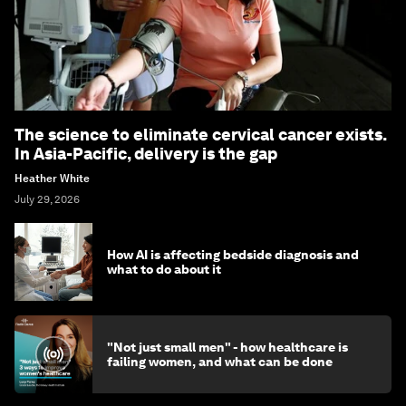
The science to eliminate cervical cancer exists.
In Asia-Pacific, delivery is the gap
Heather White
July 29, 2026
How AI is affecting bedside diagnosis and
what to do about it
"Not just small men" - how healthcare is
failing women, and what can be done