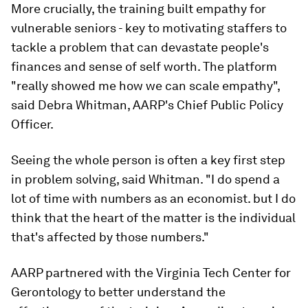
More crucially, the training built empathy for
vulnerable seniors - key to motivating staffers to
tackle a problem that can devastate people's
finances and sense of self worth. The platform
"really showed me how we can scale empathy",
said Debra Whitman, AARP's Chief Public Policy
Officer.
Seeing the whole person is often a key first step
in problem solving, said Whitman. "I do spend a
lot of time with numbers as an economist. but I do
think that the heart of the matter is the individual
that's affected by those numbers."
AARP partnered with the Virginia Tech Center for
Gerontology to better understand the