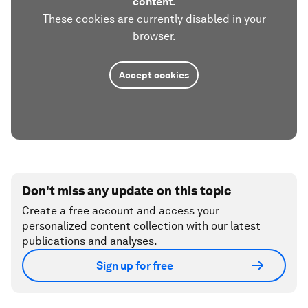
content.
These cookies are currently disabled in your
browser.
Accept cookies
Don't miss any update on this topic
Create a free account and access your
personalized content collection with our latest
publications and analyses.
Sign up for free