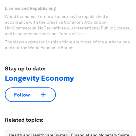
License and Republishing
World Economic Forum articles may be republished in
accordance with the Creative Commons Attribution-
NonCommercial-NoDerivatives 4.0 International Public License,
and in accordance with our Terms of Use.
The views expressed in this article are those of the author alone
and not the World Economic Forum.
Stay up to date:
Longevity Economy
Follow
Related topics:
Health and Healthcare Systems
Financial and Monetary Systems