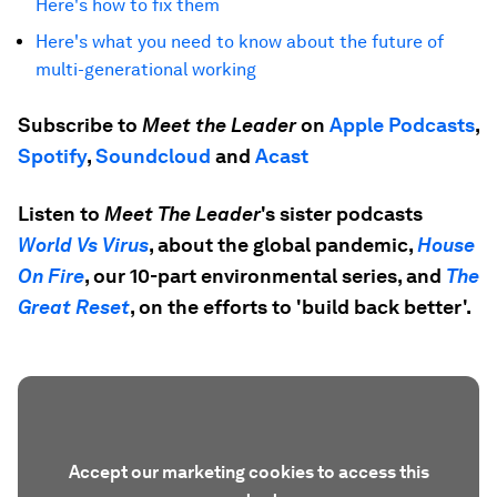
Here's how to fix them
Here's what you need to know about the future of
multi-generational working
Subscribe to
Meet the Leader
on
Apple Podcasts
,
Spotify
,
Soundcloud
and
Acast
Listen to
Meet The Leader
's sister podcasts
World Vs Virus
, about the global pandemic,
House
On Fire
, our 10-part environmental series, and
The
Great Reset
, on the efforts to 'build back better'.
Accept our marketing cookies to access this