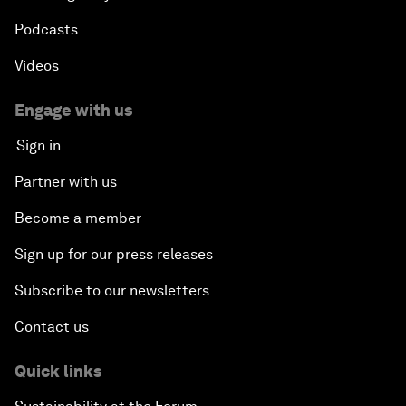
Podcasts
Videos
Engage with us
Sign in
Partner with us
Become a member
Sign up for our press releases
Subscribe to our newsletters
Contact us
Quick links