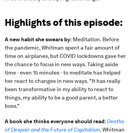
Highlights of this episode:
A new habit she swears by
: Meditation. Before
the pandemic, Whitman spent a fair amount of
time on airplanes, but COVID lockdowns gave her
the chance to focus in new ways. Taking aside
time - even 15 minutes - to meditate has helped
her react to changes in new ways. "It has really
been transformative in my ability to react to
things, my ability to be a good parent, a better
boss."
A book she thinks everyone should read
:
Deaths
of Despair and the Future of Capitalism
.
Whitman