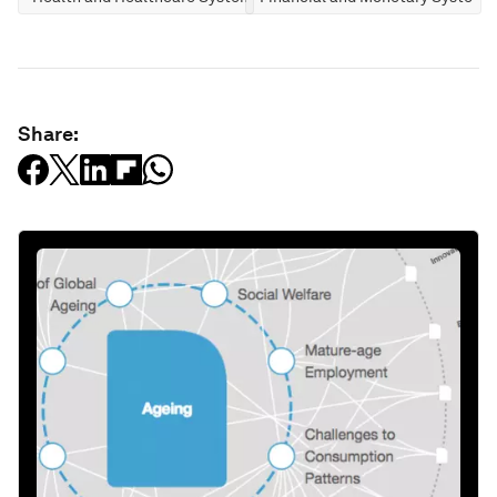
Share: