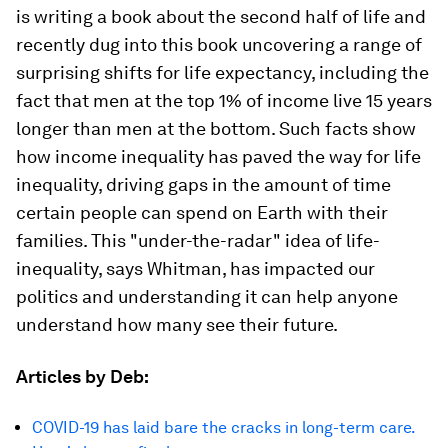
is writing a book about the second half of life and
recently dug into this book uncovering a range of
surprising shifts for life expectancy, including the
fact that men at the top 1% of income live 15 years
longer than men at the bottom. Such facts show
how income inequality has paved the way for life
inequality, driving gaps in the amount of time
certain people can spend on Earth with their
families. This "under-the-radar" idea of life-
inequality, says Whitman, has impacted our
politics and understanding it can help anyone
understand how many see their future.
Articles by Deb:
COVID-19 has laid bare the cracks in long-term care.