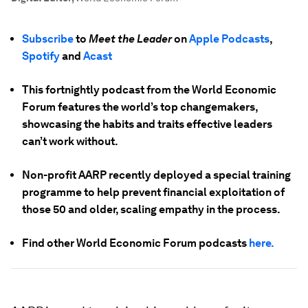
Subscribe
to
Meet the Leader
on
Apple Podcasts
,
Spotify
and
Acast
This fortnightly podcast from the World Economic
Forum features the world’s top changemakers,
showcasing the habits and traits effective leaders
can’t work without.
Non-profit AARP recently deployed a special training
programme to help prevent financial exploitation of
those 50 and older, scaling empathy in the process.
Find other World Economic Forum podcasts
here.