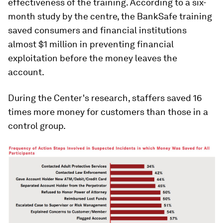
effectiveness of the training. According to a six-
month study by the centre, the BankSafe training
saved consumers and financial institutions
almost $1 million in preventing financial
exploitation before the money leaves the
account.
During the Center's research, staffers saved 16
times more money for customers than those in a
control group.