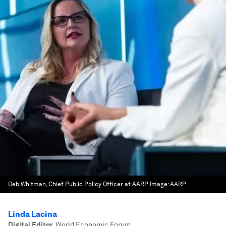
Deb Whitman, Chief Public Policy Officer at AARP
Image:
AARP
Linda Lacina
Digital Editor
,
World Economic Forum