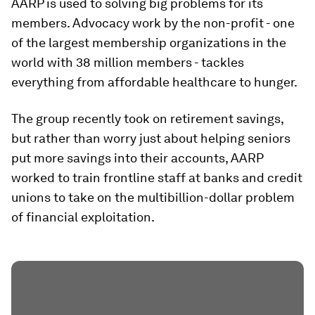
AARP is used to solving big problems for its
members. Advocacy work by the non-profit - one
of the largest membership organizations in the
world with 38 million members - tackles
everything from affordable healthcare to hunger.
The group recently took on retirement savings,
but rather than worry just about helping seniors
put more savings into their accounts, AARP
worked to train frontline staff at banks and credit
unions to take on the multibillion-dollar problem
of financial exploitation.