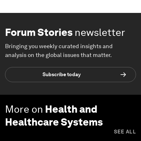
Forum Stories
newsletter
Bringing you weekly curated insights and
analysis on the global issues that matter.
Subscribe today
More on
Health and
Healthcare Systems
SEE ALL