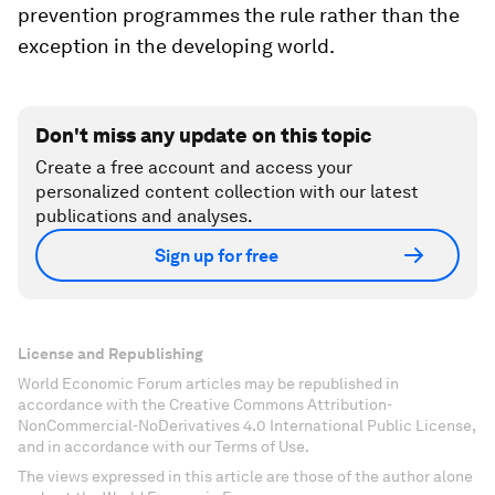
prevention programmes the rule rather than the
exception in the developing world.
Don't miss any update on this topic
Create a free account and access your
personalized content collection with our latest
publications and analyses.
Sign up for free
License and Republishing
World Economic Forum articles may be republished in
accordance with the Creative Commons Attribution-
NonCommercial-NoDerivatives 4.0 International Public License,
and in accordance with our Terms of Use.
The views expressed in this article are those of the author alone