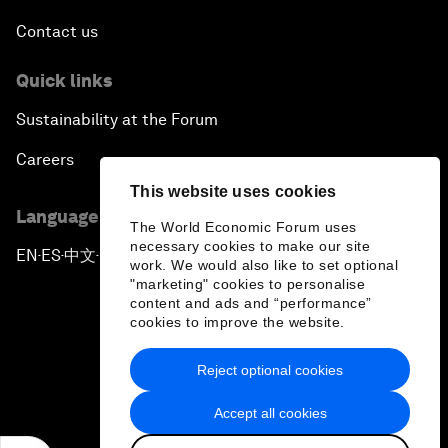
Contact us
Quick links
Sustainability at the Forum
Careers
This website uses cookies
Language editions
The World Economic Forum uses
necessary cookies to make our site
EN
ES
中文
日本語
▪
▪
▪
work. We would also like to set optional
"marketing" cookies to personalise
content and ads and “performance”
cookies to improve the website.
Reject optional cookies
Privacy Policy & Terms of Service
Accept all cookies
Sitemap