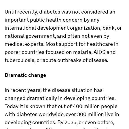
Until recently, diabetes was not considered an
important public health concern by any
international development organization, bank, or
national government, and often not even by
medical experts. Most support for healthcare in
poorer countries focused on malaria, AIDS and
tuberculosis, or acute outbreaks of disease.
Dramatic change
In recent years, the disease situation has
changed dramatically in developing countries.
Today it is known that out of 400 million people
with diabetes worldwide, over 300 million live in
developing countries. By 2035, or even before,