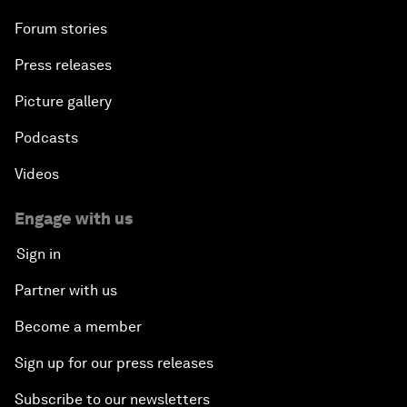
Forum stories
Press releases
Picture gallery
Podcasts
Videos
Engage with us
Sign in
Partner with us
Become a member
Sign up for our press releases
Subscribe to our newsletters