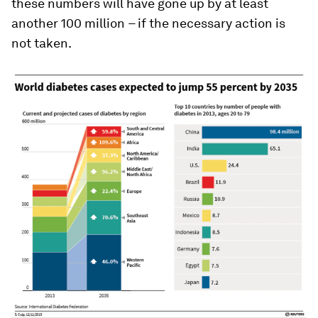
these numbers will have gone up by at least
another 100 million
–
if the necessary action is
not taken.