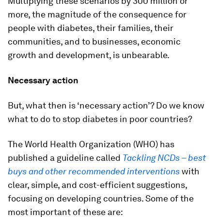
Multiplying these scenarios by 300 million or
more, the magnitude of the consequence for
people with diabetes, their families, their
communities, and to businesses, economic
growth and development, is unbearable.
Necessary action
But, what then is ‘necessary action’? Do we know
what to do to stop diabetes in poor countries?
The World Health Organization (WHO) has
published a guideline called
Tackling NCDs – best
buys and other recommended interventions
with
clear, simple, and cost-efficient suggestions,
focusing on developing countries. Some of the
most important of these are: