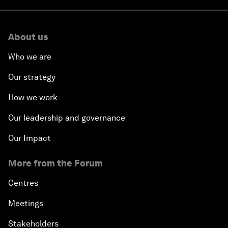
About us
Who we are
Our strategy
How we work
Our leadership and governance
Our Impact
More from the Forum
Centres
Meetings
Stakeholders