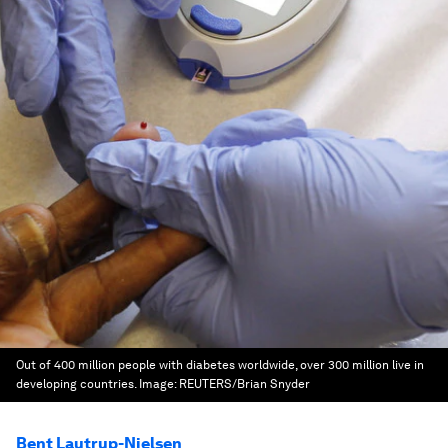
Out of 400 million people with diabetes worldwide, over 300 million live in
developing countries.
Image:
REUTERS/Brian Snyder
Bent Lautrup-Nielsen