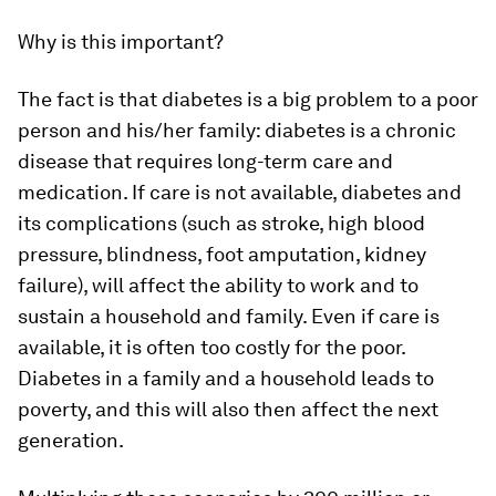
Why is this important?
The fact is that diabetes is a big problem to a poor
person and his/her family: diabetes is a chronic
disease that requires long-term care and
medication. If care is not available, diabetes and
its complications (such as stroke, high blood
pressure, blindness, foot amputation, kidney
failure), will affect the ability to work and to
sustain a household and family. Even if care is
available, it is often too costly for the poor.
Diabetes in a family and a household leads to
poverty, and this will also then affect the next
generation.