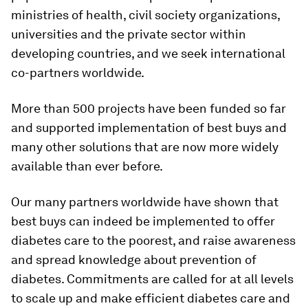
ministries of health, civil society organizations,
universities and the private sector within
developing countries, and we seek international
co-partners worldwide.
More than 500 projects have been funded so far
and supported implementation of best buys and
many other solutions that are now more widely
available than ever before.
Our many partners worldwide have shown that
best buys can indeed be implemented to offer
diabetes care to the poorest, and raise awareness
and spread knowledge about prevention of
diabetes. Commitments are called for at all levels
to scale up and make efficient diabetes care and