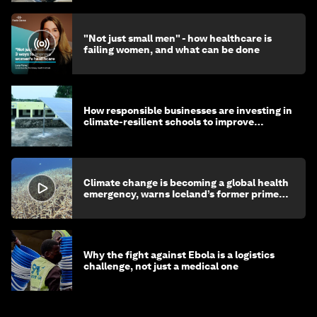
"Not just small men" - how healthcare is
failing women, and what can be done
How responsible businesses are investing in
climate-resilient schools to improve
children's health and education
Climate change is becoming a global health
emergency, warns Iceland’s former prime
minister
Why the fight against Ebola is a logistics
challenge, not just a medical one