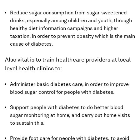
Reduce sugar consumption from sugar-sweetened
drinks, especially among children and youth, through
healthy diet information campaigns and higher
taxation, in order to prevent obesity which is the main
cause of diabetes.
Also vital is to train healthcare providers at local
level health clinics to:
Administer basic diabetes care, in order to improve
blood sugar control for people with diabetes.
Support people with diabetes to do better blood
sugar monitoring at home, and carry out home visits
to sustain this.
Provide foot care for people with diabetes, to avoid