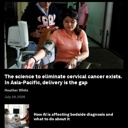
The science to eliminate cervical cancer exists.
In Asia-Pacific, delivery is the gap
Heather White
July 29, 2026
How AI is affecting bedside diagnosis and
what to do about it