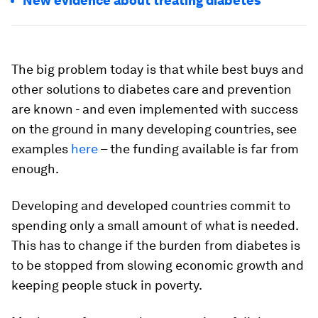
New evidence about treating diabetes
The big problem today is that while best buys and
other solutions to diabetes care and prevention
are known - and even implemented with success
on the ground in many developing countries, see
examples
here
– the funding available is far from
enough.
Developing and developed countries commit to
spending only a small amount of what is needed.
This has to change if the burden from diabetes is
to be stopped from slowing economic growth and
keeping people stuck in poverty.