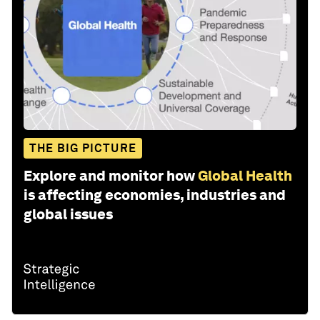
THE BIG PICTURE
Explore and monitor how
Global Health
is affecting economies, industries and
global issues