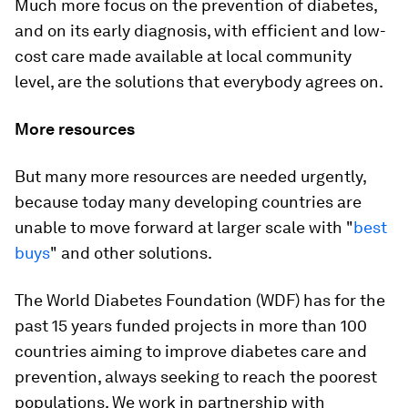
Much more focus on the prevention of diabetes,
and on its early diagnosis, with efficient and low-
cost care made available at local community
level, are the solutions that everybody agrees on.
More resources
But many more resources are needed urgently,
because today many developing countries are
unable to move forward at larger scale with "
best
buys
" and other solutions.
The World Diabetes Foundation (WDF) has for the
past 15 years funded projects in more than 100
countries aiming to improve diabetes care and
prevention, always seeking to reach the poorest
populations. We work in partnership with