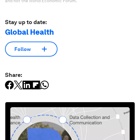
and not the World Economic Forum.
Stay up to date:
Global Health
Follow
Share: