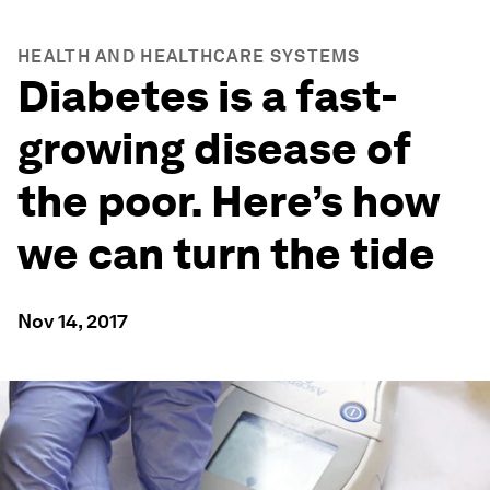
HEALTH AND HEALTHCARE SYSTEMS
Diabetes is a fast-
growing disease of
the poor. Here’s how
we can turn the tide
Nov 14, 2017