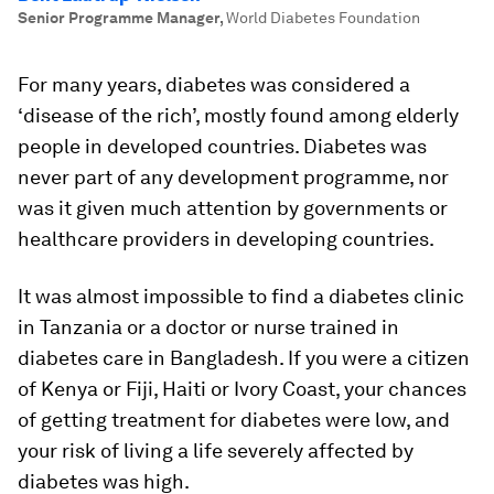
Senior Programme Manager
,
World Diabetes Foundation
For many years, diabetes was considered a
‘disease of the rich’, mostly found among elderly
people in developed countries. Diabetes was
never part of any development programme, nor
was it given much attention by governments or
healthcare providers in developing countries.
It was almost impossible to find a diabetes clinic
in Tanzania or a doctor or nurse trained in
diabetes care in Bangladesh. If you were a citizen
of Kenya or Fiji, Haiti or Ivory Coast, your chances
of getting treatment for diabetes were low, and
your risk of living a life severely affected by
diabetes was high.