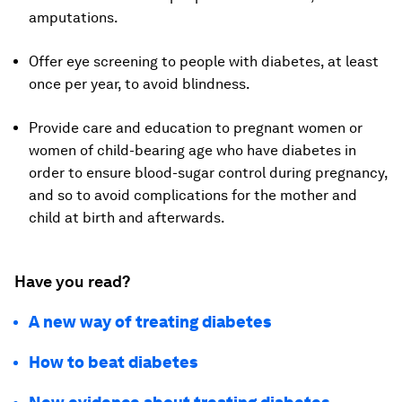
amputations.
Offer eye screening to people with diabetes, at least
once per year, to avoid blindness.
Provide care and education to pregnant women or
women of child-bearing age who have diabetes in
order to ensure blood-sugar control during pregnancy,
and so to avoid complications for the mother and
child at birth and afterwards.
Have you read?
A new way of treating diabetes
How to beat diabetes