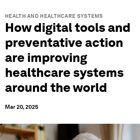
HEALTH AND HEALTHCARE SYSTEMS
How digital tools and
preventative action
are improving
healthcare systems
around the world
Mar 20, 2025