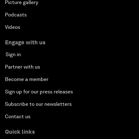
Picture gallery
Podcasts
Videos
Engage with us
Sign in
Partner with us
Become a member
Sign up for our press releases
Subscribe to our newsletters
Contact us
Quick links