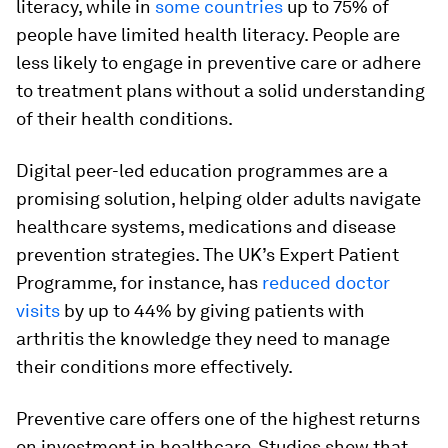
literacy, while in
some countries
up to 75% of
people have limited health literacy. People are
less likely to engage in preventive care or adhere
to treatment plans without a solid understanding
of their health conditions.
Digital peer-led education programmes are a
promising solution, helping older adults navigate
healthcare systems, medications and disease
prevention strategies. The UK’s Expert Patient
Programme, for instance, has
reduced doctor
visits
by up to 44% by giving patients with
arthritis the knowledge they need to manage
their conditions more effectively.
Preventive care offers one of the highest returns
on investment in healthcare. Studies show that