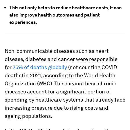
This not only helps to reduce healthcare costs, it can
also improve health outcomes and patient
experiences.
Non-communicable diseases such as heart
disease, diabetes and cancer were responsible
for
75% of deaths globally
(not counting COVID
deaths) in 2021, according to the World Health
Organization (WHO). This means these chronic
diseases account for a significant portion of
spending by healthcare systems that already face
increasing pressure due to rising costs and
ageing populations.