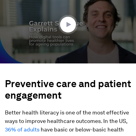
5
minutes,
32
seconds
Preventive care and patient
engagement
Better health literacy is one of the most effective
ways to improve healthcare outcomes. In the US,
36% of adults
have basic or below-basic health