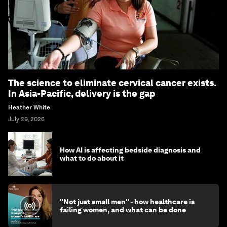
The science to eliminate cervical cancer exists.
In Asia-Pacific, delivery is the gap
Heather White
July 29, 2026
How AI is affecting bedside diagnosis and
what to do about it
"Not just small men" - how healthcare is
failing women, and what can be done