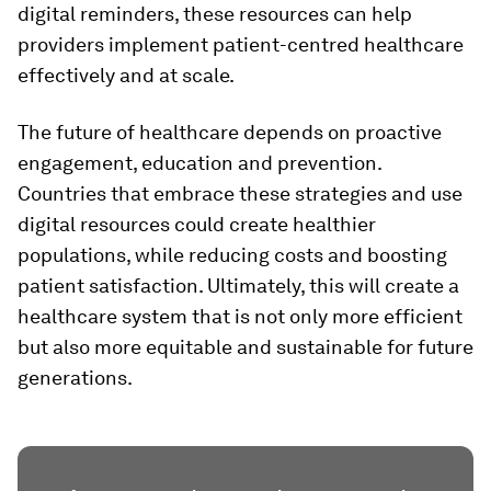
digital reminders, these resources can help
providers implement patient-centred healthcare
effectively and at scale.
The future of healthcare depends on proactive
engagement, education and prevention.
Countries that embrace these strategies and use
digital resources could create healthier
populations, while reducing costs and boosting
patient satisfaction. Ultimately, this will create a
healthcare system that is not only more efficient
but also more equitable and sustainable for future
generations.