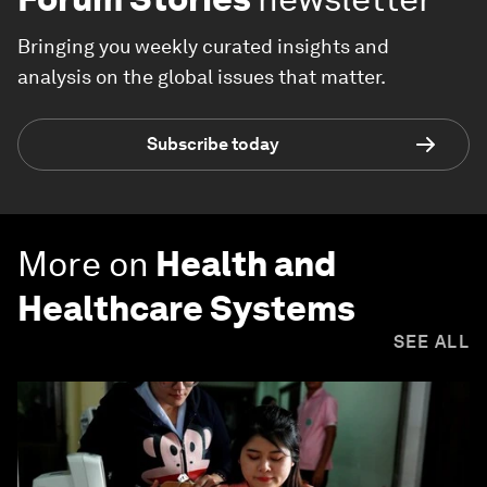
Bringing you weekly curated insights and
analysis on the global issues that matter.
Subscribe today
More on
Health and
Healthcare Systems
SEE ALL