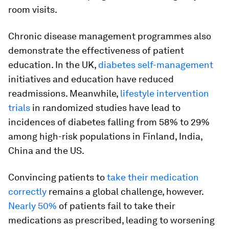
room visits.
Chronic disease management programmes also
demonstrate the effectiveness of patient
education. In the UK,
diabetes self-management
initiatives and education have reduced
readmissions. Meanwhile,
lifestyle intervention
trials
in randomized studies have lead to
incidences of diabetes falling from 58% to 29%
among high-risk populations in Finland, India,
China and the US.
Convincing patients to
take their medication
correctly
remains a global challenge, however.
Nearly 50%
of patients fail to take their
medications as prescribed, leading to worsening