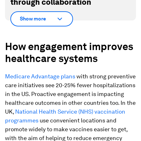
through collaboration
Show more
How engagement improves
healthcare systems
Medicare Advantage plans
with strong preventive
care initiatives see 20-25% fewer hospitalizations
in the US. Proactive engagement is impacting
healthcare outcomes in other countries too. In the
UK,
National Health Service (NHS) vaccination
programmes
use convenient locations and
promote widely to make vaccines easier to get,
with the aim of helping to reduce emergency