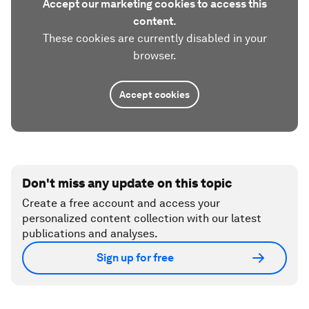
Accept our marketing cookies to access this
content.
These cookies are currently disabled in your
browser.
Accept cookies
Don't miss any update on this topic
Create a free account and access your
personalized content collection with our latest
publications and analyses.
Sign up for free