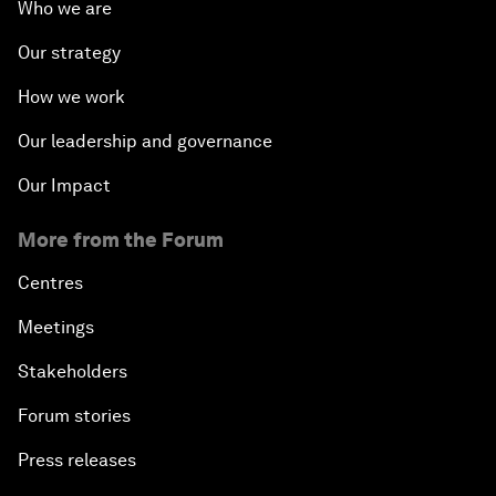
Who we are
Our strategy
How we work
Our leadership and governance
Our Impact
More from the Forum
Centres
Meetings
Stakeholders
Forum stories
Press releases