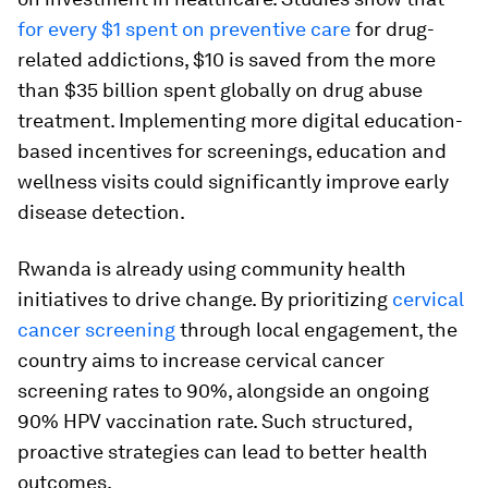
for every $1 spent on preventive care
for drug-
related addictions, $10 is saved from the more
than $35 billion spent globally on drug abuse
treatment. Implementing more digital education-
based incentives for screenings, education and
wellness visits could significantly improve early
disease detection.
Rwanda is already using community health
initiatives to drive change. By prioritizing
cervical
cancer screening
through local engagement, the
country aims to increase cervical cancer
screening rates to 90%, alongside an ongoing
90% HPV vaccination rate. Such structured,
proactive strategies can lead to better health
outcomes.