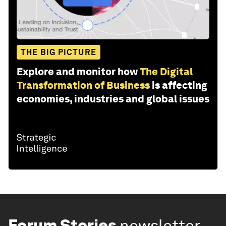
THE BIG PICTURE
Explore and monitor how
The Digital
Transformation of Business
is affecting
economies, industries and global issues
Forum Stories
newsletter