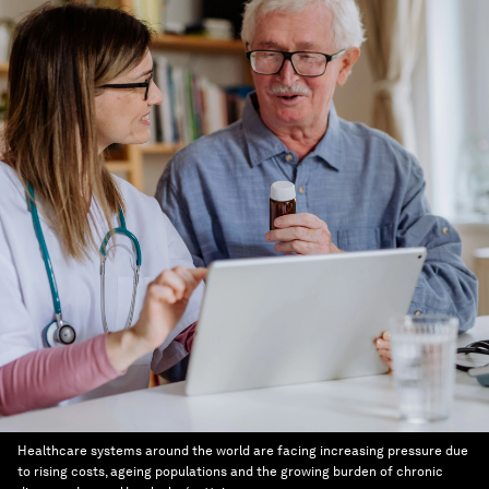
Healthcare systems around the world are facing increasing pressure due
to rising costs, ageing populations and the growing burden of chronic