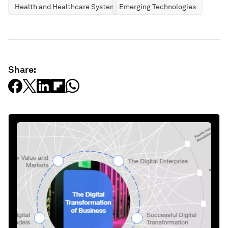
Health and Healthcare Systems
Emerging Technologies
Share: