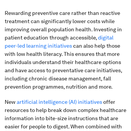
Rewarding preventive care rather than reactive
treatment can significantly lower costs while
improving overall population health. Investing in
patient education through accessible,
digital
peer-led learning initiatives
can also help those
with low health literacy. This ensures that more
individuals understand their healthcare options
and have access to preventative care initiatives,
including chronic disease management, fall
prevention programmes, nutrition and more.
New
artificial intelligence (AI) initiatives
offer
resources to help break down complex healthcare
information into bite-size instructions that are
easier for people to digest. When combined with