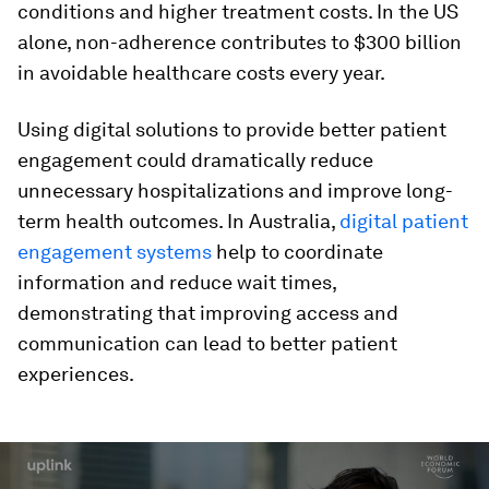
conditions and higher treatment costs. In the US
alone, non-adherence contributes to $300 billion
in avoidable healthcare costs every year.
Using digital solutions to provide better patient
engagement could dramatically reduce
unnecessary hospitalizations and improve long-
term health outcomes. In Australia,
digital patient
engagement systems
help to coordinate
information and reduce wait times,
demonstrating that improving access and
communication can lead to better patient
experiences.
0
seconds
of