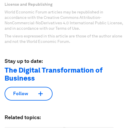
License and Republishing
World Economic Forum articles may be republished in
accordance with the Creative Commons Attribution-
NonCommercial-NoDerivatives 4.0 International Public License,
and in accordance with our Terms of Use.
The views expressed in this article are those of the author alone
and not the World Economic Forum.
Stay up to date:
The Digital Transformation of
Business
Follow
Related topics: