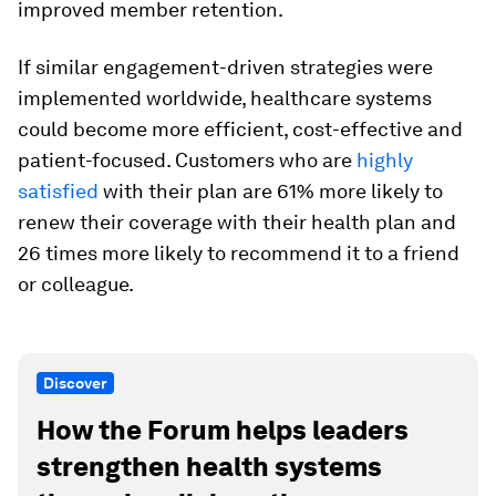
improved member retention.
If similar engagement-driven strategies were
implemented worldwide, healthcare systems
could become more efficient, cost-effective and
patient-focused. Customers who are
highly
satisfied
with their plan are 61% more likely to
renew their coverage with their health plan and
26 times more likely to recommend it to a friend
or colleague.
Discover
How the Forum helps leaders
strengthen health systems