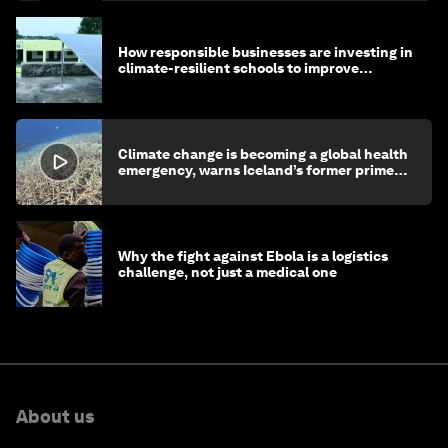
How responsible businesses are investing in
climate-resilient schools to improve
children's health and education
Climate change is becoming a global health
emergency, warns Iceland’s former prime
minister
Why the fight against Ebola is a logistics
challenge, not just a medical one
About us