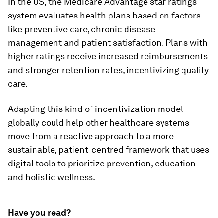
In the US, the Medicare Advantage star ratings
system evaluates health plans based on factors
like preventive care, chronic disease
management and patient satisfaction. Plans with
higher ratings receive increased reimbursements
and stronger retention rates, incentivizing quality
care.
Adapting this kind of incentivization model
globally could help other healthcare systems
move from a reactive approach to a more
sustainable, patient-centred framework that uses
digital tools to prioritize prevention, education
and holistic wellness.
Have you read?