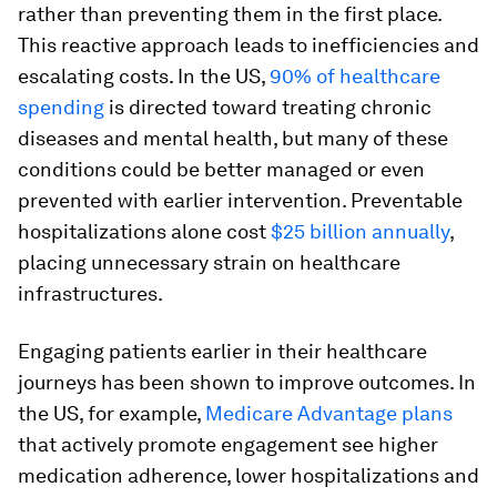
rather than preventing them in the first place.
This reactive approach leads to inefficiencies and
escalating costs. In the US,
90% of healthcare
spending
is directed toward treating chronic
diseases and mental health, but many of these
conditions could be better managed or even
prevented with earlier intervention. Preventable
hospitalizations alone cost
$25 billion annually
,
placing unnecessary strain on healthcare
infrastructures.
Engaging patients earlier in their healthcare
journeys has been shown to improve outcomes. In
the US, for example,
Medicare Advantage plans
that actively promote engagement see higher
medication adherence, lower hospitalizations and