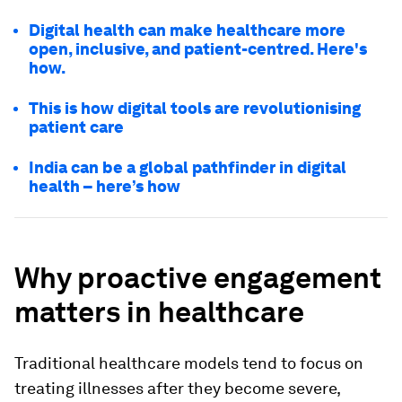
Digital health can make healthcare more
open, inclusive, and patient-centred. Here's
how.
This is how digital tools are revolutionising
patient care
India can be a global pathfinder in digital
health – here’s how
Why proactive engagement
matters in healthcare
Traditional healthcare models tend to focus on
treating illnesses after they become severe,