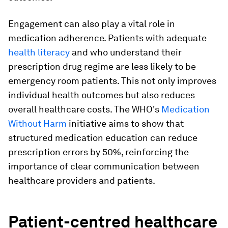
Engagement can also play a vital role in
medication adherence. Patients with adequate
health literacy
and who understand their
prescription drug regime are less likely to be
emergency room patients. This not only improves
individual health outcomes but also reduces
overall healthcare costs. The WHO's
Medication
Without Harm
initiative aims to show that
structured medication education can reduce
prescription errors by 50%, reinforcing the
importance of clear communication between
healthcare providers and patients.
Patient-centred healthcare