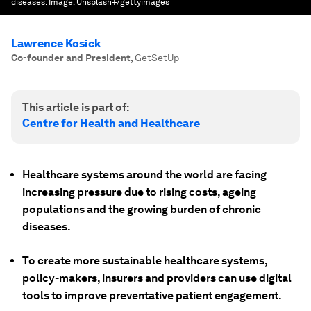
diseases.
Image:
Unsplash+/gettyimages
Lawrence Kosick
Co-founder and President
,
GetSetUp
This article is part of:
Centre for Health and Healthcare
Healthcare systems around the world are facing
increasing pressure due to rising costs, ageing
populations and the growing burden of chronic
diseases.
To create more sustainable healthcare systems,
policy-makers, insurers and providers can use digital
tools to improve preventative patient engagement.