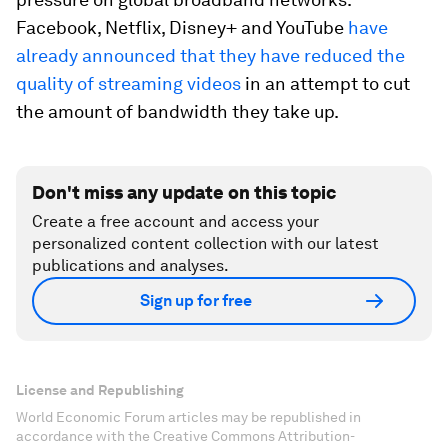
Facebook, Netflix, Disney+ and YouTube
have
already announced that they have reduced the
quality of streaming videos
in an attempt to cut
the amount of bandwidth they take up.
Don't miss any update on this topic
Create a free account and access your
personalized content collection with our latest
publications and analyses.
Sign up for free
License and Republishing
World Economic Forum articles may be republished in
accordance with the Creative Commons Attribution-