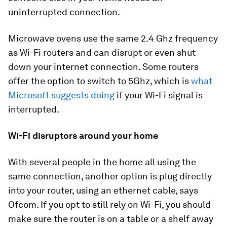
uninterrupted connection.
Microwave ovens use the same 2.4 Ghz frequency
as Wi-Fi routers and can disrupt or even shut
down your internet connection. Some routers
offer the option to switch to 5Ghz, which is
what
Microsoft suggests doing
if your Wi-Fi signal is
interrupted.
Wi-Fi disruptors around your home
With several people in the home all using the
same connection, another option is plug directly
into your router, using an ethernet cable, says
Ofcom. If you opt to still rely on Wi-Fi, you should
make sure the router is on a table or a shelf away