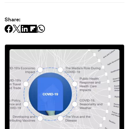
Share: