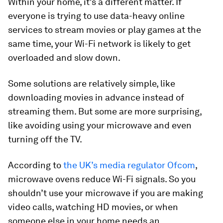
Within your home, it's a different matter. If
everyone is trying to use data-heavy online
services to stream movies or play games at the
same time, your Wi-Fi network is likely to get
overloaded and slow down.
Some solutions are relatively simple, like
downloading movies in advance instead of
streaming them. But some are more surprising,
like avoiding using your microwave and even
turning off the TV.
According to
the UK’s media regulator Ofcom
,
microwave ovens reduce Wi-Fi signals. So you
shouldn’t use your microwave if you are making
video calls, watching HD movies, or when
someone else in your home needs an