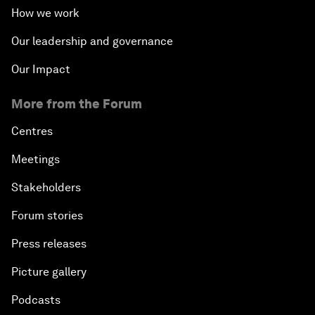
How we work
Our leadership and governance
Our Impact
More from the Forum
Centres
Meetings
Stakeholders
Forum stories
Press releases
Picture gallery
Podcasts