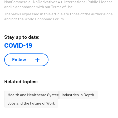
NonCommercial-NoDerivatives 4.0 International Public License,
and in accordance with our Terms of Use.
The views expressed in this article are those of the author alone
and not the World Economic Forum.
Stay up to date:
COVID-19
Follow
Related topics:
Health and Healthcare Systems
Industries in Depth
Jobs and the Future of Work