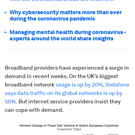
Why cybersecurity matters more than ever
during the coronavirus pandemic
Managing mental health during coronavirus -
experts around the world share insights
Broadband providers have experienced a surge in
demand in recent weeks. On the UK’s biggest
broadband network
usage is up by 20%
.
Vodafone
says data traffic on its global networks is up by
50%.
But internet service providers insist they
can cope with demand.