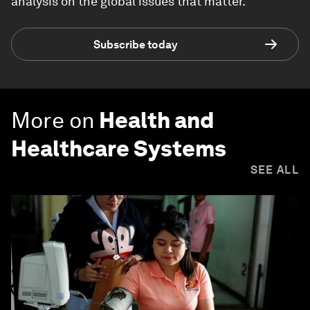
analysis on the global issues that matter.
Subscribe today
More on
Health and
Healthcare Systems
SEE ALL