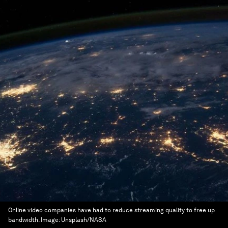
Online video companies have had to reduce streaming quality to free up
bandwidth.
Image:
Unsplash/NASA