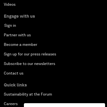
Videos
Engage with us
Sign in
Partner with us
Become a member
Sign up for our press releases
Subscribe to our newsletters
Contact us
Quick links
Sustainability at the Forum
Careers