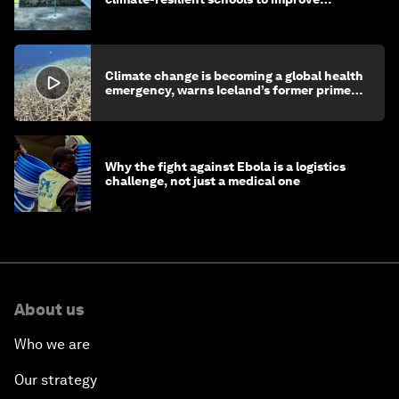
children's health and education
Climate change is becoming a global health
emergency, warns Iceland’s former prime
minister
Why the fight against Ebola is a logistics
challenge, not just a medical one
About us
Who we are
Our strategy