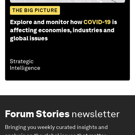
THE BIG PICTURE
Explore and monitor how
COVID-19
is
affecting economies, industries and
global issues
Forum Stories
newsletter
Bringing you weekly curated insights and