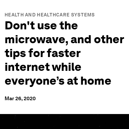
HEALTH AND HEALTHCARE SYSTEMS
Don't use the
microwave, and other
tips for faster
internet while
everyone’s at home
Mar 26, 2020