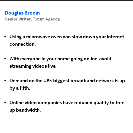
Douglas Broom
Senior Writer
,
Forum Agenda
Using a microwave oven can slow down your internet
connection.
With everyone in your home going online, avoid
streaming videos live.
Demand on the UKs biggest broadband network is up
by a fifth.
Online video companies have reduced quality to free
up bandwidth.