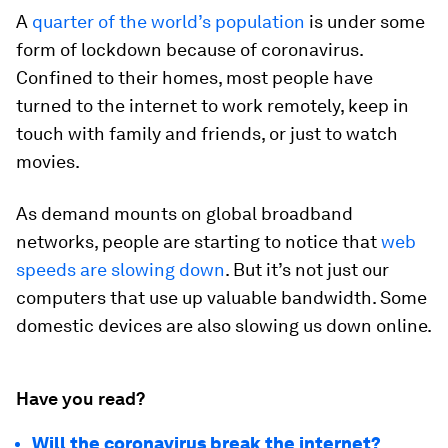
A
quarter of the world’s population
is under some
form of lockdown because of coronavirus.
Confined to their homes, most people have
turned to the internet to work remotely, keep in
touch with family and friends, or just to watch
movies.
As demand mounts on global broadband
networks, people are starting to notice that
web
speeds are slowing down
. But it’s not just our
computers that use up valuable bandwidth. Some
domestic devices are also slowing us down online.
Have you read?
Will the coronavirus break the internet?