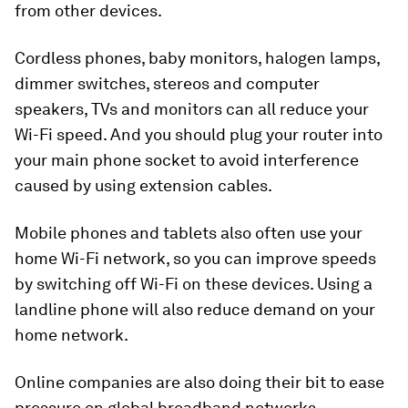
from other devices.
Cordless phones, baby monitors, halogen lamps,
dimmer switches, stereos and computer
speakers, TVs and monitors can all reduce your
Wi-Fi speed. And you should plug your router into
your main phone socket to avoid interference
caused by using extension cables.
Mobile phones and tablets also often use your
home Wi-Fi network, so you can improve speeds
by switching off Wi-Fi on these devices. Using a
landline phone will also reduce demand on your
home network.
Online companies are also doing their bit to ease
pressure on global broadband networks.