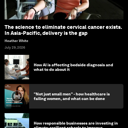
The science to eliminate cervical cancer exists.
In Asia-Pacific, delivery is the gap
Heather White
July 29, 2026
How AI is affecting bedside diagnosis and
what to do about it
"Not just small men" - how healthcare is
failing women, and what can be done
How responsible businesses are investing in
climate-resilient schools to improve