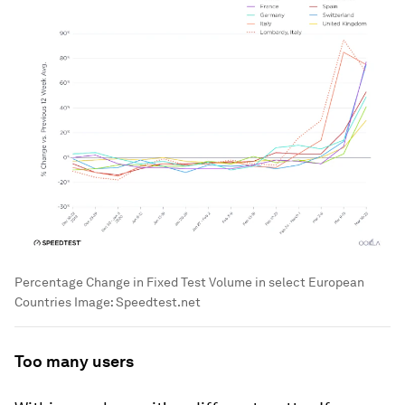
Percentage Change in Fixed Test Volume in select European
Countries
Image:
Speedtest.net
Too many users