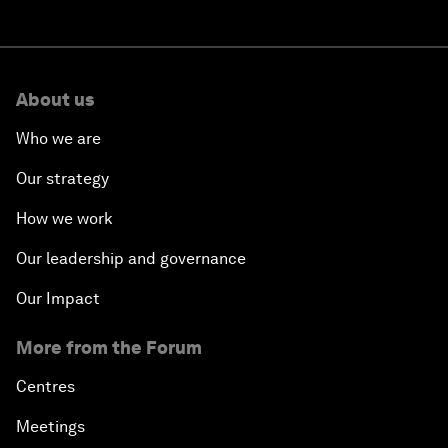
About us
Who we are
Our strategy
How we work
Our leadership and governance
Our Impact
More from the Forum
Centres
Meetings