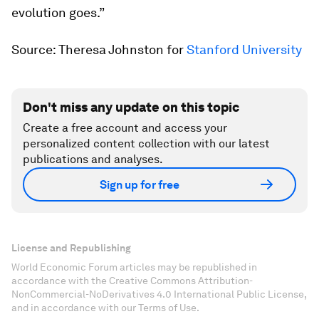
evolution goes.”
Source: Theresa Johnston for
Stanford University
Don't miss any update on this topic
Create a free account and access your
personalized content collection with our latest
publications and analyses.
Sign up for free
License and Republishing
World Economic Forum articles may be republished in
accordance with the Creative Commons Attribution-
NonCommercial-NoDerivatives 4.0 International Public License,
and in accordance with our Terms of Use.