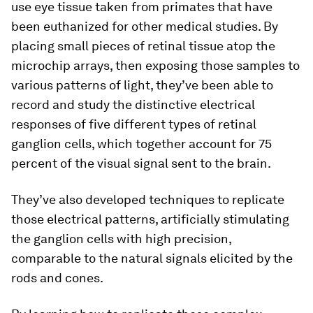
use eye tissue taken from primates that have
been euthanized for other medical studies. By
placing small pieces of retinal tissue atop the
microchip arrays, then exposing those samples to
various patterns of light, they’ve been able to
record and study the distinctive electrical
responses of five different types of retinal
ganglion cells, which together account for 75
percent of the visual signal sent to the brain.
They’ve also developed techniques to replicate
those electrical patterns, artificially stimulating
the ganglion cells with high precision,
comparable to the natural signals elicited by the
rods and cones.