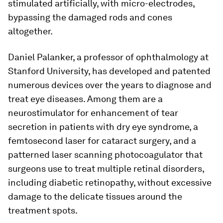
stimulated artificially, with micro-electrodes,
bypassing the damaged rods and cones
altogether.
Daniel Palanker, a professor of ophthalmology at
Stanford University, has developed and patented
numerous devices over the years to diagnose and
treat eye diseases. Among them are a
neurostimulator for enhancement of tear
secretion in patients with dry eye syndrome, a
femtosecond laser for cataract surgery, and a
patterned laser scanning photocoagulator that
surgeons use to treat multiple retinal disorders,
including diabetic retinopathy, without excessive
damage to the delicate tissues around the
treatment spots.