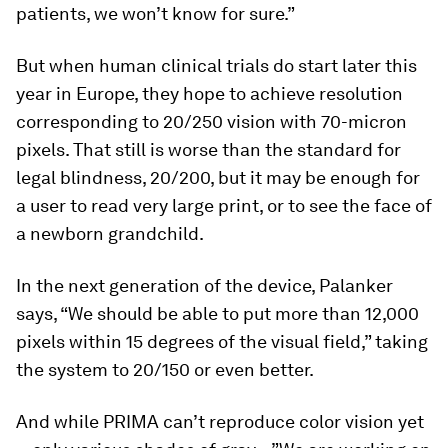
patients, we won’t know for sure.”
But when human clinical trials do start later this
year in Europe, they hope to achieve resolution
corresponding to 20/250 vision with 70-micron
pixels. That still is worse than the standard for
legal blindness, 20/200, but it may be enough for
a user to read very large print, or to see the face of
a newborn grandchild.
In the next generation of the device, Palanker
says, “We should be able to put more than 12,000
pixels within 15 degrees of the visual field,” taking
the system to 20/150 or even better.
And while PRIMA can’t reproduce color vision yet