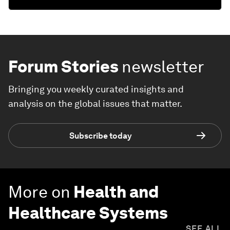
Forum Stories
newsletter
Bringing you weekly curated insights and
analysis on the global issues that matter.
Subscribe today
More on
Health and
Healthcare Systems
SEE ALL