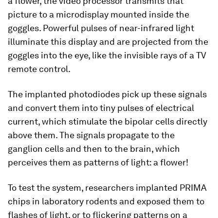
a flower, the video processor transmits that
picture to a microdisplay mounted inside the
goggles. Powerful pulses of near-infrared light
illuminate this display and are projected from the
goggles into the eye, like the invisible rays of a TV
remote control.
The implanted photodiodes pick up these signals
and convert them into tiny pulses of electrical
current, which stimulate the bipolar cells directly
above them. The signals propagate to the
ganglion cells and then to the brain, which
perceives them as patterns of light: a flower!
To test the system, researchers implanted PRIMA
chips in laboratory rodents and exposed them to
flashes of light, or to flickering patterns on a