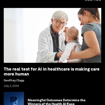
The real test for AI in healthcare is making care
more human
Geoffrey Clapp
July 2, 2026
Meaningful Outcomes Determine the
Winners of the Health AI Race