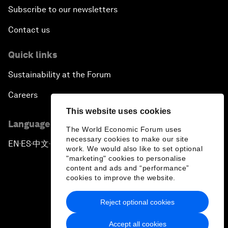
Subscribe to our newsletters
Contact us
Quick links
Sustainability at the Forum
Careers
This website uses cookies
Language editions
The World Economic Forum uses
necessary cookies to make our site
EN
ES
中文
日本語
▪
▪
▪
work. We would also like to set optional
"marketing" cookies to personalise
content and ads and “performance”
cookies to improve the website.
Reject optional cookies
Privacy Policy & Terms of Service
Accept all cookies