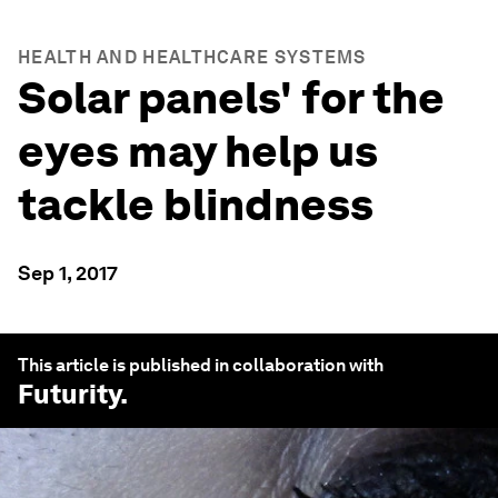
HEALTH AND HEALTHCARE SYSTEMS
Solar panels' for the
eyes may help us
tackle blindness
Sep 1, 2017
This article is published in collaboration with
Futurity
.