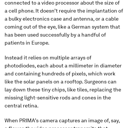
connected to a video processor about the size of
a cell phone. It doesn’t require the implantation of
a bulky electronics case and antenna, or a cable
coming out of the eye, like a German system that
has been used successfully by a handful of
patients in Europe.
Instead it relies on multiple arrays of
photodiodes, each about a millimeter in diameter
and containing hundreds of pixels, which work
like the solar panels on a rooftop. Surgeons can
lay down these tiny chips, like tiles, replacing the
missing light-sensitive rods and cones in the
central retina.
When PRIMA’s camera captures an image of, say,