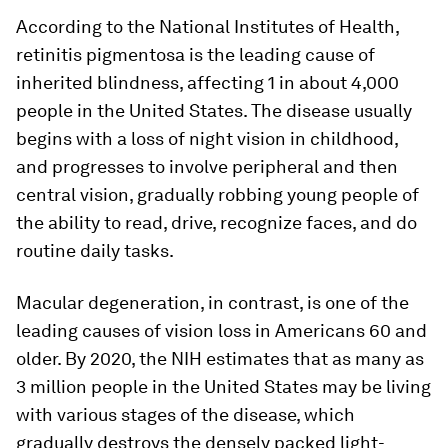
According to the National Institutes of Health,
retinitis pigmentosa is the leading cause of
inherited blindness, affecting 1 in about 4,000
people in the United States. The disease usually
begins with a loss of night vision in childhood,
and progresses to involve peripheral and then
central vision, gradually robbing young people of
the ability to read, drive, recognize faces, and do
routine daily tasks.
Macular degeneration, in contrast, is one of the
leading causes of vision loss in Americans 60 and
older. By 2020, the NIH estimates that as many as
3 million people in the United States may be living
with various stages of the disease, which
gradually destroys the densely packed light-