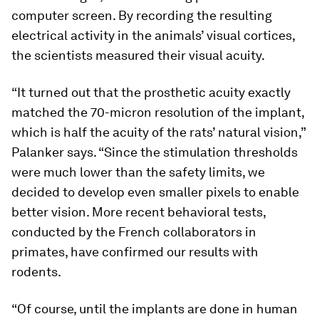
computer screen. By recording the resulting
electrical activity in the animals’ visual cortices,
the scientists measured their visual acuity.
“It turned out that the prosthetic acuity exactly
matched the 70-micron resolution of the implant,
which is half the acuity of the rats’ natural vision,”
Palanker says. “Since the stimulation thresholds
were much lower than the safety limits, we
decided to develop even smaller pixels to enable
better vision. More recent behavioral tests,
conducted by the French collaborators in
primates, have confirmed our results with
rodents.
“Of course, until the implants are done in human