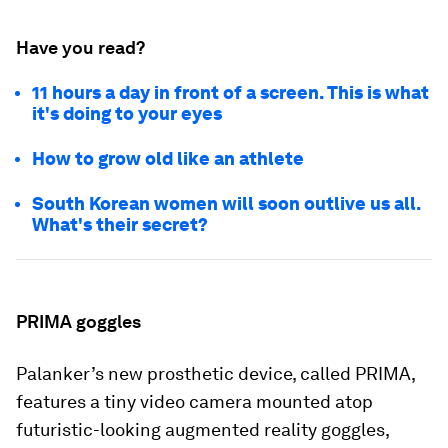
Have you read?
11 hours a day in front of a screen. This is what
it's doing to your eyes
How to grow old like an athlete
South Korean women will soon outlive us all.
What's their secret?
PRIMA goggles
Palanker’s new prosthetic device, called PRIMA,
features a tiny video camera mounted atop
futuristic-looking augmented reality goggles,