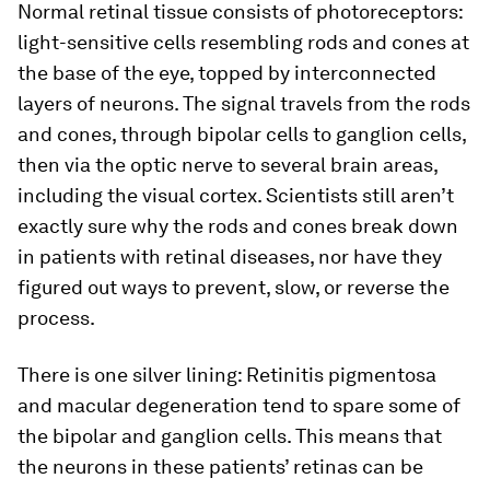
Normal retinal tissue consists of photoreceptors:
light-sensitive cells resembling rods and cones at
the base of the eye, topped by interconnected
layers of neurons. The signal travels from the rods
and cones, through bipolar cells to ganglion cells,
then via the optic nerve to several brain areas,
including the visual cortex. Scientists still aren’t
exactly sure why the rods and cones break down
in patients with retinal diseases, nor have they
figured out ways to prevent, slow, or reverse the
process.
There is one silver lining: Retinitis pigmentosa
and macular degeneration tend to spare some of
the bipolar and ganglion cells. This means that
the neurons in these patients’ retinas can be