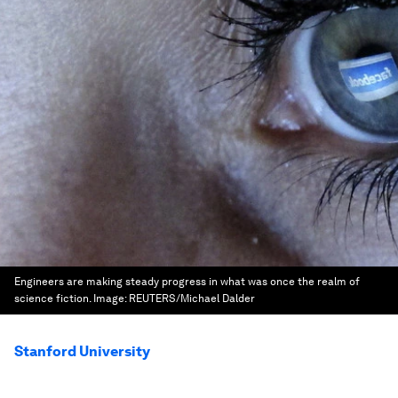
Engineers are making steady progress in what was once the realm of
science fiction.
Image:
REUTERS/Michael Dalder
Stanford University