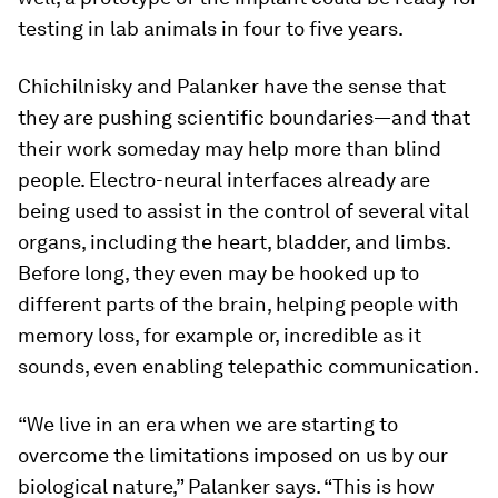
testing in lab animals in four to five years.
Chichilnisky and Palanker have the sense that
they are pushing scientific boundaries—and that
their work someday may help more than blind
people. Electro-neural interfaces already are
being used to assist in the control of several vital
organs, including the heart, bladder, and limbs.
Before long, they even may be hooked up to
different parts of the brain, helping people with
memory loss, for example or, incredible as it
sounds, even enabling telepathic communication.
“We live in an era when we are starting to
overcome the limitations imposed on us by our
biological nature,” Palanker says. “This is how