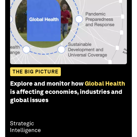
THE BIG PICTURE
Explore and monitor how
Global Health
is affecting economies, industries and
global issues