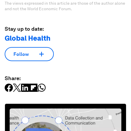
The views expressed in this article are those of the author alone
and not the World Economic Forum.
Stay up to date:
Global Health
Follow
Share: