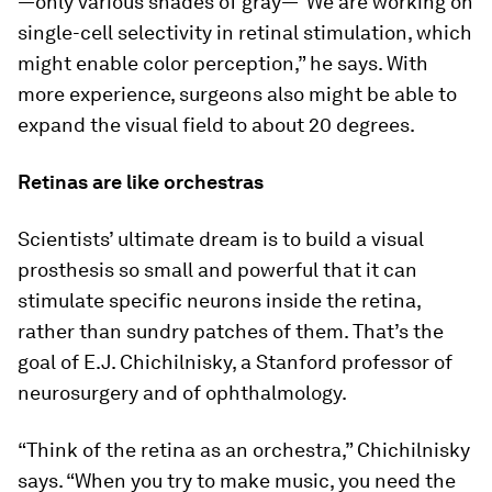
—only various shades of gray—”We are working on
single-cell selectivity in retinal stimulation, which
might enable color perception,” he says. With
more experience, surgeons also might be able to
expand the visual field to about 20 degrees.
Retinas are like orchestras
Scientists’ ultimate dream is to build a visual
prosthesis so small and powerful that it can
stimulate specific neurons inside the retina,
rather than sundry patches of them. That’s the
goal of E.J. Chichilnisky, a Stanford professor of
neurosurgery and of ophthalmology.
“Think of the retina as an orchestra,” Chichilnisky
says. “When you try to make music, you need the