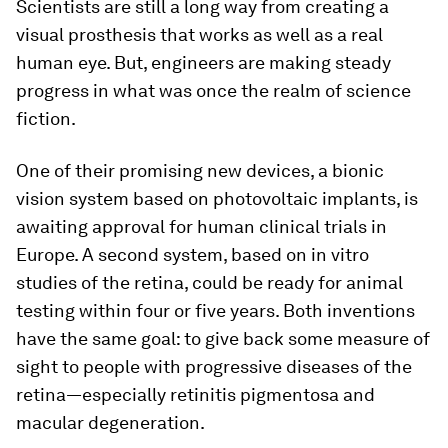
Scientists are still a long way from creating a
visual prosthesis that works as well as a real
human eye. But, engineers are making steady
progress in what was once the realm of science
fiction.
One of their promising new devices, a bionic
vision system based on photovoltaic implants, is
awaiting approval for human clinical trials in
Europe. A second system, based on in vitro
studies of the retina, could be ready for animal
testing within four or five years. Both inventions
have the same goal: to give back some measure of
sight to people with progressive diseases of the
retina—especially retinitis pigmentosa and
macular degeneration.