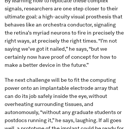
By learning how to replicate these complex
signals, researchers are one step closer to their
ultimate goal: a high-acuity visual prosthesis that
behaves like an orchestra conductor, signaling
the retina’s myriad neurons to fire in precisely the
right ways, at precisely the right times. “I’m not
saying we’ve got it nailed,” he says, “but we
certainly now have proof of concept for how to
make a better device in the future.”
The next challenge will be to fit the computing
power onto an implantable electrode array that
can do its job safely inside the eye, without
overheating surrounding tissues, and
autonomously, “without any graduate students or
postdocs running it,” he says, laughing. If all goes
well, a prototype of the implant could be ready for