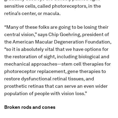
sensitive cells, called photoreceptors, in the
retina’s center, or macula.
“Many of these folks are going to be losing their
central vision,” says Chip Goehring, president of
the American Macular Degeneration Foundation,
“so it is absolutely vital that we have options for
the restoration of sight, including biological and
mechanical approaches—stem cell therapies for
photoreceptor replacement, gene therapies to
restore dysfunctional retinal tissues, and
prosthetic retinas that can serve an even wider
population of people with vision loss.”
Broken rods and cones