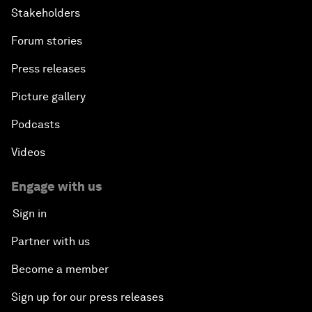
Stakeholders
Forum stories
Press releases
Picture gallery
Podcasts
Videos
Engage with us
Sign in
Partner with us
Become a member
Sign up for our press releases