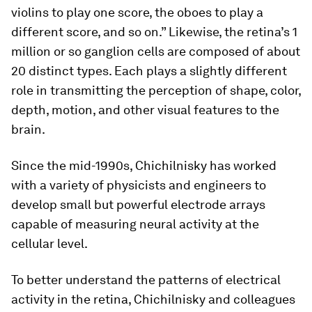
violins to play one score, the oboes to play a
different score, and so on.” Likewise, the retina’s 1
million or so ganglion cells are composed of about
20 distinct types. Each plays a slightly different
role in transmitting the perception of shape, color,
depth, motion, and other visual features to the
brain.
Since the mid-1990s, Chichilnisky has worked
with a variety of physicists and engineers to
develop small but powerful electrode arrays
capable of measuring neural activity at the
cellular level.
To better understand the patterns of electrical
activity in the retina, Chichilnisky and colleagues