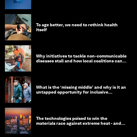
To age better, we need to rethink health
itself
Why initiatives to tackle non-communicable
diseases stall and how local coalitions can
help
What is the ‘missing middle’ and why is it an
untapped opportunity for inclusive
longevity?
The technologies poised to win the
materials race against extreme heat - and
why they need to scale up