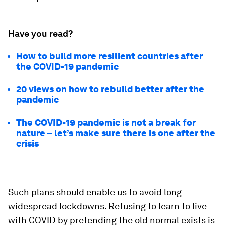
Have you read?
How to build more resilient countries after
the COVID-19 pandemic
20 views on how to rebuild better after the
pandemic
The COVID-19 pandemic is not a break for
nature – let’s make sure there is one after the
crisis
Such plans should enable us to avoid long
widespread lockdowns. Refusing to learn to live
with COVID by pretending the old normal exists is