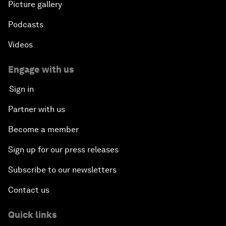
Picture gallery
Podcasts
Videos
Engage with us
Sign in
Partner with us
Become a member
Sign up for our press releases
Subscribe to our newsletters
Contact us
Quick links