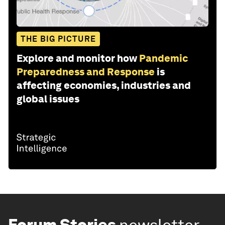
THE BIG PICTURE
Explore and monitor how
Pandemic
Preparedness and Response
is
affecting economies, industries and
global issues
Forum Stories
newsletter