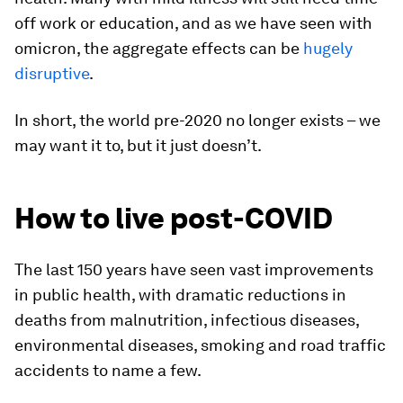
off work or education, and as we have seen with
omicron, the aggregate effects can be
hugely
disruptive
.
In short, the world pre-2020 no longer exists – we
may want it to, but it just doesn’t.
How to live post-COVID
The last 150 years have seen vast improvements
in public health, with dramatic reductions in
deaths from malnutrition, infectious diseases,
environmental diseases, smoking and road traffic
accidents to name a few.