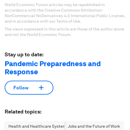
World Economic Forum articles may be republished in
accordance with the Creative Commons Attribution-
NonCommercial-NoDerivatives 4.0 International Public License,
and in accordance with our Terms of Use.
The views expressed in this article are those of the author alone
and not the World Economic Forum.
Stay up to date:
Pandemic Preparedness and
Response
Follow
Related topics:
Health and Healthcare Systems
Jobs and the Future of Work