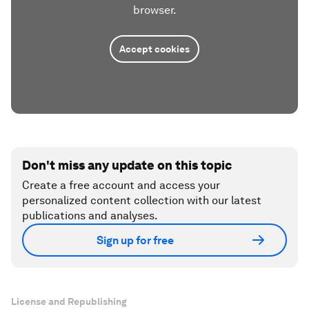
browser.
Accept cookies
Don't miss any update on this topic
Create a free account and access your
personalized content collection with our latest
publications and analyses.
Sign up for free
License and Republishing