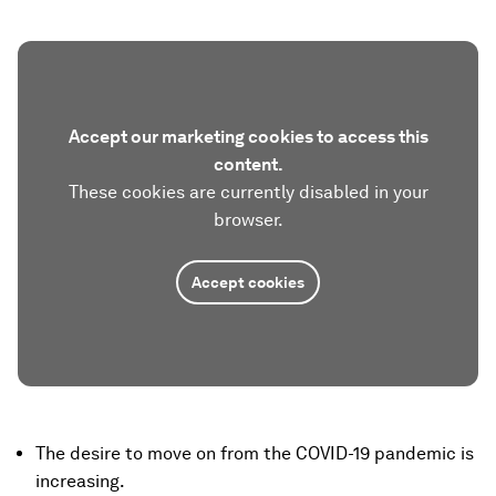
Accept our marketing cookies to access this
content.
These cookies are currently disabled in your
browser.
Accept cookies
The desire to move on from the COVID-19 pandemic is
increasing.