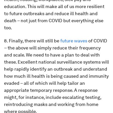
education. This will make all of us more resilient
to future outbreaks and reduce ill health and
death – not just from COVID but everything else
too.
8. Finally, there will still be
future waves
of COVID
– the above will simply reduce their frequency
and scale. We need to have a plan to deal with
these. Excellent national surveillance systems will
help rapidly identify an outbreak and understand
how much ill health is being caused and immunity
evaded – all of which will help tailor an
appropriate temporary response. A response
might, for instance, include escalating testing,
reintroducing masks and working from home
where possible.