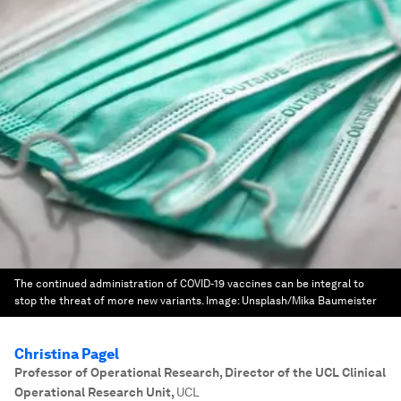
The continued administration of COVID-19 vaccines can be integral to
stop the threat of more new variants.
Image:
Unsplash/Mika Baumeister
Christina Pagel
Professor of Operational Research, Director of the UCL Clinical
Operational Research Unit
,
UCL