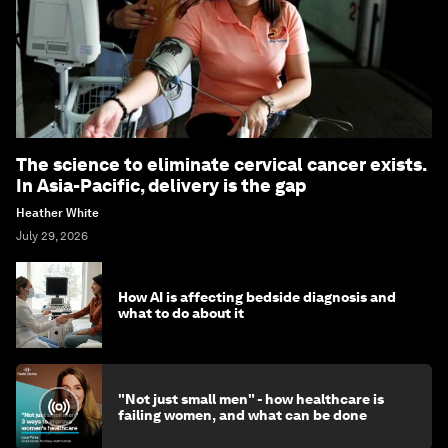
The science to eliminate cervical cancer exists.
In Asia-Pacific, delivery is the gap
Heather White
July 29, 2026
How AI is affecting bedside diagnosis and
what to do about it
"Not just small men" - how healthcare is
failing women, and what can be done