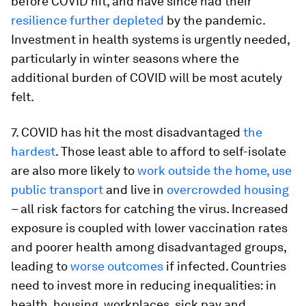
before COVID hit, and have since had their
resilience further depleted
by the pandemic.
Investment in health systems is urgently needed,
particularly in winter seasons where the
additional burden of COVID will be most acutely
felt.
7. COVID has hit the most disadvantaged
the
hardest
. Those least able to afford to self-isolate
are also more likely to
work outside the home, use
public transport
and live in
overcrowded housing
– all risk factors for catching the virus. Increased
exposure is coupled with lower vaccination rates
and poorer health among disadvantaged groups,
leading to
worse outcomes
if infected. Countries
need to invest more in reducing inequalities: in
health, housing, workplaces, sick pay and