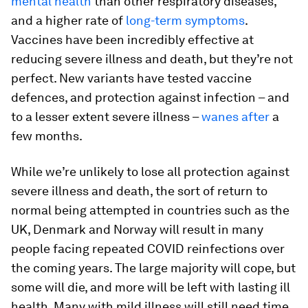
mental health
than other respiratory diseases,
and a higher rate of
long-term symptoms
.
Vaccines have been incredibly effective at
reducing severe illness and death, but they’re not
perfect. New variants have tested vaccine
defences, and protection against infection – and
to a lesser extent severe illness –
wanes after
a
few months.
While we’re unlikely to lose all protection against
severe illness and death, the sort of return to
normal being attempted in countries such as the
UK, Denmark and Norway will result in many
people facing repeated COVID reinfections over
the coming years. The large majority will cope, but
some will die, and more will be left with lasting ill
health. Many with mild illness will still need time