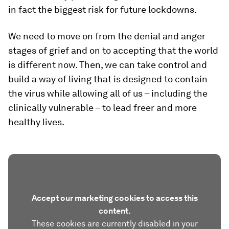
in fact the biggest risk for future lockdowns.
We need to move on from the denial and anger
stages of grief and on to accepting that the world
is different now. Then, we can take control and
build a way of living that is designed to contain
the virus while allowing all of us – including the
clinically vulnerable – to lead freer and more
healthy lives.
Accept our marketing cookies to access this
content.
These cookies are currently disabled in your