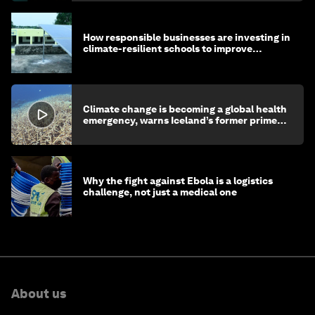
How responsible businesses are investing in
climate-resilient schools to improve
children's health and education
Climate change is becoming a global health
emergency, warns Iceland’s former prime
minister
Why the fight against Ebola is a logistics
challenge, not just a medical one
About us