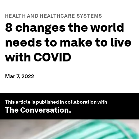
HEALTH AND HEALTHCARE SYSTEMS
8 changes the world
needs to make to live
with COVID
Mar 7, 2022
This article is published in collaboration with
The Conversation
.