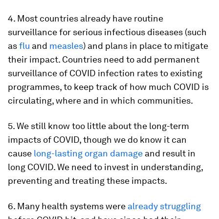
4. Most countries already have routine
surveillance for serious infectious diseases (such
as
flu
and
measles
) and plans in place to mitigate
their impact. Countries need to add permanent
surveillance of COVID infection rates to existing
programmes, to keep track of how much COVID is
circulating, where and in which communities.
5. We still know too little about the long-term
impacts of COVID, though we do know it can
cause
long-lasting organ damage
and result in
long COVID. We need to invest in understanding,
preventing and treating these impacts.
6. Many health systems were
already struggling