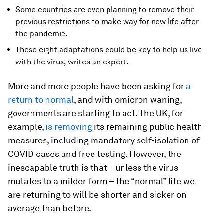
Some countries are even planning to remove their
previous restrictions to make way for new life after
the pandemic.
These eight adaptations could be key to help us live
with the virus, writes an expert.
More and more people have been asking for
a
return to normal
, and with omicron waning,
governments are starting to act. The UK, for
example,
is removing
its remaining public health
measures, including mandatory self-isolation of
COVID cases and free testing. However, the
inescapable truth is that – unless the virus
mutates to a milder form – the “normal” life we
are returning to will be shorter and sicker on
average than before.