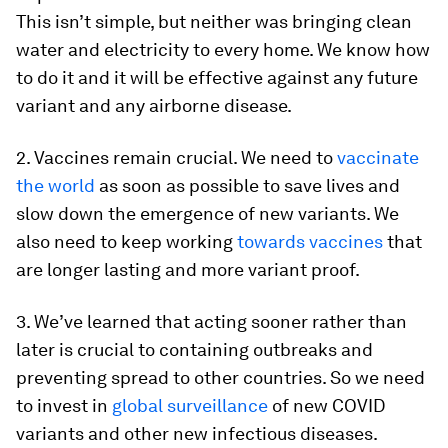
This isn’t simple, but neither was bringing clean
water and electricity to every home. We know how
to do it and it will be effective against any future
variant and any airborne disease.
2. Vaccines remain crucial. We need to
vaccinate
the world
as soon as possible to save lives and
slow down the emergence of new variants. We
also need to keep working
towards vaccines
that
are longer lasting and more variant proof.
3. We’ve learned that acting sooner rather than
later is crucial to containing outbreaks and
preventing spread to other countries. So we need
to invest in
global surveillance
of new COVID
variants and other new infectious diseases.