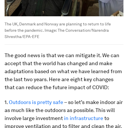
The UK, Denmark and Norway are planning to return to life
before the pandemic.
Image:
The Conversation/Narendra
Shrestha/EPA-EFE
The good news is that we can mitigate it. We can
accept that the world has changed and make
adaptations based on what we have learned from
the last two years. Here are eight key changes
that can reduce the future impact of COVID:
1.
Outdoors is pretty safe
– so let’s make indoor air
as much like the outdoors as possible. This will
involve large investment
in infrastructure
to
improve ventilation and to filter and clean the air.