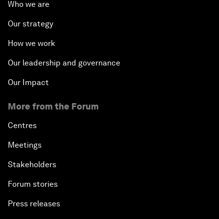
Who we are
Our strategy
How we work
Our leadership and governance
Our Impact
More from the Forum
Centres
Meetings
Stakeholders
Forum stories
Press releases