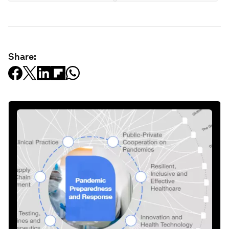
Share: