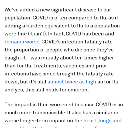
We’ve added a new significant disease to our
population. COVID is often compared to flu, as if
adding a burden equivalent to flu to a population
were fine (it isn’t). In fact, COVID has been and
remains worse
. COVID’s infection fatality rate –
the proportion of people who die once they’ve
caught it – was initially about ten times higher
than for flu. Treatments, vaccines and prior
infections have since brought the fatality rate
down, but it’s still
almost twice as high
as for flu –
and yes, this still holds for omicron.
The impact is then worsened because COVID is so
much more transmissible. It also has a similar or
worse longer-term impact on the
heart
,
lungs
and