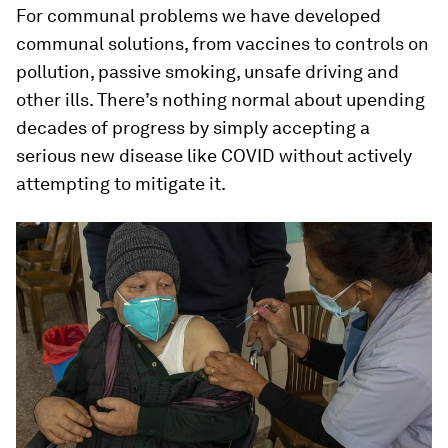
For communal problems we have developed
communal solutions, from vaccines to controls on
pollution, passive smoking, unsafe driving and
other ills. There’s nothing normal about upending
decades of progress by simply accepting a
serious new disease like COVID without actively
attempting to mitigate it.