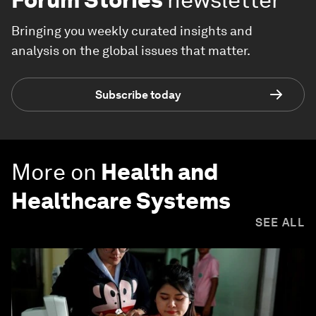
Bringing you weekly curated insights and
analysis on the global issues that matter.
Subscribe today
More on
Health and
Healthcare Systems
SEE ALL