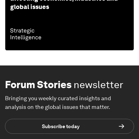
global issues
Forum Stories
newsletter
Bringing you weekly curated insights and
analysis on the global issues that matter.
Subscribe today