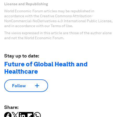
License and Republishing
World Economic Forum articles may be republished in
accordance with the Creative Commons Attribution-
NonCommercial-NoDerivatives 4.0 International Public License,
and in accordance with our Terms of Use.
The views expressed in this article are those of the author alone
and not the World Economic Forum.
Stay up to date:
Future of Global Health and
Healthcare
Follow
Share: