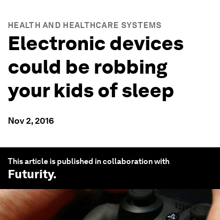
HEALTH AND HEALTHCARE SYSTEMS
Electronic devices
could be robbing
your kids of sleep
Nov 2, 2016
This article is published in collaboration with
Futurity
.