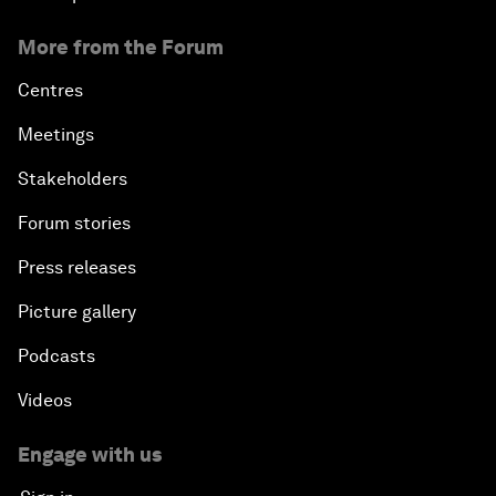
More from the Forum
Centres
Meetings
Stakeholders
Forum stories
Press releases
Picture gallery
Podcasts
Videos
Engage with us