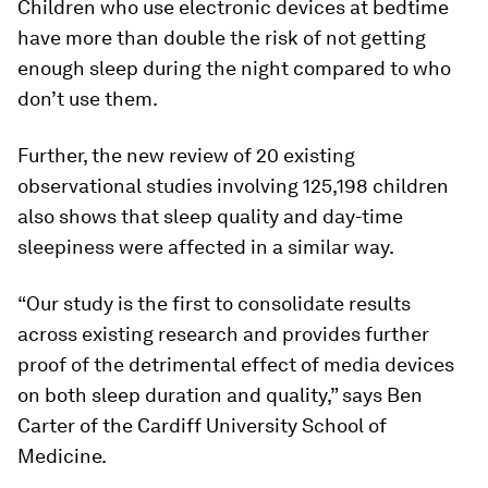
Children who use electronic devices at bedtime
have more than double the risk of not getting
enough sleep during the night compared to who
don’t use them.
Further, the new review of 20 existing
observational studies involving 125,198 children
also shows that sleep quality and day-time
sleepiness were affected in a similar way.
“Our study is the first to consolidate results
across existing research and provides further
proof of the detrimental effect of media devices
on both sleep duration and quality,” says Ben
Carter of the Cardiff University School of
Medicine.