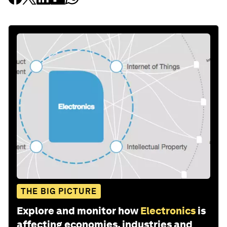
THE BIG PICTURE
Explore and monitor how
Electronics
is
affecting economies, industries and