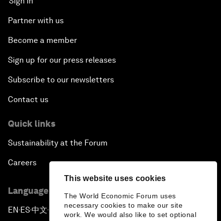
Sign in
Partner with us
Become a member
Sign up for our press releases
Subscribe to our newsletters
Contact us
Quick links
Sustainability at the Forum
Careers
This website uses cookies
Language editions
The World Economic Forum uses
necessary cookies to make our site
EN
ES
中文
日本語
▪
▪
▪
work. We would also like to set optional