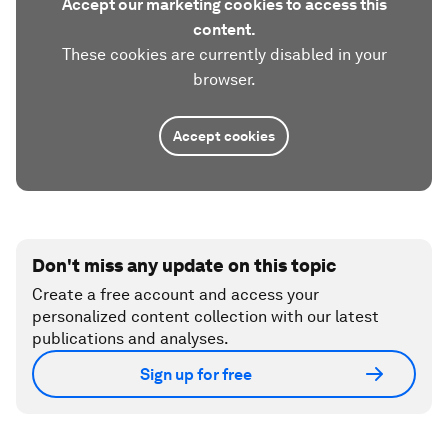
Accept our marketing cookies to access this
content.
These cookies are currently disabled in your
browser.
Accept cookies
Don't miss any update on this topic
Create a free account and access your
personalized content collection with our latest
publications and analyses.
Sign up for free