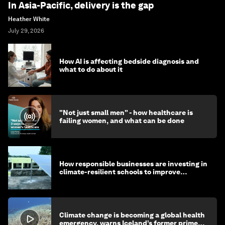
In Asia-Pacific, delivery is the gap
Heather White
July 29, 2026
How AI is affecting bedside diagnosis and
what to do about it
"Not just small men" - how healthcare is
failing women, and what can be done
How responsible businesses are investing in
climate-resilient schools to improve
children's health and education
Climate change is becoming a global health
emergency, warns Iceland’s former prime