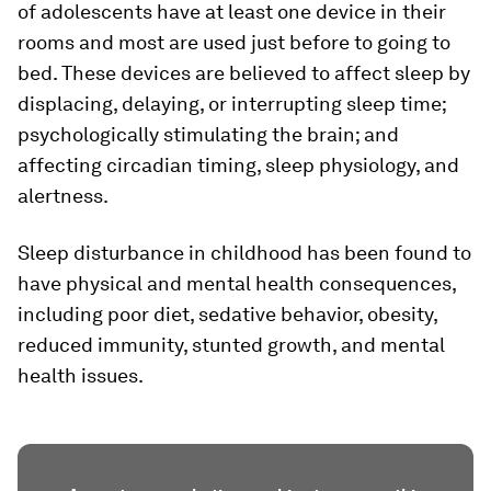
of adolescents have at least one device in their
rooms and most are used just before to going to
bed. These devices are believed to affect sleep by
displacing, delaying, or interrupting sleep time;
psychologically stimulating the brain; and
affecting circadian timing, sleep physiology, and
alertness.
Sleep disturbance in childhood has been found to
have physical and mental health consequences,
including poor diet, sedative behavior, obesity,
reduced immunity, stunted growth, and mental
health issues.