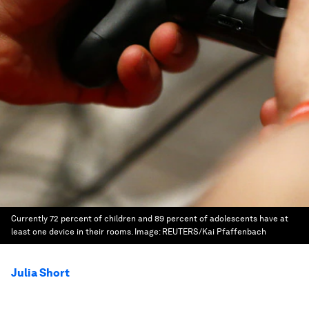
Currently 72 percent of children and 89 percent of adolescents have at
least one device in their rooms.
Image:
REUTERS/Kai Pfaffenbach
Julia Short