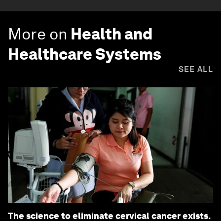
More on
Health and
Healthcare Systems
SEE ALL
The science to eliminate cervical cancer exists.