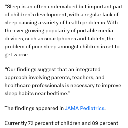
“Sleep is an often undervalued but important part
of children’s development, with a regular lack of
sleep causing a variety of health problems. With
the ever growing popularity of portable media
devices, such as smartphones and tablets, the
problem of poor sleep amongst children is set to
get worse.
“Our findings suggest that an integrated
approach involving parents, teachers, and
healthcare professionals is necessary to improve
sleep habits near bedtime.”
The findings appeared in
JAMA Pediatrics
.
Currently 72 percent of children and 89 percent