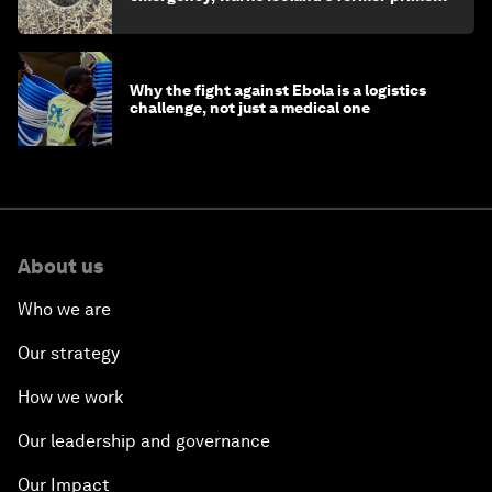
minister
Why the fight against Ebola is a logistics
challenge, not just a medical one
About us
Who we are
Our strategy
How we work
Our leadership and governance
Our Impact