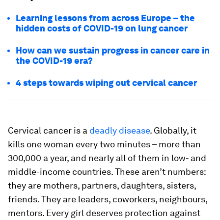
Learning lessons from across Europe – the
hidden costs of COVID-19 on lung cancer
How can we sustain progress in cancer care in
the COVID-19 era?
4 steps towards wiping out cervical cancer
Cervical cancer is a
deadly disease
. Globally, it
kills one woman every two minutes – more than
300,000 a year, and nearly all of them in low- and
middle-income countries. These aren’t numbers:
they are mothers, partners, daughters, sisters,
friends. They are leaders, coworkers, neighbours,
mentors. Every girl deserves protection against