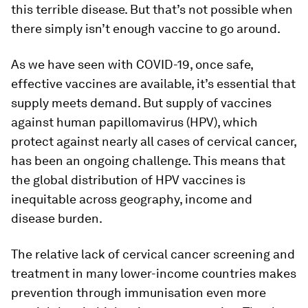
this terrible disease. But that’s not possible when
there simply isn’t enough vaccine to go around.
As we have seen with COVID-19, once safe,
effective vaccines are available, it’s essential that
supply meets demand. But supply of vaccines
against human papillomavirus (HPV), which
protect against nearly all cases of cervical cancer,
has been an ongoing challenge. This means that
the global distribution of HPV vaccines is
inequitable across geography, income and
disease burden.
The relative lack of cervical cancer screening and
treatment in many lower-income countries makes
prevention through immunisation even more