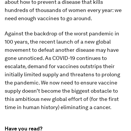
about how to prevent a disease that kills
hundreds of thousands of women every year: we
need enough vaccines to go around.
Against the backdrop of the worst pandemic in
100 years, the recent launch of a new global
movement to defeat another disease may have
gone unnoticed. As COVID-19 continues to
escalate, demand for vaccines outstrips their
initially limited supply and threatens to prolong
the pandemic. We now need to ensure vaccine
supply doesn’t become the biggest obstacle to
this ambitious new global effort of (for the first
time in human history) eliminating a cancer.
Have you read?