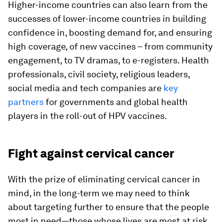
Higher-income countries can also learn from the
successes of lower-income countries in building
confidence in, boosting demand for, and ensuring
high coverage, of new vaccines – from community
engagement, to TV dramas, to e-registers. Health
professionals, civil society, religious leaders,
social media and tech companies are
key
partners
for governments and global health
players in the roll-out of HPV vaccines.
Fight against cervical cancer
With the prize of eliminating cervical cancer in
mind, in the long-term we may need to think
about targeting further to ensure that the people
most in need—those whose lives are most at risk