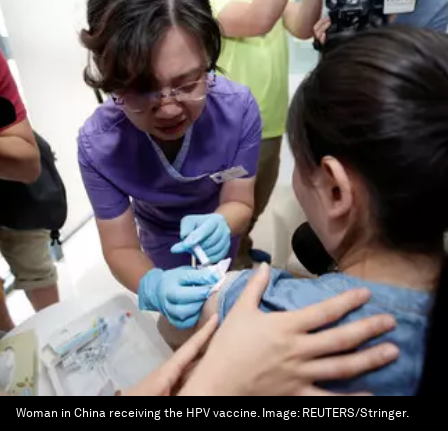
Woman in China receiving the HPV vaccine.
Image:
REUTERS/Stringer.