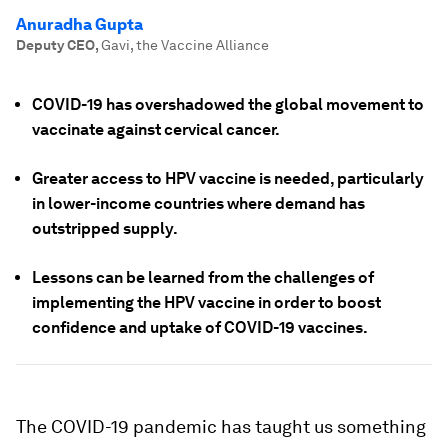
Anuradha Gupta
Deputy CEO
,
Gavi, the Vaccine Alliance
COVID-19 has overshadowed the global movement to
vaccinate against cervical cancer.
Greater access to HPV vaccine is needed, particularly
in lower-income countries where demand has
outstripped supply.
Lessons can be learned from the challenges of
implementing the HPV vaccine in order to boost
confidence and uptake of COVID-19 vaccines.
The COVID-19 pandemic has taught us something