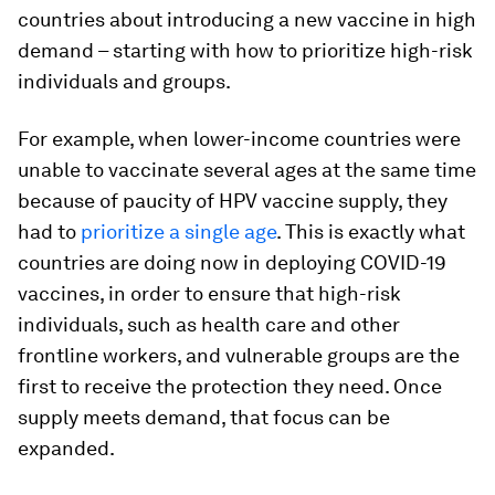
countries about introducing a new vaccine in high
demand – starting with how to prioritize high-risk
individuals and groups.
For example, when lower-income countries were
unable to vaccinate several ages at the same time
because of paucity of HPV vaccine supply, they
had to
prioritize a single age
. This is exactly what
countries are doing now in deploying COVID-19
vaccines, in order to ensure that high-risk
individuals, such as health care and other
frontline workers, and vulnerable groups are the
first to receive the protection they need. Once
supply meets demand, that focus can be
expanded.