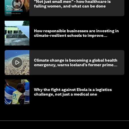
"Not just small men" - how healthcare is
failing women, and what can be done
How responsible businesses are investing in
climate-resilient schools to improve
children's health and education
Climate change is becoming a global health
emergency, warns Iceland’s former prime
minister
Why the fight against Ebola is a logistics
challenge, not just a medical one