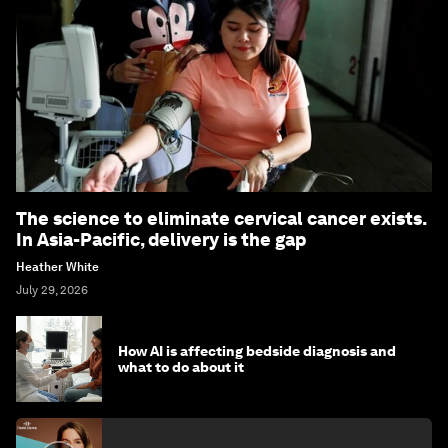
The science to eliminate cervical cancer exists.
In Asia-Pacific, delivery is the gap
Heather White
July 29, 2026
How AI is affecting bedside diagnosis and
what to do about it