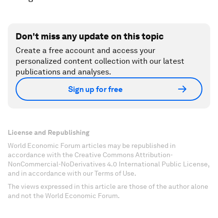
Don't miss any update on this topic
Create a free account and access your
personalized content collection with our latest
publications and analyses.
Sign up for free
License and Republishing
World Economic Forum articles may be republished in
accordance with the Creative Commons Attribution-
NonCommercial-NoDerivatives 4.0 International Public License,
and in accordance with our Terms of Use.
The views expressed in this article are those of the author alone
and not the World Economic Forum.