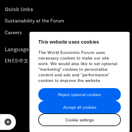
Quick links
Sustainability at the Forum
Careers
This website uses cookies
Language editions
The World Economic Forum uses
necessary cookies to make our site
EN
ES
中文
日本語
▪
▪
▪
work. We would also like to set optional
"marketing" cookies to personalise
content and ads and “performance”
cookies to improve the website.
Reject optional cookies
Privacy Policy & Terms of Service
Accept all cookies
Sitemap
Cookie settings
©
2026
World Economic Forum
EN
ES
中文
日本語