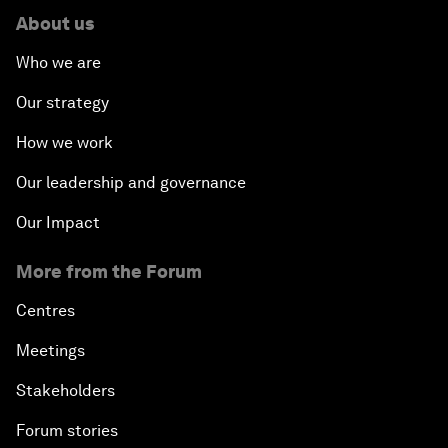
About us
Who we are
Our strategy
How we work
Our leadership and governance
Our Impact
More from the Forum
Centres
Meetings
Stakeholders
Forum stories