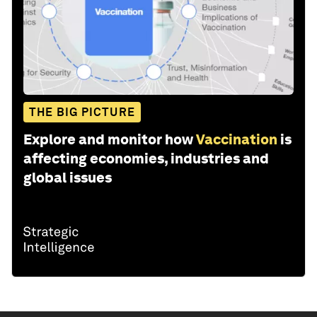
THE BIG PICTURE
Explore and monitor how
Vaccination
is
affecting economies, industries and
global issues