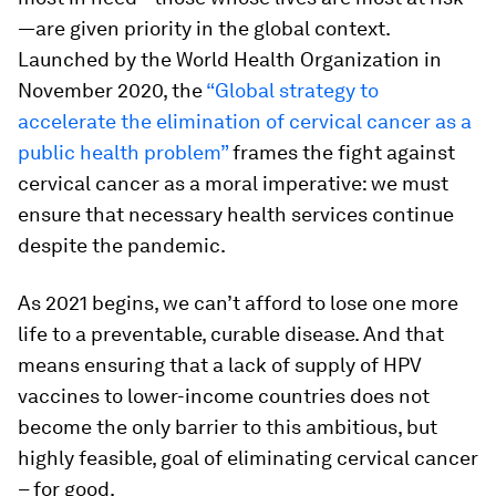
—are given priority in the global context.
Launched by the World Health Organization in
November 2020, the
“Global strategy to
accelerate the elimination of cervical cancer as a
public health problem”
frames the fight against
cervical cancer as a moral imperative: we must
ensure that necessary health services continue
despite the pandemic.
As 2021 begins, we can’t afford to lose one more
life to a preventable, curable disease. And that
means ensuring that a lack of supply of HPV
vaccines to lower-income countries does not
become the only barrier to this ambitious, but
highly feasible, goal of eliminating cervical cancer
– for good.