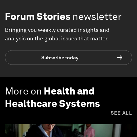
Forum Stories
newsletter
Bringing you weekly curated insights and
analysis on the global issues that matter.
Subscribe today
More on
Health and
Healthcare Systems
SEE ALL