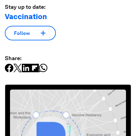
Stay up to date:
Vaccination
Follow
Share: