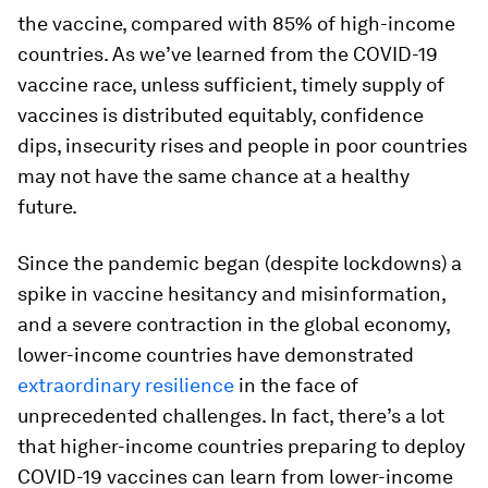
the vaccine, compared with 85% of high-income
countries. As we’ve learned from the COVID-19
vaccine race, unless sufficient, timely supply of
vaccines is distributed equitably, confidence
dips, insecurity rises and people in poor countries
may not have the same chance at a healthy
future.
Since the pandemic began (despite lockdowns) a
spike in vaccine hesitancy and misinformation,
and a severe contraction in the global economy,
lower-income countries have demonstrated
extraordinary resilience
in the face of
unprecedented challenges. In fact, there’s a lot
that higher-income countries preparing to deploy
COVID-19 vaccines can learn from lower-income