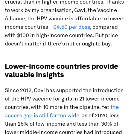
crucial than in higher-income countries. Thanks
to work by my organisation, Gavi, the Vaccine
Alliance, the HPV vaccine is affordable to lower-
income countries –
$4.50 per dose
, compared
with $100 in high-income countries. But price
doesn’t matter if there’s not enough to buy.
Lower-income countries provide
valuable insights
Since 2012, Gavi has supported the introduction
of the HPV vaccine for girls in 21 lower-income
countries, with 10 more in the pipeline. Yet
the
access gap is still far too wide
: as of 2020, less
than 25% of low-income and less than 30% of
lower middle-income countries had introduced