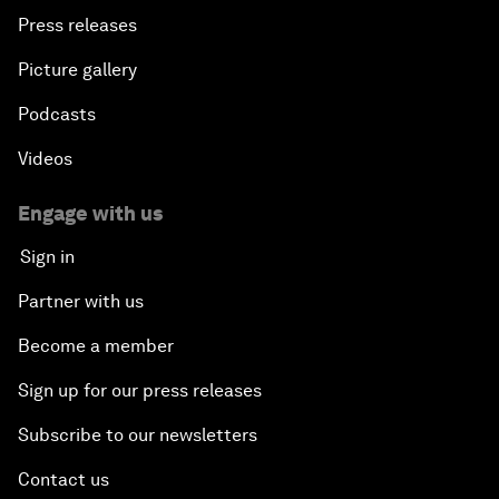
Press releases
Picture gallery
Podcasts
Videos
Engage with us
Sign in
Partner with us
Become a member
Sign up for our press releases
Subscribe to our newsletters
Contact us