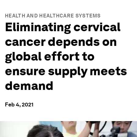
HEALTH AND HEALTHCARE SYSTEMS
Eliminating cervical
cancer depends on
global effort to
ensure supply meets
demand
Feb 4, 2021