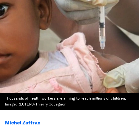
Thousands of health workers are aiming to reach millions of children.
Image:
REUTERS/Thierry Gouegnon
Michel Zaffran