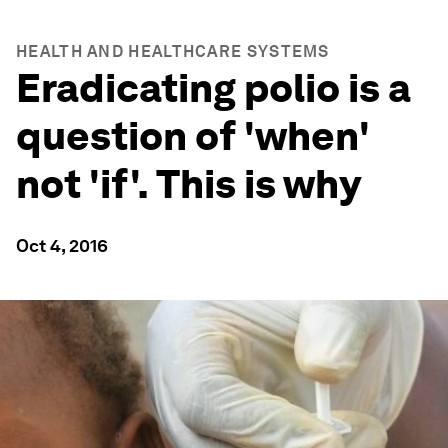
HEALTH AND HEALTHCARE SYSTEMS
Eradicating polio is a
question of 'when'
not 'if'. This is why
Oct 4, 2016