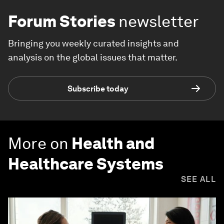
Forum Stories
newsletter
Bringing you weekly curated insights and
analysis on the global issues that matter.
Subscribe today
More on
Health and
Healthcare Systems
SEE ALL