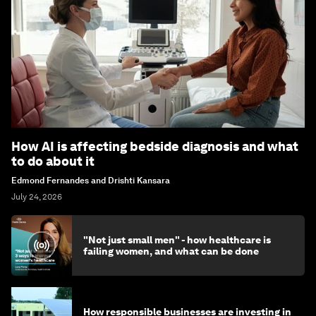
How AI is affecting bedside diagnosis and what
to do about it
Edmond Fernandes and Drishti Kansara
July 24, 2026
"Not just small men" - how healthcare is
failing women, and what can be done
How responsible businesses are investing in