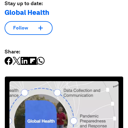
Stay up to date:
Global Health
Follow
Share: