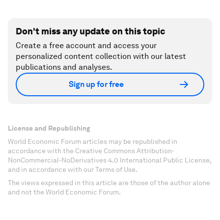
Don't miss any update on this topic
Create a free account and access your
personalized content collection with our latest
publications and analyses.
Sign up for free
License and Republishing
World Economic Forum articles may be republished in
accordance with the Creative Commons Attribution-
NonCommercial-NoDerivatives 4.0 International Public License,
and in accordance with our Terms of Use.
The views expressed in this article are those of the author alone
and not the World Economic Forum.