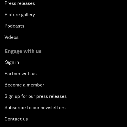
Press releases
Picture gallery
Podcasts
Videos
Engage with us
Sign in
Partner with us
Become a member
Sign up for our press releases
Subscribe to our newsletters
Contact us