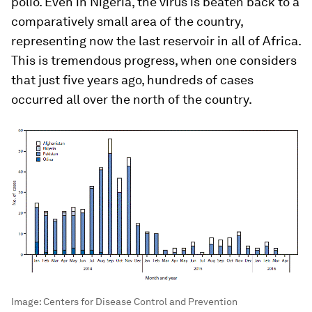
polio. Even in Nigeria, the virus is beaten back to a
comparatively small area of the country,
representing now the last reservoir in all of Africa.
This is tremendous progress, when one considers
that just five years ago, hundreds of cases
occurred all over the north of the country.
Image:
Centers for Disease Control and Prevention