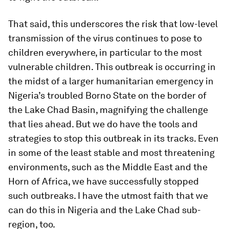
That said, this underscores the risk that low-level
transmission of the virus continues to pose to
children everywhere, in particular to the most
vulnerable children. This outbreak is occurring in
the midst of a larger humanitarian emergency in
Nigeria’s troubled Borno State on the border of
the Lake Chad Basin, magnifying the challenge
that lies ahead. But we do have the tools and
strategies to stop this outbreak in its tracks. Even
in some of the least stable and most threatening
environments, such as the Middle East and the
Horn of Africa, we have successfully stopped
such outbreaks. I have the utmost faith that we
can do this in Nigeria and the Lake Chad sub-
region, too.