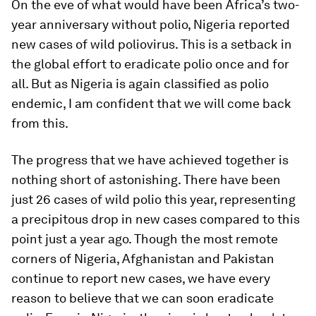
On the eve of what would have been Africa’s two-
year anniversary without polio, Nigeria reported
new cases of wild poliovirus. This is a setback in
the global effort to eradicate polio once and for
all. But as Nigeria is again classified as polio
endemic, I am confident that we will come back
from this.
The progress that we have achieved together is
nothing short of astonishing. There have been
just 26 cases of wild polio this year, representing
a precipitous drop in new cases compared to this
point just a year ago. Though the most remote
corners of Nigeria, Afghanistan and Pakistan
continue to report new cases, we have every
reason to believe that we can soon eradicate