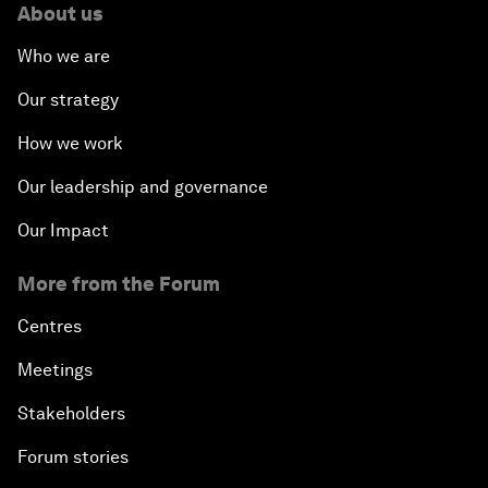
About us
Who we are
Our strategy
How we work
Our leadership and governance
Our Impact
More from the Forum
Centres
Meetings
Stakeholders
Forum stories