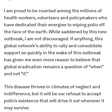
I am proud to be counted among the millions of
health workers, volunteers and policymakers who
have dedicated their energies to wiping polio off
the face of the earth. While saddened by this new
outbreak, I am not discouraged. If anything, this
global network’s ability to rally and consolidate
support so quickly in the wake of this outbreak
has given me even more reason to believe that
global eradication remains a question of “when”
and not “if.”
This disease thrives in climates of neglect and
indifference, but it will be our refusal to accept
polio’s existence that will drive it out wherever it
may survive.