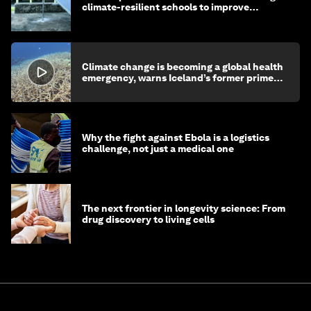
climate-resilient schools to improve
children's health and education
Climate change is becoming a global health
emergency, warns Iceland’s former prime
minister
Why the fight against Ebola is a logistics
challenge, not just a medical one
The next frontier in longevity science: From
drug discovery to living cells