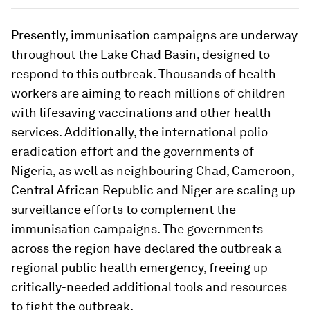
Presently, immunisation campaigns are underway
throughout the Lake Chad Basin, designed to
respond to this outbreak. Thousands of health
workers are aiming to reach millions of children
with lifesaving vaccinations and other health
services. Additionally, the international polio
eradication effort and the governments of
Nigeria, as well as neighbouring Chad, Cameroon,
Central African Republic and Niger are scaling up
surveillance efforts to complement the
immunisation campaigns. The governments
across the region have declared the outbreak a
regional public health emergency, freeing up
critically-needed additional tools and resources
to fight the outbreak.