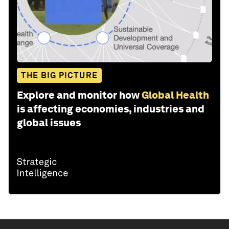
THE BIG PICTURE
Explore and monitor how
Global Health
is affecting economies, industries and
global issues