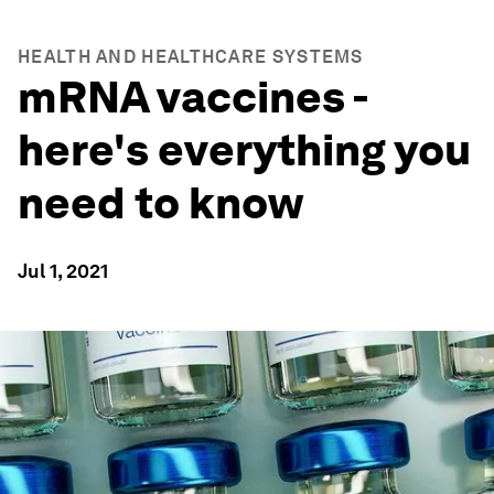
HEALTH AND HEALTHCARE SYSTEMS
mRNA vaccines -
here's everything you
need to know
Jul 1, 2021