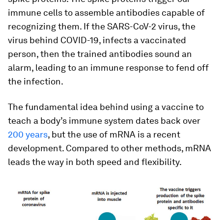
immune cells to assemble antibodies capable of
recognizing them. If the SARS-CoV-2 virus, the
virus behind COVID-19, infects a vaccinated
person, then the trained antibodies sound an
alarm, leading to an immune response to fend off
the infection.
The fundamental idea behind using a vaccine to
teach a body’s immune system dates back over
200 years
, but the use of mRNA is a recent
development. Compared to other methods, mRNA
leads the way in both speed and flexibility.