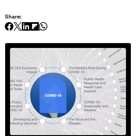
Share: