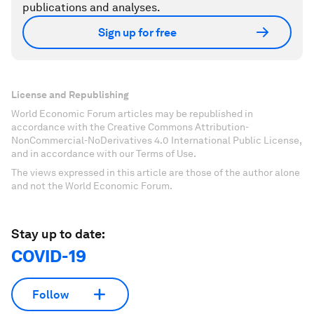
publications and analyses.
Sign up for free
License and Republishing
World Economic Forum articles may be republished in
accordance with the Creative Commons Attribution-
NonCommercial-NoDerivatives 4.0 International Public License,
and in accordance with our Terms of Use.
The views expressed in this article are those of the author alone
and not the World Economic Forum.
Stay up to date:
COVID-19
Follow