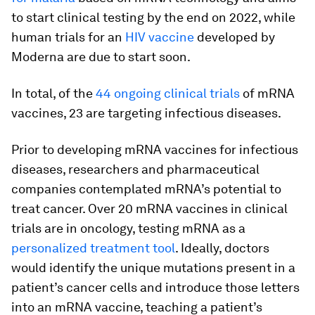
to start clinical testing by the end on 2022, while
human trials for an
HIV vaccine
developed by
Moderna are due to start soon.
In total, of the
44 ongoing clinical trials
of mRNA
vaccines, 23 are targeting infectious diseases.
Prior to developing mRNA vaccines for infectious
diseases, researchers and pharmaceutical
companies contemplated mRNA’s potential to
treat cancer. Over 20 mRNA vaccines in clinical
trials are in oncology, testing mRNA as a
personalized treatment tool
. Ideally, doctors
would identify the unique mutations present in a
patient’s cancer cells and introduce those letters
into an mRNA vaccine, teaching a patient’s