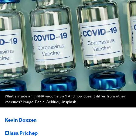
What's inside an mRNA vaccine vial? And how does it differ from other
vaccines?
Image:
Daniel Schludi, Unsplash
Kevin Doxzen
Elissa Prichep