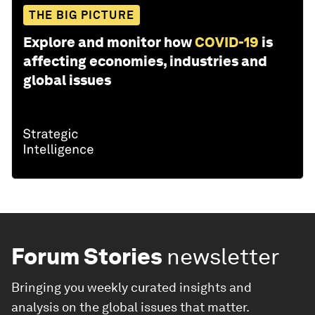
THE BIG PICTURE
Explore and monitor how
COVID-19
is
affecting economies, industries and
global issues
Forum Stories
newsletter
Bringing you weekly curated insights and
analysis on the global issues that matter.