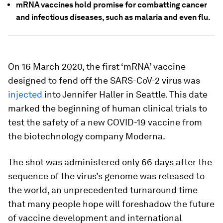
mRNA vaccines hold promise for combatting cancer
and infectious diseases, such as malaria and even flu.
On 16 March 2020, the first ‘mRNA’ vaccine
designed to fend off the SARS-CoV-2 virus was
injected
into Jennifer Haller in Seattle. This date
marked the beginning of human clinical trials to
test the safety of a new COVID-19 vaccine from
the biotechnology company Moderna.
The shot was administered only 66 days after the
sequence of the virus’s genome was released to
the world, an unprecedented turnaround time
that many people hope will foreshadow the future
of vaccine development and international