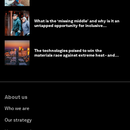
help
What is the ‘missing middle’ and why is it an
untapped opportunity for inclusive
longevity?
The technologies poised to win the
materials race against extreme heat - and
why they need to scale up
About us
Who we are
Our strategy