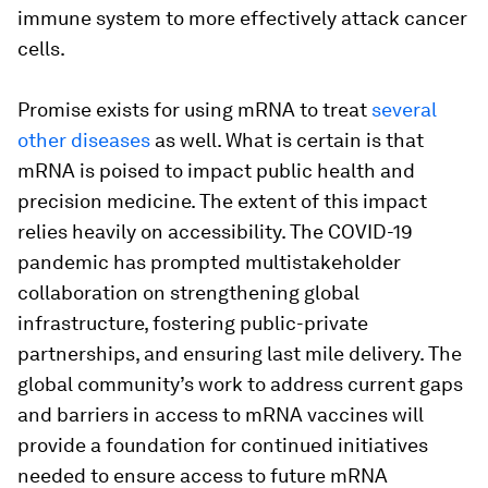
immune system to more effectively attack cancer
cells.
Promise exists for using mRNA to treat
several
other diseases
as well. What is certain is that
mRNA is poised to impact public health and
precision medicine. The extent of this impact
relies heavily on accessibility. The COVID-19
pandemic has prompted multistakeholder
collaboration on strengthening global
infrastructure, fostering public-private
partnerships, and ensuring last mile delivery. The
global community’s work to address current gaps
and barriers in access to mRNA vaccines will
provide a foundation for continued initiatives
needed to ensure access to future mRNA