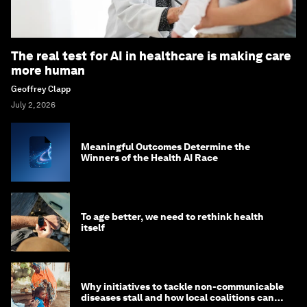
The real test for AI in healthcare is making care
more human
Geoffrey Clapp
July 2, 2026
Meaningful Outcomes Determine the
Winners of the Health AI Race
To age better, we need to rethink health
itself
Why initiatives to tackle non-communicable
diseases stall and how local coalitions can