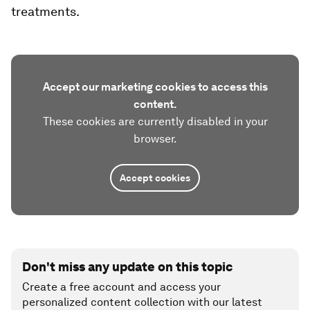
treatments.
Accept our marketing cookies to access this
content.
These cookies are currently disabled in your
browser.
Accept cookies
Don't miss any update on this topic
Create a free account and access your
personalized content collection with our latest