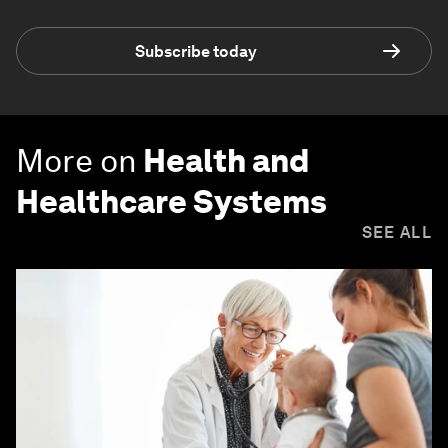
Subscribe today
More on
Health and
Healthcare Systems
SEE ALL