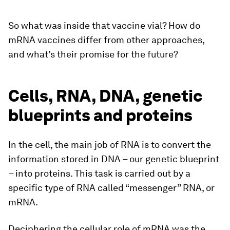
So what was inside that vaccine vial? How do
mRNA vaccines differ from other approaches,
and what’s their promise for the future?
Cells, RNA, DNA, genetic
blueprints and proteins
In the cell, the main job of RNA is to convert the
information stored in DNA – our genetic blueprint
– into proteins. This task is carried out by a
specific type of RNA called “messenger” RNA, or
mRNA.
Deciphering the cellular role of mRNA was the