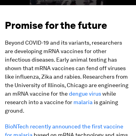
Promise for the future
Beyond COVID-19 and its variants, researchers
are developing mRNA vaccines for other
infectious diseases. Early animal testing has
shown that mRNA vaccines can fend off viruses
like influenza, Zika and rabies. Researchers from
the University of Illinois, Chicago are engineering
an mRNA vaccine for the
dengue virus
while
research into a vaccine for
malaria
is gaining
ground.
BioNTech recently announced the first vaccine
for malaria
based on mRNA technology and aims