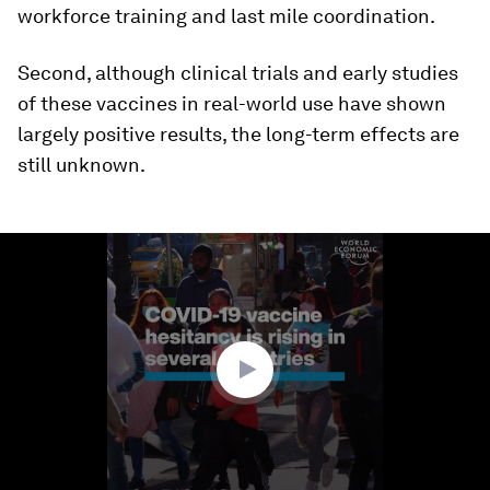
workforce training and last mile coordination.
Second, although clinical trials and early studies
of these vaccines in real-world use have shown
largely positive results, the long-term effects are
still unknown.
0
seconds
of
1
minute,
21
seconds