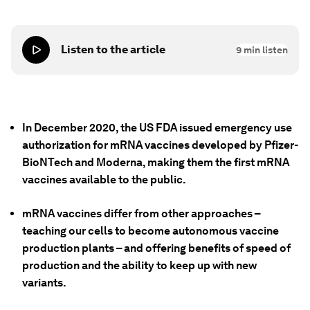
Listen to the article
9
min listen
In December 2020, the US FDA issued emergency use
authorization for mRNA vaccines developed by Pfizer-
BioNTech and Moderna, making them the first mRNA
vaccines available to the public.
mRNA vaccines differ from other approaches –
teaching our cells to become autonomous vaccine
production plants – and offering benefits of speed of
production and the ability to keep up with new
variants.