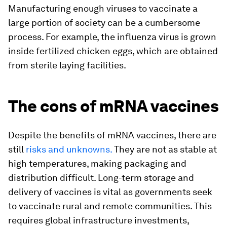
Manufacturing enough viruses to vaccinate a
large portion of society can be a cumbersome
process. For example, the influenza virus is grown
inside fertilized chicken eggs, which are obtained
from sterile laying facilities.
The cons of mRNA vaccines
Despite the benefits of mRNA vaccines, there are
still
risks and unknowns.
They are not as stable at
high temperatures, making packaging and
distribution difficult. Long-term storage and
delivery of vaccines is vital as governments seek
to vaccinate rural and remote communities. This
requires global infrastructure investments,