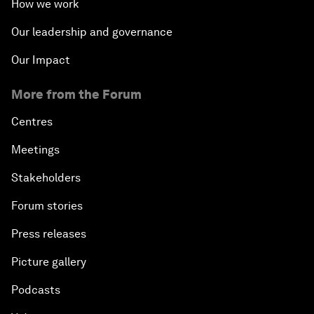
How we work
Our leadership and governance
Our Impact
More from the Forum
Centres
Meetings
Stakeholders
Forum stories
Press releases
Picture gallery
Podcasts