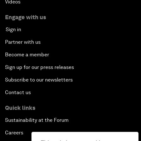
Videos
Engage with us
Sign in
Partner with us
Become a member
Sign up for our press releases
Subscribe to our newsletters
Contact us
Quick links
Sustainability at the Forum
Careers