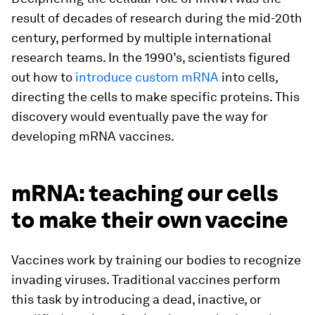
result of decades of research during the mid-20th
century, performed by multiple international
research teams. In the 1990’s, scientists figured
out how to
introduce custom mRNA
into cells,
directing the cells to make specific proteins. This
discovery would eventually pave the way for
developing mRNA vaccines.
mRNA: teaching our cells
to make their own vaccine
Vaccines work by training our bodies to recognize
invading viruses. Traditional vaccines perform
this task by introducing a dead, inactive, or