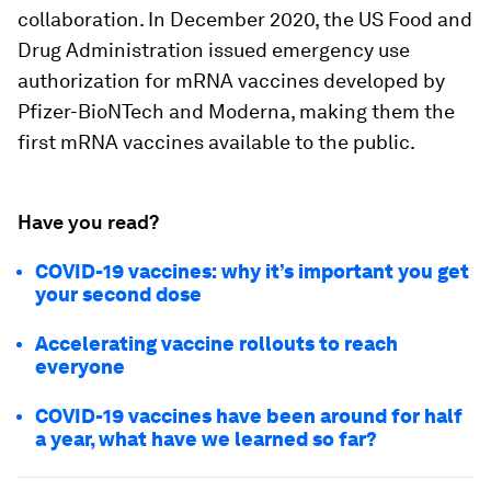
collaboration. In December 2020, the US Food and
Drug Administration issued emergency use
authorization for mRNA vaccines developed by
Pfizer-BioNTech and Moderna, making them the
first mRNA vaccines available to the public.
Have you read?
COVID-19 vaccines: why it’s important you get
your second dose
Accelerating vaccine rollouts to reach
everyone
COVID-19 vaccines have been around for half
a year, what have we learned so far?