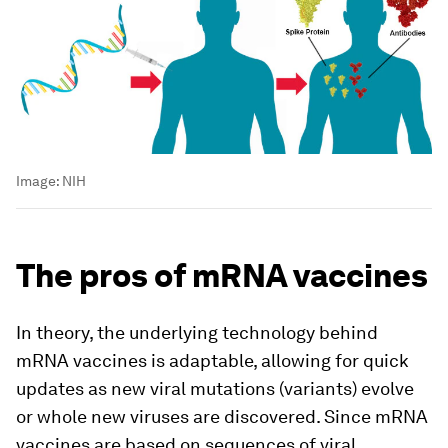
Image:
NIH
The pros of mRNA vaccines
In theory, the underlying technology behind
mRNA vaccines is adaptable, allowing for quick
updates as new viral mutations (variants) evolve
or whole new viruses are discovered. Since mRNA
vaccines are based on sequences of viral