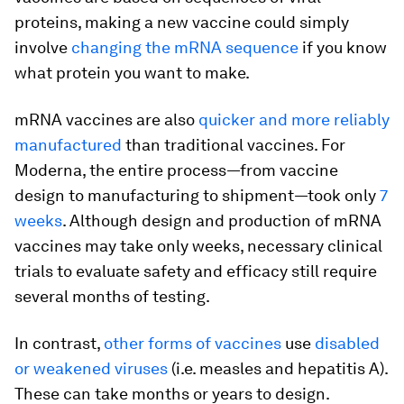
proteins, making a new vaccine could simply
involve
changing the mRNA sequence
if you know
what protein you want to make.
mRNA vaccines are also
quicker and more reliably
manufactured
than traditional vaccines. For
Moderna, the entire process—from vaccine
design to manufacturing to shipment—took only
7
weeks
. Although design and production of mRNA
vaccines may take only weeks, necessary clinical
trials to evaluate safety and efficacy still require
several months of testing.
In contrast,
other forms of vaccines
use
disabled
or weakened viruses
(i.e. measles and hepatitis A).
These can take months or years to design.