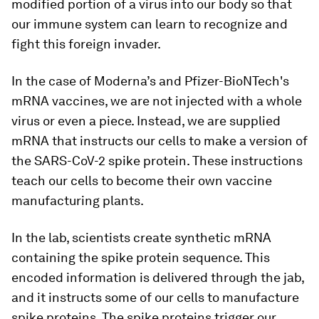
modified portion of a virus into our body so that
our immune system can learn to recognize and
fight this foreign invader.
In the case of Moderna’s and Pfizer-BioNTech's
mRNA vaccines, we are not injected with a whole
virus or even a piece. Instead, we are supplied
mRNA that instructs our cells to make a version of
the SARS-CoV-2 spike protein. These instructions
teach our cells to become their own vaccine
manufacturing plants.
In the lab, scientists create synthetic mRNA
containing the spike protein sequence. This
encoded information is delivered through the jab,
and it instructs some of our cells to manufacture
spike proteins. The spike proteins trigger our