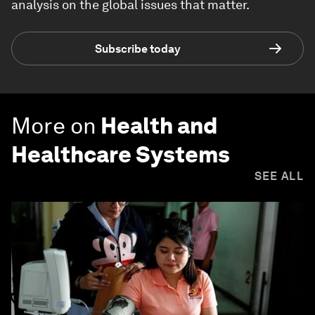
analysis on the global issues that matter.
Subscribe today
More on
Health and
Healthcare Systems
SEE ALL