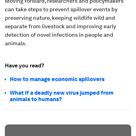
Moving forward, researchers and policymakers
can take steps to prevent spillover events by
preserving nature, keeping wildlife wild and
separate from livestock and improving early
detection of novel infections in people and
animals.
Have you read?
How to manage economic spillovers
What if a deadly new virus jumped from
animals to humans?