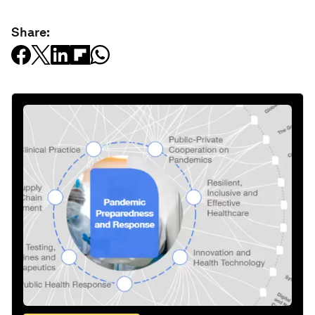
Share: