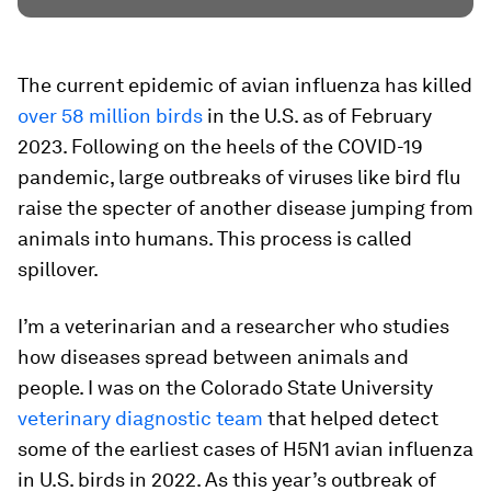
The current epidemic of avian influenza has killed
over 58 million birds
in the U.S. as of February
2023. Following on the heels of the COVID-19
pandemic, large outbreaks of viruses like bird flu
raise the specter of another disease jumping from
animals into humans. This process is called
spillover.
I’m a veterinarian and a researcher who studies
how diseases spread between animals and
people. I was on the Colorado State University
veterinary diagnostic team
that helped detect
some of the earliest cases of H5N1 avian influenza
in U.S. birds in 2022. As this year’s outbreak of