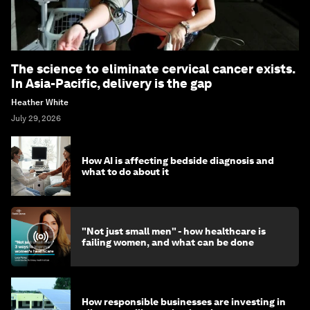
The science to eliminate cervical cancer exists.
In Asia-Pacific, delivery is the gap
Heather White
July 29, 2026
How AI is affecting bedside diagnosis and
what to do about it
"Not just small men" - how healthcare is
failing women, and what can be done
How responsible businesses are investing in