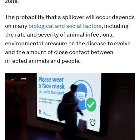
zone.
The probability that a spillover will occur depends
on many
biological and social factors
, including
the rate and severity of animal infections,
environmental pressure on the disease to evolve
and the amount of close contact between
infected animals and people.