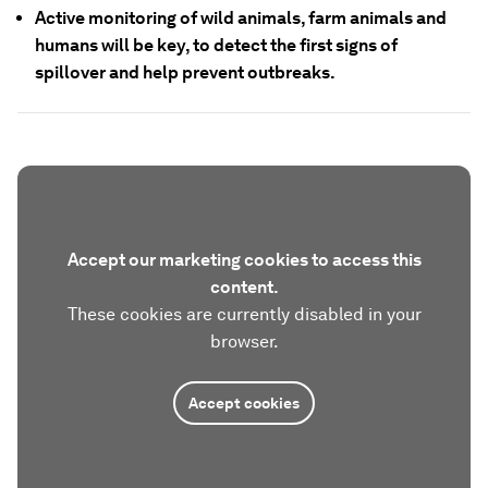
Active monitoring of wild animals, farm animals and
humans will be key, to detect the first signs of
spillover and help prevent outbreaks.
Accept our marketing cookies to access this
content.
These cookies are currently disabled in your
browser.
Accept cookies