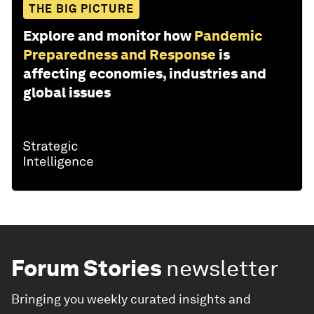
THE BIG PICTURE
Explore and monitor how
Pandemic
Preparedness and Response
is
affecting economies, industries and
global issues
Forum Stories
newsletter
Bringing you weekly curated insights and