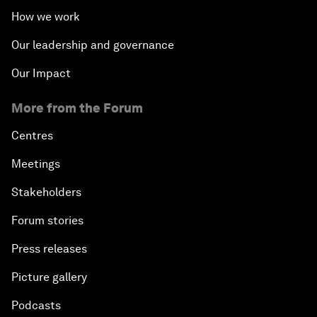
How we work
Our leadership and governance
Our Impact
More from the Forum
Centres
Meetings
Stakeholders
Forum stories
Press releases
Picture gallery
Podcasts