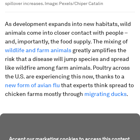
spillover increases.
Image:
Pexels/Chiper Catalin
As development expands into new habitats, wild
animals come into closer contact with people –
and, importantly, the food supply. The mixing of
wildlife and farm animals
greatly amplifies the
risk that a disease will jump species and spread
like wildfire among farm animals. Poultry across
the U.S. are experiencing this now, thanks to a
new form of avian flu
that experts think spread to
chicken farms mostly through
migrating ducks
.
Accept our marketing cookies to access this content.