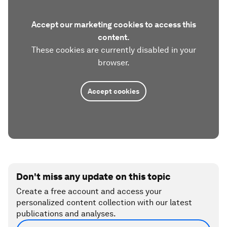
Accept our marketing cookies to access this
content.
These cookies are currently disabled in your
browser.
Accept cookies
Don't miss any update on this topic
Create a free account and access your
personalized content collection with our latest
publications and analyses.