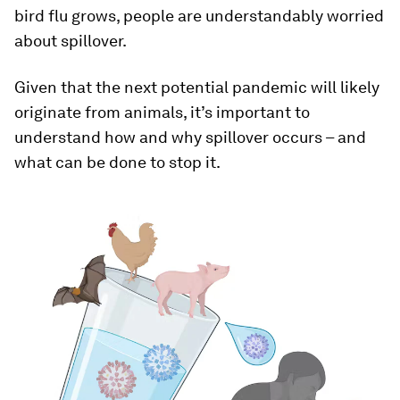
bird flu grows, people are understandably worried
about spillover.
Given that the next potential pandemic will likely
originate from animals, it’s important to
understand how and why spillover occurs – and
what can be done to stop it.