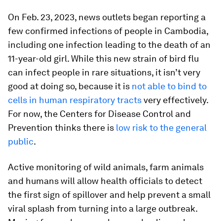
On Feb. 23, 2023, news outlets began reporting a
few confirmed infections of people in Cambodia,
including one infection leading to the death of an
11-year-old girl. While this new strain of bird flu
can infect people in rare situations, it isn’t very
good at doing so, because it is
not able to bind to
cells in human respiratory tracts
very effectively.
For now, the Centers for Disease Control and
Prevention thinks there is
low risk to the general
public
.
Active monitoring of wild animals, farm animals
and humans will allow health officials to detect
the first sign of spillover and help prevent a small
viral splash from turning into a large outbreak.