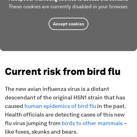
These cookies are currently disabled in your browser.
Accept cookies
Current risk from bird flu
The new avian influenza virus is a distant
descendant of the original H5N1 strain that has
caused
human epidemics of bird flu
in the past.
Health officials are detecting cases of this new
flu virus jumping from
birds to other mammals
–
like foxes, skunks and bears.