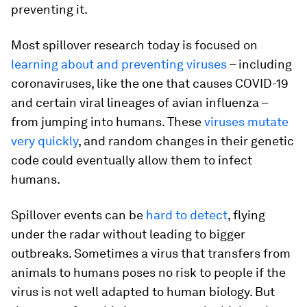
preventing it.
Most spillover research today is focused on
learning about and preventing viruses
– including
coronaviruses, like the one that causes COVID-19
and certain viral lineages of avian influenza –
from jumping into humans. These
viruses mutate
very quickly
, and random changes in their genetic
code could eventually allow them to infect
humans.
Spillover events can be
hard to detect
, flying
under the radar without leading to bigger
outbreaks. Sometimes a virus that transfers from
animals to humans poses no risk to people if the
virus is not well adapted to human biology. But