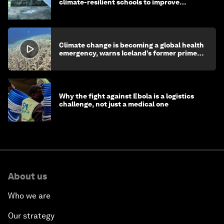
climate-resilient schools to improve
children's health and education
Climate change is becoming a global health
emergency, warns Iceland’s former prime
minister
Why the fight against Ebola is a logistics
challenge, not just a medical one
About us
Who we are
Our strategy