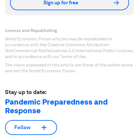
Sign up for free
License and Republishing
World Economic Forum articles may be republished in
accordance with the Creative Commons Attribution-
NonCommercial-NoDerivatives 4.0 International Public License,
and in accordance with our Terms of Use.
The views expressed in this article are those of the author alone
and not the World Economic Forum.
Stay up to date:
Pandemic Preparedness and
Response
Follow