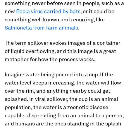
something never before seen in people, such as a
new
Ebola virus carried by bats
, or it could be
something well known and recurring, like
Salmonella
from farm animals
.
The term spillover evokes images of a container
of liquid overflowing, and this image is a great
metaphor for how the process works.
Imagine water being poured into a cup. If the
water level keeps increasing, the water will flow
over the rim, and anything nearby could get
splashed. In viral spillover, the cup is an animal
population, the water is a zoonotic disease
capable of spreading from an animal to a person,
and humans are the ones standing in the splash