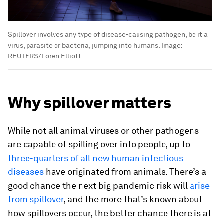
Spillover involves any type of disease-causing pathogen, be it a
virus, parasite or bacteria, jumping into humans.
Image:
REUTERS/Loren Elliott
Why spillover matters
While not all animal viruses or other pathogens
are capable of spilling over into people, up to
three-quarters of all new human infectious
diseases
have originated from animals. There’s a
good chance the next big pandemic risk will
arise
from spillover
, and the more that’s known about
how spillovers occur, the better chance there is at