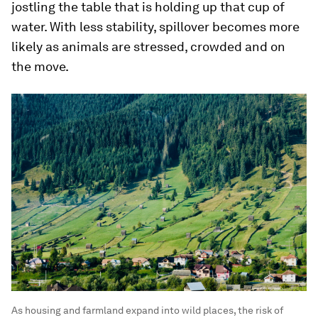
jostling the table that is holding up that cup of
water. With less stability, spillover becomes more
likely as animals are stressed, crowded and on
the move.
As housing and farmland expand into wild places, the risk of