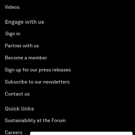
Videos
Engage with us
Sign in
Partner with us
Become a member
Sign up for our press releases
Subscribe to our newsletters
Contact us
Quick links
Sustainability at the Forum
Careers