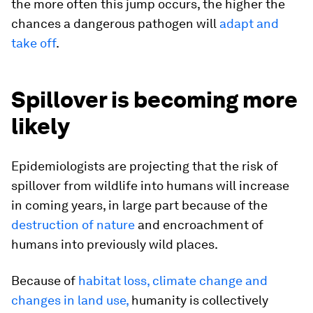
the more often this jump occurs, the higher the
chances a dangerous pathogen will
adapt and
take off
.
Spillover is becoming more
likely
Epidemiologists are projecting that the risk of
spillover from wildlife into humans will increase
in coming years, in large part because of the
destruction of nature
and encroachment of
humans into previously wild places.
Because of
habitat loss, climate change and
changes in land use,
humanity is collectively