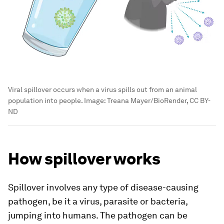
Viral spillover occurs when a virus spills out from an animal
population into people.
Image:
Treana Mayer/BioRender, CC BY-
ND
How spillover works
Spillover involves any type of disease-causing
pathogen, be it a virus, parasite or bacteria,
jumping into humans. The pathogen can be