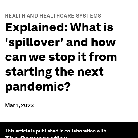
HEALTH AND HEALTHCARE SYSTEMS
Explained: What is
'spillover' and how
can we stop it from
starting the next
pandemic?
Mar 1, 2023
This article is published in collaboration with