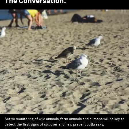
The Conversation
.
Active monitoring of wild animals, farm animals and humans will be key, to
detect the first signs of spillover and help prevent outbreaks.