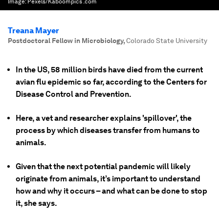
Image:
Pexels/Kaboompics .com
Treana Mayer
Postdoctoral Fellow in Microbiology
,
Colorado State University
In the US, 58 million birds have died from the current
avian flu epidemic so far, according to the Centers for
Disease Control and Prevention.
Here, a vet and researcher explains 'spillover', the
process by which diseases transfer from humans to
animals.
Given that the next potential pandemic will likely
originate from animals, it’s important to understand
how and why it occurs – and what can be done to stop
it, she says.