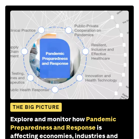
THE BIG PICTURE
Explore and monitor how
Pandemic
Preparedness and Response
is
affecting economies, industries and