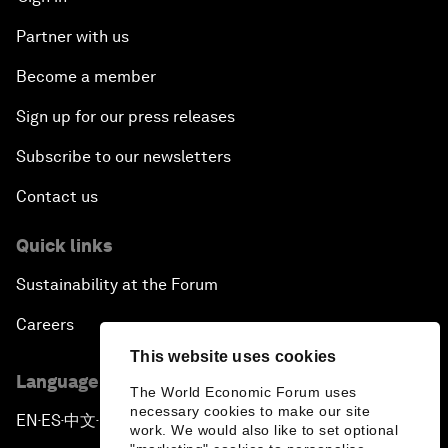
Partner with us
Become a member
Sign up for our press releases
Subscribe to our newsletters
Contact us
Quick links
Sustainability at the Forum
Careers
This website uses cookies
Language editions
The World Economic Forum uses
necessary cookies to make our site
EN
ES
中文
日本語
▪
▪
▪
work. We would also like to set optional