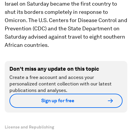
Israel on Saturday became the first country to
shut its borders completely in response to
Omicron. The U.S. Centers for Disease Control and
Prevention (CDC) and the State Department on
Saturday advised against travel to eight southern
African countries.
Don't miss any update on this topic
Create a free account and access your
personalized content collection with our latest
publications and analyses.
Sign up for free
License and Republishing