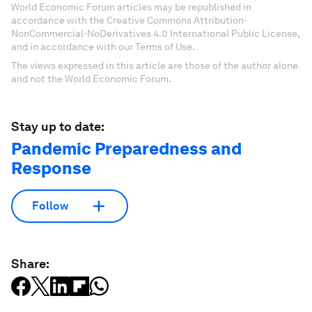
World Economic Forum articles may be republished in
accordance with the Creative Commons Attribution-
NonCommercial-NoDerivatives 4.0 International Public License,
and in accordance with our Terms of Use.
The views expressed in this article are those of the author alone
and not the World Economic Forum.
Stay up to date:
Pandemic Preparedness and
Response
Follow
Share: