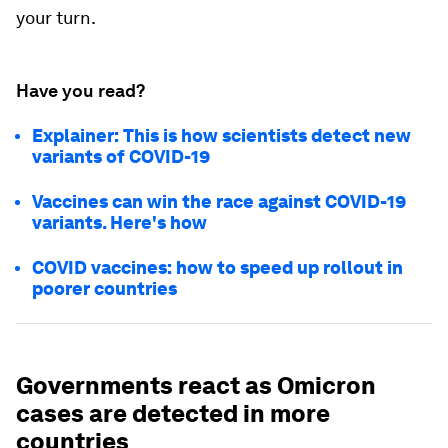
your turn.
Have you read?
Explainer: This is how scientists detect new
variants of COVID-19
Vaccines can win the race against COVID-19
variants. Here's how
COVID vaccines: how to speed up rollout in
poorer countries
Governments react as Omicron
cases are detected in more
countries