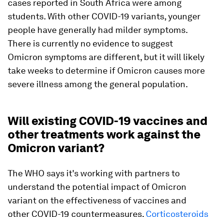
cases reported in South Africa were among
students. With other COVID-19 variants, younger
people have generally had milder symptoms.
There is currently no evidence to suggest
Omicron symptoms are different, but it will likely
take weeks to determine if Omicron causes more
severe illness among the general population.
Will existing COVID-19 vaccines and
other treatments work against the
Omicron variant?
The WHO says it's working with partners to
understand the potential impact of Omicron
variant on the effectiveness of vaccines and
other COVID-19 countermeasures.
Corticosteroids