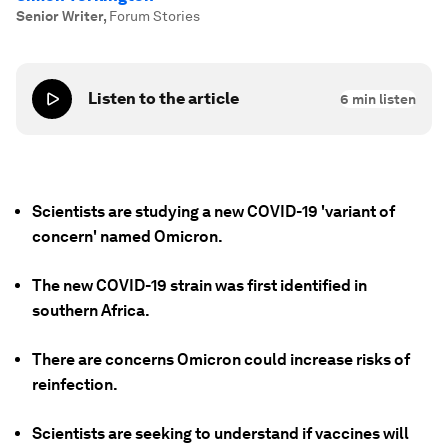
Senior Writer
,
Forum Stories
Listen to the article
6
min listen
Scientists are studying a new COVID-19 'variant of
concern' named Omicron.
The new COVID-19 strain was first identified in
southern Africa.
There are concerns Omicron could increase risks of
reinfection.
Scientists are seeking to understand if vaccines will