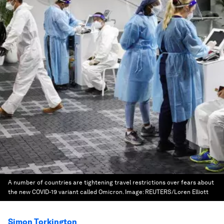
A number of countries are tightening travel restrictions over fears about
the new COVID-19 variant called Omicron.
Image:
REUTERS/Loren Elliott
Simon Torkington