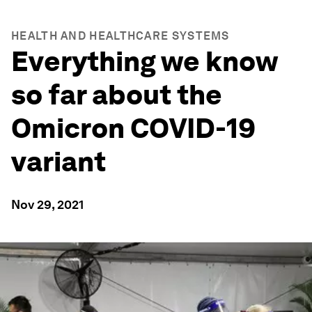
HEALTH AND HEALTHCARE SYSTEMS
Everything we know
so far about the
Omicron COVID-19
variant
Nov 29, 2021