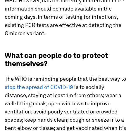
WHO. However, data is currently limited and more
information should be made available in the
coming days. In terms of testing for infections,
existing PCR tests are effective at detecting the
Omicron variant.
What can people do to protect
themselves?
The WHO is reminding people that the best way to
stop the spread of COVID-19
is to socially
distance, staying at least 1m from others; wear a
well-fitting mask; open windows to improve
ventilation; avoid poorly ventilated or crowded
spaces; keep hands clean; cough or sneeze into a
bent elbow or tissue; and get vaccinated when it’s