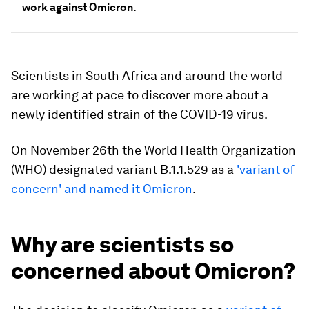
work against Omicron.
Scientists in South Africa and around the world
are working at pace to discover more about a
newly identified strain of the COVID-19 virus.
On November 26th the World Health Organization
(WHO) designated variant B.1.1.529 as a
'variant of
concern' and named it Omicron
.
Why are scientists so
concerned about Omicron?