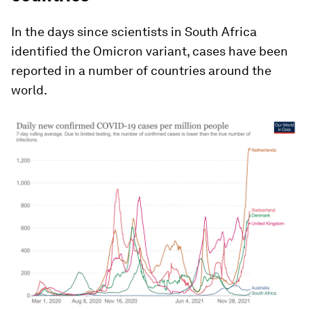
In the days since scientists in South Africa
identified the Omicron variant, cases have been
reported in a number of countries around the
world.