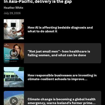
In Asia-Pacific, delivery is the gap
Heather White
July 29, 2026
How AI is affecting bedside diagnosis and
what to do about it
"Not just small men" - how healthcare is
failing women, and what can be done
How responsible businesses are investing in
climate-resilient schools to improve
children's health and education
Climate change is becoming a global health
emergency, warns Iceland’s former prime