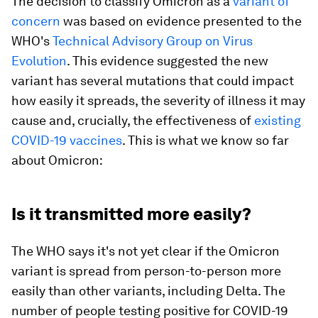
The decision to classify Omicron as a
variant of
concern
was based on evidence presented to the
WHO's
Technical Advisory Group on Virus
Evolution
. This evidence suggested the new
variant has several mutations that could impact
how easily it spreads, the severity of illness it may
cause and, crucially, the effectiveness of
existing
COVID-19 vaccines
. This is what we know so far
about Omicron:
Is it transmitted more easily?
The WHO says it's not yet clear if the Omicron
variant is spread from person-to-person more
easily than other variants, including Delta. The
number of people testing positive for COVID-19