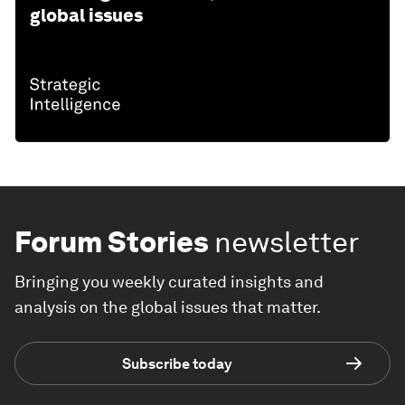
global issues
Forum Stories
newsletter
Bringing you weekly curated insights and
analysis on the global issues that matter.
Subscribe today