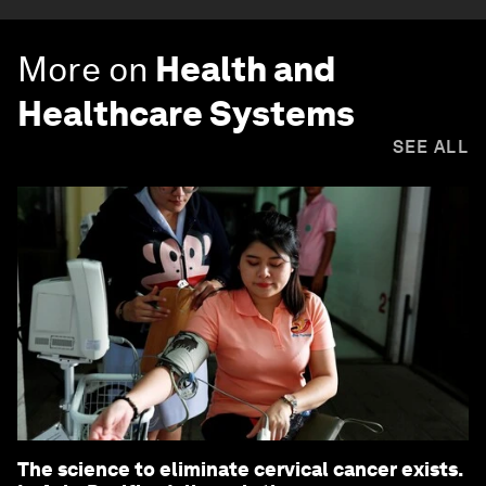
More on
Health and
Healthcare Systems
SEE ALL
The science to eliminate cervical cancer exists.