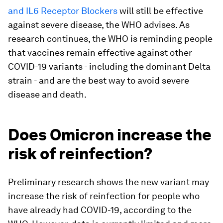
and IL6 Receptor Blockers
will still be effective
against severe disease, the WHO advises. As
research continues, the WHO is reminding people
that vaccines remain effective against other
COVID-19 variants - including the dominant Delta
strain - and are the best way to avoid severe
disease and death.
Does Omicron increase the
risk of reinfection?
Preliminary research shows the new variant may
increase the risk of reinfection for people who
have already had COVID-19, according to the