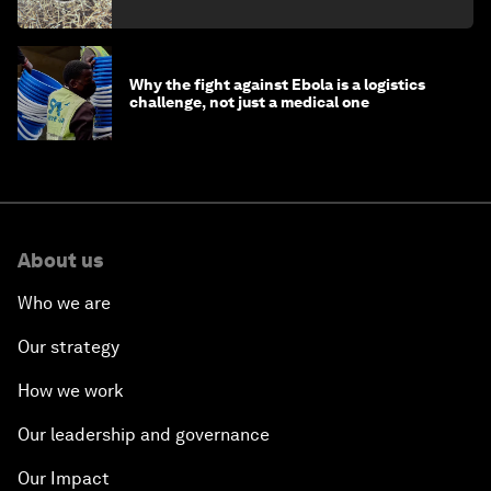
minister
Why the fight against Ebola is a logistics
challenge, not just a medical one
About us
Who we are
Our strategy
How we work
Our leadership and governance
Our Impact