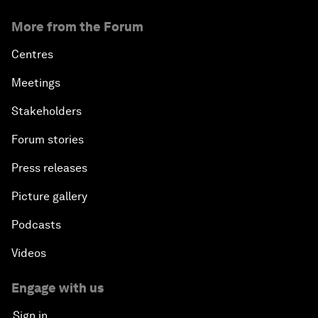
More from the Forum
Centres
Meetings
Stakeholders
Forum stories
Press releases
Picture gallery
Podcasts
Videos
Engage with us
Sign in