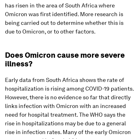
has risen in the area of South Africa where
Omicron was first identified. More research is
being carried out to determine whether this is
due to Omicron, or to other factors.
Does Omicron cause more severe
illness?
Early data from South Africa shows the rate of
hospitalization is rising among COVID-19 patients.
However, there is no evidence so far that directly
links infection with Omicron with an increased
need for hospital treatment. The WHO says the
rise in hospitalizations may be due to a general
rise in infection rates. Many of the early Omicron