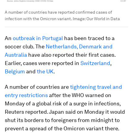
A number of countries have reported confirmed cases of
infection with the Omicron variant.
Image:
Our World in Data
An
outbreak in Portugal
has been traced to a
soccer club. The
Netherlands, Denmark and
Australia
have also reported their first cases.
Earlier, cases were reported in
Switzerland
,
Belgium
and
the UK
.
A number of countries are
tightening travel and
entry restrictions
after the WHO warned on
Monday of a global risk of a surge in infections,
Reuters reported. Japan said on Monday it would
shut its borders to foreigners from midnight to
prevent a spread of the Omicron variant there.