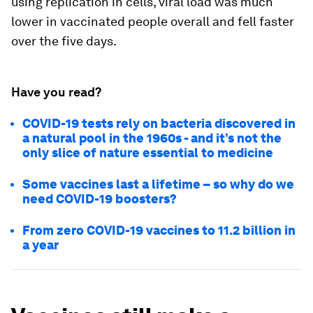
using replication in cells, viral load was much
lower in vaccinated people overall and fell faster
over the five days.
Have you read?
COVID-19 tests rely on bacteria discovered in
a natural pool in the 1960s - and it’s not the
only slice of nature essential to medicine
Some vaccines last a lifetime – so why do we
need COVID-19 boosters?
From zero COVID-19 vaccines to 11.2 billion in
a year