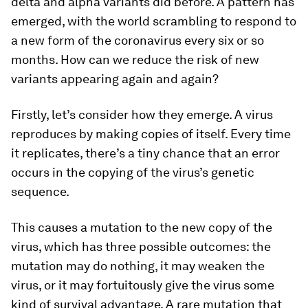
delta and alpha variants did before. A pattern has
emerged, with the world scrambling to respond to
a new form of the coronavirus every six or so
months. How can we reduce the risk of new
variants appearing again and again?
Firstly, let’s consider how they emerge. A virus
reproduces by making copies of itself. Every time
it replicates, there’s a tiny chance that an error
occurs in the copying of the virus’s genetic
sequence.
This causes a mutation to the new copy of the
virus, which has three possible outcomes: the
mutation may do nothing, it may weaken the
virus, or it may fortuitously give the virus some
kind of survival advantage. A rare mutation that