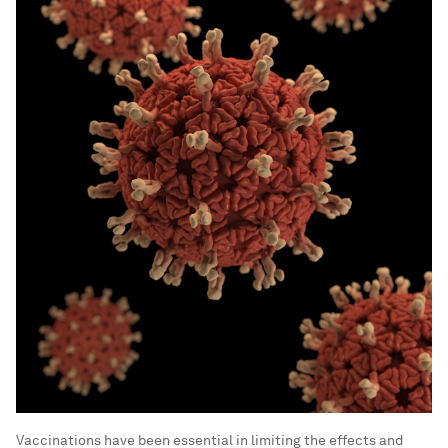
Vaccinations have been essential in limiting the effects and