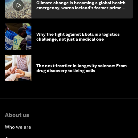
Climate change is becoming a global health
emergency, warns Iceland’s former prime
minister
Why the fight against Ebola is a logistics
challenge, not just a medical one
The next frontier in longevity science: From
drug discovery to living cells
About us
Who we are