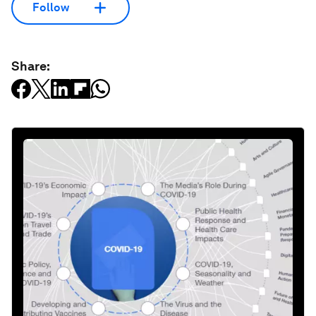
Follow
Share: