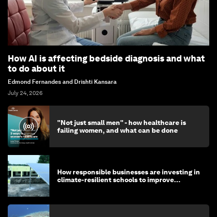
How AI is affecting bedside diagnosis and what
to do about it
Edmond Fernandes and Drishti Kansara
July 24, 2026
"Not just small men" - how healthcare is
failing women, and what can be done
How responsible businesses are investing in
climate-resilient schools to improve
children's health and education