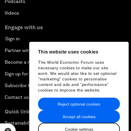
Podcasts
Videos
Engage with us
Sign in
Partner with us
This website uses cookies
Become a member
The World Economic Forum uses
necessary cookies to make our site
work. We would also like to set optional
Sign up for our press releases
"marketing" cookies to personalise
content and ads and “performance”
Subscribe to our newsletters
cookies to improve the website.
Contact us
Reject optional cookies
Quick links
Accept all cookies
Sustainability at the Forum
Cookie settings