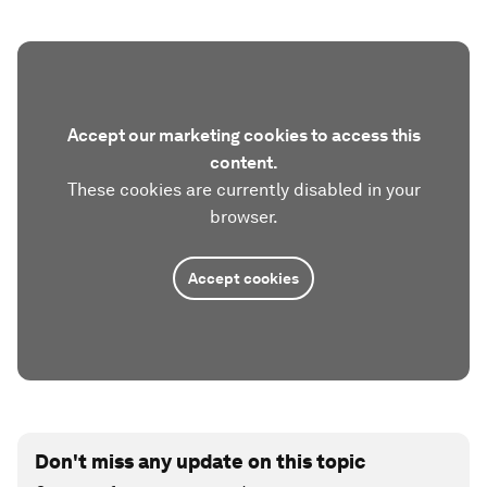
Accept our marketing cookies to access this
content.
These cookies are currently disabled in your
browser.
Accept cookies
Don't miss any update on this topic