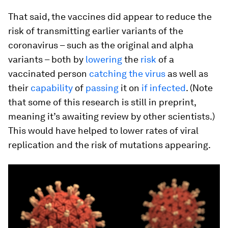
That said, the vaccines did appear to reduce the
risk of transmitting earlier variants of the
coronavirus – such as the original and alpha
variants – both by
lowering
the
risk
of a
vaccinated person
catching the virus
as well as
their
capability
of
passing
it on
if infected
. (Note
that some of this research is still in preprint,
meaning it’s awaiting review by other scientists.)
This would have helped to lower rates of viral
replication and the risk of mutations appearing.