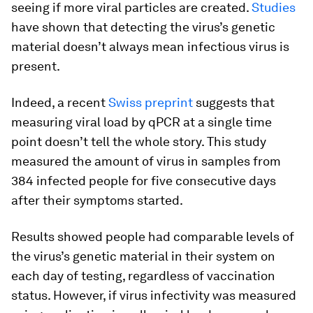
seeing if more viral particles are created.
Studies
have shown that detecting the virus’s genetic
material doesn’t always mean infectious virus is
present.
Indeed, a recent
Swiss preprint
suggests that
measuring viral load by qPCR at a single time
point doesn’t tell the whole story. This study
measured the amount of virus in samples from
384 infected people for five consecutive days
after their symptoms started.
Results showed people had comparable levels of
the virus’s genetic material in their system on
each day of testing, regardless of vaccination
status. However, if virus infectivity was measured