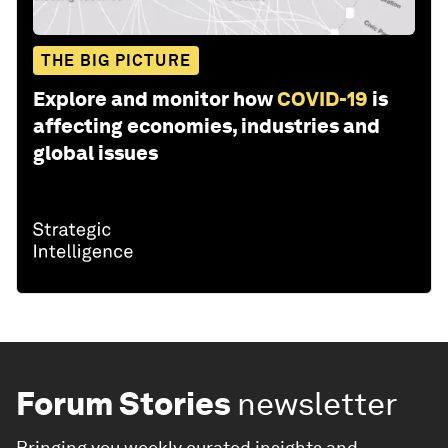
THE BIG PICTURE
Explore and monitor how
COVID-19
is
affecting economies, industries and
global issues
Forum Stories
newsletter
Bringing you weekly curated insights and