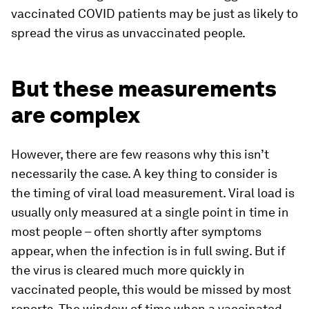
vaccinated COVID patients may be just as likely to
spread the virus as unvaccinated people.
But these measurements
are complex
However, there are few reasons why this isn’t
necessarily the case. A key thing to consider is
the timing of viral load measurement. Viral load is
usually only measured at a single point in time in
most people – often shortly after symptoms
appear, when the infection is in full swing. But if
the virus is cleared much more quickly in
vaccinated people, this would be missed by most
reports. The window of time when a vaccinated