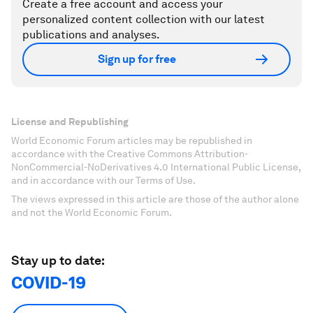
Create a free account and access your
personalized content collection with our latest
publications and analyses.
Sign up for free
License and Republishing
World Economic Forum articles may be republished in
accordance with the Creative Commons Attribution-
NonCommercial-NoDerivatives 4.0 International Public License,
and in accordance with our Terms of Use.
The views expressed in this article are those of the author alone
and not the World Economic Forum.
Stay up to date:
COVID-19