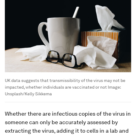
UK data suggests that transmissibility of the virus may not be
impacted, whether individuals are vaccinated or not
Image:
Unsplash/Kelly Sikkema
Whether there are infectious copies of the virus in
someone can only be accurately assessed by
extracting the virus, adding it to cells in a lab and