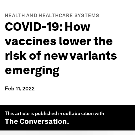
HEALTH AND HEALTHCARE SYSTEMS
COVID-19: How
vaccines lower the
risk of new variants
emerging
Feb 11, 2022
This article is published in collaboration with
The Conversation
.