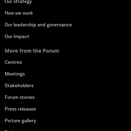
Our strategy
How we work
Our leadership and governance
Our Impact
More from the Forum
Centres
Meetings
Stakeholders
Forum stories
Press releases
Picture gallery