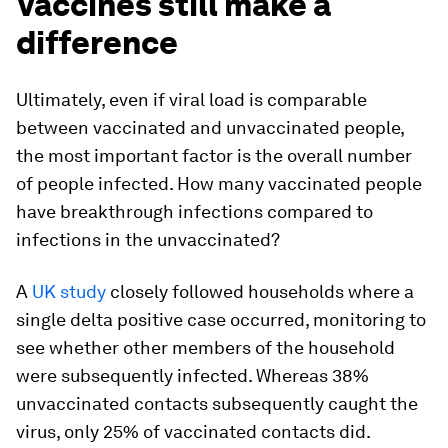
Vaccines still make a
difference
Ultimately, even if viral load is comparable
between vaccinated and unvaccinated people,
the most important factor is the overall number
of people infected. How many vaccinated people
have breakthrough infections compared to
infections in the unvaccinated?
A
UK study
closely followed households where a
single delta positive case occurred, monitoring to
see whether other members of the household
were subsequently infected. Whereas 38%
unvaccinated contacts subsequently caught the
virus, only 25% of vaccinated contacts did.