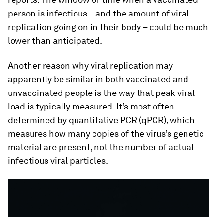
person is infectious – and the amount of viral
replication going on in their body – could be much
lower than anticipated.
Another reason why viral replication may
apparently be similar in both vaccinated and
unvaccinated people is the way that peak viral
load is typically measured. It’s most often
determined by quantitative PCR (qPCR), which
measures how many copies of the virus’s genetic
material are present, not the number of actual
infectious viral particles.