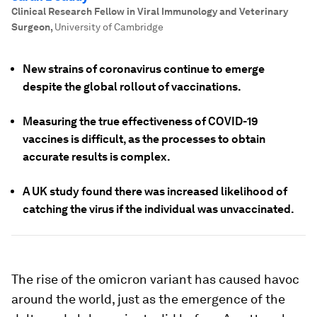
Clinical Research Fellow in Viral Immunology and Veterinary
Surgeon
,
University of Cambridge
New strains of coronavirus continue to emerge
despite the global rollout of vaccinations.
Measuring the true effectiveness of COVID-19
vaccines is difficult, as the processes to obtain
accurate results is complex.
A UK study found there was increased likelihood of
catching the virus if the individual was unvaccinated.
The rise of the omicron variant has caused havoc
around the world, just as the emergence of the