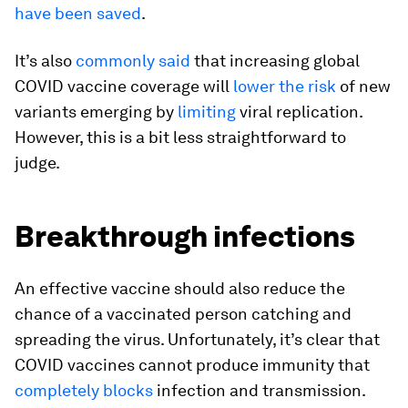
have been saved
.
It’s also
commonly said
that increasing global
COVID vaccine coverage will
lower the risk
of new
variants emerging by
limiting
viral replication.
However, this is a bit less straightforward to
judge.
Breakthrough infections
An effective vaccine should also reduce the
chance of a vaccinated person catching and
spreading the virus. Unfortunately, it’s clear that
COVID vaccines cannot produce immunity that
completely blocks
infection and transmission.