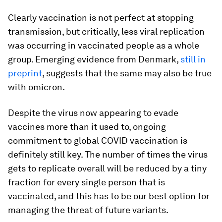
Clearly vaccination is not perfect at stopping
transmission, but critically, less viral replication
was occurring in vaccinated people as a whole
group. Emerging evidence from Denmark,
still in
preprint
, suggests that the same may also be true
with omicron.
Despite the virus now appearing to evade
vaccines more than it used to, ongoing
commitment to global COVID vaccination is
definitely still key. The number of times the virus
gets to replicate overall will be reduced by a tiny
fraction for every single person that is
vaccinated, and this has to be our best option for
managing the threat of future variants.