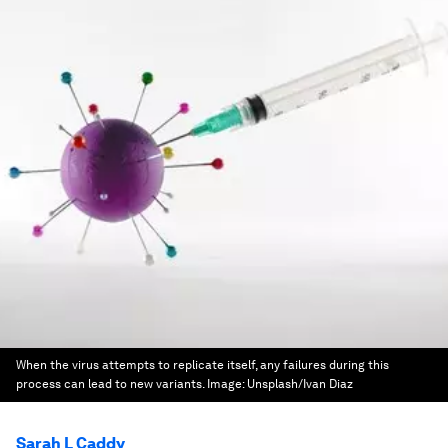
When the virus attempts to replicate itself, any failures during this
process can lead to new variants.
Image:
Unsplash/Ivan Diaz
Sarah L Caddy