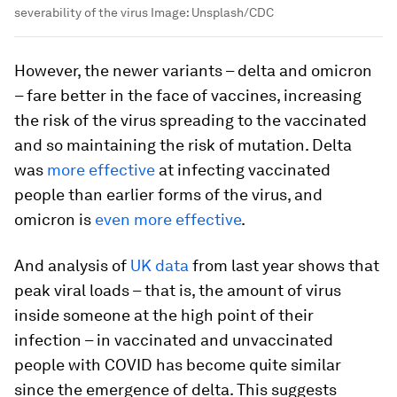
severability of the virus
Image:
Unsplash/CDC
However, the newer variants – delta and omicron
– fare better in the face of vaccines, increasing
the risk of the virus spreading to the vaccinated
and so maintaining the risk of mutation. Delta
was
more effective
at infecting vaccinated
people than earlier forms of the virus, and
omicron is
even more effective
.
And analysis of
UK data
from last year shows that
peak viral loads – that is, the amount of virus
inside someone at the high point of their
infection – in vaccinated and unvaccinated
people with COVID has become quite similar
since the emergence of delta. This suggests