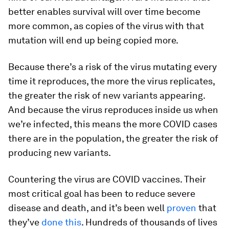
better enables survival will over time become
more common, as copies of the virus with that
mutation will end up being copied more.
Because there’s a risk of the virus mutating every
time it reproduces, the more the virus replicates,
the greater the risk of new variants appearing.
And because the virus reproduces inside us when
we’re infected, this means the more COVID cases
there are in the population, the greater the risk of
producing new variants.
Countering the virus are COVID vaccines. Their
most critical goal has been to reduce severe
disease and death, and it’s been well
proven
that
they’ve
done this
. Hundreds of thousands of lives