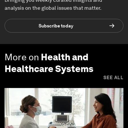
analysis on the global issues that matter.
Subscribe today
More on
Health and
Healthcare Systems
SEE ALL