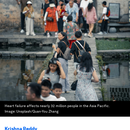
Heart failure affects nearly 32 million people in the Asia Pacific.
Image:
Unsplash/Quan-You Zhang
Krishna Reddy