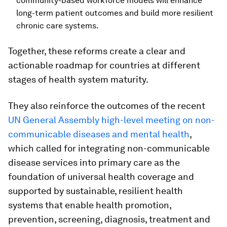
community-based workforce models will enhance
long-term patient outcomes and build more resilient
chronic care systems.
Together, these reforms create a clear and
actionable roadmap for countries at different
stages of health system maturity.
They also reinforce the outcomes of the recent
UN General Assembly high-level meeting on non-
communicable diseases and mental health
,
which called for integrating non-communicable
disease services into primary care as the
foundation of universal health coverage and
supported by sustainable, resilient health
systems that enable health promotion,
prevention, screening, diagnosis, treatment and