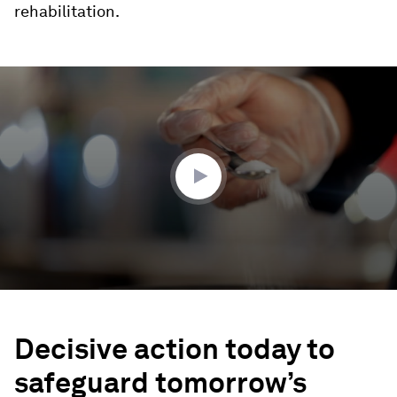
rehabilitation.
0
seconds
of
1
minute,
58
seconds
Decisive action today to
safeguard tomorrow’s