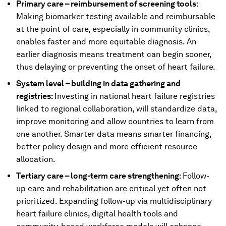
Primary care – reimbursement of screening tools:
Making biomarker testing available and reimbursable
at the point of care, especially in community clinics,
enables faster and more equitable diagnosis. An
earlier diagnosis means treatment can begin sooner,
thus delaying or preventing the onset of heart failure.
System level – building in data gathering and
registries:
Investing in national heart failure registries
linked to regional collaboration, will standardize data,
improve monitoring and allow countries to learn from
one another. Smarter data means smarter financing,
better policy design and more efficient resource
allocation.
Tertiary care – long-term care strengthening:
Follow-
up care and rehabilitation are critical yet often not
prioritized. Expanding follow-up via multidisciplinary
heart failure clinics, digital health tools and