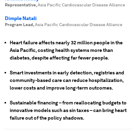
Representative
,
Asia Pacific Cardiovascular Disease Alliance
Dimple Natali
Program Lead
,
Asia Pacific Cardiovascular Disease Alliance
Heart failure affects nearly 32 million people in the
Asia Pacific, costing health systems more than
diabetes, despite affecting far fewer people.
Smart investments in early detection, registries and
community-based care can reduce hospitalization,
lower costs and improve long-term outcomes.
Sustainable financing – from reallocating budgets to
innovative models such as sin taxes – can bring heart
failure out of the policy shadows.