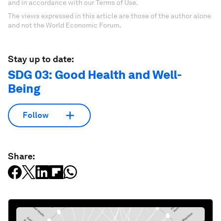
and in accordance with our Terms of Use.
The views expressed in this article are those of the author alone
and not the World Economic Forum.
Stay up to date:
SDG 03: Good Health and Well-
Being
Follow
Share: