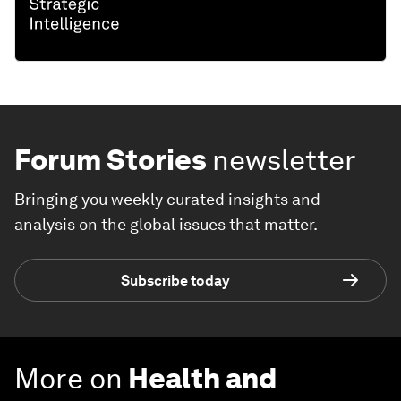
Forum Stories
newsletter
Bringing you weekly curated insights and
analysis on the global issues that matter.
Subscribe today
More on
Health and