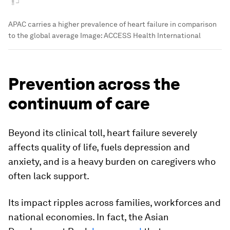
APAC carries a higher prevalence of heart failure in comparison
to the global average
Image:
ACCESS Health International
Prevention across the
continuum of care
Beyond its clinical toll, heart failure severely
affects quality of life, fuels depression and
anxiety, and is a heavy burden on caregivers who
often lack support.
Its impact ripples across families, workforces and
national economies.
In fact, the Asian