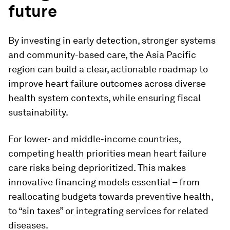
future
By investing in early detection, stronger systems
and community-based care, the Asia Pacific
region can build a clear, actionable roadmap to
improve heart failure outcomes across diverse
health system contexts, while ensuring fiscal
sustainability.
For lower- and middle-income countries,
competing health priorities mean heart failure
care risks being deprioritized. This makes
innovative financing models essential – from
reallocating budgets towards preventive health,
to “sin taxes” or integrating services for related
diseases.