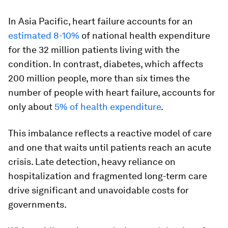
In Asia Pacific, heart failure accounts for an
estimated 8-10%
of national health expenditure
for the 32 million patients living with the
condition. In contrast, diabetes, which affects
200 million people, more than six times the
number of people with heart failure, accounts for
only about
5% of health expenditure
.
This imbalance reflects a reactive model of care
and one that waits until patients reach an acute
crisis. Late detection, heavy reliance on
hospitalization and fragmented long-term care
drive significant and unavoidable costs for
governments.