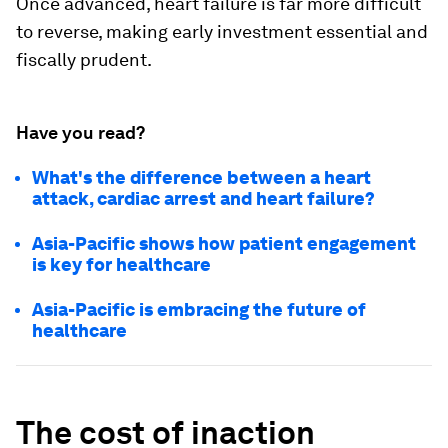
Once advanced, heart failure is far more difficult
to reverse, making early investment essential and
fiscally prudent.
Have you read?
What's the difference between a heart
attack, cardiac arrest and heart failure?
Asia-Pacific shows how patient engagement
is key for healthcare
Asia-Pacific is embracing the future of
healthcare
The cost of inaction