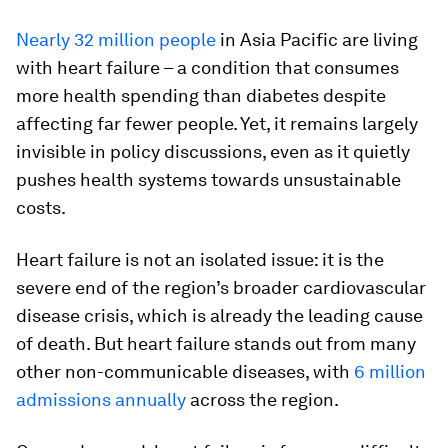
Nearly 32 million people
in Asia Pacific are living
with heart failure – a condition that consumes
more health spending than diabetes despite
affecting far fewer people. Yet, it remains largely
invisible in policy discussions, even as it quietly
pushes health systems towards unsustainable
costs.
Heart failure is not an isolated issue: it is the
severe end of the region’s broader cardiovascular
disease crisis, which is already the leading cause
of death. But heart failure stands out from many
other non-communicable diseases, with
6 million
admissions annually
across the region.