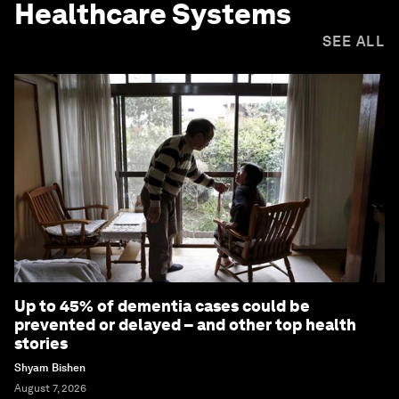
Healthcare Systems
SEE ALL
Up to 45% of dementia cases could be
prevented or delayed – and other top health
stories
Shyam Bishen
August 7, 2026