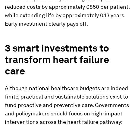
reduced costs by approximately $850 per patient,
while extending life by approximately 0.13 years.
Early investment clearly pays off.
3 smart investments to
transform heart failure
care
Although national healthcare budgets are indeed
finite, practical and sustainable solutions exist to
fund proactive and preventive care. Governments
and policymakers should focus on high-impact
interventions across the heart failure pathway: