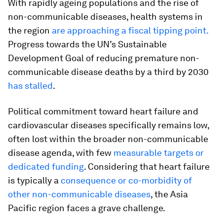
With rapidly ageing populations and the rise of
non-communicable diseases, health systems in
the region
are approaching a fiscal tipping point.
Progress towards the UN’s Sustainable
Development Goal of reducing premature non-
communicable disease deaths by a third by 2030
has stalled
.
Political commitment toward heart failure and
cardiovascular diseases specifically remains low,
often lost within the broader non-communicable
disease agenda, with few
measurable targets or
dedicated funding
. Considering that heart failure
is typically a
consequence or co-morbidity of
other non-communicable diseases
, the Asia
Pacific region faces a grave challenge.