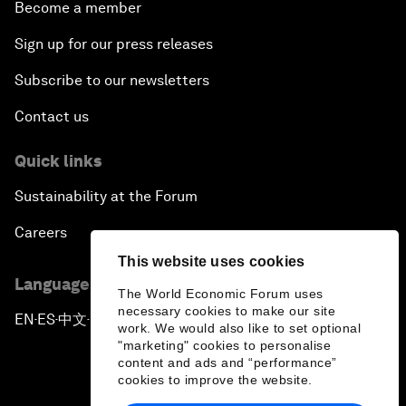
Become a member
Sign up for our press releases
Subscribe to our newsletters
Contact us
Quick links
Sustainability at the Forum
Careers
This website uses cookies
Language editions
The World Economic Forum uses
necessary cookies to make our site
EN
ES
中文
日本語
▪
▪
▪
work. We would also like to set optional
"marketing" cookies to personalise
content and ads and “performance”
cookies to improve the website.