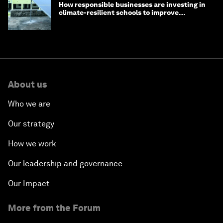
How responsible businesses are investing in
climate-resilient schools to improve
children's health and education
About us
Who we are
Our strategy
How we work
Our leadership and governance
Our Impact
More from the Forum