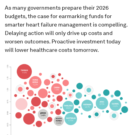
As many governments prepare their 2026
budgets, the case for earmarking funds for
smarter heart failure management is compelling.
Delaying action will only drive up costs and
worsen outcomes. Proactive investment today
will lower healthcare costs tomorrow.