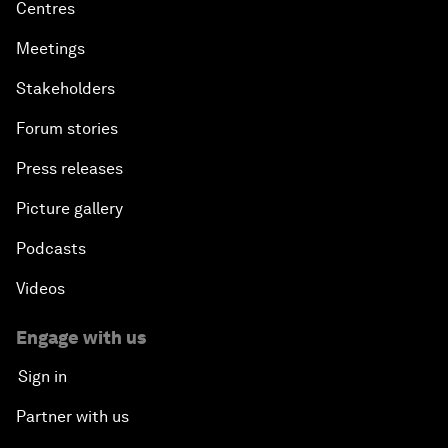
Centres
Meetings
Stakeholders
Forum stories
Press releases
Picture gallery
Podcasts
Videos
Engage with us
Sign in
Partner with us