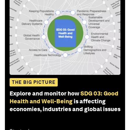
THE BIG PICTURE
Explore and monitor how
SDG 03: Good
Health and Well-Being
is affecting
economies, industries and global issues