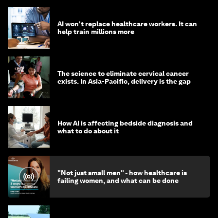
AI won't replace healthcare workers. It can
help train millions more
The science to eliminate cervical cancer
exists. In Asia-Pacific, delivery is the gap
How AI is affecting bedside diagnosis and
what to do about it
"Not just small men" - how healthcare is
failing women, and what can be done