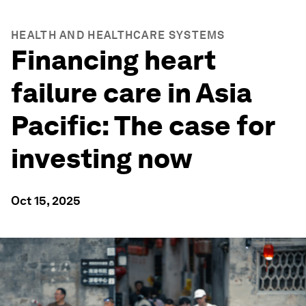
HEALTH AND HEALTHCARE SYSTEMS
Financing heart
failure care in Asia
Pacific: The case for
investing now
Oct 15, 2025