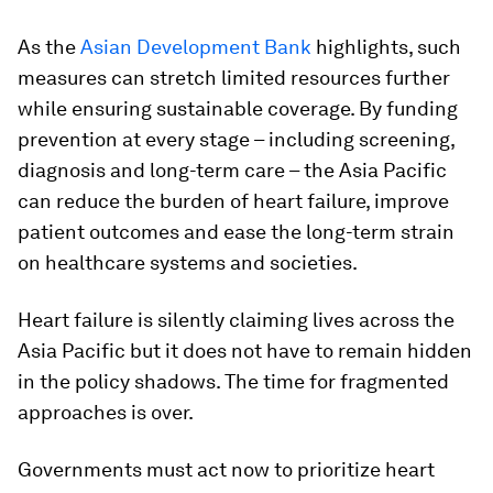
As the
Asian Development Bank
highlights, such
measures can stretch limited resources further
while ensuring sustainable coverage. By funding
prevention at every stage – including screening,
diagnosis and long-term care – the Asia Pacific
can reduce the burden of heart failure, improve
patient outcomes and ease the long-term strain
on healthcare systems and societies.
Heart failure is silently claiming lives across the
Asia Pacific but it does not have to remain hidden
in the policy shadows. The time for fragmented
approaches is over.
Governments must act now to prioritize heart