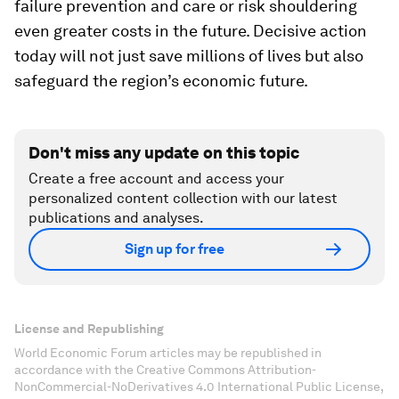
failure prevention and care or risk shouldering
even greater costs in the future. Decisive action
today will not just save millions of lives but also
safeguard the region’s economic future.
Don't miss any update on this topic
Create a free account and access your
personalized content collection with our latest
publications and analyses.
Sign up for free
License and Republishing
World Economic Forum articles may be republished in
accordance with the Creative Commons Attribution-
NonCommercial-NoDerivatives 4.0 International Public License,