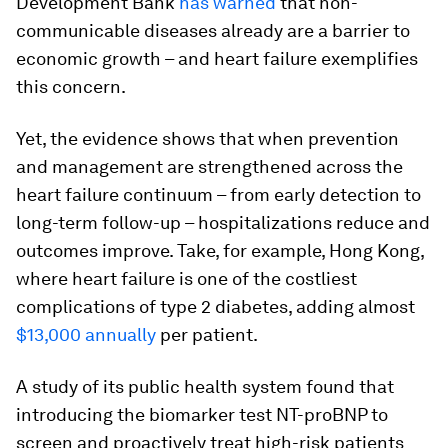
Development Bank
has warned
that non-
communicable diseases already are a barrier to
economic growth – and heart failure exemplifies
this concern.
Yet, the evidence shows that when prevention
and management are strengthened across the
heart failure continuum – from early detection to
long-term follow-up – hospitalizations reduce and
outcomes improve. Take, for example, Hong Kong,
where heart failure is one of the costliest
complications of type 2 diabetes, adding almost
$13,000 annually
per patient.
A study of its public health system found that
introducing the biomarker test NT-proBNP to
screen and proactively treat high-risk patients