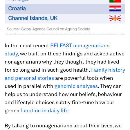
In the most recent
BELFAST nonagenarians'
study
, we built on these findings and asked active
nonagenarians why they thought they had lived
for so long and in such good health.
Family history
and personal stories
are powerful tools when
used in parallel with
genomic analyses
. They can
help us to understand how our beliefs, behaviour
and lifestyle choices subtly fine-tune how our
genes
function in daily life
.
By talking to nonagenarians about their lives, we