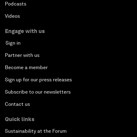
Podcasts
Videos
Engage with us
Sign in
Partner with us
Become a member
Sign up for our press releases
Subscribe to our newsletters
Contact us
Quick links
Sustainability at the Forum