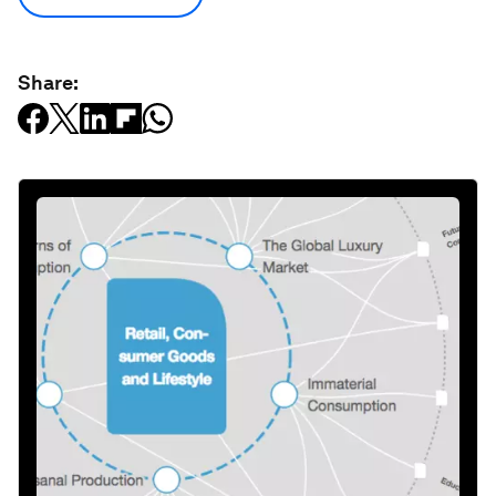
Share: