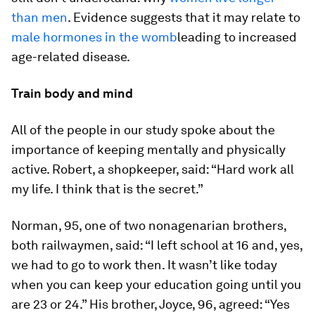
than men
. Evidence suggests that it may relate to
male hormones in the womb
leading to increased
age-related disease.
Train body and mind
All of the people in our study spoke about the
importance of keeping mentally and physically
active. Robert, a shopkeeper, said: “Hard work all
my life. I think that is the secret.”
Norman, 95, one of two nonagenarian brothers,
both railwaymen, said: “I left school at 16 and, yes,
we had to go to work then. It wasn’t like today
when you can keep your education going until you
are 23 or 24.” His brother, Joyce, 96, agreed: “Yes