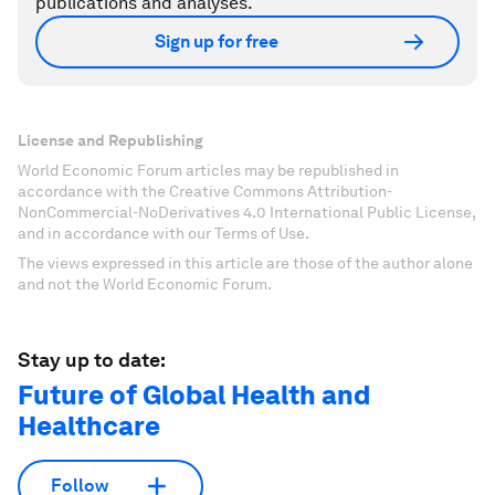
publications and analyses.
Sign up for free
License and Republishing
World Economic Forum articles may be republished in
accordance with the Creative Commons Attribution-
NonCommercial-NoDerivatives 4.0 International Public License,
and in accordance with our Terms of Use.
The views expressed in this article are those of the author alone
and not the World Economic Forum.
Stay up to date:
Future of Global Health and
Healthcare
Follow