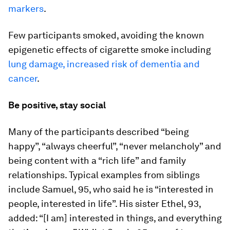
markers
.
Few participants smoked, avoiding the known
epigenetic effects of cigarette smoke including
lung damage, increased risk of dementia and
cancer
.
Be positive, stay social
Many of the participants described “being
happy”, “always cheerful”, “never melancholy” and
being content with a “rich life” and family
relationships. Typical examples from siblings
include Samuel, 95, who said he is “interested in
people, interested in life”. His sister Ethel, 93,
added: “[I am] interested in things, and everything