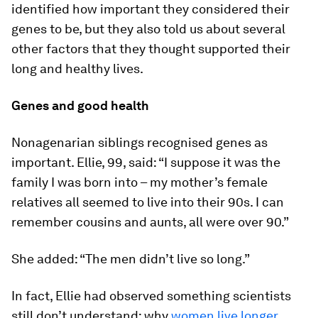
identified how important they considered their
genes to be, but they also told us about several
other factors that they thought supported their
long and healthy lives.
Genes and good health
Nonagenarian siblings recognised genes as
important. Ellie, 99, said: “I suppose it was the
family I was born into – my mother’s female
relatives all seemed to live into their 90s. I can
remember cousins and aunts, all were over 90.”
She added: “The men didn’t live so long.”
In fact, Ellie had observed something scientists
still don’t understand: why
women live longer