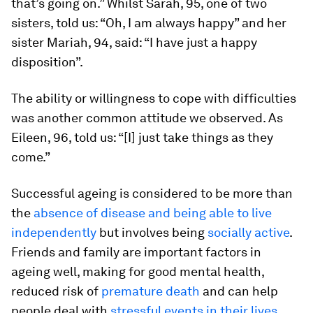
that’s going on.” Whilst Sarah, 95, one of two
sisters, told us: “Oh, I am always happy” and her
sister Mariah, 94, said: “I have just a happy
disposition”.
The ability or willingness to cope with difficulties
was another common attitude we observed. As
Eileen, 96, told us: “[I] just take things as they
come.”
Successful ageing is considered to be more than
the
absence of disease and being able to live
independently
but involves being
socially active
.
Friends and family are important factors in
ageing well, making for good mental health,
reduced risk of
premature death
and can help
people deal with
stressful events in their lives
.