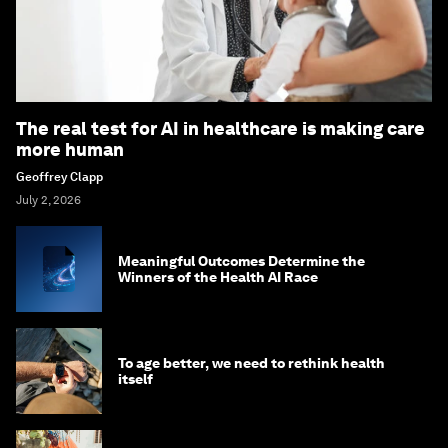
The real test for AI in healthcare is making care
more human
Geoffrey Clapp
July 2, 2026
Meaningful Outcomes Determine the
Winners of the Health AI Race
To age better, we need to rethink health
itself