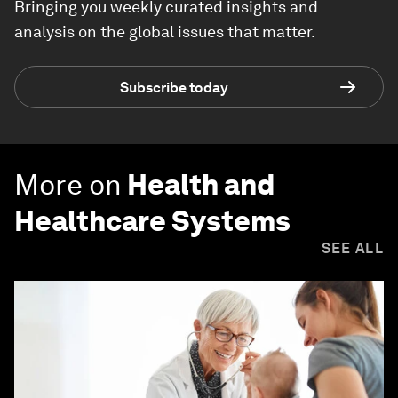
Bringing you weekly curated insights and
analysis on the global issues that matter.
Subscribe today
More on
Health and
Healthcare Systems
SEE ALL