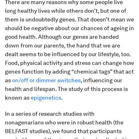
There are many reasons why some people live
long healthy lives while others don’t, but one of
them is undoubtedly genes. That doesn’t mean we
should be negative about our chances of ageing in
good health. Although our genes are handed
down from our parents, the hand that we are
dealt seems to be influenced by our lifestyle, too.
Food, physical activity and stress can change how
genes function by adding “chemical tags” that act
as
on/off or dimmer switches
, influencing our
health and lifespan. The study of this process is
known as
epigenetics
.
In a series of research studies with
nonagenarians who were in robust health (the
BELFAST studies), we found that participants