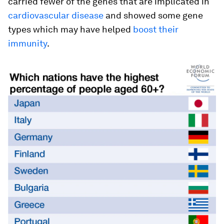
carried fewer of the genes that are implicated in
cardiovascular disease
and showed some gene
types which may have helped
boost their
immunity
.