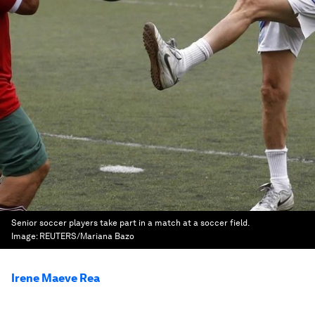
Senior soccer players take part in a match at a soccer field.
Image:
REUTERS/Mariana Bazo
Irene Maeve Rea