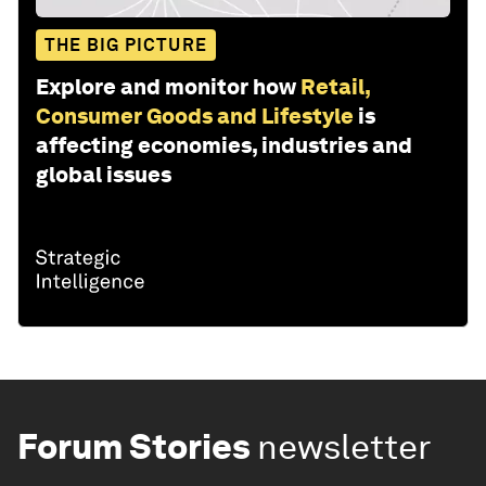
THE BIG PICTURE
Explore and monitor how
Retail,
Consumer Goods and Lifestyle
is
affecting economies, industries and
global issues
Forum Stories
newsletter