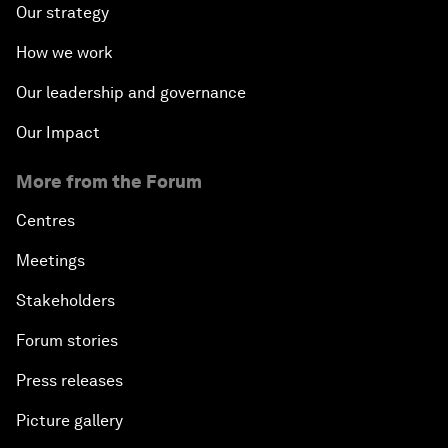
Our strategy
How we work
Our leadership and governance
Our Impact
More from the Forum
Centres
Meetings
Stakeholders
Forum stories
Press releases
Picture gallery