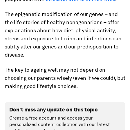
The epigenetic modification of our genes – and
the life stories of healthy nonagenarians – offer
explanations about how diet, physical activity,
stress and exposure to toxins and infections can
subtly alter our genes and our predisposition to
disease.
The key to ageing well may not depend on
choosing our parents wisely (even if we could), but
making good lifestyle choices.
Don't miss any update on this topic
Create a free account and access your
personalized content collection with our latest