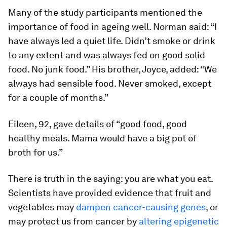
Many of the study participants mentioned the
importance of food in ageing well. Norman said: “I
have always led a quiet life. Didn’t smoke or drink
to any extent and was always fed on good solid
food. No junk food.” His brother, Joyce, added: “We
always had sensible food. Never smoked, except
for a couple of months.”
Eileen, 92, gave details of “good food, good
healthy meals. Mama would have a big pot of
broth for us.”
There is truth in the saying: you are what you eat.
Scientists have provided evidence that fruit and
vegetables may
dampen cancer-causing genes
, or
may protect us from cancer by
altering epigenetic