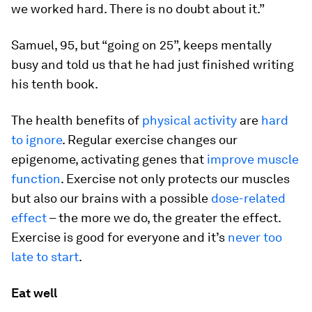
we worked hard. There is no doubt about it.”
Samuel, 95, but “going on 25”, keeps mentally
busy and told us that he had just finished writing
his tenth book.
The health benefits of
physical activity
are
hard
to ignore
. Regular exercise changes our
epigenome, activating genes that
improve muscle
function
. Exercise not only protects our muscles
but also our brains with a possible
dose-related
effect
– the more we do, the greater the effect.
Exercise is good for everyone and it’s
never too
late to start
.
Eat well