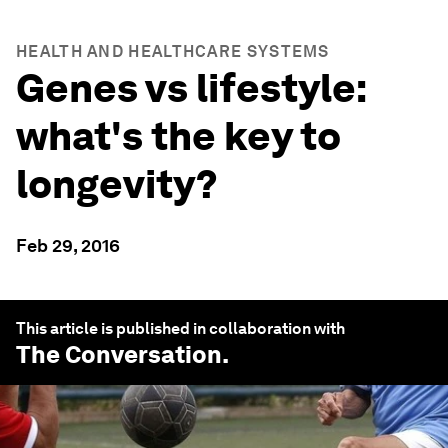
HEALTH AND HEALTHCARE SYSTEMS
Genes vs lifestyle:
what's the key to
longevity?
Feb 29, 2016
This article is published in collaboration with
The Conversation
.