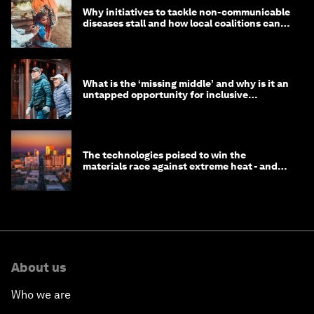
Why initiatives to tackle non-communicable
diseases stall and how local coalitions can
help
What is the ‘missing middle’ and why is it an
untapped opportunity for inclusive
longevity?
The technologies poised to win the
materials race against extreme heat - and
why they need to scale up
About us
Who we are