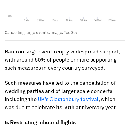
Cancelling large events.
Image:
YouGov
Bans on large events enjoy widespread support,
with around 50% of people or more supporting
such measures in every country surveyed.
Such measures have led to the cancellation of
wedding parties and of larger scale concerts,
including the
UK’s Glastonbury festival
, which
was due to celebrate its 50th anniversary year.
5. Restricting inbound flights