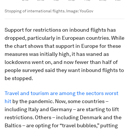
Stopping of international flights.
Image:
YouGov
Support for restrictions on inbound flights has
dropped, particularly in European countries. While
the chart shows that support in Europe for these
measures was initially high, it has waned as
lockdowns went on, and now fewer than half of
people surveyed said they want inbound flights to
be stopped.
Travel and tourism are among the sectors worst
hit
by the pandemic. Now, some countries –
including Italy and Germany – are starting to lift
restrictions. Others – including Denmark and the
Baltics – are opting for “travel bubbles,” putting