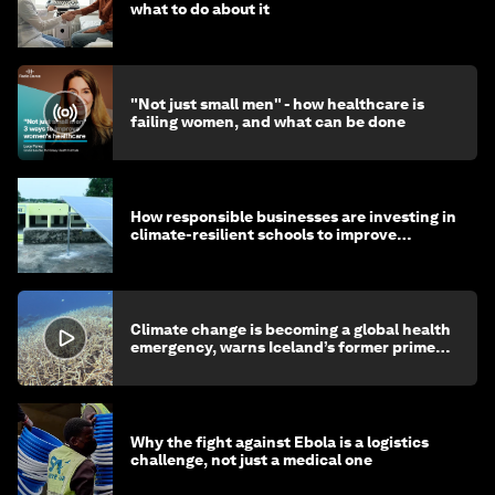
what to do about it
"Not just small men" - how healthcare is
failing women, and what can be done
How responsible businesses are investing in
climate-resilient schools to improve
children's health and education
Climate change is becoming a global health
emergency, warns Iceland’s former prime
minister
Why the fight against Ebola is a logistics
challenge, not just a medical one