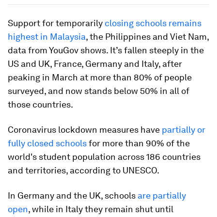
Support for temporarily
closing schools remains
highest in Malaysia
, the Philippines and Viet Nam,
data from YouGov shows. It’s fallen steeply in the
US and UK, France, Germany and Italy, after
peaking in March at more than 80% of people
surveyed, and now stands below 50% in all of
those countries.
Coronavirus lockdown measures have
partially or
fully closed schools
for more than 90% of the
world's student population across 186 countries
and territories, according to UNESCO.
In Germany and the UK, schools
are partially
open
, while in Italy they remain shut until