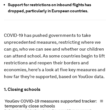
Support for restrictions on inbound flights has
dropped, particularly in European countries.
COVID-19 has pushed governments to take
unprecedented measures, restricting where we
can go, who we can see and whether our children
can attend school. As some countries begin to lift
restrictions and reopen their borders and
economies, here’s a look at five key measures and
how far they’re supported, based on YouGov data.
1. Closing schools