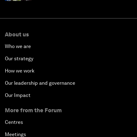
About us
Who we are
Our strategy
How we work
Our leadership and governance
Our Impact
More from the Forum
Centres
Meetings