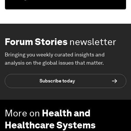
Forum Stories
newsletter
Bringing you weekly curated insights and
analysis on the global issues that matter.
Subscribe today
More on
Health and
Healthcare Systems