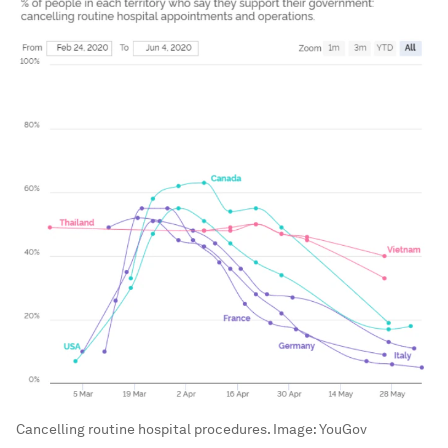
Cancelling routine hospital procedures.
Image:
YouGov