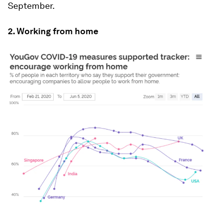
September.
2. Working from home