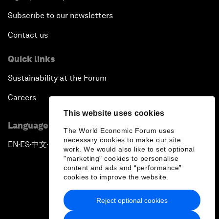
Subscribe to our newsletters
Contact us
Quick links
Sustainability at the Forum
Careers
This website uses cookies
Language editions
The World Economic Forum uses
necessary cookies to make our site
EN
ES
中文
日本語
▪
▪
▪
work. We would also like to set optional
"marketing" cookies to personalise
content and ads and “performance”
cookies to improve the website.
Reject optional cookies
Privacy Policy & Terms of Service