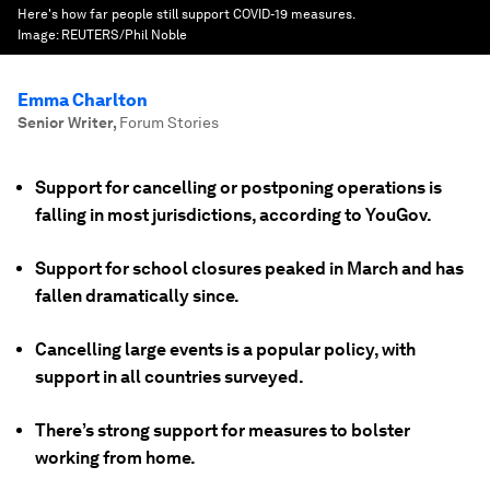
Here's how far people still support COVID-19 measures.
Image:
REUTERS/Phil Noble
Emma Charlton
Senior Writer
,
Forum Stories
Support for cancelling or postponing operations is
falling in most jurisdictions, according to YouGov.
Support for school closures peaked in March and has
fallen dramatically since.
Cancelling large events is a popular policy, with
support in all countries surveyed.
There’s strong support for measures to bolster
working from home.