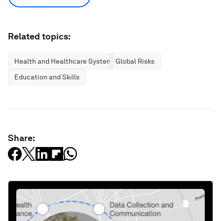
Related topics:
Health and Healthcare Systems
Global Risks
Education and Skills
Share: