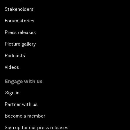
Stakeholders
Forum stories
Press releases
Picture gallery
Podcasts
Videos
Engage with us
Sign in
Partner with us
Become a member
Sign up for our press releases