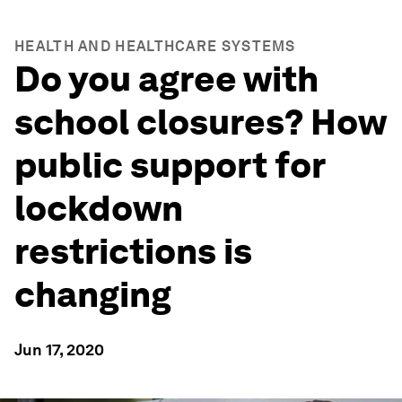
HEALTH AND HEALTHCARE SYSTEMS
Do you agree with
school closures? How
public support for
lockdown
restrictions is
changing
Jun 17, 2020