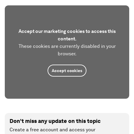
Accept our marketing cookies to access this
content.
These cookies are currently disabled in your
browser.
Accept cookies
Don't miss any update on this topic
Create a free account and access your