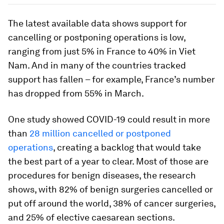
The latest available data shows support for
cancelling or postponing operations is low,
ranging from just 5% in France to 40% in Viet
Nam. And in many of the countries tracked
support has fallen – for example, France’s number
has dropped from 55% in March.
One study showed COVID-19 could result in more
than
28 million cancelled or postponed
operations
, creating a backlog that would take
the best part of a year to clear. Most of those are
procedures for benign diseases, the research
shows, with 82% of benign surgeries cancelled or
put off around the world, 38% of cancer surgeries,
and 25% of elective caesarean sections.