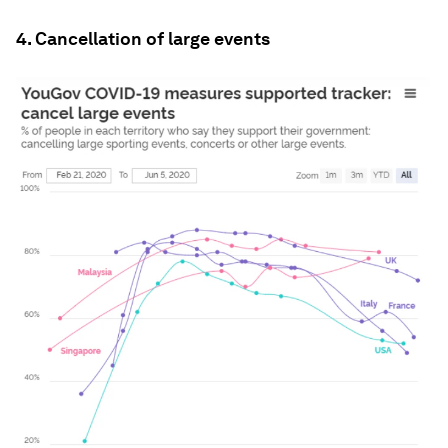
4. Cancellation of large events