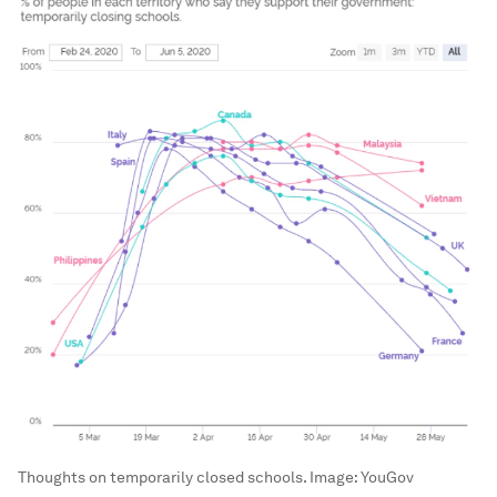
Thoughts on temporarily closed schools.
Image:
YouGov