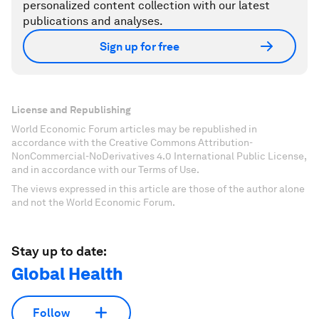
personalized content collection with our latest
publications and analyses.
Sign up for free
License and Republishing
World Economic Forum articles may be republished in
accordance with the Creative Commons Attribution-
NonCommercial-NoDerivatives 4.0 International Public License,
and in accordance with our Terms of Use.
The views expressed in this article are those of the author alone
and not the World Economic Forum.
Stay up to date:
Global Health
Follow