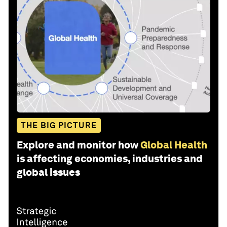
THE BIG PICTURE
Explore and monitor how
Global Health
is affecting economies, industries and
global issues