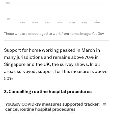
Those who are encouraged to work from home.
Image:
YouGov
Support for home working peaked in March in
many jurisdictions and remains above 70% in
Singapore and the UK, the survey shows. In all
areas surveyed, support for this measure is above
50%.
3. Cancelling routine hospital procedures