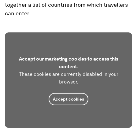
together a list of countries from which travellers
can enter.
Accept our marketing cookies to access this
content.
These cookies are currently disabled in your
browser.
Accept cookies