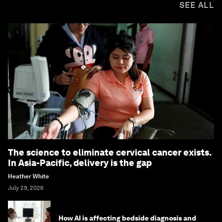
SEE ALL
The science to eliminate cervical cancer exists.
In Asia-Pacific, delivery is the gap
Heather White
July 29, 2026
How AI is affecting bedside diagnosis and