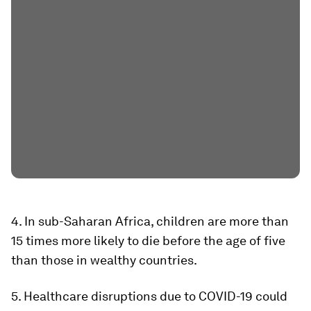
4. In sub-Saharan Africa, children are more than
15 times more likely to die before the age of five
than those in wealthy countries.
5. Healthcare disruptions due to COVID-19 could