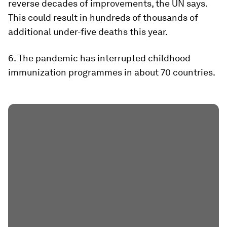
reverse decades of improvements, the UN says.
This could result in hundreds of thousands of
additional under-five deaths this year.
6. The pandemic has interrupted childhood
immunization programmes in about 70 countries.