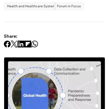
Health and Healthcare Systems
Forum in Focus
Share: