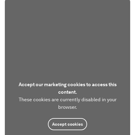
Accept our marketing cookies to access this
content.
These cookies are currently disabled in your
browser.
Accept cookies