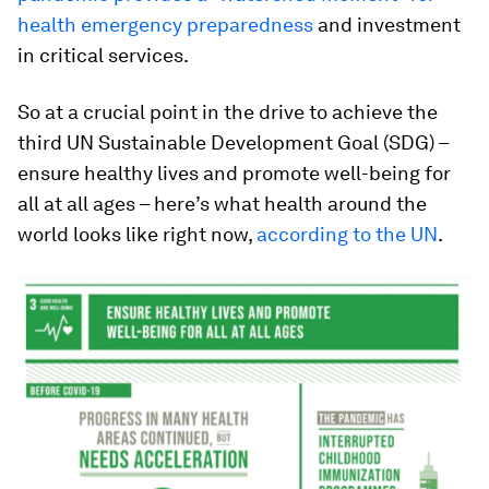
health emergency preparedness
and investment
in critical services.
So at a crucial point in the drive to achieve the
third UN Sustainable Development Goal (SDG) –
ensure healthy lives and promote well-being for
all at all ages – here’s what health around the
world looks like right now,
according to the UN
.