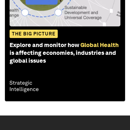
THE BIG PICTURE
Explore and monitor how
Global Health
is affecting economies, industries and
global issues