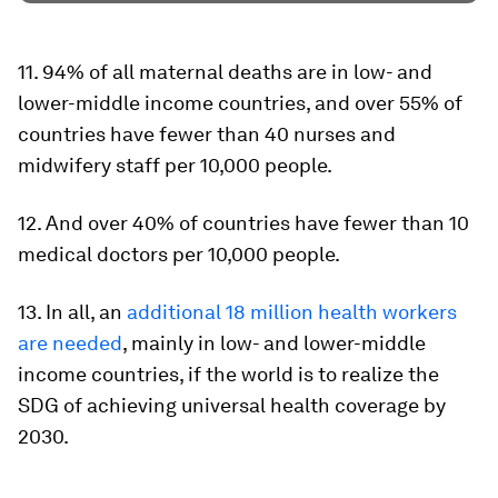
11. 94% of all maternal deaths are in low- and
lower-middle income countries, and over 55% of
countries have fewer than 40 nurses and
midwifery staff per 10,000 people.
12. And over 40% of countries have fewer than 10
medical doctors per 10,000 people.
13. In all, an
additional 18 million health workers
are needed
, mainly in low- and lower-middle
income countries, if the world is to realize the
SDG of achieving universal health coverage by
2030.