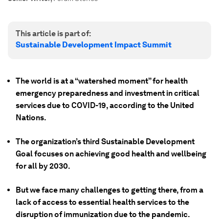
This article is part of:
Sustainable Development Impact Summit
The world is at a “watershed moment” for health
emergency preparedness and investment in critical
services due to COVID-19, according to the United
Nations.
The organization’s third Sustainable Development
Goal focuses on achieving good health and wellbeing
for all by 2030.
But we face many challenges to getting there, from a
lack of access to essential health services to the
disruption of immunization due to the pandemic.