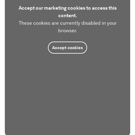
Accept our marketing cookies to access this
content.
These cookies are currently disabled in your
browser.
Accept cookies