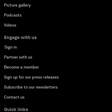
Picture gallery
Podcasts
Videos
Engage with us
Sign in
Partner with us
Become a member
Sign up for our press releases
Subscribe to our newsletters
Contact us
Quick links