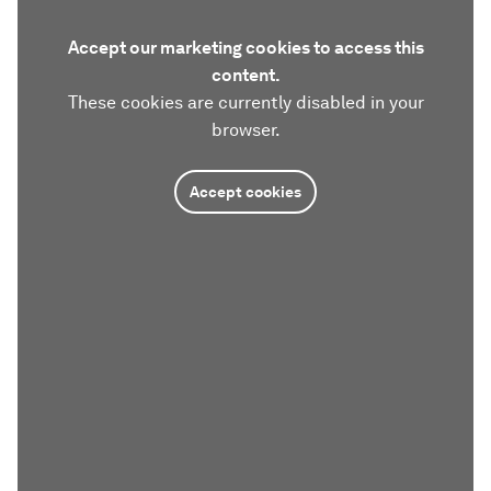
Accept our marketing cookies to access this
content.
These cookies are currently disabled in your
browser.
Accept cookies