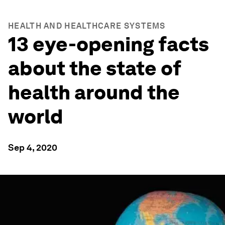
HEALTH AND HEALTHCARE SYSTEMS
13 eye-opening facts
about the state of
health around the
world
Sep 4, 2020