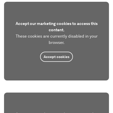
Accept our marketing cookies to access this
content.
These cookies are currently disabled in your
browser.
Accept cookies