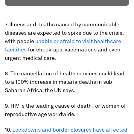
7. Illness and deaths caused by communicable
diseases are expected to spike due to the crisis,
with people
unable or afraid to visit healthcare
facilities
for check-ups, vaccinations and even
urgent medical care.
8. The cancellation of health services could lead
to a 100% increase in malaria deaths in sub-
Saharan Africa, the UN says.
9. HIV is the leading cause of death for women of
reproductive age worldwide.
10.
Lockdowns and border closures have affected