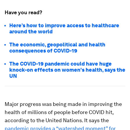
Have you read?
Here’s how to improve access to healthcare
around the world
The economic, geopolitical and health
consequences of COVID-19
The COVID-19 pandemic could have huge
knock-on effects on women's health, says the
UN
Major progress was being made in improving the
health of millions of people before COVID hit,
according to the United Nations. It says the
pandemic provides a “watershed moment” for