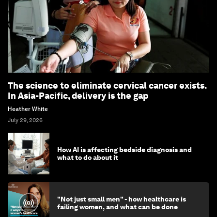
The science to eliminate cervical cancer exists.
In Asia-Pacific, delivery is the gap
Heather White
July 29, 2026
How AI is affecting bedside diagnosis and
what to do about it
"Not just small men" - how healthcare is
failing women, and what can be done