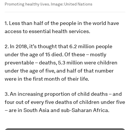
Promoting healthy lives.
Image:
United Nations
1. Less than half of the people in the world have
access to essential health services.
2. In 2018, it’s thought that 6.2 million people
under the age of 15 died. Of these – mostly
preventable – deaths, 5.3 million were children
under the age of five, and half of that number
were in the first month of their life.
3. An increasing proportion of child deaths – and
four out of every five deaths of children under five
– are in South Asia and sub-Saharan Africa.