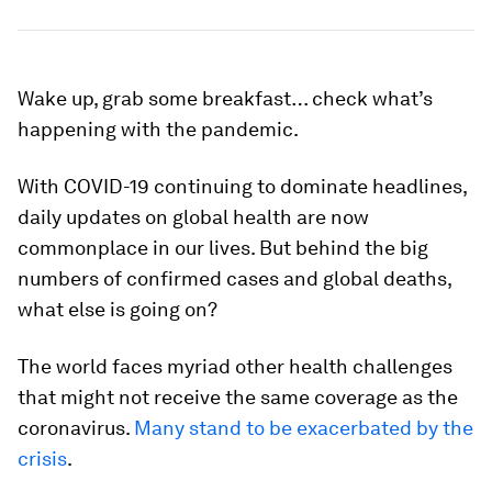
Wake up, grab some breakfast… check what’s
happening with the pandemic.
With COVID-19 continuing to dominate headlines,
daily updates on global health are now
commonplace in our lives. But behind the big
numbers of confirmed cases and global deaths,
what else is going on?
The world faces myriad other health challenges
that might not receive the same coverage as the
coronavirus.
Many stand to be exacerbated by the
crisis
.