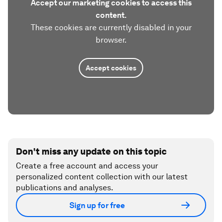
Accept our marketing cookies to access this
content.
These cookies are currently disabled in your
browser.
Accept cookies
Don't miss any update on this topic
Create a free account and access your
personalized content collection with our latest
publications and analyses.
Sign up for free