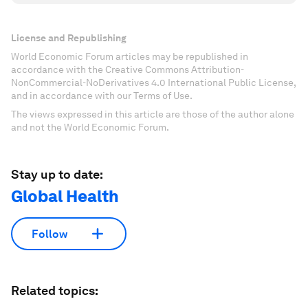
License and Republishing
World Economic Forum articles may be republished in
accordance with the Creative Commons Attribution-
NonCommercial-NoDerivatives 4.0 International Public License,
and in accordance with our Terms of Use.
The views expressed in this article are those of the author alone
and not the World Economic Forum.
Stay up to date:
Global Health
Follow
Related topics: