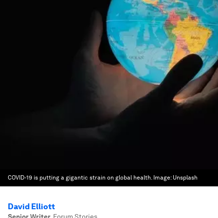
COVID-19 is putting a gigantic strain on global health.
Image:
Unsplash
David Elliott
Senior Writer
,
Forum Stories