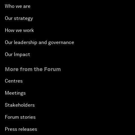
Who we are
Our strategy
How we work
Our leadership and governance
Our Impact
More from the Forum
Centres
Meetings
Stakeholders
Forum stories
Press releases