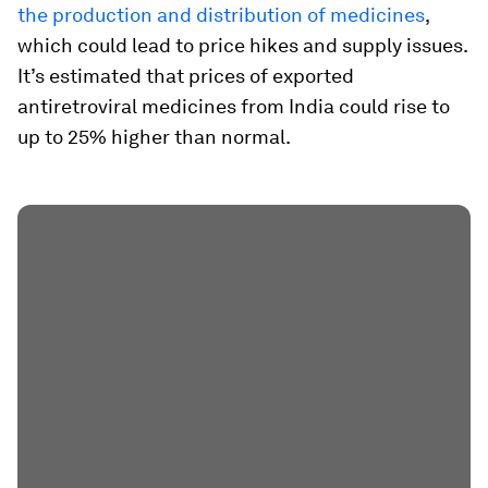
the production and distribution of medicines
,
which could lead to price hikes and supply issues.
It’s estimated that prices of exported
antiretroviral medicines from India could rise to
up to 25% higher than normal.