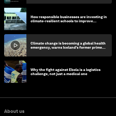
How responsible businesses are investing in
climate-resilient schools to improve
children's health and education
Climate change is becoming a global health
emergency, warns Iceland’s former prime
minister
Why the fight against Ebola is a logistics
challenge, not just a medical one
About us