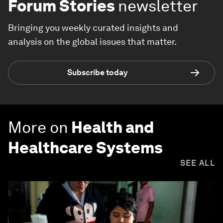
Forum Stories
newsletter
Bringing you weekly curated insights and
analysis on the global issues that matter.
Subscribe today
More on
Health and
Healthcare Systems
SEE ALL