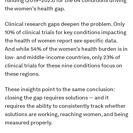
funding (2019–2023) for the 64 conditions driving
the women's health gap.
Clinical research gaps deepen the problem. Only
10% of clinical trials for key conditions impacting
the health of women report sex-specific data.
And while 54% of the women’s health burden is in
low- and middle-income countries, only 23% of
clinical trials for these nine conditions focus on
these regions.
These insights point to the same conclusion:
closing the gap requires solutions — and it
requires the ability to consistently track whether
solutions are working, reaching women, and being
measured properly.