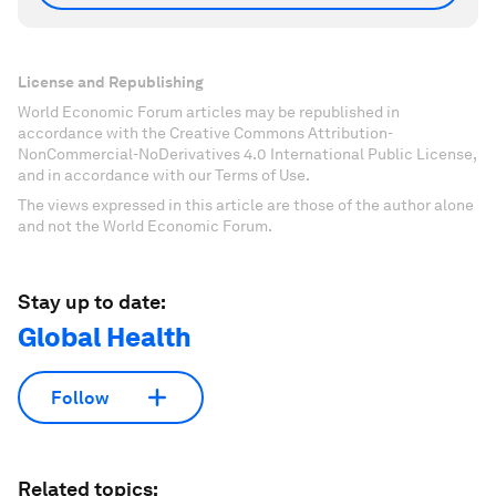
License and Republishing
World Economic Forum articles may be republished in
accordance with the Creative Commons Attribution-
NonCommercial-NoDerivatives 4.0 International Public License,
and in accordance with our Terms of Use.
The views expressed in this article are those of the author alone
and not the World Economic Forum.
Stay up to date:
Global Health
Follow
Related topics: