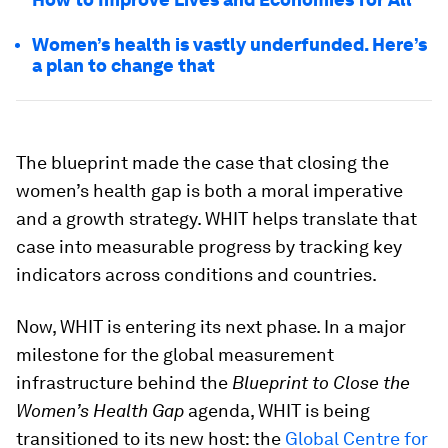
Women’s health is vastly underfunded. Here’s
a plan to change that
The blueprint made the case that closing the
women’s health gap is both a moral imperative
and a growth strategy. WHIT helps translate that
case into measurable progress by tracking key
indicators across conditions and countries.
Now, WHIT is entering its next phase. In a major
milestone for the global measurement
infrastructure behind the
Blueprint to Close the
Women’s Health Gap
agenda, WHIT is being
transitioned to its new host: the
Global Centre for