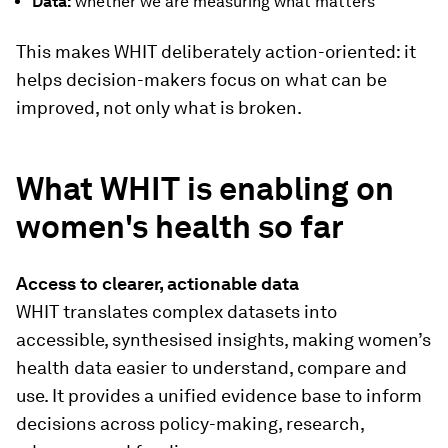
Data:
whether we are measuring what matters
This makes WHIT deliberately action-oriented: it
helps decision-makers focus on what can be
improved, not only what is broken.
What WHIT is enabling on
women's health so far
Access to clearer, actionable data
WHIT translates complex datasets into
accessible, synthesised insights, making women’s
health data easier to understand, compare and
use. It provides a unified evidence base to inform
decisions across policy-making, research,