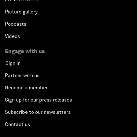
Picture gallery
Podcasts
Videos
Engage with us
Sign in
Partner with us
Become a member
Sign up for our press releases
Subscribe to our newsletters
Contact us