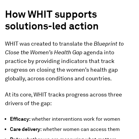
How WHIT supports
solutions-led action
WHIT was created to translate the
Blueprint to
Close the Women’s Health Gap
agenda into
practice by providing indicators that track
progress on closing the women’s health gap
globally, across conditions and countries.
At its core, WHIT tracks progress across three
drivers of the gap:
Efficacy:
whether interventions work for women
Care delivery:
whether women can access them