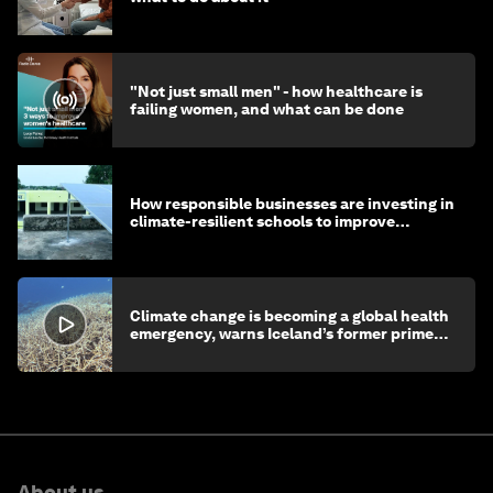
"Not just small men" - how healthcare is
failing women, and what can be done
How responsible businesses are investing in
climate-resilient schools to improve
children's health and education
Climate change is becoming a global health
emergency, warns Iceland’s former prime
minister
About us