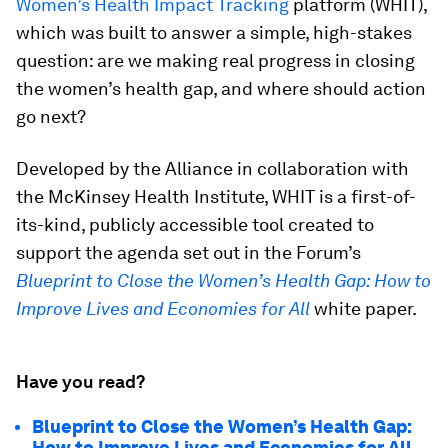
Women’s Health Impact Tracking
platform (WHIT),
which was built to answer a simple, high-stakes
question: are we making real progress in closing
the women’s health gap, and where should action
go next?
Developed by the Alliance in collaboration with
the McKinsey Health Institute, WHIT is a first-of-
its-kind, publicly accessible tool created to
support the agenda set out in the Forum’s
Blueprint to Close the Women’s Health Gap: How to
Improve Lives and Economies for All
white paper.
Have you read?
Blueprint to Close the Women’s Health Gap:
How to Improve Lives and Economies for All