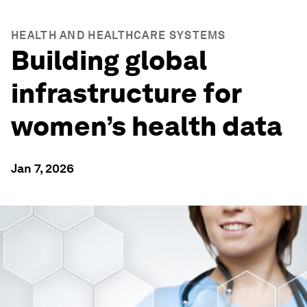
HEALTH AND HEALTHCARE SYSTEMS
Building global
infrastructure for
women’s health data
Jan 7, 2026