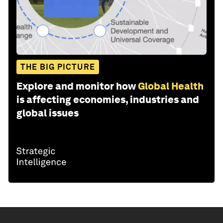
THE BIG PICTURE
Explore and monitor how
Global Health
is affecting economies, industries and
global issues