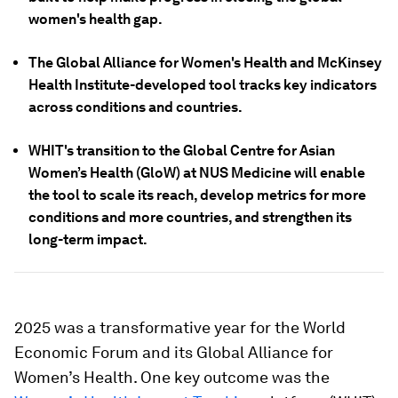
women's health gap.
The Global Alliance for Women's Health and McKinsey
Health Institute-developed tool tracks key indicators
across conditions and countries.
WHIT's transition to the Global Centre for Asian
Women’s Health (GloW) at NUS Medicine will enable
the tool to scale its reach, develop metrics for more
conditions and more countries, and strengthen its
long-term impact.
2025 was a transformative year for the World
Economic Forum and its Global Alliance for
Women’s Health. One key outcome was the