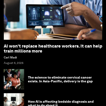
AI won't replace healthcare workers. It can help
train millions more
Carl Madi
August 6, 2026
The science to eliminate cervical cancer
exists. In Asia-Pacific, delivery is the gap
How AI is affecting bedside diagnosis and
what to do about it