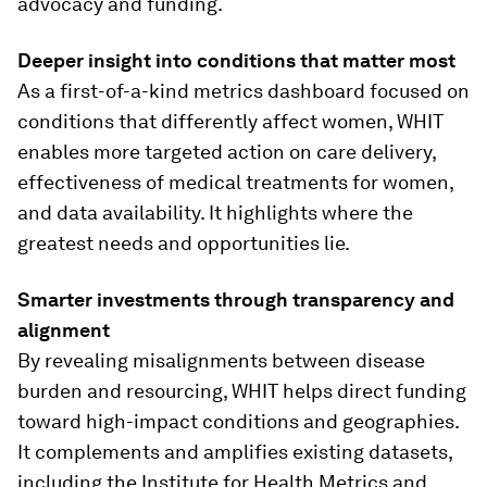
advocacy and funding.
Deeper insight into conditions that matter most
As a first-of-a-kind metrics dashboard focused on
conditions that differently affect women, WHIT
enables more targeted action on care delivery,
effectiveness of medical treatments for women,
and data availability. It highlights where the
greatest needs and opportunities lie.
Smarter investments through transparency and
alignment
By revealing misalignments between disease
burden and resourcing, WHIT helps direct funding
toward high-impact conditions and geographies.
It complements and amplifies existing datasets,
including the Institute for Health Metrics and