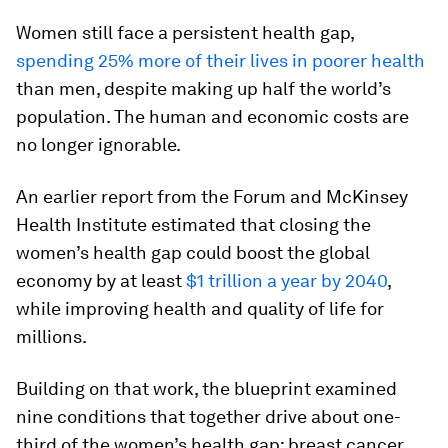
Women still face a persistent health gap,
spending 25% more of their lives in poorer health
than men, despite making up half the world’s
population. The human and economic costs are
no longer ignorable.
An earlier report from the Forum and McKinsey
Health Institute estimated that closing the
women’s health gap could boost the global
economy by at least
$1 trillion a year by 2040
,
while improving health and quality of life for
millions.
Building on that work, the blueprint examined
nine conditions that together drive about one-
third of the women’s health gap: breast cancer,