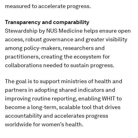
measured to accelerate progress.
Transparency and comparability
Stewardship by NUS Medicine helps ensure open
access, robust governance and greater visibility
among policy-makers, researchers and
practitioners, creating the ecosystem for
collaborations needed to sustain progress.
The goal is to support ministries of health and
partners in adopting shared indicators and
improving routine reporting, enabling WHIT to
become a long-term, scalable tool that drives
accountability and accelerates progress
worldwide for women’s health.