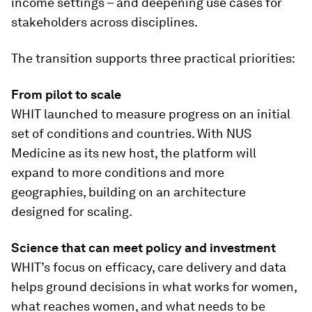
income settings – and deepening use cases for
stakeholders across disciplines.
The transition supports three practical priorities:
From pilot to scale
WHIT launched to measure progress on an initial
set of conditions and countries. With NUS
Medicine as its new host, the platform will
expand to more conditions and more
geographies, building on an architecture
designed for scaling.
Science that can meet policy and investment
WHIT’s focus on efficacy, care delivery and data
helps ground decisions in what works for women,
what reaches women, and what needs to be