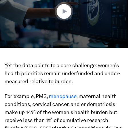
50
seconds
Yet the data points to a core challenge: women’s
health priorities remain underfunded and under-
measured relative to burden.
For example, PMS,
menopause
, maternal health
conditions, cervical cancer, and endometriosis
make up 14% of the women's health burden but
receive less than 1% of cumulative research