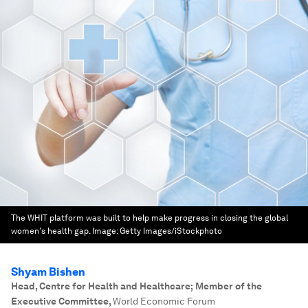
The WHIT platform was built to help make progress in closing the global
women's health gap.
Image:
Getty Images/iStockphoto
Shyam Bishen
Head, Centre for Health and Healthcare; Member of the
Executive Committee
,
World Economic Forum