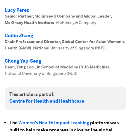
Lucy Perez
Senior Partner, McKinsey & Company and Global Leader,
McKinsey Health Institute
,
McKinsey & Company
Cuilin Zhang
Chair Professor and Director, Global Center for Asian Women's
Health (GloW)
,
National University of Singapore (NUS)
Chong Yap-Seng
Dean, Yong Loo Lin School of Medicine (NUS Medicine)
,
National University of Singapore (NUS)
This article is part of:
Centre for Health and Healthcare
The
Women's Health Impact Tracking
platform was
built to help make progress in closing the global