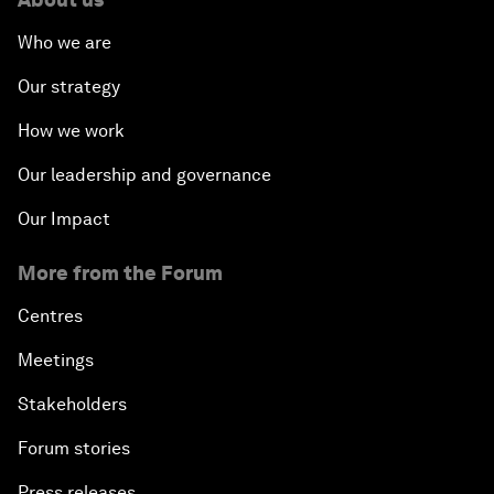
Who we are
Our strategy
How we work
Our leadership and governance
Our Impact
More from the Forum
Centres
Meetings
Stakeholders
Forum stories
Press releases