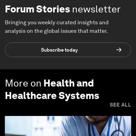
Forum Stories
newsletter
Bringing you weekly curated insights and
analysis on the global issues that matter.
Subscribe today
More on
Health and
Healthcare Systems
SEE ALL