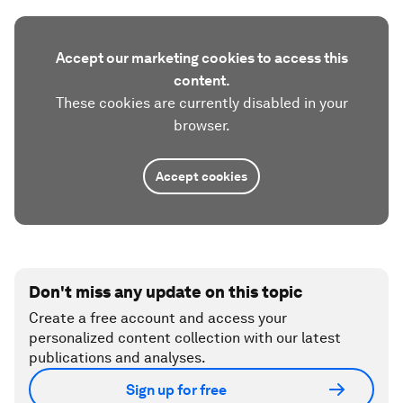
Accept our marketing cookies to access this
content.
These cookies are currently disabled in your
browser.
Accept cookies
Don't miss any update on this topic
Create a free account and access your
personalized content collection with our latest
publications and analyses.
Sign up for free