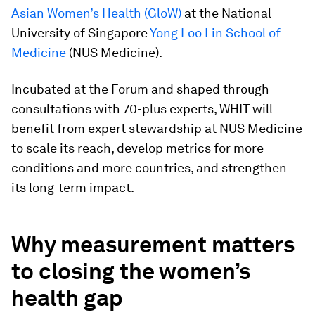
Asian Women’s Health (GloW)
at the National
University of Singapore
Yong Loo Lin School of
Medicine
(NUS Medicine).
Incubated at the Forum and shaped through
consultations with 70-plus experts, WHIT will
benefit from expert stewardship at NUS Medicine
to scale its reach, develop metrics for more
conditions and more countries, and strengthen
its long-term impact.
Why measurement matters
to closing the women’s
health gap