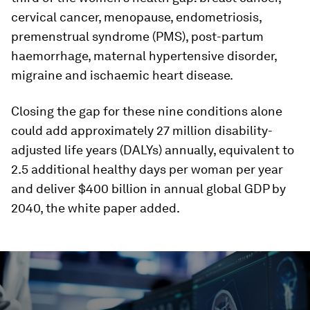
cervical cancer, menopause, endometriosis,
premenstrual syndrome (PMS), post-partum
haemorrhage, maternal hypertensive disorder,
migraine and ischaemic heart disease.
Closing the gap for these nine conditions alone
could add approximately 27 million disability-
adjusted life years (DALYs) annually, equivalent to
2.5 additional healthy days per woman per year
and deliver $400 billion in annual global GDP by
2040, the white paper added.
0
seconds
of
3
minutes,