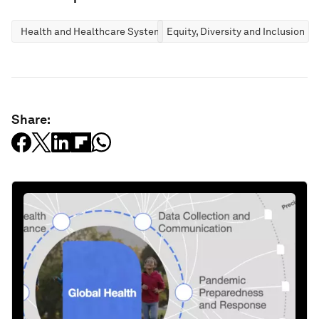
Health and Healthcare Systems
Equity, Diversity and Inclusion
Share: