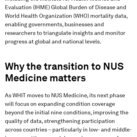
Evaluation (IHME) Global Burden of Disease and
World Health Organization (WHO) mortality data,
enabling governments, businesses and
researchers to triangulate insights and monitor
progress at global and national levels.
Why the transition to NUS
Medicine matters
As WHIT moves to NUS Medicine, its next phase
will focus on expanding condition coverage
beyond the initial nine conditions, improving the
quality of data, strengthening participation
across countries – particularly in low- and middle-