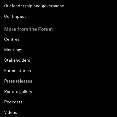
Our leadership and governance
Our Impact
More from the Forum
Centres
Meetings
Stakeholders
Forum stories
Press releases
Picture gallery
Podcasts
Videos