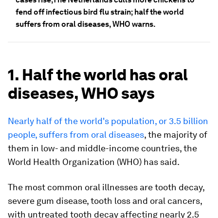
fend off infectious bird flu strain; half the world
suffers from oral diseases, WHO warns.
1. Half the world has oral
diseases, WHO says
Nearly half of the world's population, or 3.5 billion
people, suffers from oral diseases
, the majority of
them in low- and middle-income countries, the
World Health Organization (WHO) has said.
The most common oral illnesses are tooth decay,
severe gum disease, tooth loss and oral cancers,
with untreated tooth decay affecting nearly 2.5