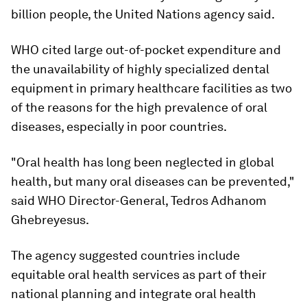
billion people, the United Nations agency said.
WHO cited large out-of-pocket expenditure and
the unavailability of highly specialized dental
equipment in primary healthcare facilities as two
of the reasons for the high prevalence of oral
diseases, especially in poor countries.
"Oral health has long been neglected in global
health, but many oral diseases can be prevented,"
said WHO Director-General, Tedros Adhanom
Ghebreyesus.
The agency suggested countries include
equitable oral health services as part of their
national planning and integrate oral health