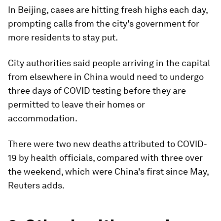
In Beijing, cases are hitting fresh highs each day,
prompting calls from the city's government for
more residents to stay put.
City authorities said people arriving in the capital
from elsewhere in China would need to undergo
three days of COVID testing before they are
permitted to leave their homes or
accommodation.
There were two new deaths attributed to COVID-
19 by health officials, compared with three over
the weekend, which were China's first since May,
Reuters adds.