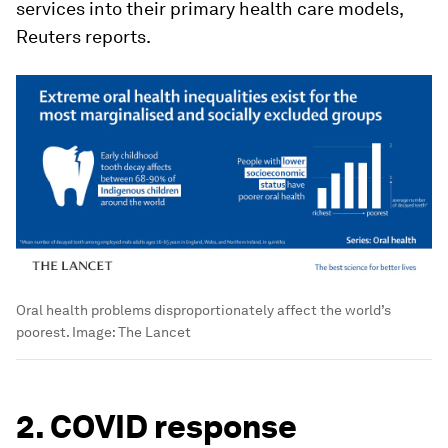
services into their primary health care models,
Reuters reports.
Oral health problems disproportionately affect the world’s
poorest.
Image:
The Lancet
2. COVID response