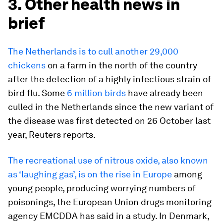
3. Other health news in
brief
The Netherlands is to cull another 29,000
chickens
on a farm in the north of the country
after the detection of a highly infectious strain of
bird flu. Some
6 million birds
have already been
culled in the Netherlands since the new variant of
the disease was first detected on 26 October last
year, Reuters reports.
The recreational use of nitrous oxide, also known
as ‘laughing gas’, is on the rise in Europe
among
young people, producing worrying numbers of
poisonings, the European Union drugs monitoring
agency EMCDDA has said in a study. In Denmark,