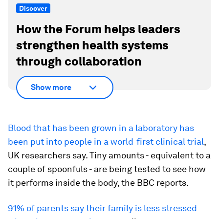
Discover
How the Forum helps leaders
strengthen health systems
through collaboration
Show more
Blood that has been grown in a laboratory has
been put into people in a world-first clinical trial
,
UK researchers say. Tiny amounts - equivalent to a
couple of spoonfuls - are being tested to see how
it performs inside the body, the BBC reports.
91% of parents say their family is less stressed