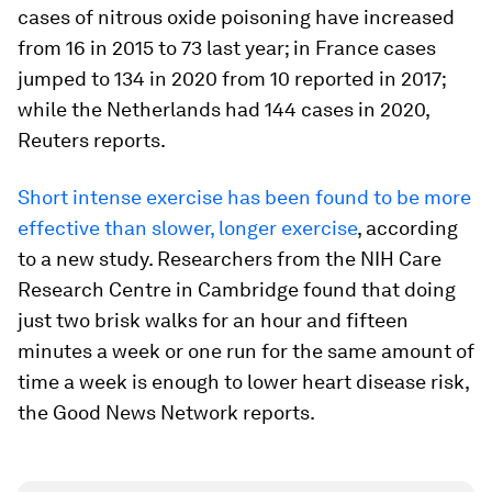
cases of nitrous oxide poisoning have increased
from 16 in 2015 to 73 last year; in France cases
jumped to 134 in 2020 from 10 reported in 2017;
while the Netherlands had 144 cases in 2020,
Reuters reports.
Short intense exercise has been found to be more
effective than slower, longer exercise
, according
to a new study. Researchers from the NIH Care
Research Centre in Cambridge found that doing
just two brisk walks for an hour and fifteen
minutes a week or one run for the same amount of
time a week is enough to lower heart disease risk,
the Good News Network reports.