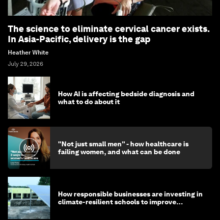
The science to eliminate cervical cancer exists.
In Asia-Pacific, delivery is the gap
Heather White
July 29, 2026
How AI is affecting bedside diagnosis and
what to do about it
"Not just small men" - how healthcare is
failing women, and what can be done
How responsible businesses are investing in
climate-resilient schools to improve
children's health and education