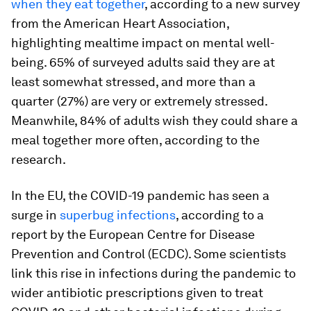
when they eat together
, according to a new survey
from the American Heart Association,
highlighting mealtime impact on mental well-
being. 65% of surveyed adults said they are at
least somewhat stressed, and more than a
quarter (27%) are very or extremely stressed.
Meanwhile, 84% of adults wish they could share a
meal together more often, according to the
research.
In the EU, the COVID-19 pandemic has seen a
surge in
superbug infections
, according to a
report by the European Centre for Disease
Prevention and Control (ECDC). Some scientists
link this rise in infections during the pandemic to
wider antibiotic prescriptions given to treat