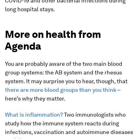
COVID-19 and other bacterial infections during
long hospital stays.
More on health from
Agenda
You are probably aware of the two main blood
group systems: the AB system and the rhesus
system. It may surprise you to hear, though, that
there are more blood groups than you think
–
here’s why they matter.
What is inflammation?
Two immunologists who
study how the immune system reacts during
infections, vaccination and autoimmune diseases