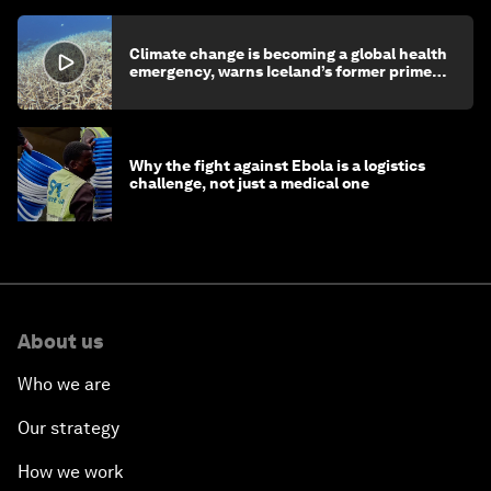
Climate change is becoming a global health
emergency, warns Iceland’s former prime
minister
Why the fight against Ebola is a logistics
challenge, not just a medical one
About us
Who we are
Our strategy
How we work