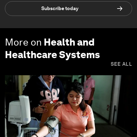
Subscribe today
More on
Health and
Healthcare Systems
SEE ALL