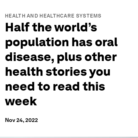
HEALTH AND HEALTHCARE SYSTEMS
Half the world’s
population has oral
disease, plus other
health stories you
need to read this
week
Nov 24, 2022