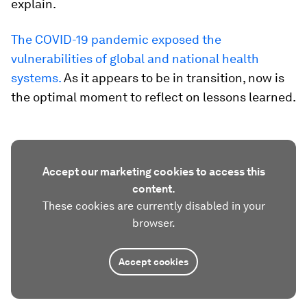
explain.
The COVID-19 pandemic exposed the
vulnerabilities of global and national health
systems.
As it appears to be in transition, now is
the optimal moment to reflect on lessons learned.
Accept our marketing cookies to access this
content.
These cookies are currently disabled in your
browser.
Accept cookies