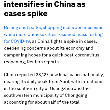
intensifies in China as
cases spike
Beijing shut parks, shopping malls and museums
while more Chinese cities resumed mass testing
for COVID-19
, as China fights a spike in cases,
deepening concerns about its economy and
dampening hopes for a quick post-coronavirus
reopening, Reuters reports.
China reported 28,127 new local cases nationally,
nearing its daily peak from April, with infections
in the southern city of Guangzhou and the
southwestern municipality of Chongqing
accounting for about half of the total.