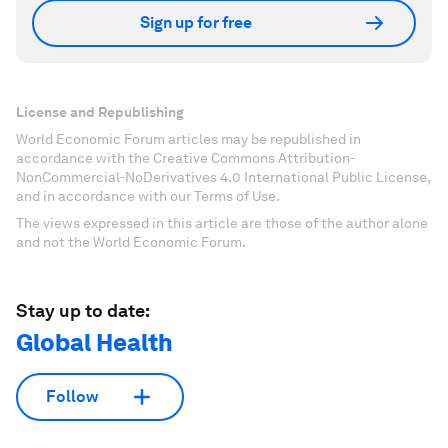
Sign up for free
License and Republishing
World Economic Forum articles may be republished in
accordance with the Creative Commons Attribution-
NonCommercial-NoDerivatives 4.0 International Public License,
and in accordance with our Terms of Use.
The views expressed in this article are those of the author alone
and not the World Economic Forum.
Stay up to date:
Global Health
Follow