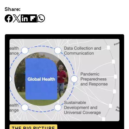
Share:
THE BIG PICTURE