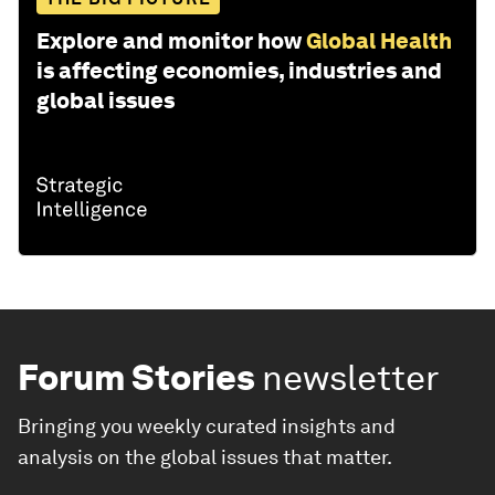
Explore and monitor how
Global Health
is affecting economies, industries and
global issues
Forum Stories
newsletter
Bringing you weekly curated insights and
analysis on the global issues that matter.