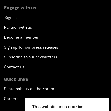
Engage with us
Sign in
Partner with us
Become a member
Sign up for our press releases
Subscribe to our newsletters
Contact us
Quick links
Sustainability at the Forum
Careers
This website uses cookies