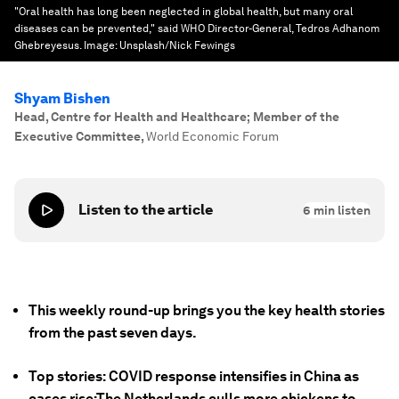
"Oral health has long been neglected in global health, but many oral
diseases can be prevented," said WHO Director-General, Tedros Adhanom
Ghebreyesus.
Image:
Unsplash/Nick Fewings
Shyam Bishen
Head, Centre for Health and Healthcare; Member of the
Executive Committee
,
World Economic Forum
Listen to the article
6
min listen
This weekly round-up brings you the key health stories
from the past seven days.
Top stories: COVID response intensifies in China as
cases rise;The Netherlands culls more chickens to