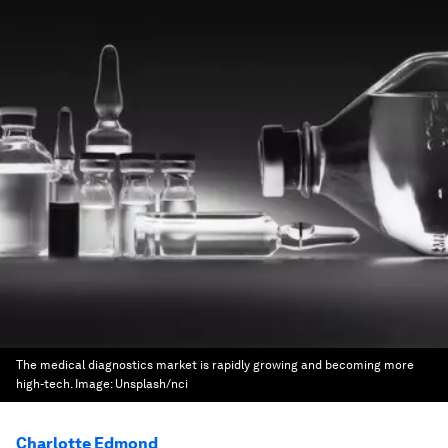
The medical diagnostics market is rapidly growing and becoming more
high-tech.
Image:
Unsplash/nci
Charlotte Edmond