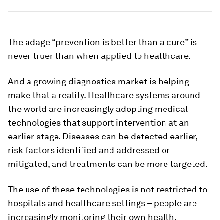
The adage “prevention is better than a cure” is
never truer than when applied to healthcare.
And a growing diagnostics market is helping
make that a reality. Healthcare systems around
the world are increasingly adopting medical
technologies that support intervention at an
earlier stage. Diseases can be detected earlier,
risk factors identified and addressed or
mitigated, and treatments can be more targeted.
The use of these technologies is not restricted to
hospitals and healthcare settings – people are
increasingly monitoring their own health.