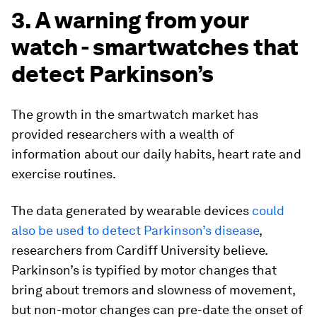
3. A warning from your
watch - smartwatches that
detect Parkinson’s
The growth in the smartwatch market has
provided researchers with a wealth of
information about our daily habits, heart rate and
exercise routines.
The data generated by wearable devices
could
also be used to detect Parkinson’s disease
,
researchers from Cardiff University believe.
Parkinson’s is typified by motor changes that
bring about tremors and slowness of movement,
but non-motor changes can pre-date the onset of