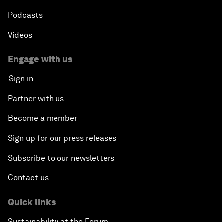
Podcasts
Videos
Engage with us
Sign in
Partner with us
Become a member
Sign up for our press releases
Subscribe to our newsletters
Contact us
Quick links
Sustainability at the Forum