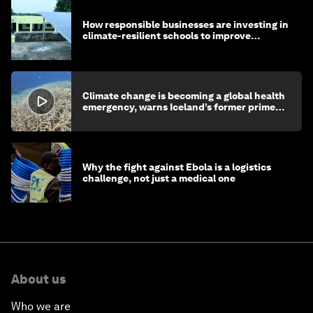
How responsible businesses are investing in
climate-resilient schools to improve
children's health and education
Climate change is becoming a global health
emergency, warns Iceland’s former prime
minister
Why the fight against Ebola is a logistics
challenge, not just a medical one
About us
Who we are