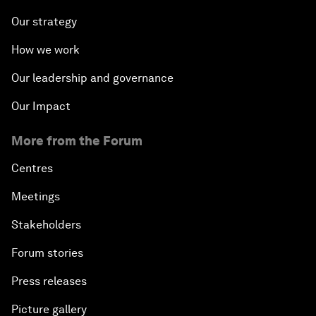
Our strategy
How we work
Our leadership and governance
Our Impact
More from the Forum
Centres
Meetings
Stakeholders
Forum stories
Press releases
Picture gallery