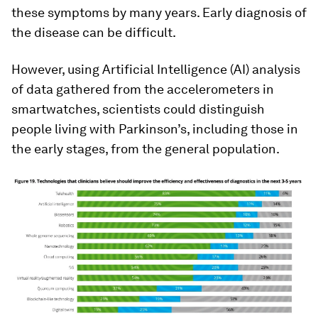
these symptoms by many years. Early diagnosis of
the disease can be difficult.
However, using Artificial Intelligence (AI) analysis
of data gathered from the accelerometers in
smartwatches, scientists could distinguish
people living with Parkinson’s, including those in
the early stages, from the general population.