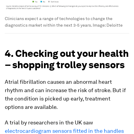
Clinicians expect a range of technologies to change the
diagnostics market within the next 3-5 years.
Image:
Deloitte
4. Checking out your health
– shopping trolley sensors
Atrial fibrillation causes an abnormal heart
rhythm and can increase the risk of stroke. But if
the condition is picked up early, treatment
options are available.
A trial by researchers in the UK saw
electrocardiogram sensors fitted in the handles