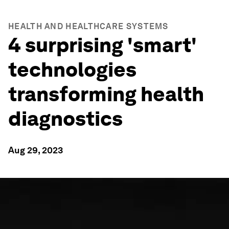
HEALTH AND HEALTHCARE SYSTEMS
4 surprising 'smart'
technologies
transforming health
diagnostics
Aug 29, 2023