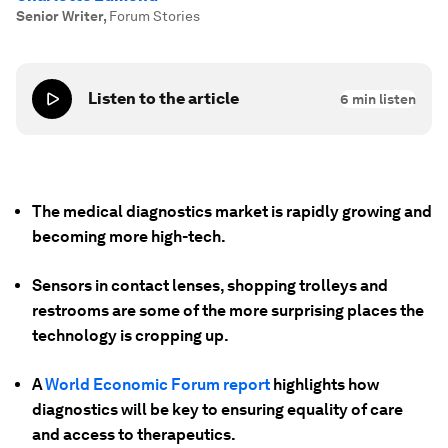
Senior Writer
,
Forum Stories
Listen to the article
6
min listen
The medical diagnostics market is rapidly growing and
becoming more high-tech.
Sensors in contact lenses, shopping trolleys and
restrooms are some of the more surprising places the
technology is cropping up.
A
World Economic Forum report
highlights how
diagnostics will be key to ensuring equality of care
and access to therapeutics.