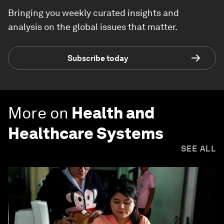
Bringing you weekly curated insights and
analysis on the global issues that matter.
Subscribe today
More on
Health and
Healthcare Systems
SEE ALL