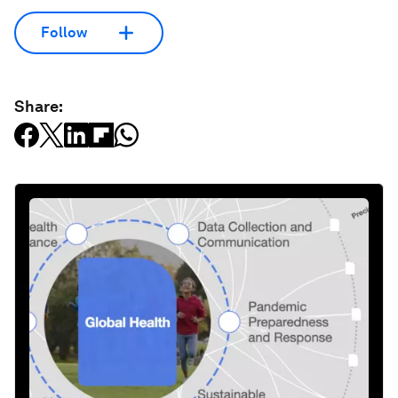
Follow
Share: