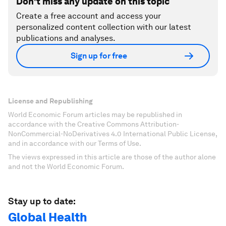
Don't miss any update on this topic
Create a free account and access your
personalized content collection with our latest
publications and analyses.
Sign up for free
License and Republishing
World Economic Forum articles may be republished in
accordance with the Creative Commons Attribution-
NonCommercial-NoDerivatives 4.0 International Public License,
and in accordance with our Terms of Use.
The views expressed in this article are those of the author alone
and not the World Economic Forum.
Stay up to date:
Global Health