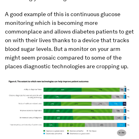
A good example of this is continuous glucose
monitoring which is becoming more
commonplace and allows diabetes patients to get
on with their lives thanks to a device that tracks
blood sugar levels. But a monitor on your arm
might seem prosaic compared to some of the
places diagnostic technologies are cropping up.