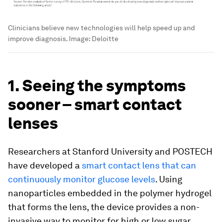
Clinicians believe new technologies will help speed up and
improve diagnosis.
Image:
Deloitte
1. Seeing the symptoms
sooner – smart contact
lenses
Researchers at Stanford University and POSTECH
have developed a
smart contact lens that can
continuously monitor glucose levels
. Using
nanoparticles embedded in the polymer hydrogel
that forms the lens, the device provides a non-
invasive way to monitor for high or low sugar