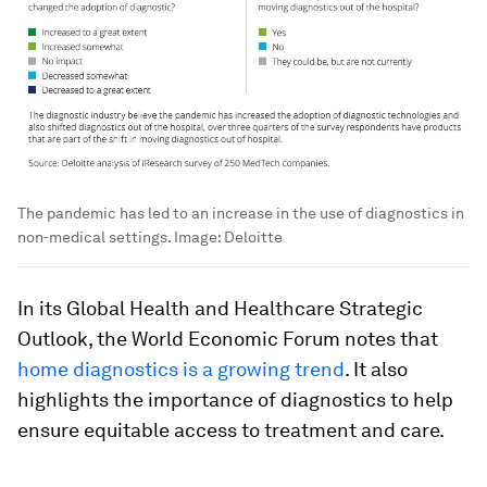
The pandemic has led to an increase in the use of diagnostics in
non-medical settings.
Image:
Deloitte
In its Global Health and Healthcare Strategic
Outlook, the World Economic Forum notes that
home diagnostics is a growing trend
. It also
highlights the importance of diagnostics to help
ensure equitable access to treatment and care.