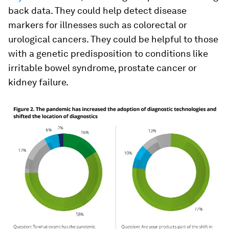
back data. They could help detect disease
markers for illnesses such as colorectal or
urological cancers. They could be helpful to those
with a genetic predisposition to conditions like
irritable bowel syndrome, prostate cancer or
kidney failure.