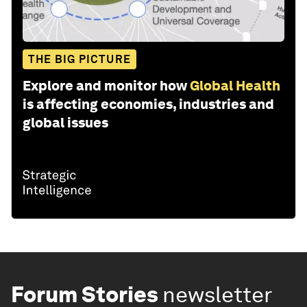
THE BIG PICTURE
Explore and monitor how
Global Health
is affecting economies, industries and
global issues
Forum Stories
newsletter