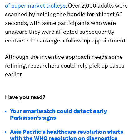
of supermarket trolleys
. Over 2,000 adults were
scanned by holding the handle for at least 60
seconds, with some participants who were
unaware they were affected subsequently
contacted to arrange a follow-up appointment.
Although the inventive approach needs some
refining, researchers could help pick up cases
earlier.
Have you read?
Your smartwatch could detect early
Parkinson’s signs
Asia Pacific’s healthcare revolution starts
with the WHO resolution on diagnostics