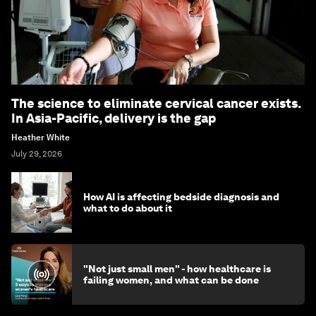
The science to eliminate cervical cancer exists.
In Asia-Pacific, delivery is the gap
Heather White
July 29, 2026
How AI is affecting bedside diagnosis and
what to do about it
"Not just small men" - how healthcare is
failing women, and what can be done