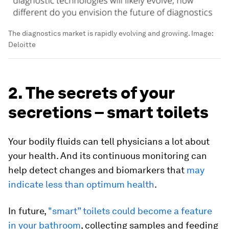
The diagnostics market is rapidly evolving and growing.
Image:
Deloitte
2. The secrets of your
secretions – smart toilets
Your bodily fluids can tell physicians a lot about
your health. And its continuous monitoring can
help detect changes and biomarkers that
may
indicate less than optimum health
.
In future,
"smart” toilets could become a feature
in your bathroom
, collecting samples and feeding