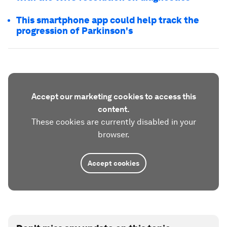
This smartphone app could help track the
progression of Parkinson's
Accept our marketing cookies to access this
content.
These cookies are currently disabled in your
browser.
Accept cookies