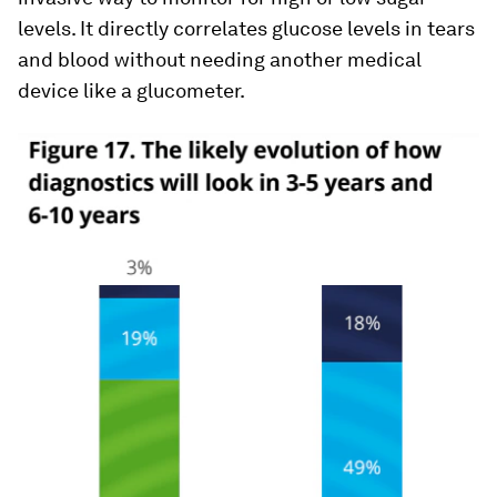
levels. It directly correlates glucose levels in tears
and blood without needing another medical
device like a glucometer.