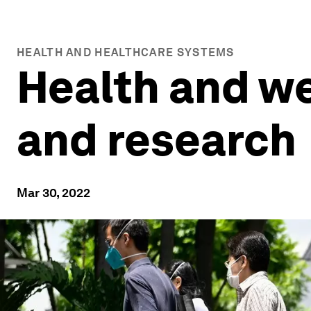
HEALTH AND HEALTHCARE SYSTEMS
Health and we
and research
Mar 30, 2022