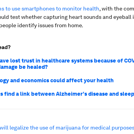
ns to use smartphones to monitor health
, with the co
ould test whether capturing heart sounds and eyeball
people identify issues from home.
ead?
ave lost trust in healthcare systems because of CO
damage be healed?
ogy and economics could affect your health
ts find a link between Alzheimer's disease and slee
will legalize the use of marijuana for medical purpose