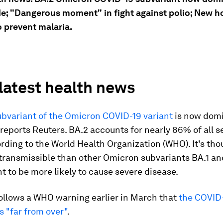
e; "Dangerous moment" in fight against polio; New h
o prevent malaria.
 latest health news
ubvariant of the Omicron COVID-19 variant
is now dom
reports Reuters. BA.2 accounts for nearly 86% of all
rding to the World Health Organization (WHO). It's tho
ransmissible than other Omicron subvariants BA.1 and
ht to be more likely to cause severe disease.
ollows a WHO warning earlier in March that
the COVID
 "far from over"
.