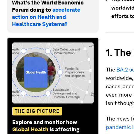
What's the World Economic
worldwid
Forum doing to
accelerate
efforts t
action on Health and
Healthcare Systems?
1. The
The
BA.2 s
worldwide, 
cases, acco
even more t
isn't thoug
THE BIG PICTURE
The news f
Explore and monitor how
pandemic is
Global Health
is affecting