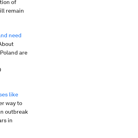
tion of
ill remain
land need
 About
 Poland are
O
es like
er way to
an outbreak
ars in