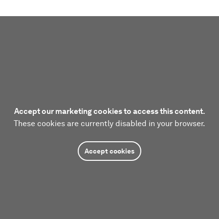
Accept our marketing cookies to access this content.
These cookies are currently disabled in your browser.
Accept cookies