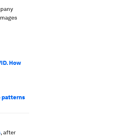
mpany
 images
VID. How
p patterns
s
, after