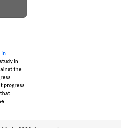
 in
 study in
ainst the
gress
ut progress
 that
he