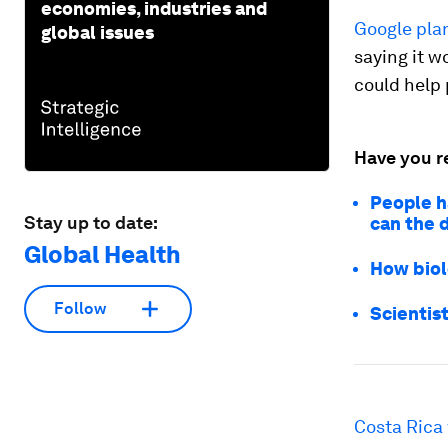
economies, industries and
Google pla
global issues
saying it w
could help 
Have you r
People h
Stay up to date:
can the 
Global Health
How biol
Follow
Scientis
Costa Rica 