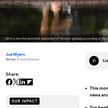
BA.2 is now the dominant subvariant of Omicron globally, according to the
Joe Myers
Writer
,
Forum Stories
Lis
Share:
This mon
news and
OUR IMPACT
Top heal