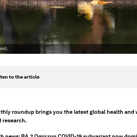
 WHO.
ten to the article
thly roundup brings you the latest global health and 
 research.
th news: BA.2 Omicron COVID-19 subvariant now dom