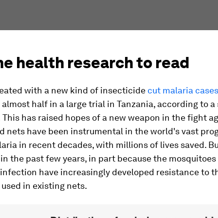
e health research to read
eated with a new kind of insecticide
cut malaria cases
almost half in a large trial in Tanzania, according to a
.
This has raised hopes of a new weapon in the fight ag
d nets have been instrumental in the world's vast pro
aria in recent decades, with millions of lives saved. B
 in the past few years, in part because the mosquitoes
infection have increasingly developed resistance to t
 used in existing nets.