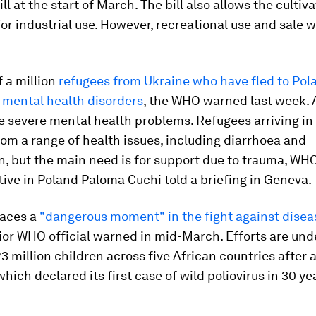
ll at the start of March. The bill also allows the cultiva
or industrial use. However, recreational use and sale w
 a million
refugees from Ukraine who have fled to Po
 mental health disorders
, the WHO warned last week.
 severe mental health problems. Refugees arriving in
rom a range of health issues, including diarrhoea and
, but the main need is for support due to trauma, WH
ive in Poland Paloma Cuchi told a briefing in Geneva.
faces a
"dangerous moment" in the fight against diseas
nior WHO official warned in mid-March. Efforts are und
 million children across five African countries after 
which declared its first case of wild poliovirus in 30 ye