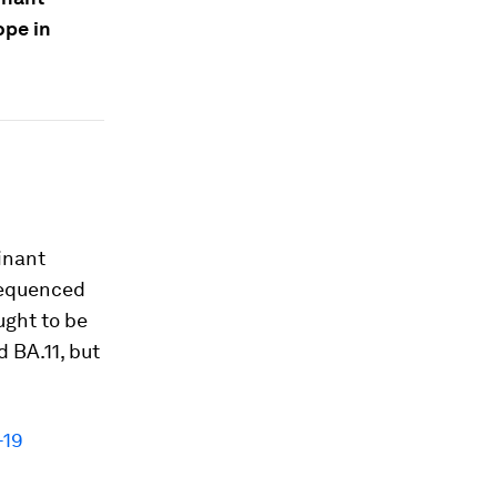
ope in
inant
 sequenced
ught to be
 BA.11, but
-19