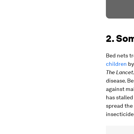
2. Som
Bed nets tr
children
by 
The Lancet
disease. Be
against mal
has stalled
spread the 
insecticide