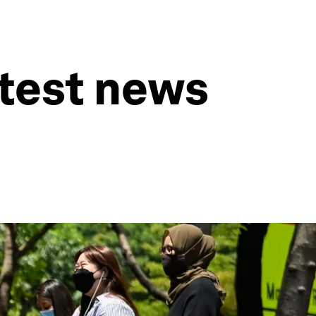
atest news