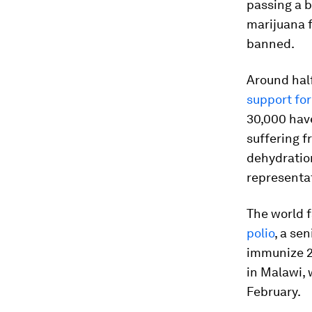
passing a bi
marijuana f
banned.
Around half
support for
30,000 have
suffering f
dehydration
representat
The world 
polio
, a se
immunize 23
in Malawi, 
February.