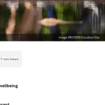
Image:
REUTERS/Caroline Chia
7
min listen
wellbeing
inant