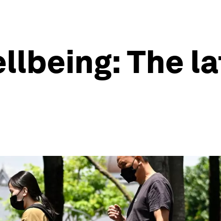
llbeing: The l