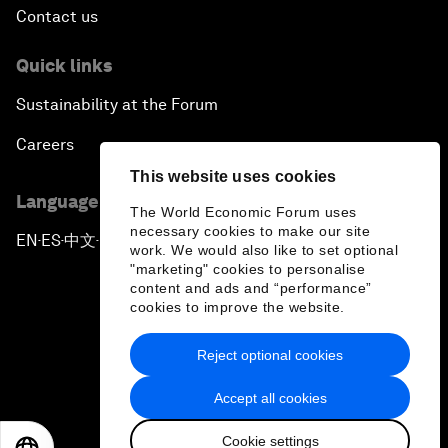
Contact us
Quick links
Sustainability at the Forum
Careers
This website uses cookies
Language editions
The World Economic Forum uses
necessary cookies to make our site
EN
ES
中文
日本語
▪
▪
▪
work. We would also like to set optional
"marketing" cookies to personalise
content and ads and “performance”
cookies to improve the website.
Reject optional cookies
Privacy Policy & Terms of Service
Accept all cookies
Sitemap
Cookie settings
©
2026
World Economic Forum