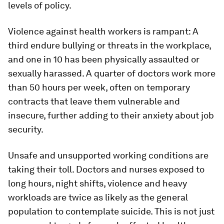
levels of policy.
Violence against health workers is rampant: A
third endure bullying or threats in the workplace,
and one in 10 has been physically assaulted or
sexually harassed. A quarter of doctors work more
than 50 hours per week, often on temporary
contracts that leave them vulnerable and
insecure, further adding to their anxiety about job
security.
Unsafe and unsupported working conditions are
taking their toll. Doctors and nurses exposed to
long hours, night shifts, violence and heavy
workloads are twice as likely as the general
population to contemplate suicide. This is not just