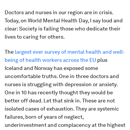
Doctors and nurses in our region are in crisis.
Today, on World Mental Health Day, I say loud and
clear: Society is failing those who dedicate their
lives to caring for others.
The
largest ever survey of mental health and well-
being of health workers across the EU
plus
Iceland and Norway has exposed some
uncomfortable truths. One in three doctors and
nurses is struggling with depression or anxiety.
One in 10 has recently thought they would be
better off dead. Let that sink in. These are not
isolated cases of exhaustion. They are systemic
failures, born of years of neglect,
underinvestment and complacency at the highest