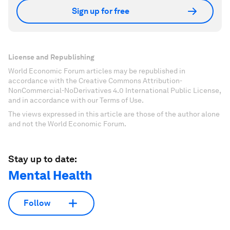
Sign up for free
License and Republishing
World Economic Forum articles may be republished in
accordance with the Creative Commons Attribution-
NonCommercial-NoDerivatives 4.0 International Public License,
and in accordance with our Terms of Use.
The views expressed in this article are those of the author alone
and not the World Economic Forum.
Stay up to date:
Mental Health
Follow