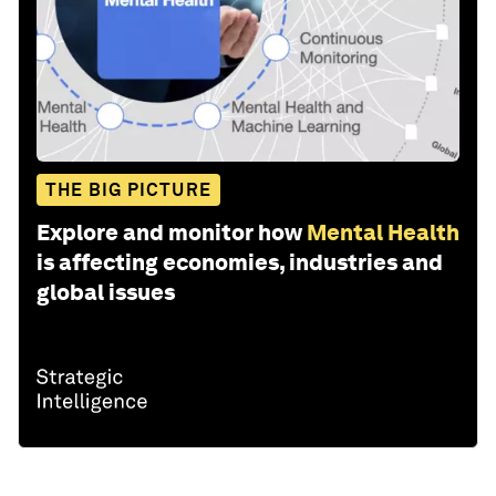
THE BIG PICTURE
Explore and monitor how
Mental Health
is affecting economies, industries and
global issues