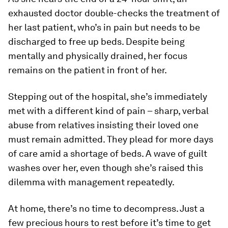
exhausted doctor double-checks the treatment of
her last patient, who’s in pain but needs to be
discharged to free up beds. Despite being
mentally and physically drained, her focus
remains on the patient in front of her.
Stepping out of the hospital, she’s immediately
met with a different kind of pain – sharp, verbal
abuse from relatives insisting their loved one
must remain admitted. They plead for more days
of care amid a shortage of beds. A wave of guilt
washes over her, even though she’s raised this
dilemma with management repeatedly.
At home, there’s no time to decompress. Just a
few precious hours to rest before it’s time to get