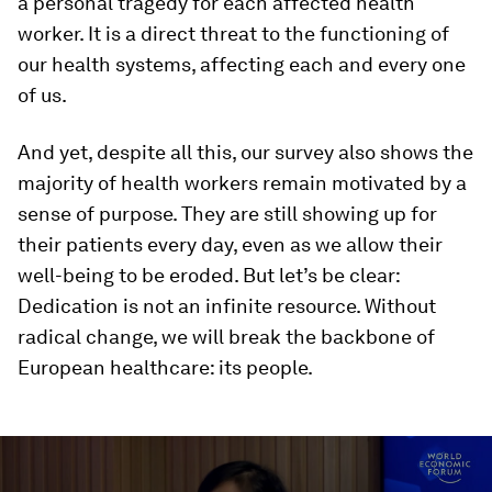
a personal tragedy for each affected health
worker. It is a direct threat to the functioning of
our health systems, affecting each and every one
of us.
And yet, despite all this, our survey also shows the
majority of health workers remain motivated by a
sense of purpose. They are still showing up for
their patients every day, even as we allow their
well-being to be eroded. But let’s be clear:
Dedication is not an infinite resource. Without
radical change, we will break the backbone of
European healthcare: its people.
0
seconds
of