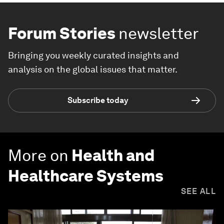
Forum Stories
newsletter
Bringing you weekly curated insights and
analysis on the global issues that matter.
Subscribe today
More on
Health and
Healthcare Systems
SEE ALL