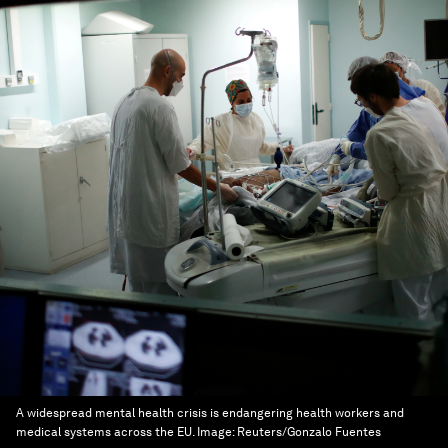
A widespread mental health crisis is endangering health workers and
medical systems across the EU.
Image:
Reuters/Gonzalo Fuentes