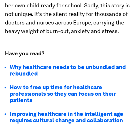
her own child ready for school. Sadly, this story is
not unique. It’s the silent reality for thousands of
doctors and nurses across Europe, carrying the
heavy weight of burn-out, anxiety and stress.
Have you read?
Why healthcare needs to be unbundled and
rebundled
How to free up time for healthcare
professionals so they can focus on their
patients
Improving healthcare in the intelligent age
requires cultural change and collaboration