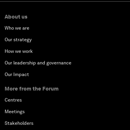
About us
Who we are
Our strategy
How we work
Our leadership and governance
Our Impact
More from the Forum
Centres
Meetings
Stakeholders