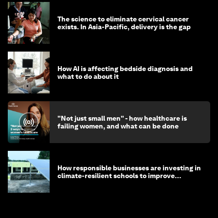
The science to eliminate cervical cancer
exists. In Asia-Pacific, delivery is the gap
How AI is affecting bedside diagnosis and
what to do about it
"Not just small men" - how healthcare is
failing women, and what can be done
How responsible businesses are investing in
climate-resilient schools to improve
children's health and education