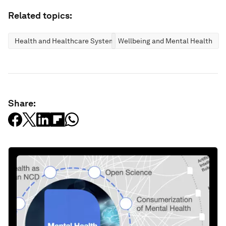
Related topics:
Health and Healthcare Systems
Wellbeing and Mental Health
Share: