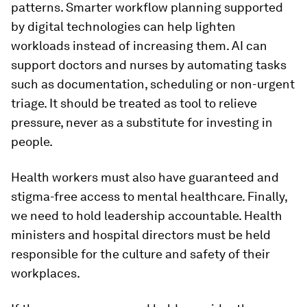
patterns. Smarter workflow planning supported
by digital technologies can help lighten
workloads instead of increasing them. AI can
support doctors and nurses by automating tasks
such as documentation, scheduling or non-urgent
triage. It should be treated as tool to relieve
pressure, never as a substitute for investing in
people.
Health workers must also have guaranteed and
stigma-free access to mental healthcare. Finally,
we need to hold leadership accountable. Health
ministers and hospital directors must be held
responsible for the culture and safety of their
workplaces.