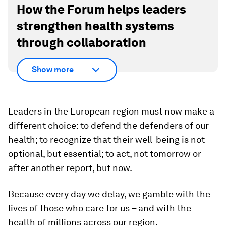
How the Forum helps leaders
strengthen health systems
through collaboration
Show more
Leaders in the European region must now make a
different choice: to defend the defenders of our
health; to recognize that their well-being is not
optional, but essential; to act, not tomorrow or
after another report, but now.
Because every day we delay, we gamble with the
lives of those who care for us – and with the
health of millions across our region.