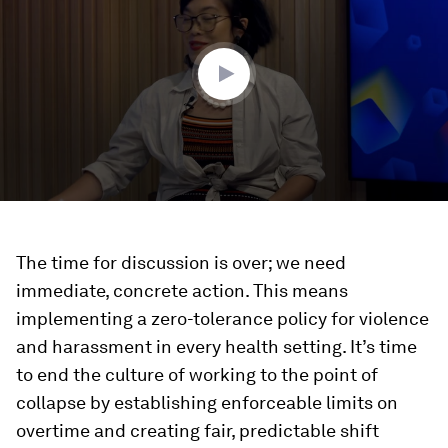
46
minutes,
21
seconds
The time for discussion is over; we need
immediate, concrete action. This means
implementing a zero-tolerance policy for violence
and harassment in every health setting. It’s time
to end the culture of working to the point of
collapse by establishing enforceable limits on
overtime and creating fair, predictable shift