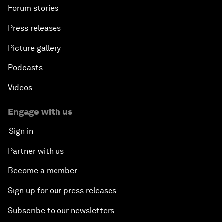
Forum stories
Press releases
Picture gallery
Podcasts
Videos
Engage with us
Sign in
Partner with us
Become a member
Sign up for our press releases
Subscribe to our newsletters