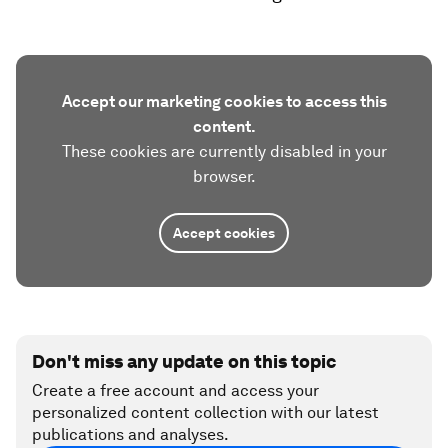
Accept our marketing cookies to access this
content.
These cookies are currently disabled in your
browser.
Accept cookies
Don't miss any update on this topic
Create a free account and access your
personalized content collection with our latest
publications and analyses.