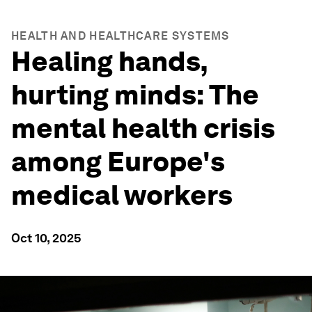
HEALTH AND HEALTHCARE SYSTEMS
Healing hands,
hurting minds: The
mental health crisis
among Europe's
medical workers
Oct 10, 2025