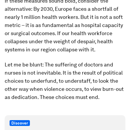
If these measures sound bold, consider the
alternative: By 2030, Europe faces a shortfall of
nearly 1 million health workers. But it is not a soft
metric – it is as fundamental as hospital capacity
or surgical outcomes. If our health workforce
collapses under the weight of despair, health
systems in our region collapse with it.
Let me be blunt: The suffering of doctors and
nurses is not inevitable. It is the result of political
choices to underfund, to understaff, to look the
other way when violence occurs, to view burn-out
as dedication. These choices must end.
Discover