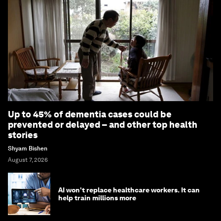
Up to 45% of dementia cases could be
prevented or delayed – and other top health
stories
Shyam Bishen
August 7, 2026
AI won't replace healthcare workers. It can
help train millions more