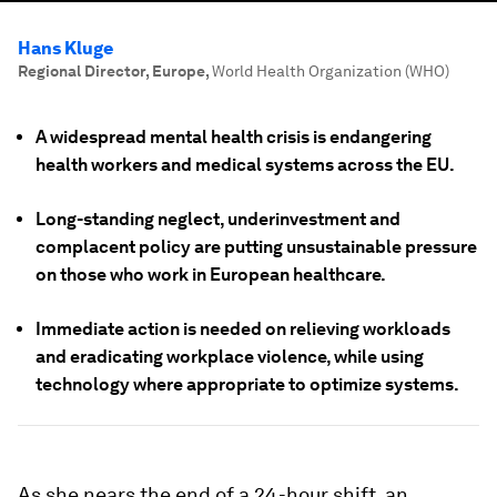
Hans Kluge
Regional Director, Europe
,
World Health Organization (WHO)
A widespread mental health crisis is endangering
health workers and medical systems across the EU.
Long-standing neglect, underinvestment and
complacent policy are putting unsustainable pressure
on those who work in European healthcare.
Immediate action is needed on relieving workloads
and eradicating workplace violence, while using
technology where appropriate to optimize systems.
As she nears the end of a 24-hour shift, an