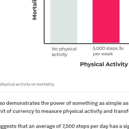
physical activity on mortality.
lso demonstrates the power of something as simple as 
nit of currency to measure physical activity and trans
ggests that an average of 7,500 steps per day has a si