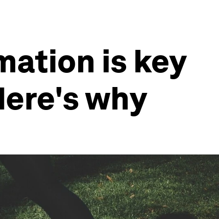
mation is key
Here's why