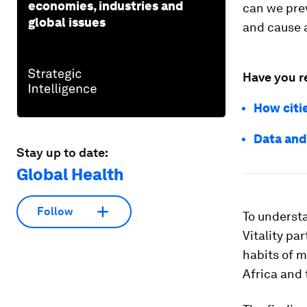
economies, industries and
can we pre
global issues
and cause a
Have you r
How citi
Data and
Stay up to date:
Global Health
Follow
To understa
Vitality p
habits of 
Africa and 