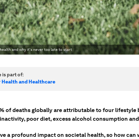
ealth and why it's never too late to start
 is part of:
r Health and Healthcare
of deaths globally are attributable to four lifestyle
 inactivity, poor diet, excess alcohol consumption an
ve a profound impact on societal health, so how can 