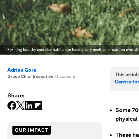
Forming healthy exercise habits can have a very positive impact on overall h
Adrian Gore
This article
Group Chief Executive
,
Discovery
Centre fo
Share:
Some 70% 
physical
OUR IMPACT
These ha