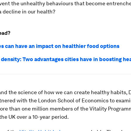
vent the unhealthy behaviours that become entrenche
 decline in our health?
ead?
es can have an impact on healthier food options
 density: Two advantages cities have in boosting he
nd the science of how we can create healthy habits, 
artnered with the London School of Economics to exami
more than one million members of the Vitality Program
the UK over a 10-year period.