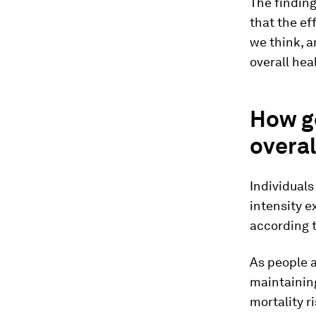
The finding
that the ef
we think, a
overall hea
How g
overal
Individuals
intensity e
according t
As people a
maintaining
mortality r