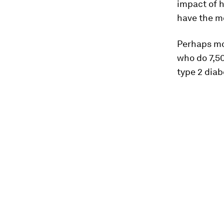
impact of h
have the mo
Perhaps mos
who do 7,50
type 2 diab