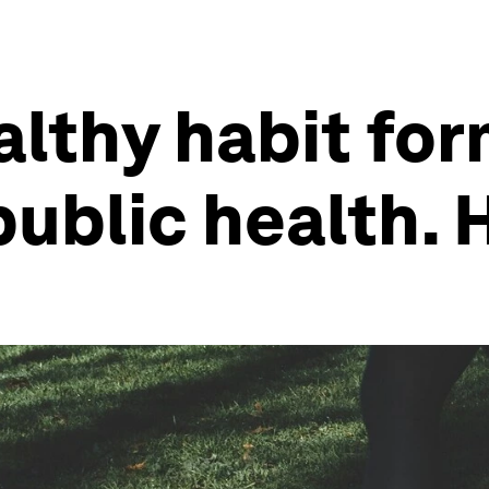
lthy habit for
public health. 