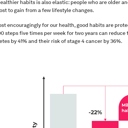
ealthier habits is also elastic: people who are older an
st to gain from a few lifestyle changes.
t encouragingly for our health, good habits are prote
0 steps five times per week for two years can reduce t
etes by 41% and their risk of stage 4 cancer by 36%.