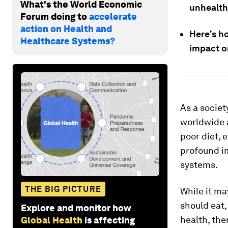
What's the World Economic
unhealth
Forum doing to
accelerate
action on Health and
Here's h
Healthcare Systems?
impact on
As a societ
worldwide a
poor diet, 
profound i
systems.
THE BIG PICTURE
While it ma
should eat
Explore and monitor how
health, th
Global Health
is affecting