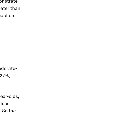
onstrate
eater than
pact on
oderate-
 27%,
year-olds,
educe
. So the