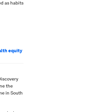
d as habits
alth equity
Discovery
ne the
me in South