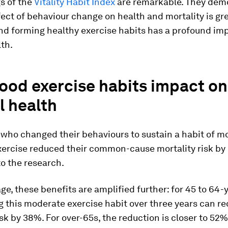
s of the
Vitality Habit Index
are remarkable. They dem
fect of behaviour change on health and mortality is gr
nd forming healthy exercise habits has a profound im
lth.
ood exercise habits impact on
l health
 who changed their behaviours to sustain a habit of m
xercise reduced their common-cause mortality risk by
o the research.
ge, these benefits are amplified further: for 45 to 64-
 this moderate exercise habit over three years can r
isk by 38%. For over-65s, the reduction is closer to 52%