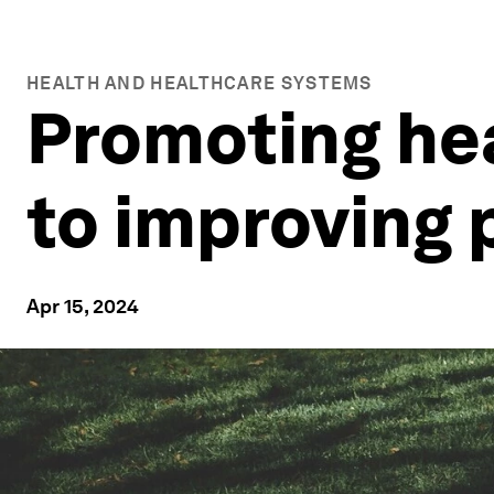
HEALTH AND HEALTHCARE SYSTEMS
Promoting hea
to improving 
Apr 15, 2024