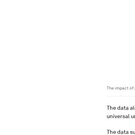
The impact of 
The data a
universal u
The data su