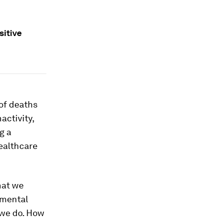
sitive
 of deaths
nactivity,
g a
ealthcare
hat we
 mental
we do. How