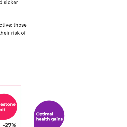
d sicker
ctive: those
heir risk of