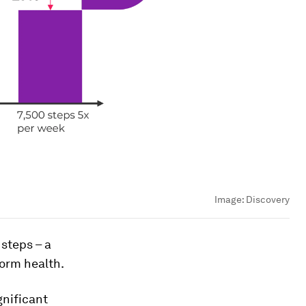
Image:
Discovery
steps – a
form health.
gnificant