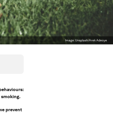
Image:
Unsplash/Arek Adeoye
 behaviours:
d smoking.
we prevent