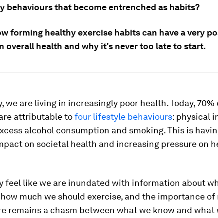
y behaviours that become entrenched as habits?
ow forming healthy exercise habits can have a very po
 overall health and why it's never too late to start.
y, we are living in increasingly poor health. Today, 70%
re attributable to
four lifestyle behaviours
: physical i
excess alcohol consumption and smoking. This is havin
mpact on societal health and increasing pressure on h
y feel like we are inundated with information about w
, how much we should exercise, and the importance of
ere remains a chasm between what we know and what 