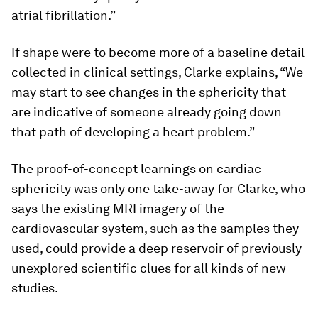
atrial fibrillation.”
If shape were to become more of a baseline detail
collected in clinical settings, Clarke explains, “We
may start to see changes in the sphericity that
are indicative of someone already going down
that path of developing a heart problem.”
The proof-of-concept learnings on cardiac
sphericity was only one take-away for Clarke, who
says the existing MRI imagery of the
cardiovascular system, such as the samples they
used, could provide a deep reservoir of previously
unexplored scientific clues for all kinds of new
studies.