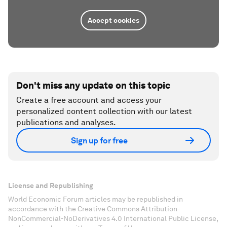
Accept cookies
Don't miss any update on this topic
Create a free account and access your
personalized content collection with our latest
publications and analyses.
Sign up for free
License and Republishing
World Economic Forum articles may be republished in
accordance with the Creative Commons Attribution-
NonCommercial-NoDerivatives 4.0 International Public License,