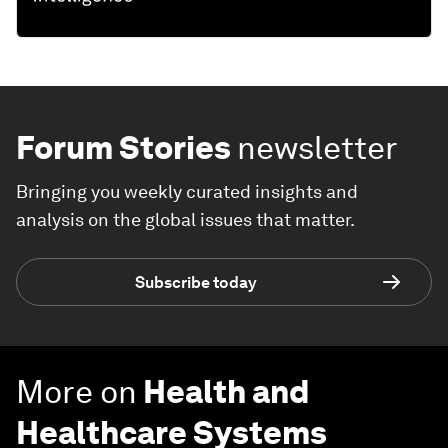
Forum Stories
newsletter
Bringing you weekly curated insights and
analysis on the global issues that matter.
Subscribe today
More on
Health and
Healthcare Systems