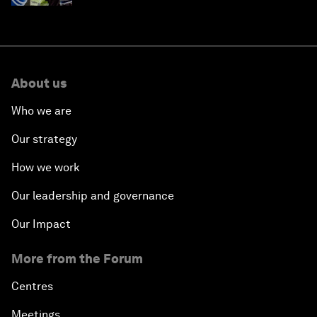
About us
Who we are
Our strategy
How we work
Our leadership and governance
Our Impact
More from the Forum
Centres
Meetings