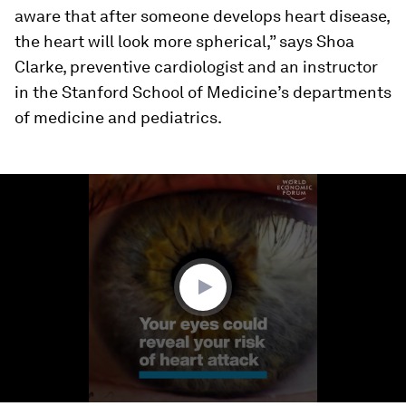
aware that after someone develops heart disease,
the heart will look more spherical,” says Shoa
Clarke, preventive cardiologist and an instructor
in the Stanford School of Medicine’s departments
of medicine and pediatrics.
0
seconds
of
1
minute,
32
seconds