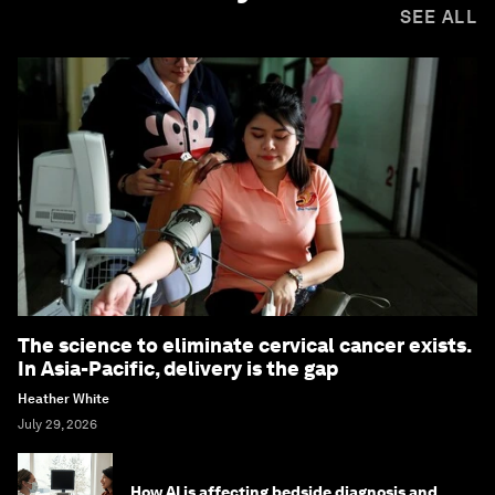
SEE ALL
The science to eliminate cervical cancer exists.
In Asia-Pacific, delivery is the gap
Heather White
July 29, 2026
How AI is affecting bedside diagnosis and