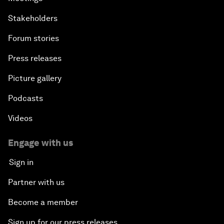
Stakeholders
Forum stories
Press releases
Picture gallery
Podcasts
Videos
Engage with us
Sign in
Partner with us
Become a member
Sign up for our press releases