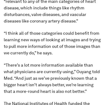
“relevant to any of the main categories of heart
disease, which include things like rhythm
disturbances, valve diseases, and vascular
diseases like coronary artery disease.”
“I think all of those categories could benefit from
learning new ways of looking at images and trying
to pull more information out of those images than
we currently do,” he says.
“There’s a lot more information available than
what physicians are currently using,” Ouyang told
Med
. “And just as we’ve previously known that a
bigger heart isn’t always better, we’re learning
that a more-round heart is also not better.”
The National Institutes of Health funded the