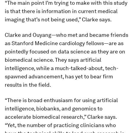
“The main point I’m trying to make with this study
is that there is information in current medical
imaging that’s not being used,” Clarke says.
Clarke and Ouyang—who met and became friends
as Stanford Medicine cardiology fellows—are as
pointedly focused on data science as they are on
biomedical science. They says artificial
intelligence, while a much-talked-about, tech-
spawned advancement, has yet to bear firm
results in the field.
“There is broad enthusiasm for using artificial
intelligence, biobanks, and genomics to
accelerate biomedical research,” Clarke says.
“Yet, the number of practicing clinicians who