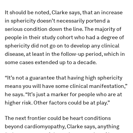
It should be noted, Clarke says, that an increase
in sphericity doesn’t necessarily portend a
serious condition down the line. The majority of
people in their study cohort who had a degree of
sphericity did not go on to develop any clinical
disease, at least in the follow-up period, which in
some cases extended up to a decade.
“It’s not a guarantee that having high sphericity
means you will have some clinical manifestation,”
he says. “It’s just a marker for people who are at
higher risk. Other factors could be at play.”
The next frontier could be heart conditions
beyond cardiomyopathy, Clarke says, anything