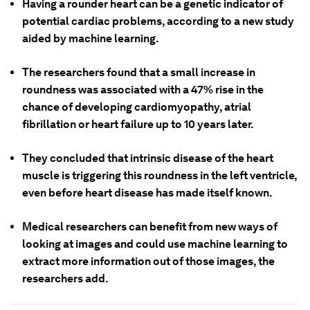
Having a rounder heart can be a genetic indicator of
potential cardiac problems, according to a new study
aided by machine learning.
The researchers found that a small increase in
roundness was associated with a 47% rise in the
chance of developing cardiomyopathy, atrial
fibrillation or heart failure up to 10 years later.
They concluded that intrinsic disease of the heart
muscle is triggering this roundness in the left ventricle,
even before heart disease has made itself known.
Medical researchers can benefit from new ways of
looking at images and could use machine learning to
extract more information out of those images, the
researchers add.