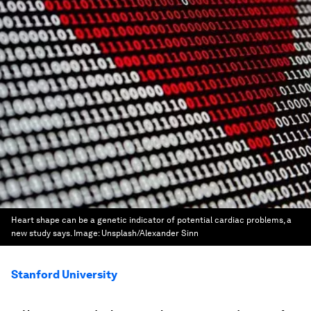
Heart shape can be a genetic indicator of potential cardiac problems, a
new study says.
Image:
Unsplash/Alexander Sinn
Stanford University