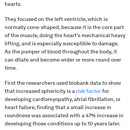
hearts.
They focused on the left ventricle, which is
normally cone-shaped, because it is the core part
of the muscle, doing the heart’s mechanical heavy
lifting, and is especially susceptible to damage.
As the pumper of blood throughout the body, it
can dilate and become wider or more round over
time.
First the researchers used biobank data to show
that increased sphericity is a
risk factor
for
developing cardiomyopathy, atrial fibrillation, or
heart failure, finding that a small increase in
roundness was associated with a 47% increase in
developing those conditions up to 10 years later.