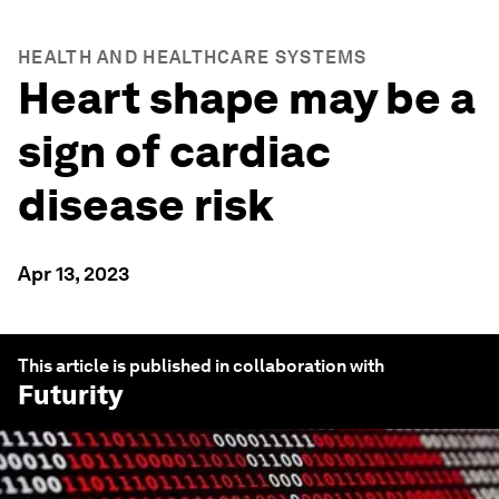
HEALTH AND HEALTHCARE SYSTEMS
Heart shape may be a
sign of cardiac
disease risk
Apr 13, 2023
This article is published in collaboration with
Futurity