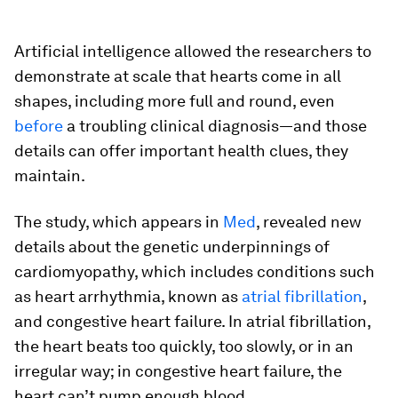
Artificial intelligence allowed the researchers to
demonstrate at scale that hearts come in all
shapes, including more full and round, even
before
a troubling clinical diagnosis—and those
details can offer important health clues, they
maintain.
The study, which appears in
Med
, revealed new
details about the genetic underpinnings of
cardiomyopathy, which includes conditions such
as heart arrhythmia, known as
atrial fibrillation
,
and congestive heart failure. In atrial fibrillation,
the heart beats too quickly, too slowly, or in an
irregular way; in congestive heart failure, the
heart can’t pump enough blood.