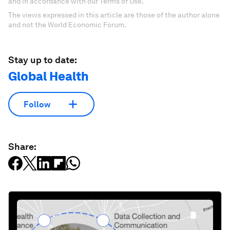
and in accordance with our Terms of Use.
The views expressed in this article are those of the author alone
and not the World Economic Forum.
Stay up to date:
Global Health
Follow
Share: