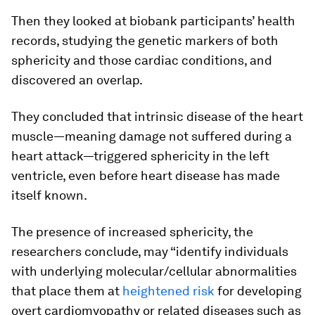
Then they looked at biobank participants’ health
records, studying the genetic markers of both
sphericity and those cardiac conditions, and
discovered an overlap.
They concluded that intrinsic disease of the heart
muscle—meaning damage not suffered during a
heart attack—triggered sphericity in the left
ventricle, even before heart disease has made
itself known.
The presence of increased sphericity, the
researchers conclude, may “identify individuals
with underlying molecular/cellular abnormalities
that place them at
heightened risk
for developing
overt cardiomyopathy or related diseases such as