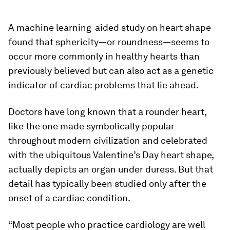
A machine learning-aided study on heart shape
found that sphericity—or roundness—seems to
occur more commonly in healthy hearts than
previously believed but can also act as a genetic
indicator of cardiac problems that lie ahead.
Doctors have long known that a rounder heart,
like the one made symbolically popular
throughout modern civilization and celebrated
with the ubiquitous Valentine’s Day heart shape,
actually depicts an organ under duress. But that
detail has typically been studied only after the
onset of a cardiac condition.
“Most people who practice cardiology are well