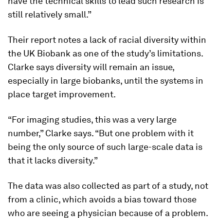
have the technical skills to lead such research is
still relatively small.”
Their report notes a lack of racial diversity within
the UK Biobank as one of the study’s limitations.
Clarke says diversity will remain an issue,
especially in large biobanks, until the systems in
place target improvement.
“For imaging studies, this was a very large
number,” Clarke says. “But one problem with it
being the only source of such large-scale data is
that it lacks diversity.”
The data was also collected as part of a study, not
from a clinic, which avoids a bias toward those
who are seeing a physician because of a problem.