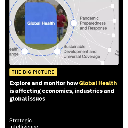
THE BIG PICTURE
Explore and monitor how
Global Health
is affecting economies, industries and
global issues