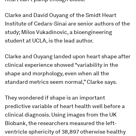
Clarke and David Ouyang of the Smidt Heart
Institute of Cedars-Sinai are senior authors of the
study; Milos Vukadinovic, a bioengineering
student at UCLA, is the lead author.
Clarke and Ouyang landed upon heart shape after
clinical experience showed “variability in the
shape and morphology, even when all the
standard metrics seem normal,” Clarke says.
They wondered if shape is an important
predictive variable of heart health well before a
clinical diagnosis. Using images from the UK
Biobank, the researchers measured the left-
ventricle sphericity of 38,897 otherwise healthy