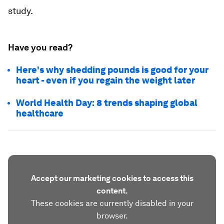
study.
Have you read?
Here's why shedding pounds is good for your
heart - even if you regain the weight later
World Health Day: 8 trends shaping global
healthcare
Accept our marketing cookies to access this
content.
These cookies are currently disabled in your
browser.