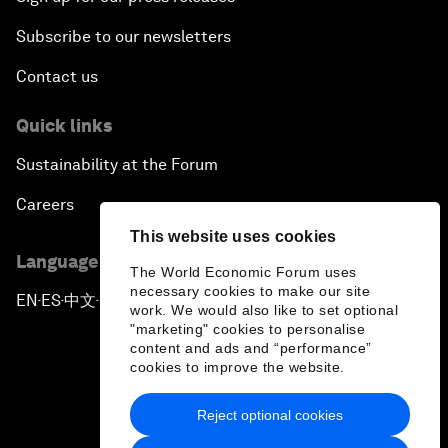
Subscribe to our newsletters
Contact us
Quick links
Sustainability at the Forum
Careers
This website uses cookies
Language editions
The World Economic Forum uses
necessary cookies to make our site
EN
ES
中文
日本語
▪
▪
▪
work. We would also like to set optional
"marketing" cookies to personalise
content and ads and “performance”
cookies to improve the website.
Reject optional cookies
Privacy Policy & Terms of Service