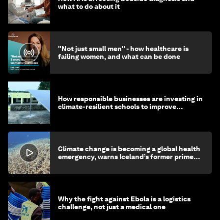
what to do about it
"Not just small men" - how healthcare is
failing women, and what can be done
How responsible businesses are investing in
climate-resilient schools to improve
children's health and education
Climate change is becoming a global health
emergency, warns Iceland’s former prime
minister
Why the fight against Ebola is a logistics
challenge, not just a medical one