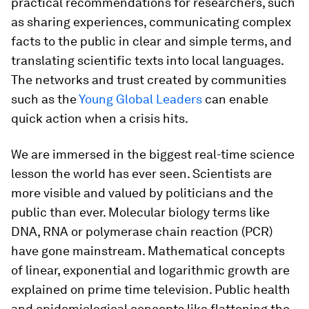
practical recommendations for researchers, such
as sharing experiences, communicating complex
facts to the public in clear and simple terms, and
translating scientific texts into local languages.
The networks and trust created by communities
such as the
Young Global Leaders
can enable
quick action when a crisis hits.
We are immersed in the biggest real-time science
lesson the world has ever seen. Scientists are
more visible and valued by politicians and the
public than ever. Molecular biology terms like
DNA, RNA or polymerase chain reaction (PCR)
have gone mainstream. Mathematical concepts
of linear, exponential and logarithmic growth are
explained on prime time television. Public health
and epidemiological concepts like flattening the