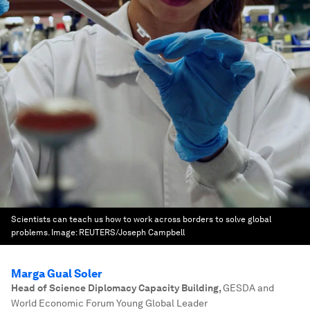
Scientists can teach us how to work across borders to solve global
problems.
Image:
REUTERS/Joseph Campbell
Marga Gual Soler
Head of Science Diplomacy Capacity Building
,
GESDA and
World Economic Forum Young Global Leader