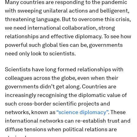
Many countries are responding to the pandemic
with sweeping unilateral actions and belligerent,
threatening language. But to overcome this crisis,
we need international collaboration, strong
relationships and effective diplomacy. To see how
powerful such global ties can be, governments
need only look to scientists.
Scientists have long formed relationships with
colleagues across the globe, even when their
governments didn’t get along. Countries are
increasingly recognising the diplomatic value of
such cross-border scientific projects and
networks, known as
“science diplomacy”
. These
international networks can re-establish trust and
diffuse tensions when political relations are