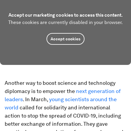
Accept our marketing cookies to access this content.
These cookies are currently disabled in your browser.
Accept cookies
Another way to boost science and technology
diplomacy is to empower the
next generation of
leaders
. In March,
young scientists around the
world
called for solidarity and international
action to stop the spread of COVID-19, including
better exchange of information. They gave