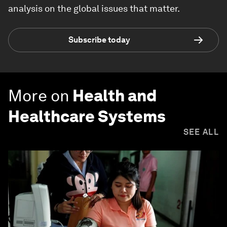
analysis on the global issues that matter.
Subscribe today
More on
Health and
Healthcare Systems
SEE ALL