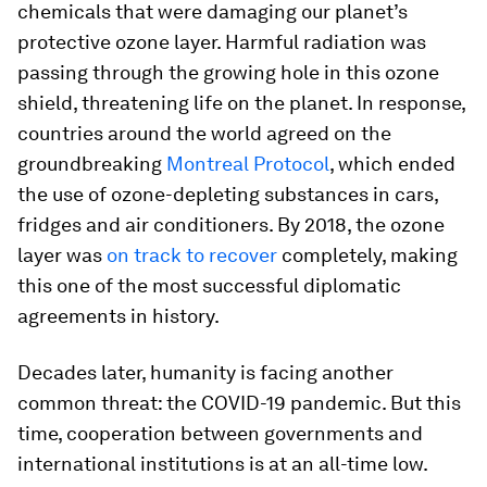
chemicals that were damaging our planet’s
protective ozone layer. Harmful radiation was
passing through the growing hole in this ozone
shield, threatening life on the planet. In response,
countries around the world agreed on the
groundbreaking
Montreal Protocol
, which ended
the use of ozone-depleting substances in cars,
fridges and air conditioners. By 2018, the ozone
layer was
on track to recover
completely, making
this one of the most successful diplomatic
agreements in history.
Decades later, humanity is facing another
common threat: the COVID-19 pandemic. But this
time, cooperation between governments and
international institutions is at an all-time low.