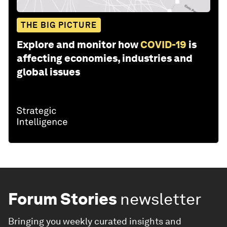
THE BIG PICTURE
Explore and monitor how
COVID-19
is
affecting economies, industries and
global issues
Forum Stories
newsletter
Bringing you weekly curated insights and