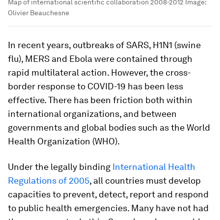
Map of international scientific collaboration 2008-2012
Image:
Olivier Beauchesne
In recent years, outbreaks of SARS, H1N1 (swine
flu), MERS and Ebola were contained through
rapid multilateral action. However, the cross-
border response to COVID-19 has been less
effective. There has been friction both within
international organizations, and between
governments and global bodies such as the World
Health Organization (WHO).
Under the legally binding
International Health
Regulations of 2005
, all countries must develop
capacities to prevent, detect, report and respond
to public health emergencies. Many have not had