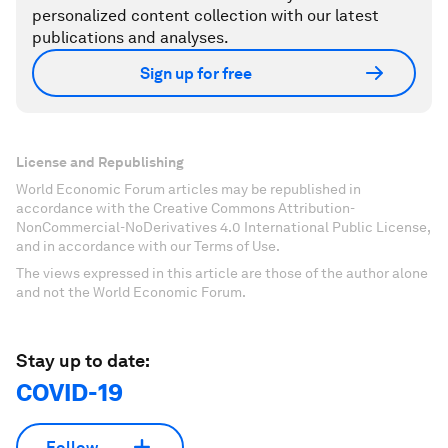
personalized content collection with our latest
publications and analyses.
Sign up for free
License and Republishing
World Economic Forum articles may be republished in
accordance with the Creative Commons Attribution-
NonCommercial-NoDerivatives 4.0 International Public License,
and in accordance with our Terms of Use.
The views expressed in this article are those of the author alone
and not the World Economic Forum.
Stay up to date:
COVID-19
Follow