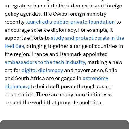
integrate science into their domestic and foreign
policy agendas. The Swiss foreign ministry
recently
launched a public-private foundation
to
encourage science diplomacy. For example, it
supports efforts to
study and protect corals in the
Red Sea
, bringing together a range of countries in
the region. France and Denmark appointed
ambassadors to the tech industry
, marking a new
era for
digital diplomacy
and governance. Chile
and South Africa are engaged in
astronomy
diplomacy
to build soft power through space
cooperation. There are many more initiatives
around the world that promote such ties.