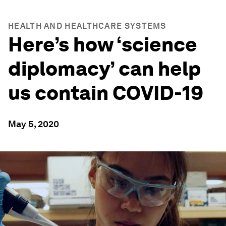
HEALTH AND HEALTHCARE SYSTEMS
Here’s how ‘science
diplomacy’ can help
us contain COVID-19
May 5, 2020