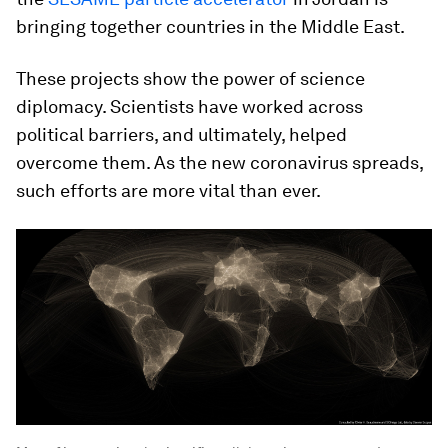
bringing together countries in the Middle East.
These projects show the power of science
diplomacy. Scientists have worked across
political barriers, and ultimately, helped
overcome them. As the new coronavirus spreads,
such efforts are more vital than ever.