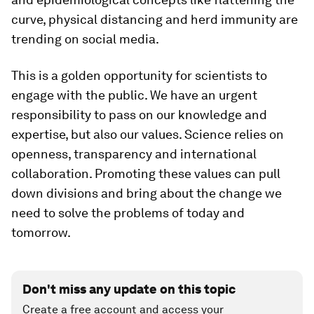
curve, physical distancing and herd immunity are
trending on social media.
This is a golden opportunity for scientists to
engage with the public. We have an urgent
responsibility to pass on our knowledge and
expertise, but also our values. Science relies on
openness, transparency and international
collaboration. Promoting these values can pull
down divisions and bring about the change we
need to solve the problems of today and
tomorrow.
Don't miss any update on this topic
Create a free account and access your