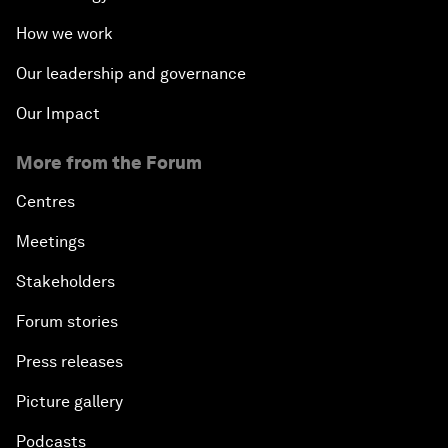
How we work
Our leadership and governance
Our Impact
More from the Forum
Centres
Meetings
Stakeholders
Forum stories
Press releases
Picture gallery
Podcasts