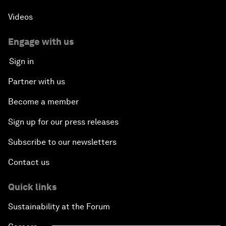
Videos
Engage with us
Sign in
Partner with us
Become a member
Sign up for our press releases
Subscribe to our newsletters
Contact us
Quick links
Sustainability at the Forum