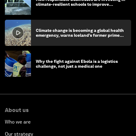
climate-resilient schools to improve
children's health and education
Climate change is becoming a global health
emergency, warns Iceland’s former prime
minister
Why the fight against Ebola is a logistics
challenge, not just a medical one
About us
Who we are
Our strategy