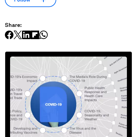
Share: