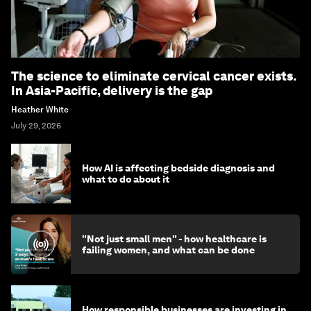
The science to eliminate cervical cancer exists.
In Asia-Pacific, delivery is the gap
Heather White
July 29, 2026
How AI is affecting bedside diagnosis and
what to do about it
"Not just small men" - how healthcare is
failing women, and what can be done
How responsible businesses are investing in