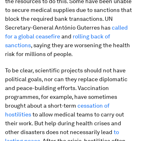
the resources to do this. Some have been unable
to secure medical supplies due to sanctions that
block the required bank transactions. UN
Secretary-General António Guterres has
called
for a global ceasefire
and
rolling back of
sanctions
, saying they are worsening the health
risk for millions of people.
To be clear, scientific projects should not have
political goals, nor can they replace diplomatic
and peace-building efforts. Vaccination
programmes, for example, have sometimes
brought about a short-term
cessation of
hostilities
to allow medical teams to carry out
their work. But help during health crises and
other disasters does not necessarily lead
to
lasting peace
. After the crisis, hostilities often