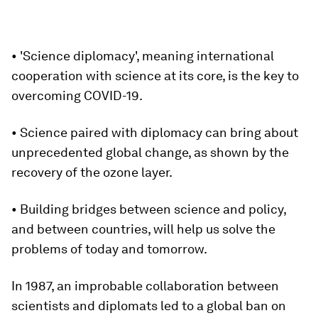
• 'Science diplomacy', meaning international
cooperation with science at its core, is the key to
overcoming COVID-19.
• Science paired with diplomacy can bring about
unprecedented global change, as shown by the
recovery of the ozone layer.
• Building bridges between science and policy,
and between countries, will help us solve the
problems of today and tomorrow.
In 1987, an improbable collaboration between
scientists and diplomats led to a global ban on