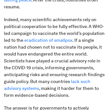
resume.
Indeed, many scientific achievements rely on
political cooperation to be fully effective. A WHO-
led campaign to vaccinate the world’s population
led to the
eradication of smallpox
. If a single
nation had chosen not to vaccinate its people, it
would have endangered the entire world.
Scientists have played a crucial advisory role in
the COVID-19 crisis, informing governments,
anticipating risks and ensuring research findings
guide policy. But many countries
lack such
advisory systems
, making it harder for them to
form evidence-based decisions.
The answer is for governments to actively