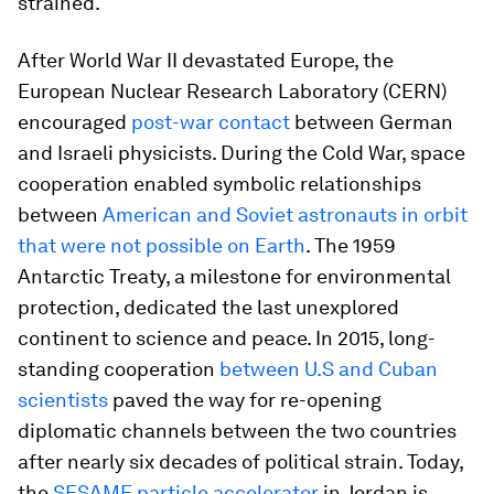
strained.
After World War II devastated Europe, the
European Nuclear Research Laboratory (CERN)
encouraged
post-war contact
between German
and Israeli physicists. During the Cold War, space
cooperation enabled symbolic relationships
between
American and Soviet astronauts in orbit
that were not possible on Earth
. The 1959
Antarctic Treaty, a milestone for environmental
protection, dedicated the last unexplored
continent to science and peace. In 2015, long-
standing cooperation
between U.S and Cuban
scientists
paved the way for re-opening
diplomatic channels between the two countries
after nearly six decades of political strain. Today,
the
SESAME particle accelerator
in Jordan is