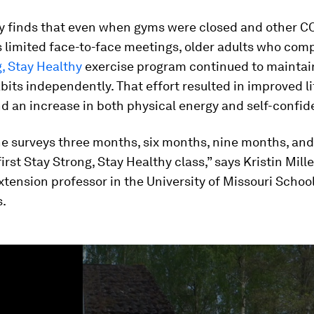
y finds that even when gyms were closed and other C
s limited face-to-face meetings, older adults who com
, Stay Healthy
exercise program continued to maintai
bits independently. That effort resulted in improved li
d an increase in both physical energy and self-confid
he surveys three months, six months, nine months, an
first Stay Strong, Stay Healthy class,” says Kristin Mille
xtension professor in the University of Missouri Schoo
s.