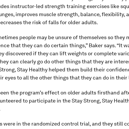
des instructor-led strength training exercises like squ
lunges, improves muscle strength, balance, flexibility, 
ecreases the risk of falls for older adults.
ometimes people may be unsure of themselves so they 
nce that they can do certain things,” Baker says. “It w
ey discovered if they can lift weights or complete vari
they can clearly go do other things that they are interes
Strong, Stay Healthy helped them build their confiden
 eyes to all the other things that they can do in their l
seen the program’s effect on older adults firsthand af
unteered to participate in the Stay Strong, Stay Healt
.
 were in the randomized control trial, and they still c