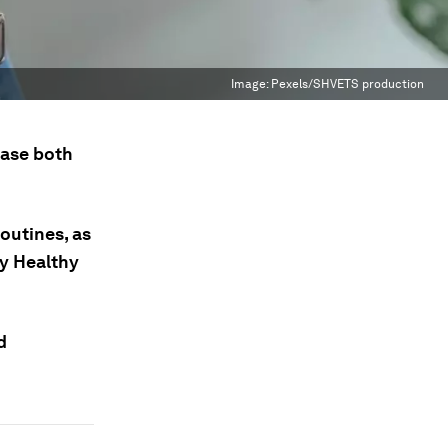
Image:
Pexels/SHVETS production
ease both
outines, as
ay Healthy
d