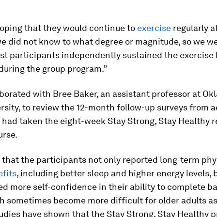
oping that they would continue to
exercise
regularly a
 we did not know to what degree or magnitude, so we w
st participants independently sustained the exercise 
during the group program.”
aborated with Bree Baker, an assistant professor at O
rsity, to review the 12-month follow-up surveys from a
 had taken the eight-week Stay Strong, Stay Healthy r
urse.
that the participants not only reported long-term phy
fits
, including better sleep and higher energy levels, 
ed more self-confidence in their ability to complete ba
h sometimes become more difficult for older adults as
udies have shown that the Stay Strong, Stay Healthy 