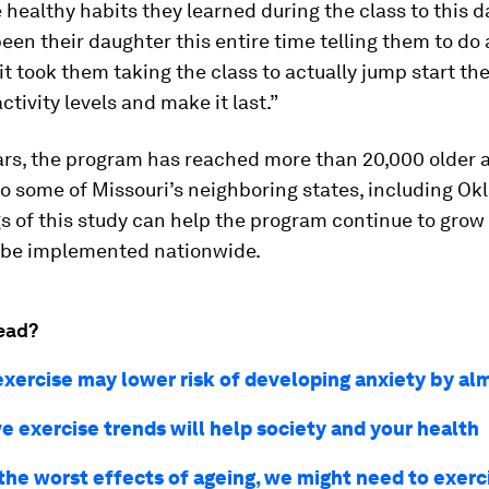
e healthy habits they learned during the class to this da
 been their daughter this entire time telling them to do 
 it took them taking the class to actually jump start the
ctivity levels and make it last.”
ars, the program has reached more than 20,000 older 
o some of Missouri’s neighboring states, including Ok
s of this study can help the program continue to grow
y be implemented nationwide.
ead?
exercise may lower risk of developing anxiety by a
e exercise trends will help society and your health
 the worst effects of ageing, we might need to exerc