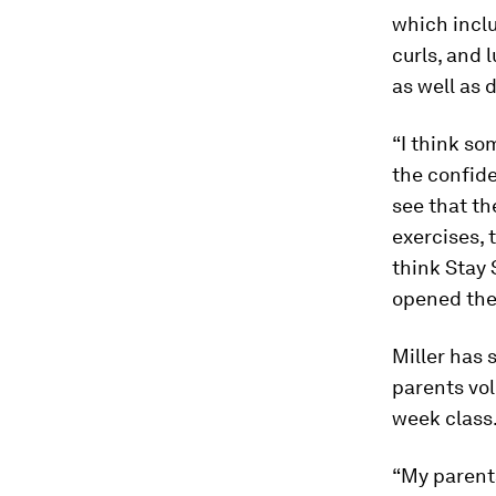
which inclu
curls, and 
as well as d
“I think s
the confide
see that th
exercises, 
think Stay 
opened their
Miller has 
parents vol
week class
“My parents