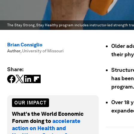
The Stay Strong, Stay Healthy program includes instructor-led strength trai
Brian Consiglio
Older ad
Author
,
University of Missouri
their ph
Share:
Structur
has been
program
Over 18 y
OUR IMPACT
expanded
What's the World Economic
Forum doing to
accelerate
action on Health and