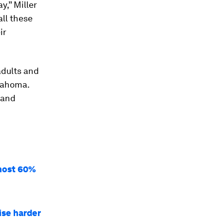
y,” Miller
all these
ir
adults and
lahoma.
 and
lmost 60%
ise harder