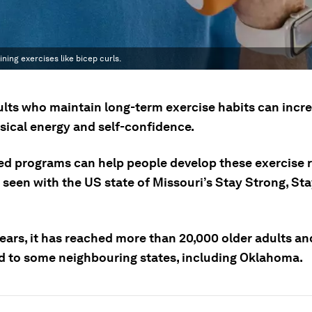
ning exercises like bicep curls.
ults who maintain long-term exercise habits can incr
ysical energy and self-confidence.
ed programs can help people develop these exercise r
 seen with the US state of Missouri’s Stay Strong, St
.
ears, it has reached more than 20,000 older adults an
 to some neighbouring states, including Oklahoma.