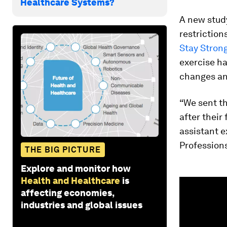
Healthcare Systems?
A new stud
restriction
Stay Strong
exercise ha
changes an
“We sent t
after their 
assistant e
Profession
THE BIG PICTURE
Explore and monitor how
Health and Healthcare
is
0
seconds
affecting economies,
of
industries and global issues
1
minute,
33