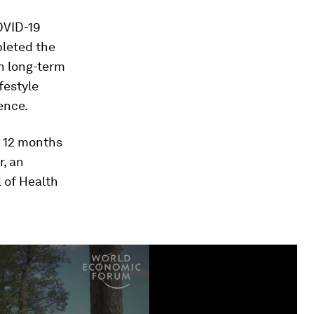
OVID-19
pleted the
n long-term
festyle
ence.
d 12 months
r, an
l of Health