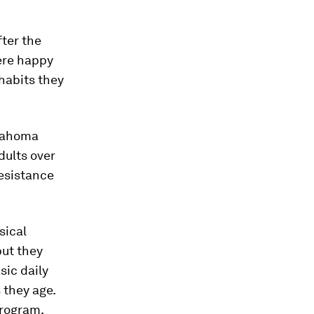
fter the
ere happy
habits they
klahoma
dults over
esistance
sical
but they
sic daily
 they age.
program,