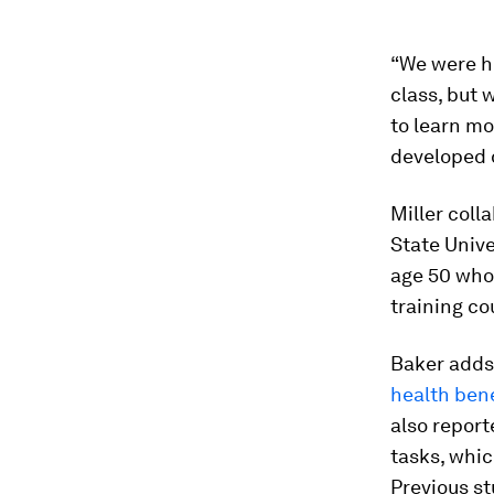
“We were h
class, but
to learn mo
developed 
Miller coll
State Unive
age 50 who
training co
Baker adds 
health bene
also report
tasks, whic
Previous st