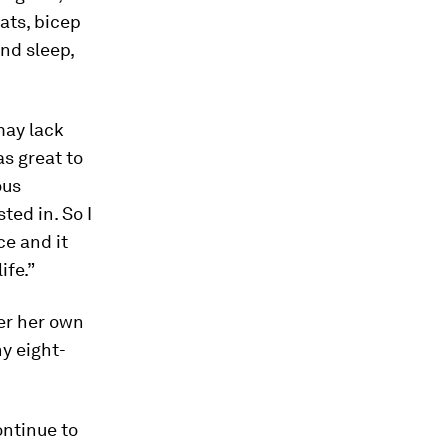
ats, bicep
and sleep,
may lack
as great to
ous
ted in. So I
ce and it
ife.”
ter her own
hy eight-
ontinue to