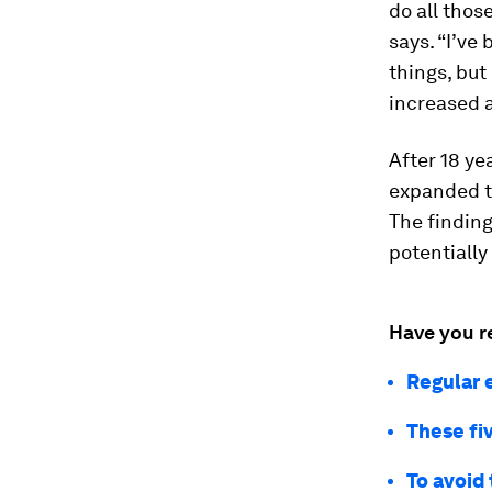
do all thos
says. “I’ve
things, but
increased a
After 18 ye
expanded t
The finding
potentiall
Have you r
Regular 
These fiv
To avoid