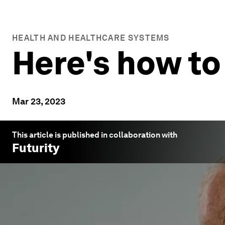
HEALTH AND HEALTHCARE SYSTEMS
Here's how to
Mar 23, 2023
This article is published in collaboration with
Futurity