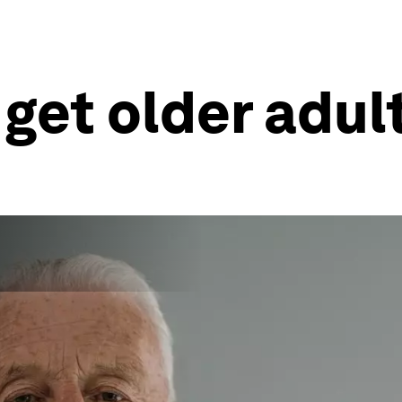
 get older adul