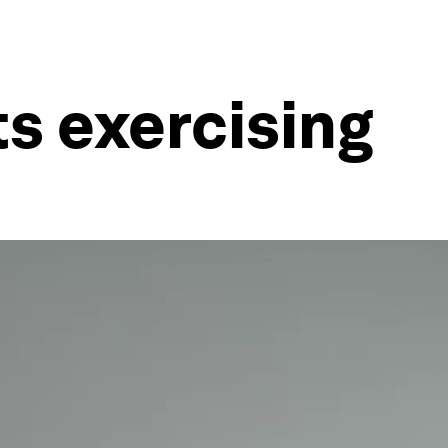
ts exercising