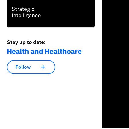
seconds
Vol
90%
Stay up to date:
Health and Healthcare
Follow